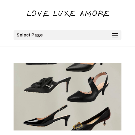
Select Page