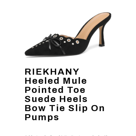
RIEKHANY
Heeled Mule
Pointed Toe
Suede Heels
Bow Tie Slip On
Pumps