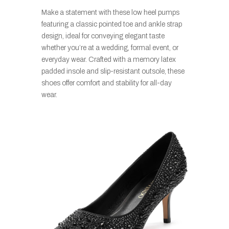
Make a statement with these low heel pumps
featuring a classic pointed toe and ankle strap
design, ideal for conveying elegant taste
whether you’re at a wedding, formal event, or
everyday wear. Crafted with a memory latex
padded insole and slip-resistant outsole, these
shoes offer comfort and stability for all-day
wear.