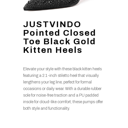
JUSTVINDO
Pointed Closed
Toe Black Gold
Kitten Heels
Elevate your style with these black kitten heels
featuring a 2.1-inch stiletto heel that visually
lengthens your leg line, perfect for formal
occasions or daily wear. With a durable rubber
sole for noise-free traction and a PU padded
insole for cloud-like comfort, these pumps offer
both style and functionality.