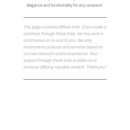
elegance and functionality for any occasion.
This page contains affiliate links. If you make a
purchase through these links, we may earn a
commission at no cost to you. We only
recommend products and services based on
our own research and/or experience. Your
support through these links enables us to
continue offering valuable content. Thank you!