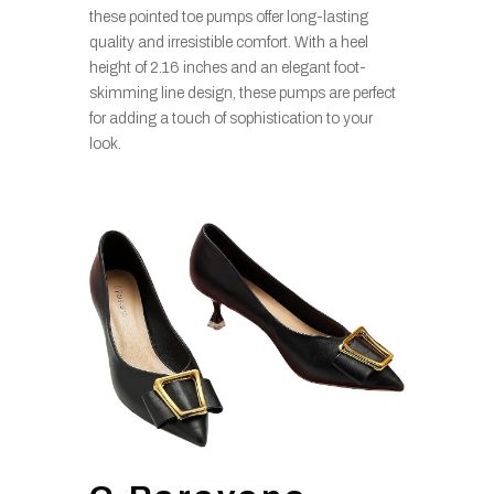
these pointed toe pumps offer long-lasting
quality and irresistible comfort. With a heel
height of 2.16 inches and an elegant foot-
skimming line design, these pumps are perfect
for adding a touch of sophistication to your
look.