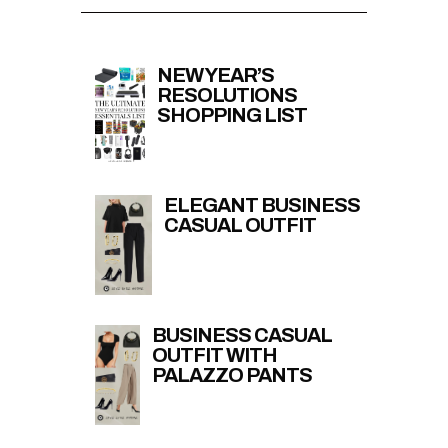
NEW YEAR’S
RESOLUTIONS
SHOPPING LIST
ELEGANT BUSINESS
CASUAL OUTFIT
BUSINESS CASUAL
OUTFIT WITH
PALAZZO PANTS