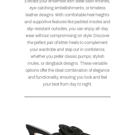
Elevate your ensemble with sleek satin finishes,
eye-catching embellishments, or timeless
leather designs. With comfortable heel heights
and supportive features like padded insoles and
slip-resistant outsoles, you can enjoy all-day
wear without compromising on style. Discover
the perfect pair of kitten heels to complement
your wardrobe and step out in confidence,
whether you prefer classic pumps, stylish
mules, or slingback designs. These versatile
options offer the ideal combination of elegance
and functionality, ensuring you look and feel
your best from day to night.