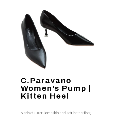
C.Paravano
Women’s Pump |
Kitten Heel
Made of 100% lambskin and soft leather fiber,