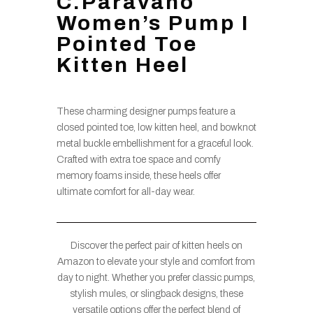
C.Paravano
Women’s Pump I
Pointed Toe
Kitten Heel
These charming designer pumps feature a
closed pointed toe, low kitten heel, and bowknot
metal buckle embellishment for a graceful look.
Crafted with extra toe space and comfy
memory foams inside, these heels offer
ultimate comfort for all-day wear.
Discover the perfect pair of kitten heels on
Amazon to elevate your style and comfort from
day to night. Whether you prefer classic pumps,
stylish mules, or slingback designs, these
versatile options offer the perfect blend of