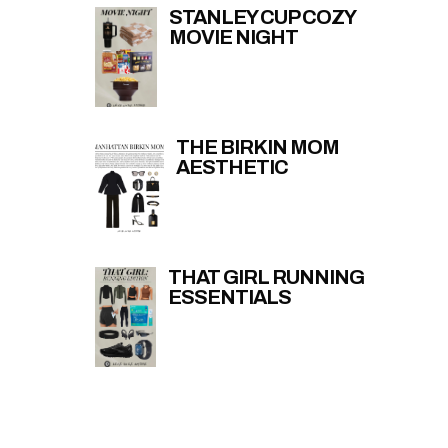
STANLEY CUP COZY
MOVIE NIGHT
THE BIRKIN MOM
AESTHETIC
THAT GIRL RUNNING
ESSENTIALS