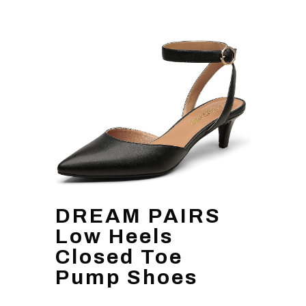
DREAM PAIRS
Low Heels
Closed Toe
Pump Shoes