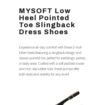
MYSOFT Low
Heel Pointed
Toe Slingback
Dress Shoes
Experience all-day comfort with these 2-inch
kitten heels featuring a slingback design and
classic pointed toe, perfect for weddings, parties,
or daily wear. Crafted with a soft padded insole
and non-slip rubber sole, these pumps offer
both style and stability for any event.