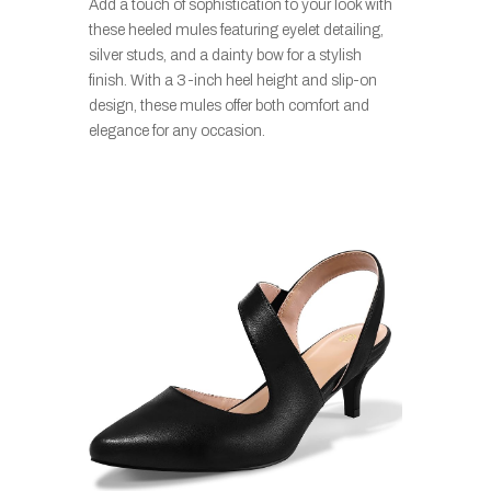
Add a touch of sophistication to your look with
these heeled mules featuring eyelet detailing,
silver studs, and a dainty bow for a stylish
finish. With a 3-inch heel height and slip-on
design, these mules offer both comfort and
elegance for any occasion.