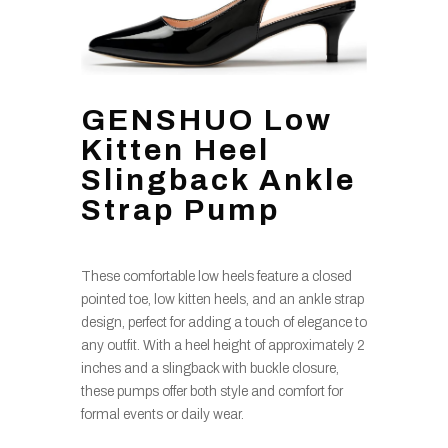
GENSHUO Low
Kitten Heel
Slingback Ankle
Strap Pump
These comfortable low heels feature a closed
pointed toe, low kitten heels, and an ankle strap
design, perfect for adding a touch of elegance to
any outfit. With a heel height of approximately 2
inches and a slingback with buckle closure,
these pumps offer both style and comfort for
formal events or daily wear.