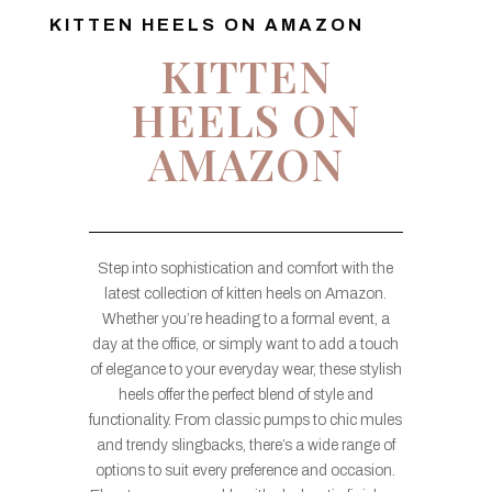
KITTEN HEELS ON AMAZON
KITTEN
HEELS ON
AMAZON
Step into sophistication and comfort with the
latest collection of kitten heels on Amazon.
Whether you’re heading to a formal event, a
day at the office, or simply want to add a touch
of elegance to your everyday wear, these stylish
heels offer the perfect blend of style and
functionality. From classic pumps to chic mules
and trendy slingbacks, there’s a wide range of
options to suit every preference and occasion.