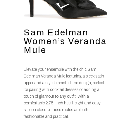
Sam Edelman
Women’s Veranda
Mule
Elevate your ensemble with the chic Sam
Edelman Veranda Mule featuring a sleek satin
upper and a stylish pointed-toe design, perfect
for pairing with cocktail dresses or adding a
touch of glamour to any outfit. With a
comfortable 2.75-inch heel height and easy
slip-on closure, these mules are both
fashionable and practical.