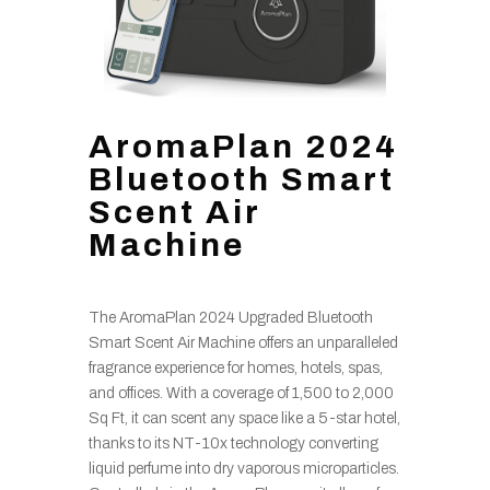
AromaPlan 2024
Bluetooth Smart
Scent Air
Machine
The AromaPlan 2024 Upgraded Bluetooth
Smart Scent Air Machine offers an unparalleled
fragrance experience for homes, hotels, spas,
and offices. With a coverage of 1,500 to 2,000
Sq Ft, it can scent any space like a 5-star hotel,
thanks to its NT-10x technology converting
liquid perfume into dry vaporous microparticles.