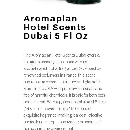
Aromaplan
Hotel Scents
Dubai 5 Fl Oz
The Aromaplan Hotel Scents Dubai offers a
luxurious sensory experience with its
sophisticated Dubai fragrance. Developed by
renowned perfumers in France, this scent
captures the essence of luxury and glamour.
Made in the USA with pure raw materials and
free of harmful chemicals, it is safe for both pets
and children. With a generous volume of 5 fl. oz
(148 ml), it provides up to 150 hours of
exquisite fragrance, making it a cost-effective
choice for creating a captivating ambiance at
home or in any environment.