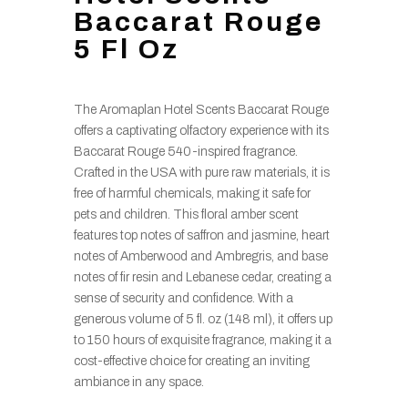
Baccarat Rouge
5 Fl Oz
The Aromaplan Hotel Scents Baccarat Rouge
offers a captivating olfactory experience with its
Baccarat Rouge 540-inspired fragrance.
Crafted in the USA with pure raw materials, it is
free of harmful chemicals, making it safe for
pets and children. This floral amber scent
features top notes of saffron and jasmine, heart
notes of Amberwood and Ambregris, and base
notes of fir resin and Lebanese cedar, creating a
sense of security and confidence. With a
generous volume of 5 fl. oz (148 ml), it offers up
to 150 hours of exquisite fragrance, making it a
cost-effective choice for creating an inviting
ambiance in any space.