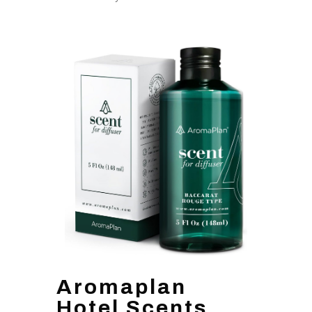
Aromaplan
Hotel Scents