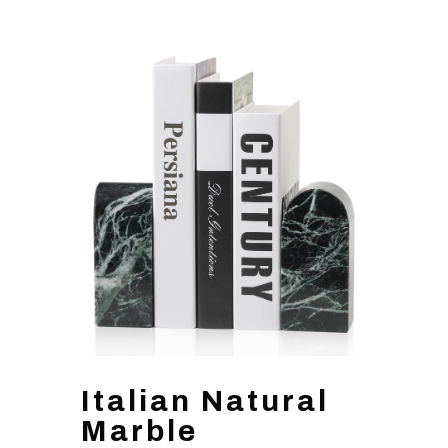
Italian Natural
Marble