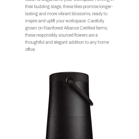
their budding stage, these lilies promise longer-
lasting and more vibrant blossoms, ready to
inspire and uplift your workspace. Carefully
grown on Rainforest Alliance Certified farms,
these responsibly sourced flowers are a
thoughtful and elegant addition to any home
office.