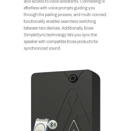
and access to voice assistants. Connecting is
effortless with voice prompts guiding you
through the pairing process, and multi-connect
functionality enables seamless switching
between two devices. Additionally, Bose
SimpleSync technology lets you sync the
speaker with compatible Bose products for
synchronized sound.