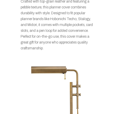
Crafted with top-grain leather and featuring a
pebble texture, this planner cover combines
durability with style. Designed to fit popular
planner brands like Hobonichi Techo, Stalogy,
and Midori, it comes with multiple pockets, card
slots, and a pen loop for added convenience.
Perfect for on-the-go use, this cover makes a
great gift for anyone who appreciates quality
craftsmanship.