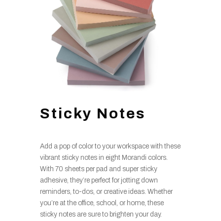
Sticky Notes
Add a pop of color to your workspace with these
vibrant sticky notes in eight Morandi colors.
With 70 sheets per pad and super sticky
adhesive, they’re perfect for jotting down
reminders, to-dos, or creative ideas. Whether
you’re at the office, school, or home, these
sticky notes are sure to brighten your day.