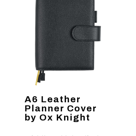
A6 Leather
Planner Cover
by Ox Knight