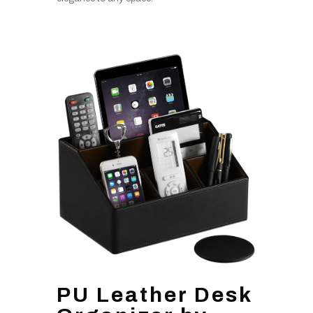
PU Leather Desk