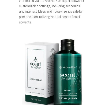
Controlled via the AromaPlan app, it allows for
customizable settings, including schedules
and intensity. Mess and noise-free, it’s safe for
pets and kids, utilizing natural scents free of
solvents.