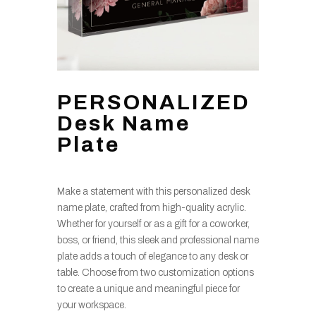
PERSONALIZED
Desk Name
Plate
Make a statement with this personalized desk
name plate, crafted from high-quality acrylic.
Whether for yourself or as a gift for a coworker,
boss, or friend, this sleek and professional name
plate adds a touch of elegance to any desk or
table. Choose from two customization options
to create a unique and meaningful piece for
your workspace.