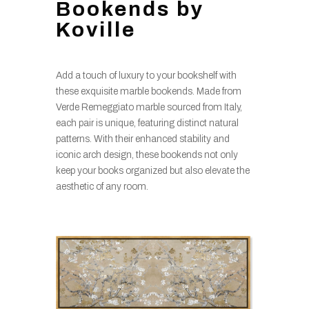
Bookends by
Koville
Add a touch of luxury to your bookshelf with
these exquisite marble bookends. Made from
Verde Remeggiato marble sourced from Italy,
each pair is unique, featuring distinct natural
patterns. With their enhanced stability and
iconic arch design, these bookends not only
keep your books organized but also elevate the
aesthetic of any room.