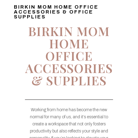
BIRKIN MOM HOME OFFICE
ACCESSORIES & OFFICE
SUPPLIES
BIRKIN MOM
HOME
OFFICE
ACCESSORIES
& SUPPLIES
Working from home has become the new
normal for many of us, and it’s essential to
create a workspace that not only fosters
productivity but also reflects your style and