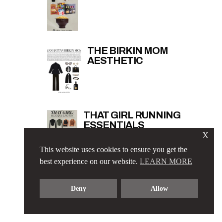
THE BIRKIN MOM
AESTHETIC
THAT GIRL RUNNING
ESSENTIALS
X
This website uses cookies to ensure you get the
best experience on our website.
LEARN MORE
Deny
Allow