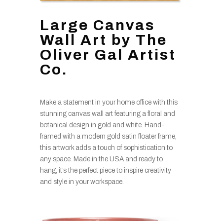
Large Canvas
Wall Art by The
Oliver Gal Artist
Co.
Make a statement in your home office with this
stunning canvas wall art featuring a floral and
botanical design in gold and white. Hand-
framed with a modern gold satin floater frame,
this artwork adds a touch of sophistication to
any space. Made in the USA and ready to
hang, it’s the perfect piece to inspire creativity
and style in your workspace.