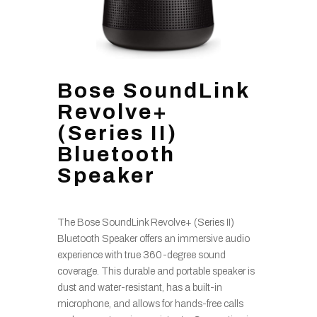
Bose SoundLink
Revolve+
(Series II)
Bluetooth
Speaker
The Bose SoundLink Revolve+ (Series II)
Bluetooth Speaker offers an immersive audio
experience with true 360-degree sound
coverage. This durable and portable speaker is
dust and water-resistant, has a built-in
microphone, and allows for hands-free calls