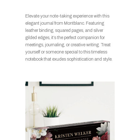
Elevate your note-taking experience with this
elegant journal from Montblanc. Featuring
leather binding, squared pages, and silver
gilded edges, it’s the perfect companion for
meetings, journaling, or creative writing. Treat
yourself or someone special to this timeless
notebook that exudes sophistication and style.