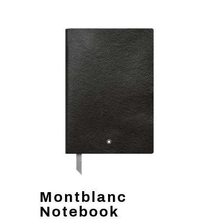
Montblanc
Notebook