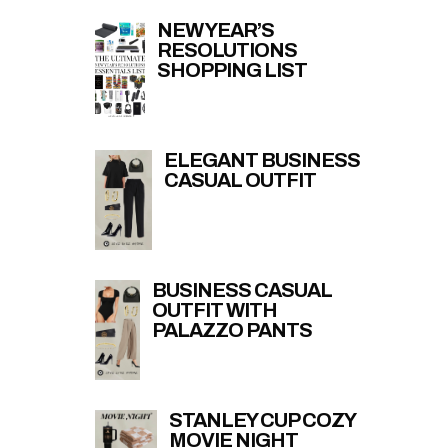
NEW YEAR’S
RESOLUTIONS
SHOPPING LIST
ELEGANT BUSINESS
CASUAL OUTFIT
BUSINESS CASUAL
OUTFIT WITH
PALAZZO PANTS
STANLEY CUP COZY
MOVIE NIGHT