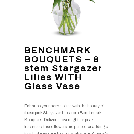
BENCHMARK
BOUQUETS – 8
stem Stargazer
Lilies WITH
Glass Vase
Enhance your home office with the beauty of
these pink Stargazer lilies from Benchmark
Bouquets. Delivered overnight for peak
freshness, these flowers are perfect for adding a
touch of elegance to your workspace. Arriving in