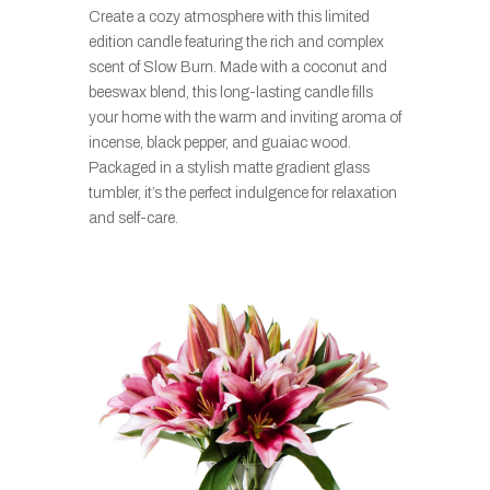
Create a cozy atmosphere with this limited
edition candle featuring the rich and complex
scent of Slow Burn. Made with a coconut and
beeswax blend, this long-lasting candle fills
your home with the warm and inviting aroma of
incense, black pepper, and guaiac wood.
Packaged in a stylish matte gradient glass
tumbler, it’s the perfect indulgence for relaxation
and self-care.