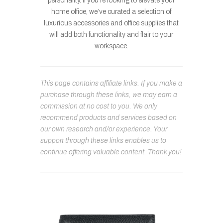
personality. If you’re looking to elevate your
home office, we’ve curated a selection of
luxurious accessories and office supplies that
will add both functionality and flair to your
workspace.
This page contains affiliate links. If you make a
purchase through these links, we may earn a
commission at no cost to you. We only
recommend products and services based on
our own research and/or experience. Your
support through these links enables us to
continue offering valuable content. Thank you!