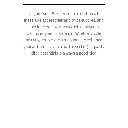
Upgrade your Birkin Mom home office with
these luxe accessories and office supplies, and
transform your workspace into a haven of
productivity and inspiration. Whether you’re
working remotely or simply want to enhance
your at-home environment, investing in quality
office essentials is always a good idea.