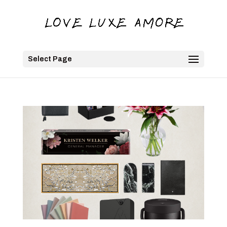
Select Page