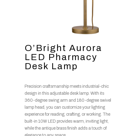
O’Bright Aurora
LED Pharmacy
Desk Lamp
Precision craftsmanship meets industrial-chic
design in this adjustable desk lamp. With its
360-degree swing arm and 180-degree swivel
lamp head, you can customize your lighting
experience for reading, crafting, or working. The
built-in 10W LED provides warm, inviting light,
while the antique brass finish adds a touch of
elegance to any space.