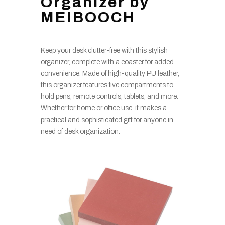
Organizer by
MEIBOOCH
Keep your desk clutter-free with this stylish
organizer, complete with a coaster for added
convenience. Made of high-quality PU leather,
this organizer features five compartments to
hold pens, remote controls, tablets, and more.
Whether for home or office use, it makes a
practical and sophisticated gift for anyone in
need of desk organization.