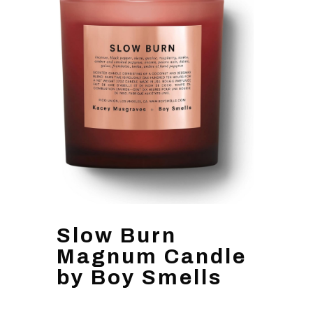
Slow Burn
Magnum Candle
by Boy Smells