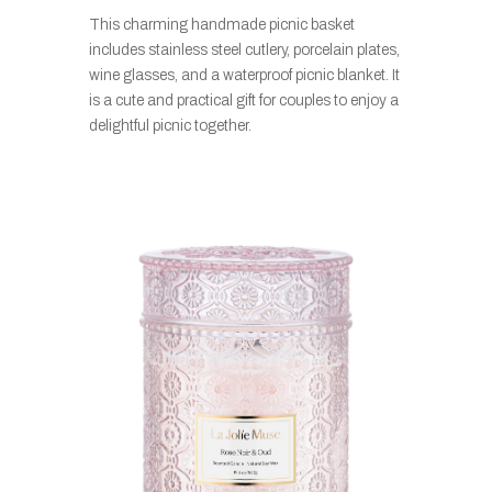
This charming handmade picnic basket
includes stainless steel cutlery, porcelain plates,
wine glasses, and a waterproof picnic blanket. It
is a cute and practical gift for couples to enjoy a
delightful picnic together.