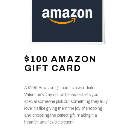
$100 AMAZON
GIFT CARD
A $100 Amazon gift card is a wonderful
Valentine’s Day option because it lets your
special someone pick out something they truly
love. It’s like giving them the joy of shopping
and choosing the perfect gift, making it a
heartfelt and flexible present.