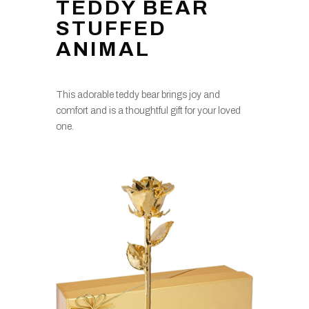
TEDDY BEAR
STUFFED
ANIMAL
This adorable teddy bear brings joy and
comfort and is a thoughtful gift for your loved
one.