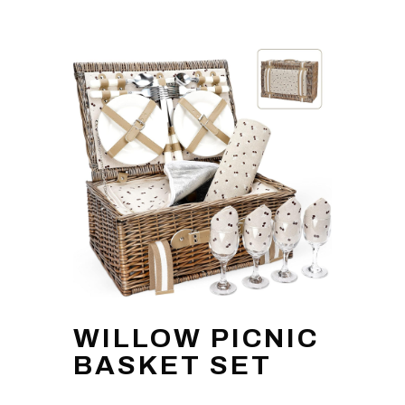
WILLOW PICNIC
BASKET SET