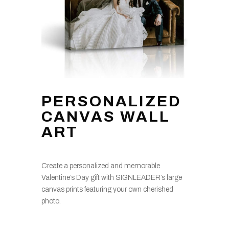
PERSONALIZED
CANVAS WALL
ART
Create a personalized and memorable
Valentine’s Day gift with SIGNLEADER’s large
canvas prints featuring your own cherished
photo.