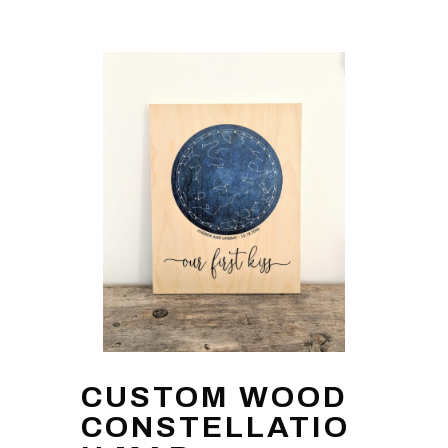
CUSTOM WOOD
CONSTELLATIO