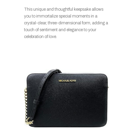
This unique and thoughtful keepsake allows
you to immortalize special moments in a
crystal-clear, three-dimensional form, adding a
touch of sentiment and elegance to your
celebration of love.