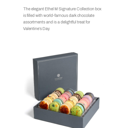
The elegant Ethel M Signature Collection box
is filled with world-famous dark chocolate
assortments and is a delightful treat for
Valentine’s Day.