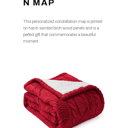
N MAP
This personalized constellation map is printed
on hand-sanded birch wood panels and is a
perfect gift that commemorates a beautiful
moment.