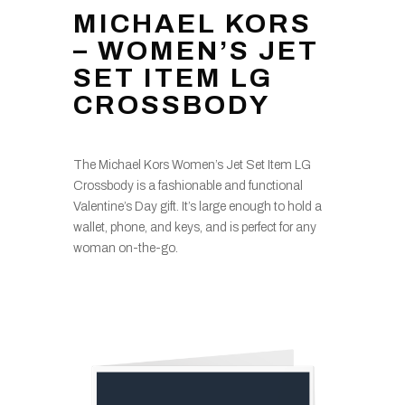
MICHAEL KORS
– WOMEN’S JET
SET ITEM LG
CROSSBODY
The Michael Kors Women’s Jet Set Item LG
Crossbody is a fashionable and functional
Valentine’s Day gift. It’s large enough to hold a
wallet, phone, and keys, and is perfect for any
woman on-the-go.