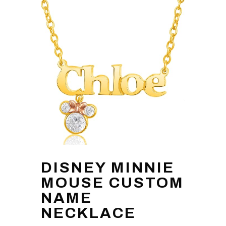
DISNEY MINNIE
MOUSE CUSTOM
NAME
NECKLACE