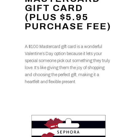
GIFT CARD
(PLUS $5.95
PURCHASE FEE)
A $100 Mastercard gift card is a wonderful
Valentine’s Day option because it lets your
special someone pick out something they truly
love. It’s like giving them the joy of shopping
and choosing the perfect gift, making it a
heartfelt and flexible present.