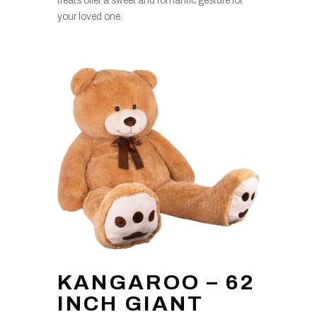
treats offer a sweet and romantic gesture for
your loved one.
KANGAROO – 62
INCH GIANT