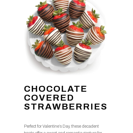
CHOCOLATE
COVERED
STRAWBERRIES
Perfect for Valentine’s Day, these decadent