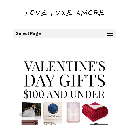
Select Page