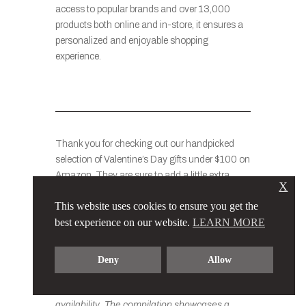
access to popular brands and over 13,000
products both online and in-store, it ensures a
personalized and enjoyable shopping
experience.
Thank you for checking out our handpicked
selection of Valentine’s Day gifts under $100 on
Amazon. They are sure to add a little extra
X
magic to this special day when you give them
This website uses cookies to ensure you get the
to your loved ones or friends.
best experience on our website.
LEARN MORE
Please note that the prices of the items
Deny
Allow
mentioned in this list may vary slightly based
on factors such as promotions, discounts, and
availability. The compilation showcases a