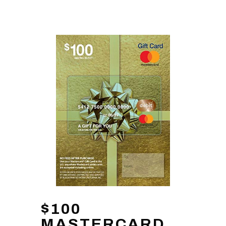
$100
MASTERCARD