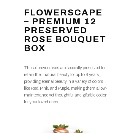
FLOWERSCAPE
– PREMIUM 12
PRESERVED
ROSE BOUQUET
BOX
These forever roses are specially preserved to
retain their natural beauty for up to 3 years,
providing eternal beauty in a variety of colors
like Red, Pink, and Purple, making them a low-
maintenance yet thoughtful and giftable option
for your loved ones.