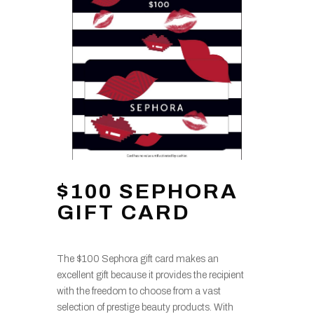
$100 SEPHORA
GIFT CARD
The $100 Sephora gift card makes an
excellent gift because it provides the recipient
with the freedom to choose from a vast
selection of prestige beauty products. With