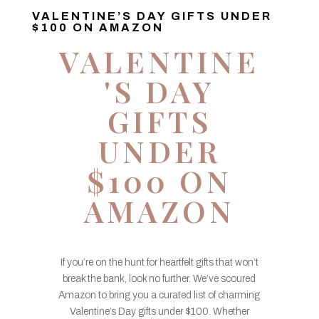
VALENTINE’S DAY GIFTS UNDER
$100 ON AMAZON
VALENTINE
'S DAY
GIFTS
UNDER
$100 ON
AMAZON
If you’re on the hunt for heartfelt gifts that won’t
break the bank, look no further. We’ve scoured
Amazon to bring you a curated list of charming
Valentine’s Day gifts under $100. Whether