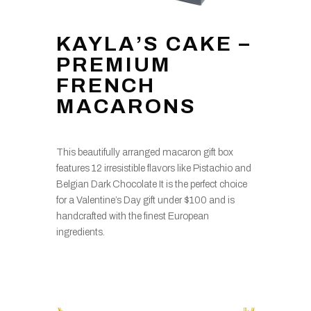
KAYLA’S CAKE –
PREMIUM
FRENCH
MACARONS
This beautifully arranged macaron gift box
features 12 irresistible flavors like Pistachio and
Belgian Dark Chocolate It is the perfect choice
for a Valentine’s Day gift under $100 and is
handcrafted with the finest European
ingredients.