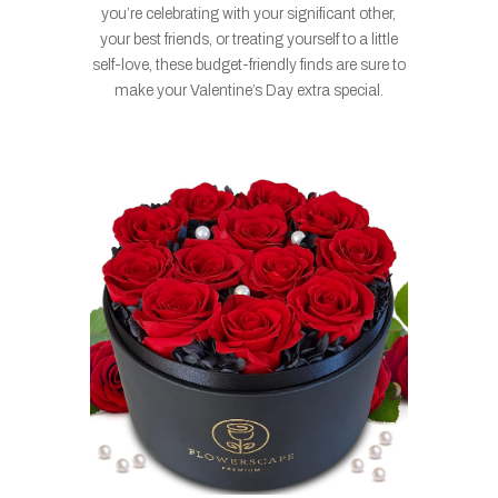
you’re celebrating with your significant other,
your best friends, or treating yourself to a little
self-love, these budget-friendly finds are sure to
make your Valentine’s Day extra special.