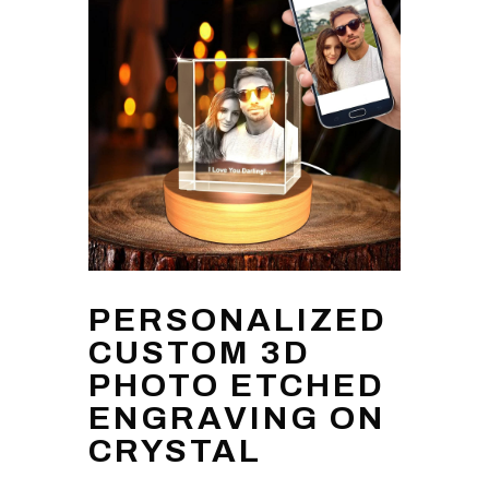
PERSONALIZED
CUSTOM 3D
PHOTO ETCHED
ENGRAVING ON
CRYSTAL