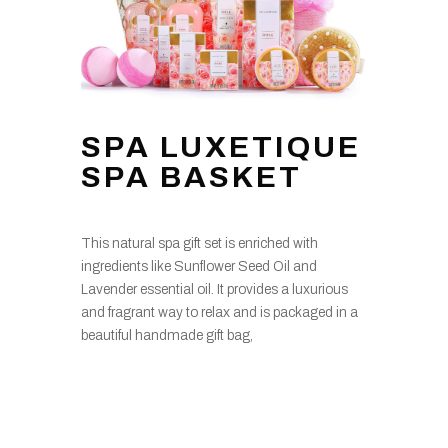
SPA LUXETIQUE
SPA BASKET
This natural spa gift set is enriched with
ingredients like Sunflower Seed Oil and
Lavender essential oil. It provides a luxurious
and fragrant way to relax and is packaged in a
beautiful handmade gift bag,