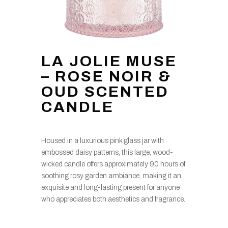
LA JOLIE MUSE
– ROSE NOIR &
OUD SCENTED
CANDLE
Housed in a luxurious pink glass jar with
embossed daisy patterns, this large, wood-
wicked candle offers approximately 90 hours of
soothing rosy garden ambiance, making it an
exquisite and long-lasting present for anyone
who appreciates both aesthetics and fragrance.