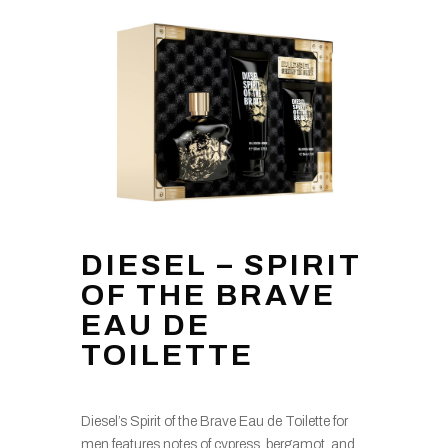
DIESEL – SPIRIT
OF THE BRAVE
EAU DE
TOILETTE
Diesel’s Spirit of the Brave Eau de Toilette for
men features notes of cypress, bergamot, and