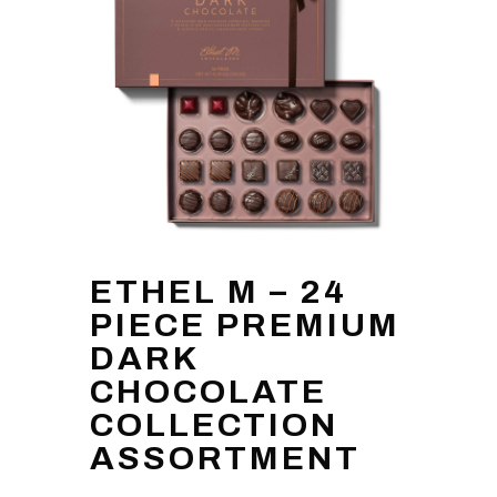
ETHEL M – 24
PIECE PREMIUM
DARK
CHOCOLATE
COLLECTION
ASSORTMENT