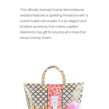
This officially licensed Disney Minnie Mouse
necklace features a sparkling rhinestone with a
customizable name plate. It is an elegant and
timeless accessory that makes a perfect
Valentine’s Day gift for anyone who loves that
classic Disney charm.