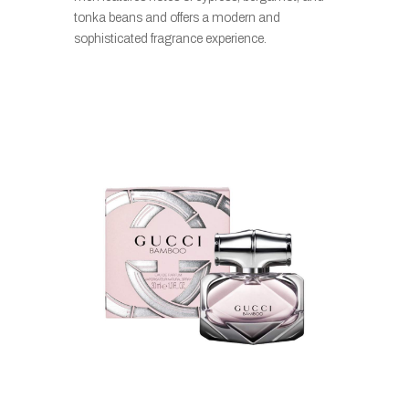
tonka beans and offers a modern and
sophisticated fragrance experience.