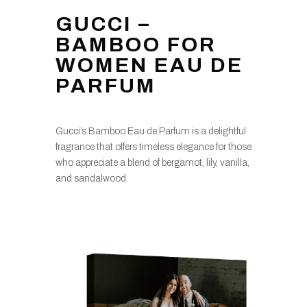
GUCCI –
BAMBOO FOR
WOMEN EAU DE
PARFUM
Gucci’s Bamboo Eau de Parfum is a delightful
fragrance that offers timeless elegance for those
who appreciate a blend of bergamot, lily, vanilla,
and sandalwood.