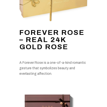
FOREVER ROSE
– REAL 24K
GOLD ROSE
A Forever Rose is a one-of-a-kind romantic
gesture that symbolizes beauty and
everlasting affection.