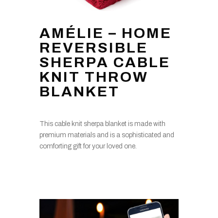
AMÉLIE – HOME
REVERSIBLE
SHERPA CABLE
KNIT THROW
BLANKET
This cable knit sherpa blanket is made with
premium materials and is a sophisticated and
comforting gift for your loved one.