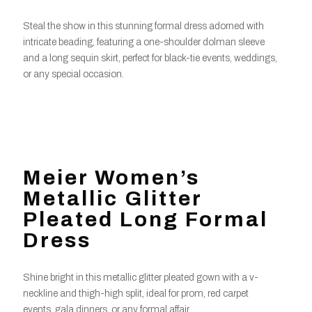
Steal the show in this stunning formal dress adorned with
intricate beading, featuring a one-shoulder dolman sleeve
and a long sequin skirt, perfect for black-tie events, weddings,
or any special occasion.
Meier Women’s
Metallic Glitter
Pleated Long Formal
Dress
Shine bright in this metallic glitter pleated gown with a v-
neckline and thigh-high split, ideal for prom, red carpet
events, gala dinners, or any formal affair.