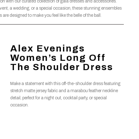
on with our curated collection of gala dresses and accessories.
event, a wedding, or a special occasion, these stunning ensembles
re designed to make you feel like the belle of the ball.
Alex Evenings
Women’s Long Off
The Shoulder Dress
Make a statement with this off-the-shoulder dress featuring
stretch matte jersey fabric and a marabou feather neckline
detail, perfect for a night out, cocktail party, or special
occasion.