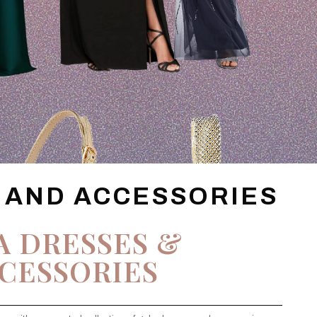
 AND ACCESSORIES
A DRESSES &
CESSORIES