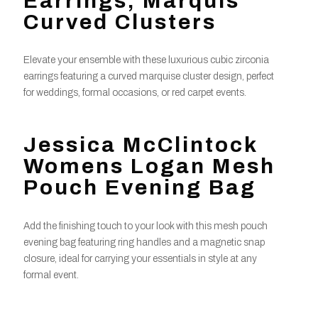
Earrings, Marquis
Curved Clusters
Elevate your ensemble with these luxurious cubic zirconia
earrings featuring a curved marquise cluster design, perfect
for weddings, formal occasions, or red carpet events.
Jessica McClintock
Womens Logan Mesh
Pouch Evening Bag
Add the finishing touch to your look with this mesh pouch
evening bag featuring ring handles and a magnetic snap
closure, ideal for carrying your essentials in style at any
formal event.