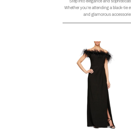
Step into elegance and sophisticati
Whether you’re attending a black-tie 
and glamorous accessories a