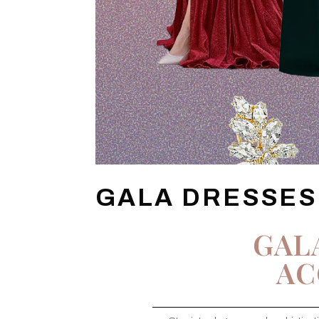
GALA DRESSES
GAL
AC