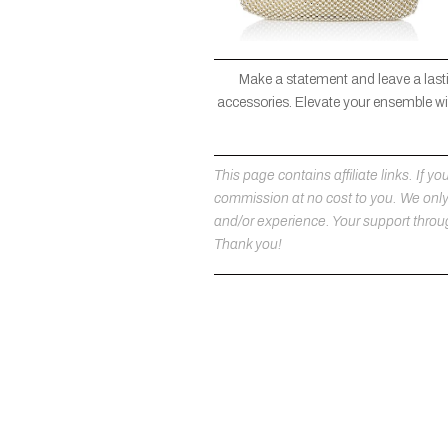
Make a statement and leave a lasti
accessories. Elevate your ensemble wit
This page contains affiliate links. If
commission at no cost to you. We on
and/or experience. Your support throug
Thank you!