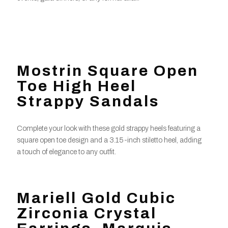
Mostrin Square Open
Toe High Heel
Strappy Sandals
Complete your look with these gold strappy heels featuring a
square open toe design and a 3.15-inch stiletto heel, adding
a touch of elegance to any outfit.
Mariell Gold Cubic
Zirconia Crystal