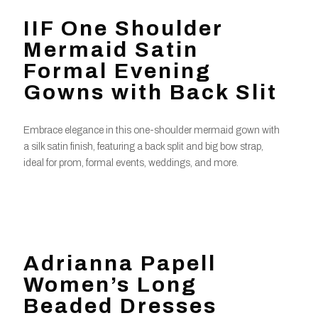
IIF One Shoulder
Mermaid Satin
Formal Evening
Gowns with Back Slit
Embrace elegance in this one-shoulder mermaid gown with
a silk satin finish, featuring a back split and big bow strap,
ideal for prom, formal events, weddings, and more.
Adrianna Papell
Women’s Long
Beaded Dresses