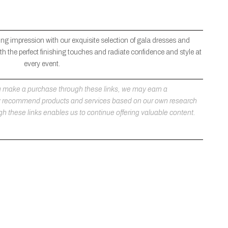
ng impression with our exquisite selection of gala dresses and
h the perfect finishing touches and radiate confidence and style at
every event.
 you make a purchase through these links, we may earn a
ly recommend products and services based on our own research
h these links enables us to continue offering valuable content.