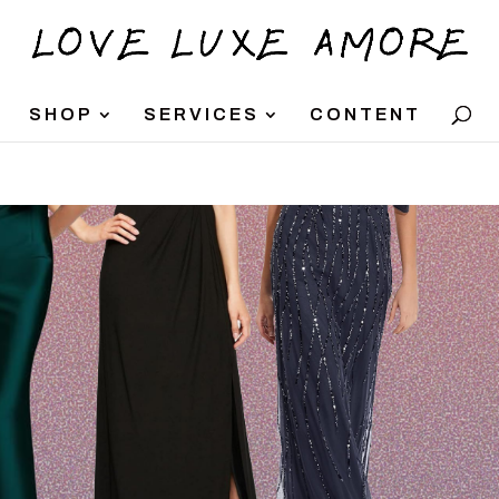
SHOP
SERVICES
CONTENT