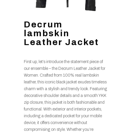
Decrum
lambskin
Leather Jacket
First up, let’s introduce the statement piece of
our ensemble – the Decrum Leather Jacket for
Women. Crafted from 100% real lambskin
leather, this iconic black jacket exudes timeless
charm with a stylish and trendy look. Featuring
decorative shoulder details and a smooth YKK
zip closure, this jacket is both fashionable and
functional. With exterior and interior pockets,
including a dedicated pocket for your mobile
device, it offers convenience without
compromising on style. Whether you’re