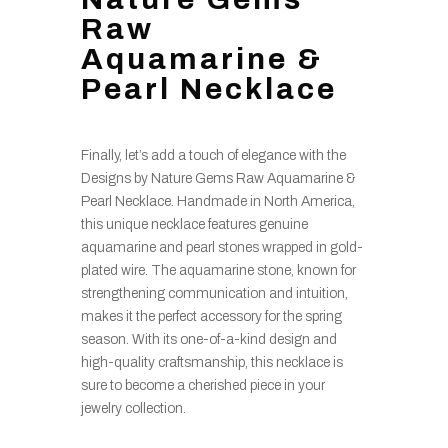
Raw
Aquamarine &
Pearl Necklace
Finally, let’s add a touch of elegance with the
Designs by Nature Gems Raw Aquamarine &
Pearl Necklace. Handmade in North America,
this unique necklace features genuine
aquamarine and pearl stones wrapped in gold-
plated wire. The aquamarine stone, known for
strengthening communication and intuition,
makes it the perfect accessory for the spring
season. With its one-of-a-kind design and
high-quality craftsmanship, this necklace is
sure to become a cherished piece in your
jewelry collection.