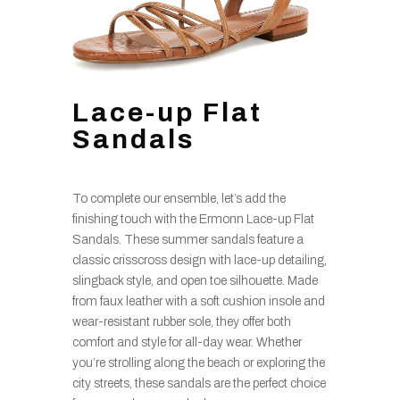
Lace-up Flat
Sandals
To complete our ensemble, let’s add the
finishing touch with the Ermonn Lace-up Flat
Sandals. These summer sandals feature a
classic crisscross design with lace-up detailing,
slingback style, and open toe silhouette. Made
from faux leather with a soft cushion insole and
wear-resistant rubber sole, they offer both
comfort and style for all-day wear. Whether
you’re strolling along the beach or exploring the
city streets, these sandals are the perfect choice