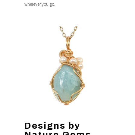
wherever you go.
Designs by
Nature Gems