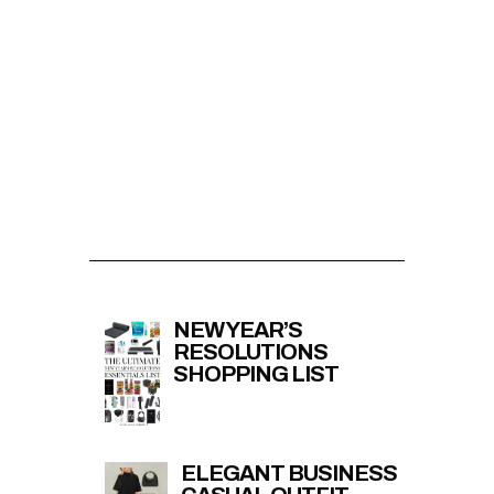
NEW YEAR’S
RESOLUTIONS
SHOPPING LIST
ELEGANT BUSINESS