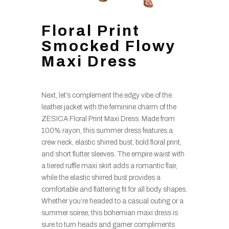
Floral Print
Smocked Flowy
Maxi Dress
Next, let’s complement the edgy vibe of the
leather jacket with the feminine charm of the
ZESICA Floral Print Maxi Dress. Made from
100% rayon, this summer dress features a
crew neck, elastic shirred bust, bold floral print,
and short flutter sleeves. The empire waist with
a tiered ruffle maxi skirt adds a romantic flair,
while the elastic shirred bust provides a
comfortable and flattering fit for all body shapes.
Whether you’re headed to a casual outing or a
summer soiree, this bohemian maxi dress is
sure to turn heads and garner compliments