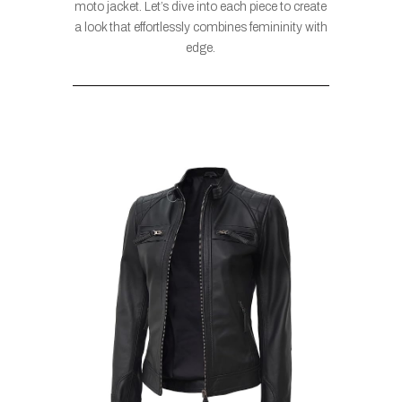
moto jacket. Let’s dive into each piece to create
a look that effortlessly combines femininity with
edge.