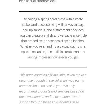
for a casual summer look.
By pairing a spring floral dress with a moto
jacket and accessorizing with a woven bag,
lace-up sandals, and a statement necklace,
you can create a stylish and versatile ensemble
that embodies the essence of spring fashion.
Whether you’re attending a casual outing or a
special occasion, this outfit is sure to make a
lasting impression wherever you go.
This page contains affiliate links. If you make a
purchase through these links, we may earn a
commission at no cost to you. We only
recommend products and services based on
our own research and/or experience. Your
support through these links enables us to