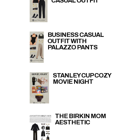
CASUAL OUTFIT
BUSINESS CASUAL
OUTFIT WITH
PALAZZO PANTS
STANLEY CUP COZY
MOVIE NIGHT
THE BIRKIN MOM
AESTHETIC