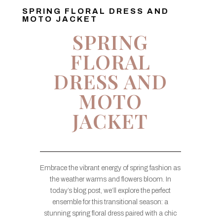
SPRING FLORAL DRESS AND
MOTO JACKET
SPRING
FLORAL
DRESS AND
MOTO
JACKET
Embrace the vibrant energy of spring fashion as
the weather warms and flowers bloom. In
today’s blog post, we’ll explore the perfect
ensemble for this transitional season: a
stunning spring floral dress paired with a chic