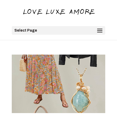
Select Page