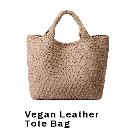
Vegan Leather
Tote Bag