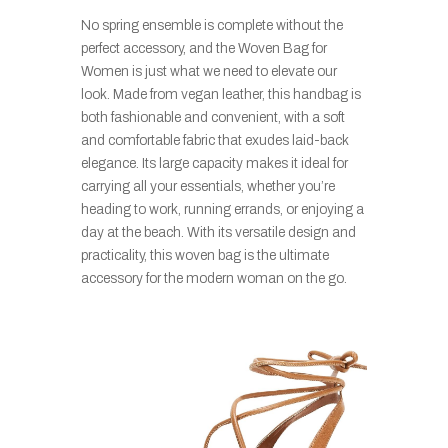
No spring ensemble is complete without the
perfect accessory, and the Woven Bag for
Women is just what we need to elevate our
look. Made from vegan leather, this handbag is
both fashionable and convenient, with a soft
and comfortable fabric that exudes laid-back
elegance. Its large capacity makes it ideal for
carrying all your essentials, whether you’re
heading to work, running errands, or enjoying a
day at the beach. With its versatile design and
practicality, this woven bag is the ultimate
accessory for the modern woman on the go.