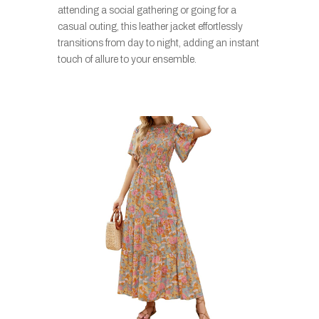
attending a social gathering or going for a
casual outing, this leather jacket effortlessly
transitions from day to night, adding an instant
touch of allure to your ensemble.