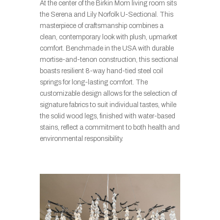
At the center of the Birkin Mom living room sits
the Serena and Lily Norfolk U-Sectional. This
masterpiece of craftsmanship combines a
clean, contemporary look with plush, upmarket
comfort. Benchmade in the USA with durable
mortise-and-tenon construction, this sectional
boasts resilient 8-way hand-tied steel coil
springs for long-lasting comfort. The
customizable design allows for the selection of
signature fabrics to suit individual tastes, while
the solid wood legs, finished with water-based
stains, reflect a commitment to both health and
environmental responsibility.