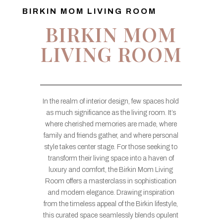
BIRKIN MOM LIVING ROOM
BIRKIN MOM
LIVING ROOM
In the realm of interior design, few spaces hold
as much significance as the living room. It’s
where cherished memories are made, where
family and friends gather, and where personal
style takes center stage. For those seeking to
transform their living space into a haven of
luxury and comfort, the Birkin Mom Living
Room offers a masterclass in sophistication
and modern elegance. Drawing inspiration
from the timeless appeal of the Birkin lifestyle,
this curated space seamlessly blends opulent