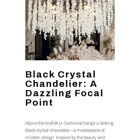
Black Crystal
Chandelier: A
Dazzling Focal
Point
Above the Norfolk U-Sectional hangs a striking
black crystal chandelier—a masterpiece of
modern design. Inspired by the beauty and