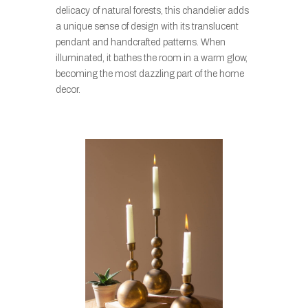
delicacy of natural forests, this chandelier adds
a unique sense of design with its translucent
pendant and handcrafted patterns. When
illuminated, it bathes the room in a warm glow,
becoming the most dazzling part of the home
decor.