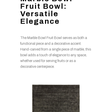
Fruit Bowl:
Versatile
Elegance
The Marble Bowl Fruit Bowl serves as both a
functional piece and a decorative accent.
Hand-carved from a single piece of marble, this
bowl adds a touch of elegance to any space,
whether used for serving fruits or as a
decorative centerpiece.