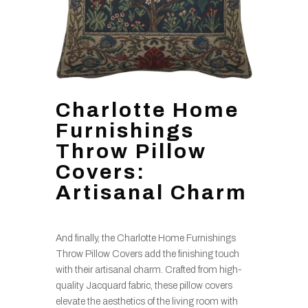
Charlotte Home
Furnishings
Throw Pillow
Covers:
Artisanal Charm
And finally, the Charlotte Home Furnishings
Throw Pillow Covers add the finishing touch
with their artisanal charm. Crafted from high-
quality Jacquard fabric, these pillow covers
elevate the aesthetics of the living room with