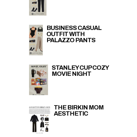
BUSINESS CASUAL
OUTFIT WITH
PALAZZO PANTS
STANLEY CUP COZY
MOVIE NIGHT
THE BIRKIN MOM
AESTHETIC