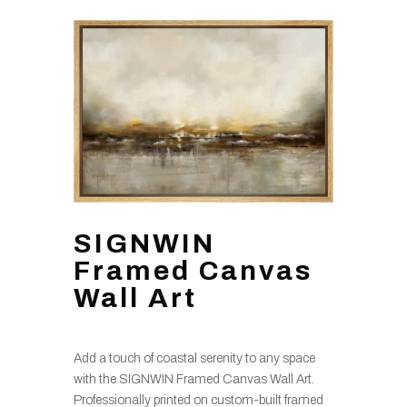
SIGNWIN
Framed Canvas
Wall Art
Add a touch of coastal serenity to any space
with the SIGNWIN Framed Canvas Wall Art.
Professionally printed on custom-built framed