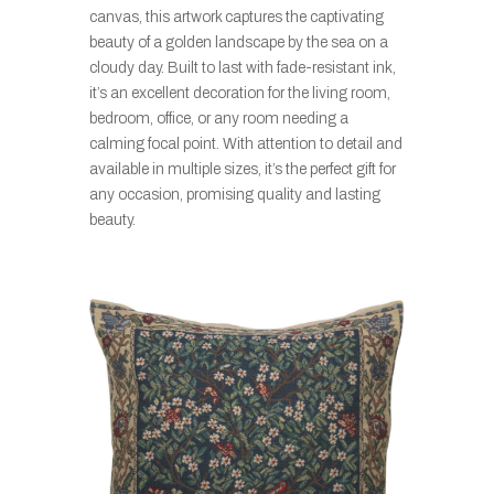
canvas, this artwork captures the captivating
beauty of a golden landscape by the sea on a
cloudy day. Built to last with fade-resistant ink,
it’s an excellent decoration for the living room,
bedroom, office, or any room needing a
calming focal point. With attention to detail and
available in multiple sizes, it’s the perfect gift for
any occasion, promising quality and lasting
beauty.