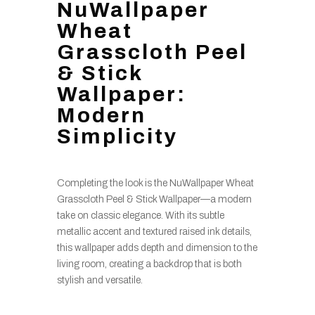
NuWallpaper
Wheat
Grasscloth Peel
& Stick
Wallpaper:
Modern
Simplicity
Completing the look is the NuWallpaper Wheat
Grasscloth Peel & Stick Wallpaper—a modern
take on classic elegance. With its subtle
metallic accent and textured raised ink details,
this wallpaper adds depth and dimension to the
living room, creating a backdrop that is both
stylish and versatile.