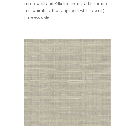
mix of wool and Silkette, this rug adds texture
and warmth to the living room while offering
timeless style.