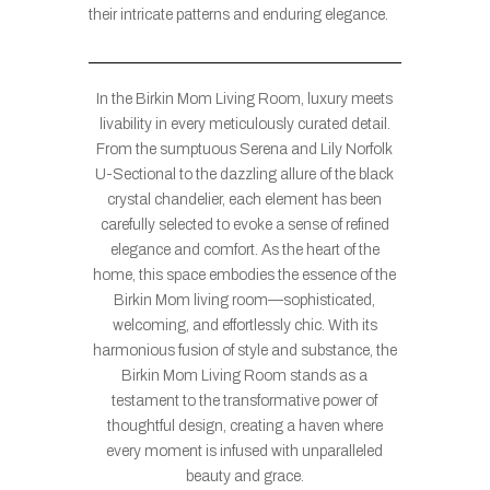
their intricate patterns and enduring elegance.
In the Birkin Mom Living Room, luxury meets
livability in every meticulously curated detail.
From the sumptuous Serena and Lily Norfolk
U-Sectional to the dazzling allure of the black
crystal chandelier, each element has been
carefully selected to evoke a sense of refined
elegance and comfort. As the heart of the
home, this space embodies the essence of the
Birkin Mom living room—sophisticated,
welcoming, and effortlessly chic. With its
harmonious fusion of style and substance, the
Birkin Mom Living Room stands as a
testament to the transformative power of
thoughtful design, creating a haven where
every moment is infused with unparalleled
beauty and grace.