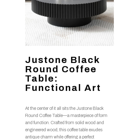
Justone Black
Round Coffee
Table:
Functional Art
At the center of it all sits the Justone Black
Round Coffee Table—a masterpiece of form
and function. Crafted from solid wood and
engineered wood, this coffee table exudes
antique charm while offering a perfect