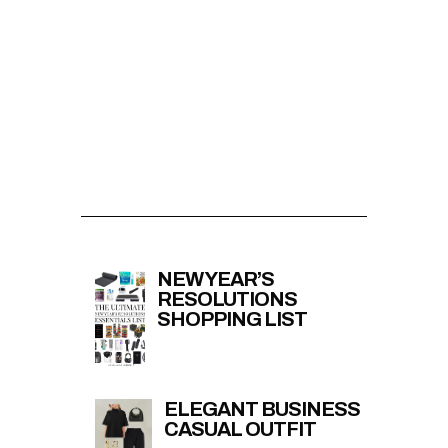
NEW YEAR’S
RESOLUTIONS
SHOPPING LIST
ELEGANT BUSINESS
CASUAL OUTFIT