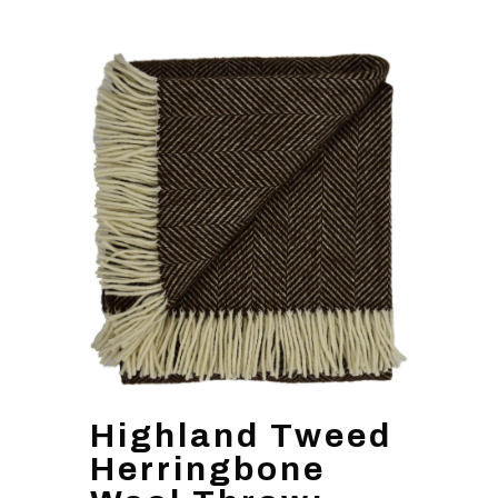
Highland Tweed
Herringbone