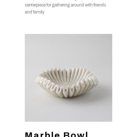
centerpiece for gathering around with friends
and family.
Marble Bowl