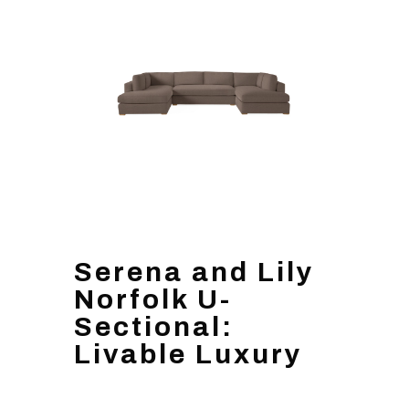
Serena and Lily
Norfolk U-
Sectional:
Livable Luxury