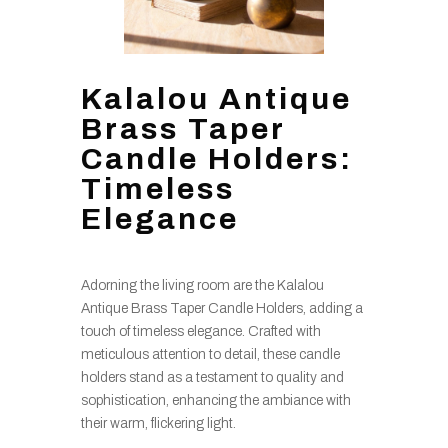
Kalalou Antique
Brass Taper
Candle Holders:
Timeless
Elegance
Adorning the living room are the Kalalou
Antique Brass Taper Candle Holders, adding a
touch of timeless elegance. Crafted with
meticulous attention to detail, these candle
holders stand as a testament to quality and
sophistication, enhancing the ambiance with
their warm, flickering light.