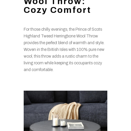
Wool Throw:
Cozy Comfort
For those chilly evenings, the Prince of Scots
Highland Tweed Herringbone Wool Throw
provides the perfect blend of warmth and style.
Woven in the British Isles with 100% pure new
wool, this throw adds a rustic charm to the
living room while keeping its occupants cozy
and comfortable.