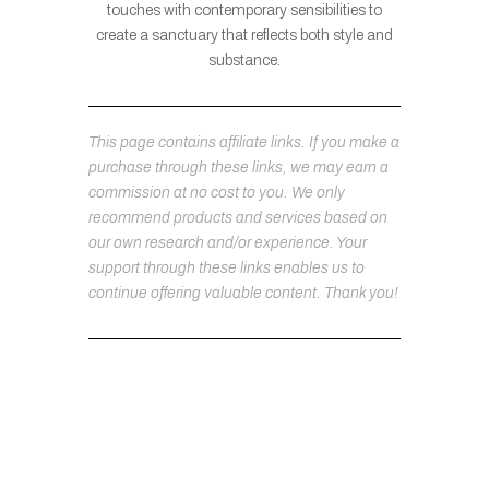
touches with contemporary sensibilities to
create a sanctuary that reflects both style and
substance.
This page contains affiliate links. If you make a
purchase through these links, we may earn a
commission at no cost to you. We only
recommend products and services based on
our own research and/or experience. Your
support through these links enables us to
continue offering valuable content. Thank you!