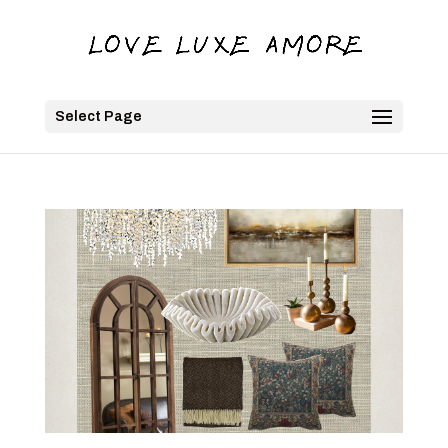
Select Page