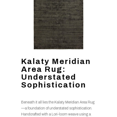
Kalaty Meridian
Area Rug:
Understated
Sophistication
Beneath it all lies the Kalaty Meridian Area Rug
—a foundation of understated sophistication.
Handcrafted with a Lori-loom weave using a