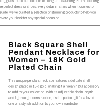
ding guest outfit can be both exciting and daunting. From selecting
he perfect dress or shoes, every detail matters when it comes to
guide, we’ve curated a selection of stunning products to help you
elevate your look for any special occasion.
Black Square Shell
Pendant Necklace for
Women – 18K Gold
Plated Chain
This unique pendant necklace features a delicate shell
design plated in 18K gold, making it a meaningful accessory
to add to your collection. With its adjustable chain length
and lightweight construction, it’s the perfect gift for a loved
one or a stylish addition to your own wardrobe.