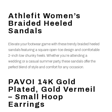
Athlefit Women’s
Braided Heeled
Sandals
Elevate your footwear game with these trendy braided heeled
sandals featuring a square open-toe design and comfortable
2-inch low chunky heels. Whether you’re attending a
wedding or a casual summer party, these sandals offer the
perfect blend of style and comfort for any occasion.
PAVOI 14K Gold
Plated, Gold Vermeil
– Small Hoop
Earrings