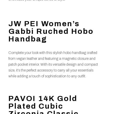
JW PEI Women’s
Gabbi Ruched Hobo
Handbag
Complete your look with this stylish hobo handbag crafted
from vegan leather and featuring a magnetic closure and
patch pocket interior. With its versatile design and compact
size, it’s the perfect accessory to carry all your essentials
while adding a touch of sophistication to any outfit.
PAVOI 14K Gold
Plated Cubic
Zirconia Classic