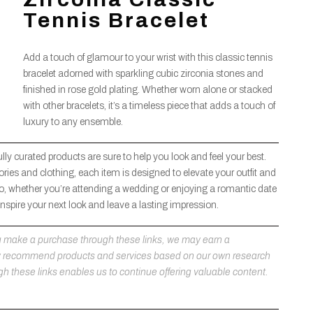
Tennis Bracelet
Add a touch of glamour to your wrist with this classic tennis
bracelet adorned with sparkling cubic zirconia stones and
finished in rose gold plating. Whether worn alone or stacked
with other bracelets, it’s a timeless piece that adds a touch of
luxury to any ensemble.
lly curated products are sure to help you look and feel your best.
ries and clothing, each item is designed to elevate your outfit and
, whether you’re attending a wedding or enjoying a romantic date
 inspire your next look and leave a lasting impression.
 you make a purchase through these links, we may earn a
ly recommend products and services based on our own research
h these links enables us to continue offering valuable content.