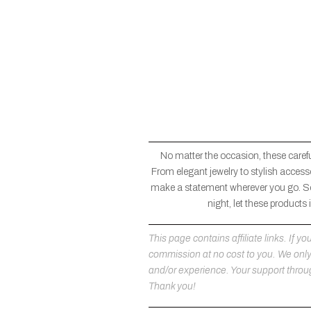
No matter the occasion, these carefu
From elegant jewelry to stylish accesso
make a statement wherever you go. So
night, let these products
This page contains affiliate links. If
commission at no cost to you. We on
and/or experience. Your support throug
Thank you!