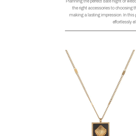
Planning the perfect date night or wed
the right accessories to choosing t
making a lasting impression. In this 
effortlessly 