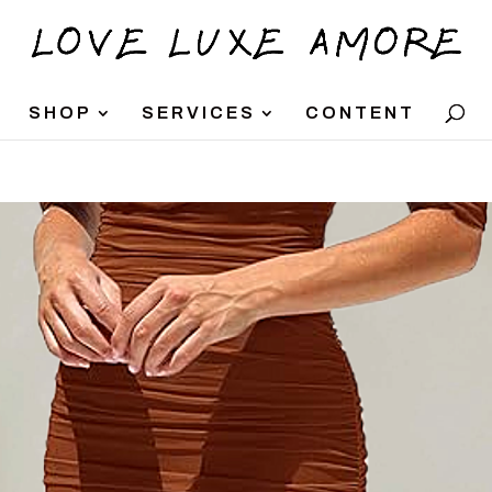
SHOP
SERVICES
CONTENT