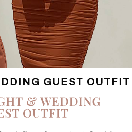
EDDING GUEST OUTFIT
IGHT & WEDDING
EST OUTFIT