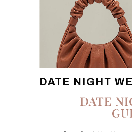
DATE NIGHT W
DATE N
GU