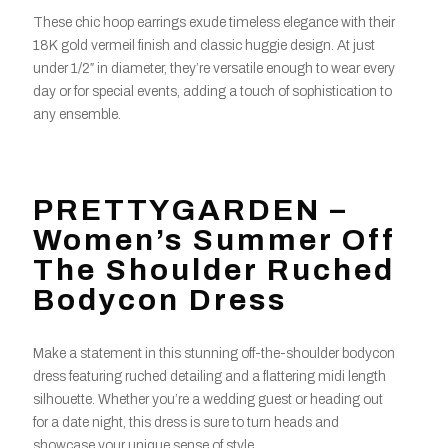
These chic hoop earrings exude timeless elegance with their
18K gold vermeil finish and classic huggie design. At just
under 1/2″ in diameter, they’re versatile enough to wear every
day or for special events, adding a touch of sophistication to
any ensemble.
PRETTYGARDEN –
Women’s Summer Off
The Shoulder Ruched
Bodycon Dress
Make a statement in this stunning off-the-shoulder bodycon
dress featuring ruched detailing and a flattering midi length
silhouette. Whether you’re a wedding guest or heading out
for a date night, this dress is sure to turn heads and
showcase your unique sense of style.