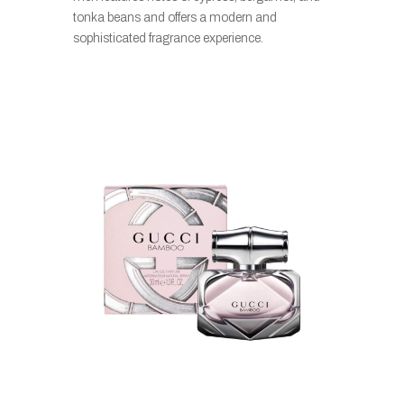
tonka beans and offers a modern and
sophisticated fragrance experience.