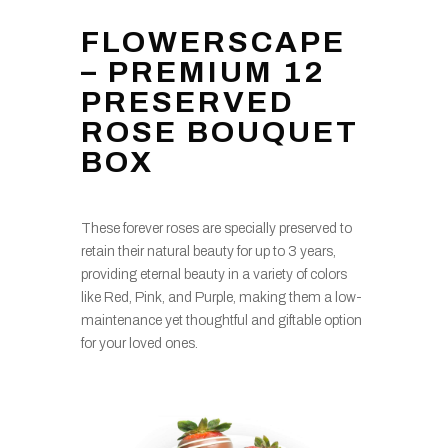
FLOWERSCAPE
– PREMIUM 12
PRESERVED
ROSE BOUQUET
BOX
These forever roses are specially preserved to
retain their natural beauty for up to 3 years,
providing eternal beauty in a variety of colors
like Red, Pink, and Purple, making them a low-
maintenance yet thoughtful and giftable option
for your loved ones.