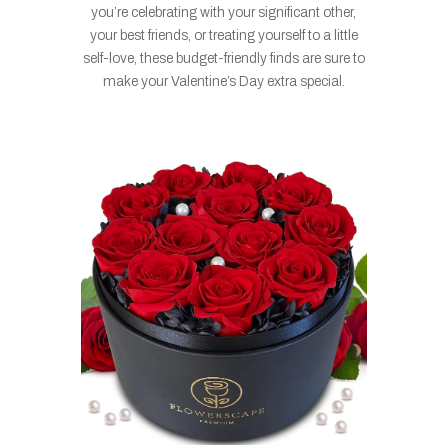
you’re celebrating with your significant other,
your best friends, or treating yourself to a little
self-love, these budget-friendly finds are sure to
make your Valentine’s Day extra special.