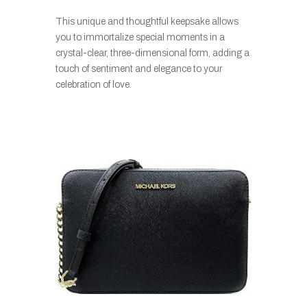
This unique and thoughtful keepsake allows
you to immortalize special moments in a
crystal-clear, three-dimensional form, adding a
touch of sentiment and elegance to your
celebration of love.