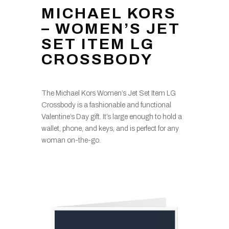
MICHAEL KORS
– WOMEN’S JET
SET ITEM LG
CROSSBODY
The Michael Kors Women’s Jet Set Item LG
Crossbody is a fashionable and functional
Valentine’s Day gift. It’s large enough to hold a
wallet, phone, and keys, and is perfect for any
woman on-the-go.