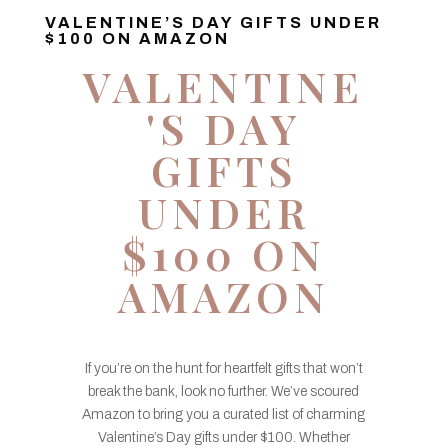
VALENTINE’S DAY GIFTS UNDER
$100 ON AMAZON
VALENTINE
'S DAY
GIFTS
UNDER
$100 ON
AMAZON
If you’re on the hunt for heartfelt gifts that won’t
break the bank, look no further. We’ve scoured
Amazon to bring you a curated list of charming
Valentine’s Day gifts under $100. Whether