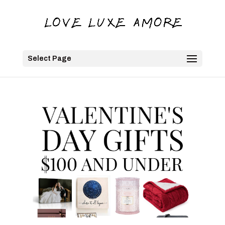
Select Page