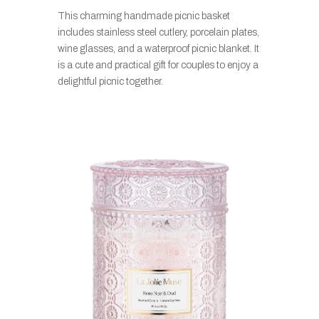
This charming handmade picnic basket
includes stainless steel cutlery, porcelain plates,
wine glasses, and a waterproof picnic blanket. It
is a cute and practical gift for couples to enjoy a
delightful picnic together.