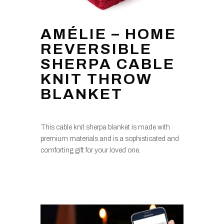
AMÉLIE – HOME
REVERSIBLE
SHERPA CABLE
KNIT THROW
BLANKET
This cable knit sherpa blanket is made with
premium materials and is a sophisticated and
comforting gift for your loved one.