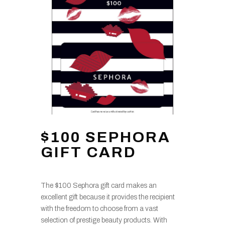
$100 SEPHORA
GIFT CARD
The $100 Sephora gift card makes an
excellent gift because it provides the recipient
with the freedom to choose from a vast
selection of prestige beauty products. With