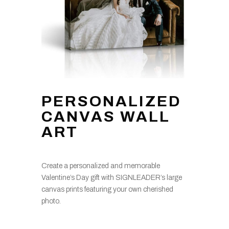
PERSONALIZED
CANVAS WALL
ART
Create a personalized and memorable
Valentine’s Day gift with SIGNLEADER’s large
canvas prints featuring your own cherished
photo.