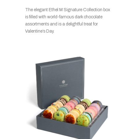
The elegant Ethel M Signature Collection box
is filled with world-famous dark chocolate
assortments and is a delightful treat for
Valentine’s Day.