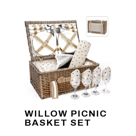
WILLOW PICNIC
BASKET SET