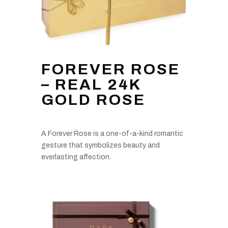
FOREVER ROSE
– REAL 24K
GOLD ROSE
A Forever Rose is a one-of-a-kind romantic
gesture that symbolizes beauty and
everlasting affection.