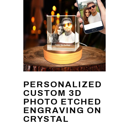
PERSONALIZED
CUSTOM 3D
PHOTO ETCHED
ENGRAVING ON
CRYSTAL