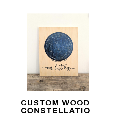
CUSTOM WOOD
CONSTELLATIO