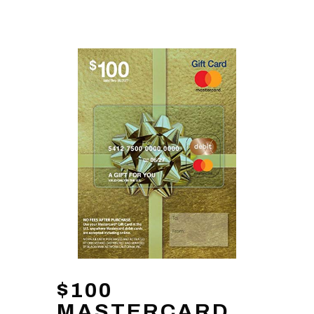
$100
MASTERCARD