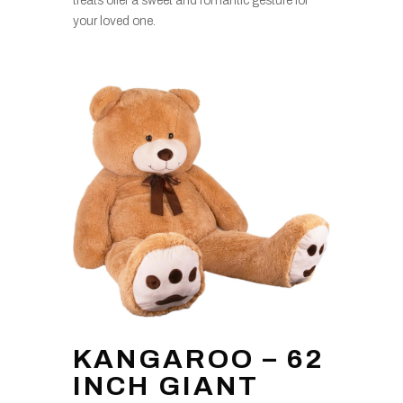
treats offer a sweet and romantic gesture for
your loved one.
KANGAROO – 62
INCH GIANT