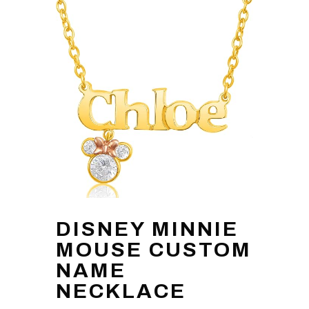
DISNEY MINNIE
MOUSE CUSTOM
NAME
NECKLACE