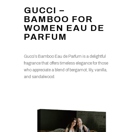
GUCCI –
BAMBOO FOR
WOMEN EAU DE
PARFUM
Gucci’s Bamboo Eau de Parfum is a delightful
fragrance that offers timeless elegance for those
who appreciate a blend of bergamot, lily, vanilla,
and sandalwood.