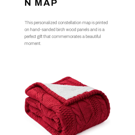
N MAP
This personalized constellation map is printed
on hand-sanded birch wood panels and is a
perfect gift that commemorates a beautiful
moment.