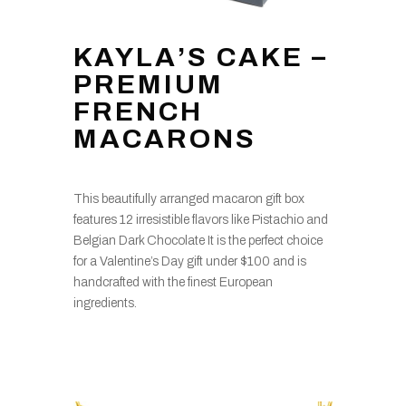
KAYLA’S CAKE –
PREMIUM
FRENCH
MACARONS
This beautifully arranged macaron gift box
features 12 irresistible flavors like Pistachio and
Belgian Dark Chocolate It is the perfect choice
for a Valentine’s Day gift under $100 and is
handcrafted with the finest European
ingredients.