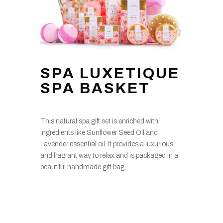
SPA LUXETIQUE
SPA BASKET
This natural spa gift set is enriched with
ingredients like Sunflower Seed Oil and
Lavender essential oil. It provides a luxurious
and fragrant way to relax and is packaged in a
beautiful handmade gift bag,