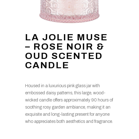
LA JOLIE MUSE
– ROSE NOIR &
OUD SCENTED
CANDLE
Housed in a luxurious pink glass jar with
embossed daisy patterns, this large, wood-
wicked candle offers approximately 90 hours of
soothing rosy garden ambiance, making it an
exquisite and long-lasting present for anyone
who appreciates both aesthetics and fragrance.