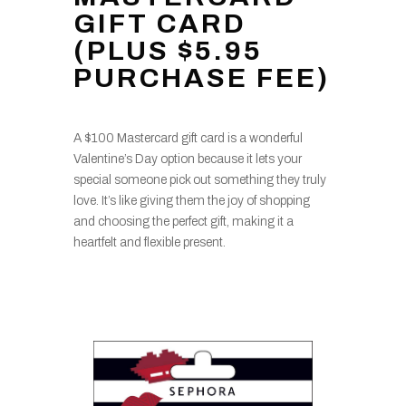
GIFT CARD
(PLUS $5.95
PURCHASE FEE)
A $100 Mastercard gift card is a wonderful
Valentine’s Day option because it lets your
special someone pick out something they truly
love. It’s like giving them the joy of shopping
and choosing the perfect gift, making it a
heartfelt and flexible present.