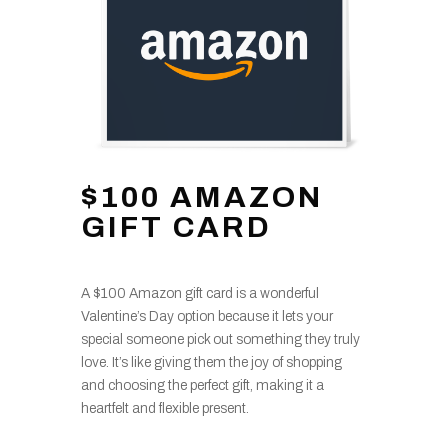
$100 AMAZON
GIFT CARD
A $100 Amazon gift card is a wonderful
Valentine’s Day option because it lets your
special someone pick out something they truly
love. It’s like giving them the joy of shopping
and choosing the perfect gift, making it a
heartfelt and flexible present.