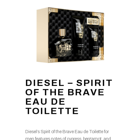
DIESEL – SPIRIT
OF THE BRAVE
EAU DE
TOILETTE
Diesel’s Spirit of the Brave Eau de Toilette for
men features notes of cypress, bergamot, and