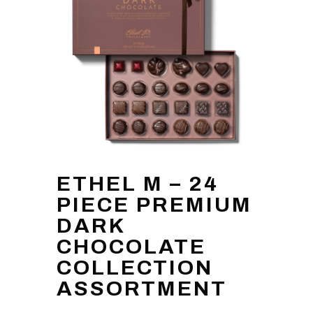
ETHEL M – 24
PIECE PREMIUM
DARK
CHOCOLATE
COLLECTION
ASSORTMENT