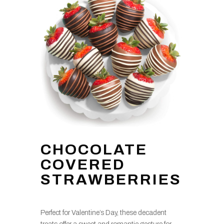
CHOCOLATE
COVERED
STRAWBERRIES
Perfect for Valentine’s Day, these decadent