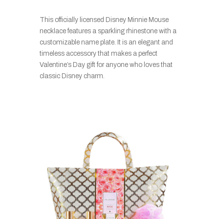
This officially licensed Disney Minnie Mouse
necklace features a sparkling rhinestone with a
customizable name plate. It is an elegant and
timeless accessory that makes a perfect
Valentine’s Day gift for anyone who loves that
classic Disney charm.