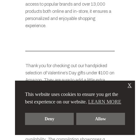
access to popular brands and over 13,000
products both online and in-store, it ensures a
personalized and enjoyable shopping
experience.
Thank you for checking out our handpicked
selection of Valentine’s Day gifts under $100 on
Amazon. They are sure to add a little extra
X
magic to this special day when you give them
This website uses cookies to ensure you get the
to your loved ones or friends.
best experience on our website.
LEARN MORE
Please note that the prices of the items
Deny
Allow
mentioned in this list may vary slightly based
on factors such as promotions, discounts, and
availability. The compilation showcases a