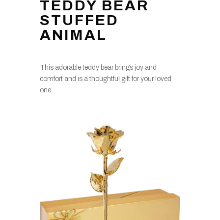
TEDDY BEAR
STUFFED
ANIMAL
This adorable teddy bear brings joy and
comfort and is a thoughtful gift for your loved
one.