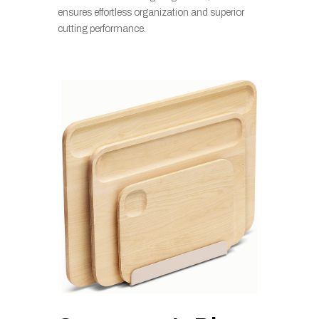
ensures effortless organization and superior
cutting performance.