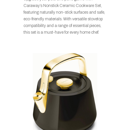
Caraway’s Nonstick Ceramic Cookware Set,
featuring naturally non-stick surfaces and safe,
eco-friendly materials. With versatile stovetop
compatibility and a range of essential pieces,
this set is a must-have for every home chef.