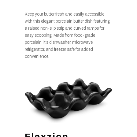
Keep your butter fresh and easily accessible
with this elegant porcelain butter dish featuring
a raised non-slip strip and curved ramps for
easy scooping. Made from food-grade
porcelain, it’s dishwasher, microwave,
refrigerator, and freezer safe for added
convenience.
Flexzion