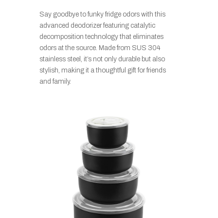
Say goodbye to funky fridge odors with this
advanced deodorizer featuring catalytic
decomposition technology that eliminates
odors at the source. Made from SUS 304
stainless steel, it’s not only durable but also
stylish, making it a thoughtful gift for friends
and family.