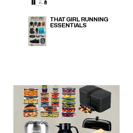
THAT GIRL RUNNING
ESSENTIALS