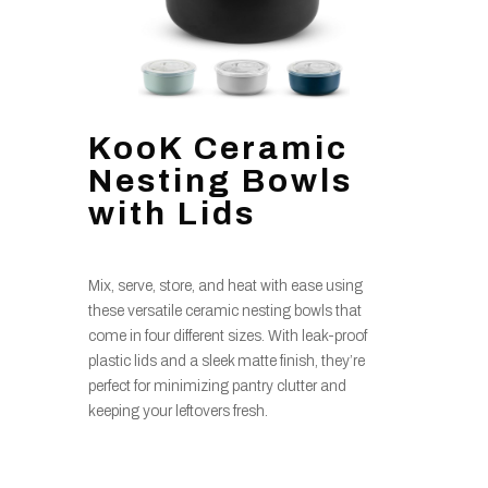
KooK Ceramic
Nesting Bowls
with Lids
Mix, serve, store, and heat with ease using
these versatile ceramic nesting bowls that
come in four different sizes. With leak-proof
plastic lids and a sleek matte finish, they’re
perfect for minimizing pantry clutter and
keeping your leftovers fresh.