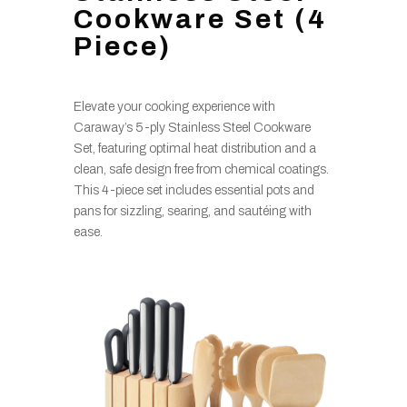
Cookware Set (4
Piece)
Elevate your cooking experience with
Caraway’s 5-ply Stainless Steel Cookware
Set, featuring optimal heat distribution and a
clean, safe design free from chemical coatings.
This 4-piece set includes essential pots and
pans for sizzling, searing, and sautéing with
ease.