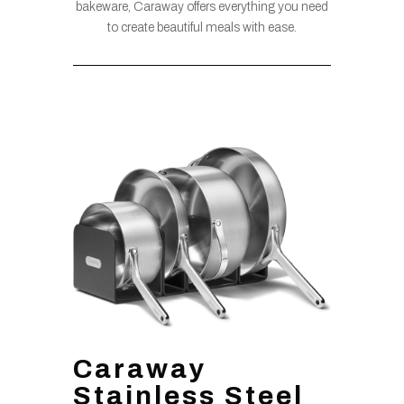
bakeware, Caraway offers everything you need
to create beautiful meals with ease.
Caraway
Stainless Steel