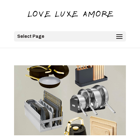
Select Page