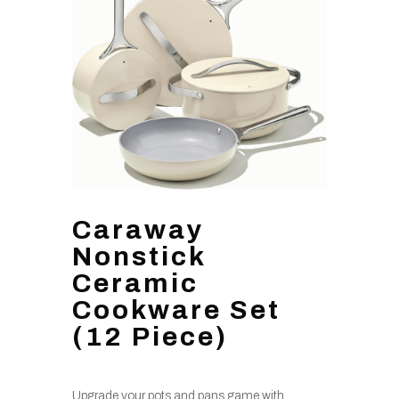
Caraway
Nonstick
Ceramic
Cookware Set
(12 Piece)
Upgrade your pots and pans game with