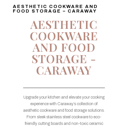
AESTHETIC COOKWARE AND
FOOD STORAGE – CARAWAY
AESTHETIC
COOKWARE
AND FOOD
STORAGE -
CARAWAY
Upgrade your kitchen and elevate your cooking
experience with Caraway’s collection of
aesthetic cookware and food storage solutions.
From sleek stainless steel cookware to eco-
friendly cutting boards and non-toxic ceramic