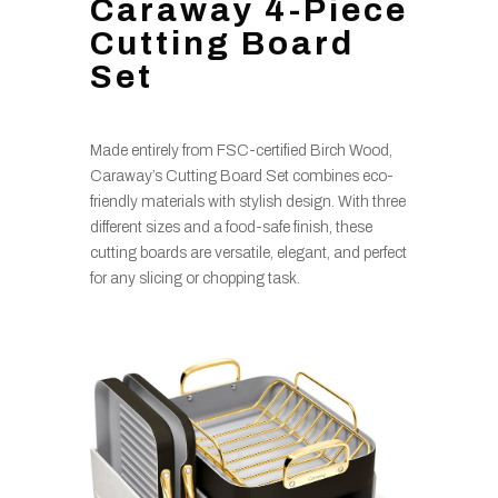
Caraway 4-Piece
Cutting Board
Set
Made entirely from FSC-certified Birch Wood,
Caraway’s Cutting Board Set combines eco-
friendly materials with stylish design. With three
different sizes and a food-safe finish, these
cutting boards are versatile, elegant, and perfect
for any slicing or chopping task.