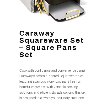
Caraway
Squareware Set
– Square Pans
Set
Cook with confidence and convenience using
Caraway’s ceramic-coated Squareware Set,
featuring spacious, non-toxic pans free from
harmful materials. With versatile cooking
solutions and efficient storage options, this set
is designed to elevate your culinary creations.