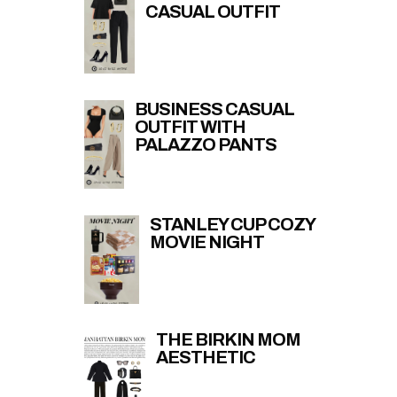
CASUAL OUTFIT
BUSINESS CASUAL
OUTFIT WITH
PALAZZO PANTS
STANLEY CUP COZY
MOVIE NIGHT
THE BIRKIN MOM
AESTHETIC