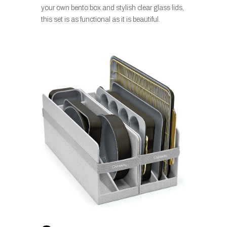
your own bento box and stylish clear glass lids,
this set is as functional as it is beautiful.