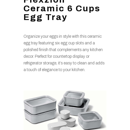
Ceramic 6 Cups
Egg Tray
Organize your eggs in style with this ceramic
egg tray featuring six egg cup slots and a
polished finish that complements any kitchen
decor. Perfect for countertop display or
refrigerator storage, it’s easy to clean and adds
a touch of elegance to your kitchen.