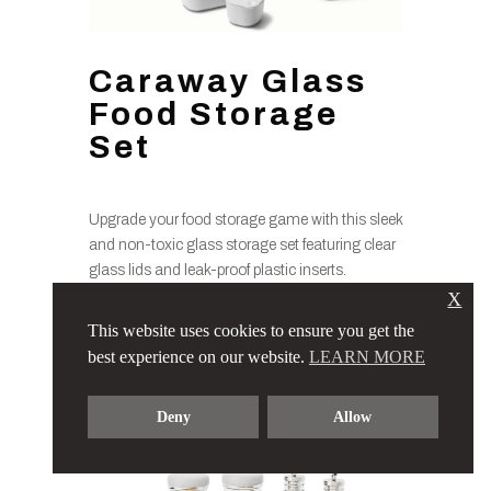
Caraway Glass
Food Storage
Set
Upgrade your food storage game with this sleek
and non-toxic glass storage set featuring clear
glass lids and leak-proof plastic inserts.
Designed to keep your food fresh and
X
organized, it’s the perfect solution for meal prep
This website uses cookies to ensure you get the
enthusiasts and eco-conscious consumers
best experience on our website.
LEARN MORE
alike.
Deny
Allow