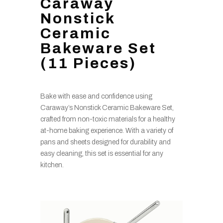
Caraway
Nonstick
Ceramic
Bakeware Set
(11 Pieces)
Bake with ease and confidence using
Caraway’s Nonstick Ceramic Bakeware Set,
crafted from non-toxic materials for a healthy
at-home baking experience. With a variety of
pans and sheets designed for durability and
easy cleaning, this set is essential for any
kitchen.