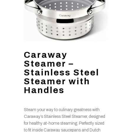
Caraway
Steamer –
Stainless Steel
Steamer with
Handles
Steam your way to culinary greatness with
Caraway’s Stainless Steel Steamer, designed
for healthy at-home steaming. Perfectly sized
to fit inside Caraway saucepans and Dutch