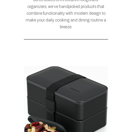
organizers, we’ve handpicked products that
combine functionality with modern design to
make your daily cooking and dining routine a
breeze.