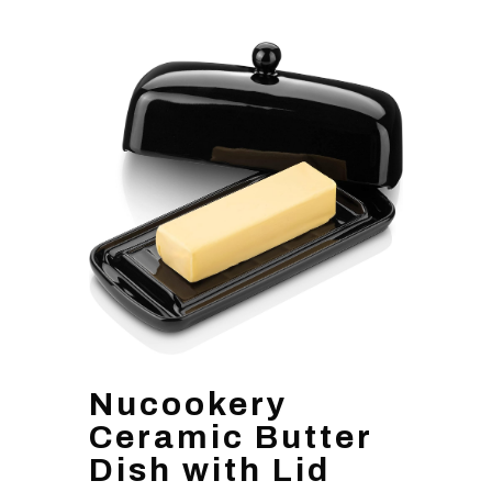
Nucookery
Ceramic Butter
Dish with Lid