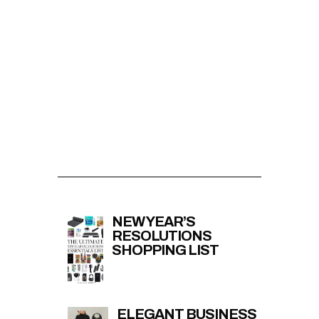
NEW YEAR’S
RESOLUTIONS
SHOPPING LIST
ELEGANT BUSINESS