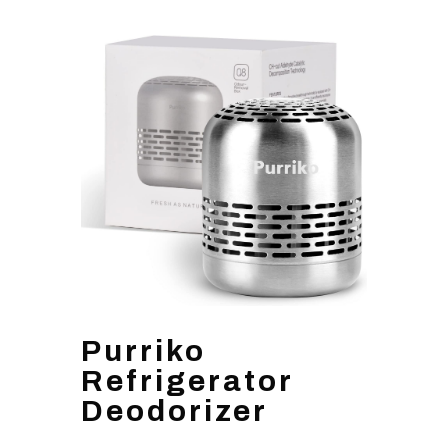
Purriko
Refrigerator
Deodorizer