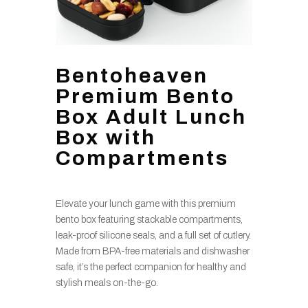
Bentoheaven
Premium Bento
Box Adult Lunch
Box with
Compartments
Elevate your lunch game with this premium
bento box featuring stackable compartments,
leak-proof silicone seals, and a full set of cutlery.
Made from BPA-free materials and dishwasher
safe, it’s the perfect companion for healthy and
stylish meals on-the-go.