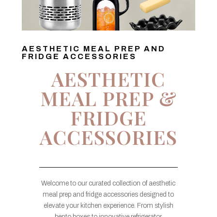
AESTHETIC MEAL PREP AND
FRIDGE ACCESSORIES
AESTHETIC
MEAL PREP &
FRIDGE
ACCESSORIES
Welcome to our curated collection of aesthetic
meal prep and fridge accessories designed to
elevate your kitchen experience. From stylish
bento boxes to innovative refrigerator