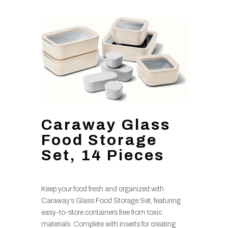
Caraway Glass
Food Storage
Set, 14 Pieces
Keep your food fresh and organized with
Caraway’s Glass Food Storage Set, featuring
easy-to-store containers free from toxic
materials. Complete with inserts for creating