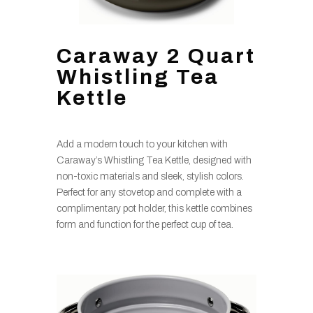
Caraway 2 Quart
Whistling Tea
Kettle
Add a modern touch to your kitchen with
Caraway’s Whistling Tea Kettle, designed with
non-toxic materials and sleek, stylish colors.
Perfect for any stovetop and complete with a
complimentary pot holder, this kettle combines
form and function for the perfect cup of tea.