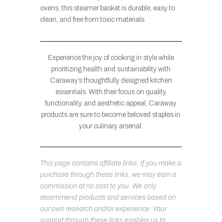
ovens, this steamer basket is durable, easy to
clean, and free from toxic materials.
Experience the joy of cooking in style while
prioritizing health and sustainability with
Caraway’s thoughtfully designed kitchen
essentials. With their focus on quality,
functionality, and aesthetic appeal, Caraway
products are sure to become beloved staples in
your culinary arsenal.
This page contains affiliate links. If you make a
purchase through these links, we may earn a
commission at no cost to you. We only
recommend products and services based on
our own research and/or experience. Your
support through these links enables us to