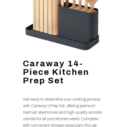
Caraway 14-
Piece Kitchen
Prep Set
Get ready to streamline your cooking process
with Caraway’s Prep Set, offering premium
German steel knives and high-quality wooden
utensils for all your kitchen needs. Complete
with convenient storage organizers, this set