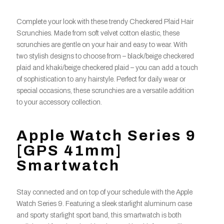
Complete your look with these trendy Checkered Plaid Hair
Scrunchies. Made from soft velvet cotton elastic, these
scrunchies are gentle on your hair and easy to wear. With
two stylish designs to choose from – black/beige checkered
plaid and khaki/beige checkered plaid – you can add a touch
of sophistication to any hairstyle. Perfect for daily wear or
special occasions, these scrunchies are a versatile addition
to your accessory collection.
Apple Watch Series 9
[GPS 41mm]
Smartwatch
Stay connected and on top of your schedule with the Apple
Watch Series 9. Featuring a sleek starlight aluminum case
and sporty starlight sport band, this smartwatch is both