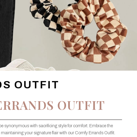
S OUTFIT
ERRANDS OUTFIT
be synonymous with sacrificing style for comfort. Embrace the
maintaining your signature flair with our Comfy Errands Outfit.