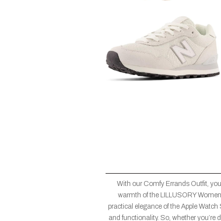
With our Comfy Errands Outfit, you
warmth of the LILLUSORY Women’s Q
practical elegance of the Apple Watch S
and functionality. So, whether you’re d