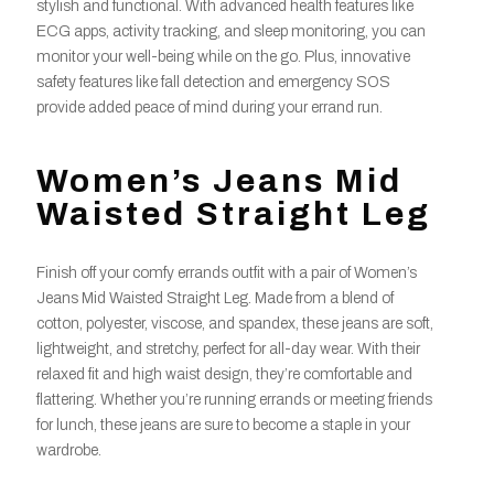
stylish and functional. With advanced health features like
ECG apps, activity tracking, and sleep monitoring, you can
monitor your well-being while on the go. Plus, innovative
safety features like fall detection and emergency SOS
provide added peace of mind during your errand run.
Women’s Jeans Mid
Waisted Straight Leg
Finish off your comfy errands outfit with a pair of Women’s
Jeans Mid Waisted Straight Leg. Made from a blend of
cotton, polyester, viscose, and spandex, these jeans are soft,
lightweight, and stretchy, perfect for all-day wear. With their
relaxed fit and high waist design, they’re comfortable and
flattering. Whether you’re running errands or meeting friends
for lunch, these jeans are sure to become a staple in your
wardrobe.