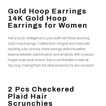
Gold Hoop Earrings
14K Gold Hoop
Earrings for Women
Add a touch of elegance to your outfit with these stunning
Gold Hoop Earrings. Crafted from 14k gold and inlaid with
dazzling cubic zirconia, these earrings strike the perfect
balance between sophistication and simplicity. With a secure
hinged snap-back closure, they’re comfortable to wear all
day long, making them the ideal accessory for any occasion.
2 Pcs Checkered
Plaid Hair
Scrunchies