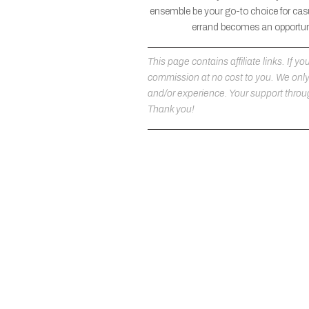
ensemble be your go-to choice for casu
errand becomes an opportuni
This page contains affiliate links. If
commission at no cost to you. We on
and/or experience. Your support throug
Thank you!