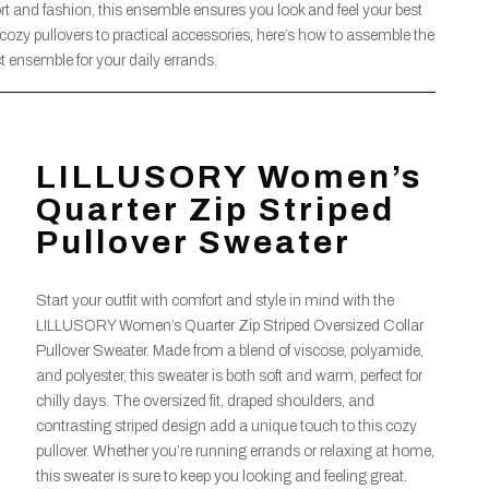
 and fashion, this ensemble ensures you look and feel your best
cozy pullovers to practical accessories, here’s how to assemble the
ct ensemble for your daily errands.
LILLUSORY Women’s
Quarter Zip Striped
Pullover Sweater
Start your outfit with comfort and style in mind with the
LILLUSORY Women’s Quarter Zip Striped Oversized Collar
Pullover Sweater. Made from a blend of viscose, polyamide,
and polyester, this sweater is both soft and warm, perfect for
chilly days. The oversized fit, draped shoulders, and
contrasting striped design add a unique touch to this cozy
pullover. Whether you’re running errands or relaxing at home,
this sweater is sure to keep you looking and feeling great.