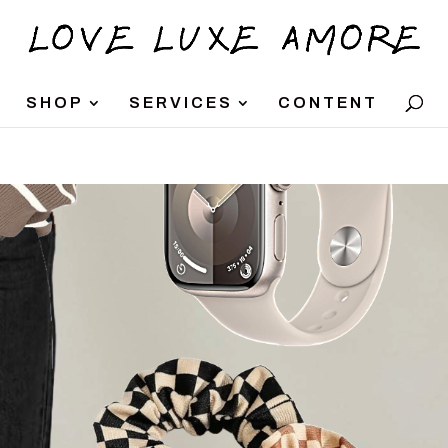
SHOP
SERVICES
CONTENT