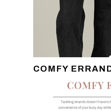
COMFY ERRAND
COMFY 
Tackling errands doesn’t have to 
convenience of your busy day while 