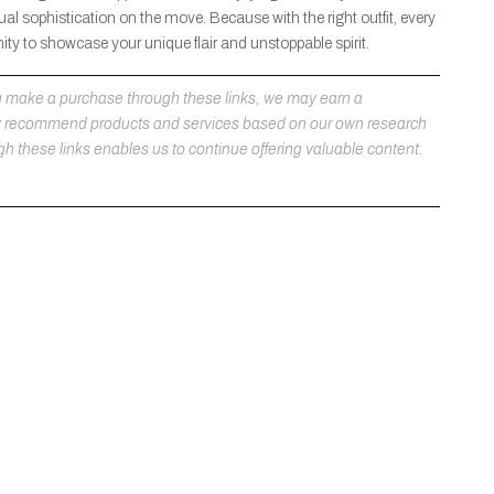
al sophistication on the move. Because with the right outfit, every
ty to showcase your unique flair and unstoppable spirit.
 you make a purchase through these links, we may earn a
ly recommend products and services based on our own research
h these links enables us to continue offering valuable content.