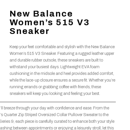
New Balance
Women’s 515 V3
Sneaker
Keep your feet comfortable and stylish with the New Balance
Women’s 515 V3 Sneaker. Featuring a rugged leather upper
and durable rubber outsole, these sneakers are built to
withstand your busiest days. Lightweight EVA foam
cushioning in the midsole and heel provides added comfort,
while the lace-up closure ensures a secure fit. Whether you’re
running errands or grabbing coffee with friends, these
sneakers will keep you looking and feeling your best.
’ll breeze through your day with confidence and ease. From the
uarter Zip Striped Oversized Collar Pullover Sweater to the
eries 9, each piece is carefully curated to enhance both your style
ashing between appointments or enjoying a leisurely stroll, let this