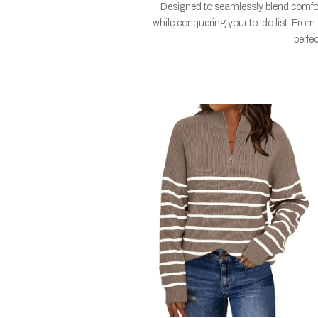
Designed to seamlessly blend comfort
while conquering your to-do list. From 
perfe