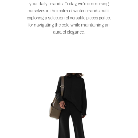
your daily errands. Today, we’re immersing
ourselves in the realm of winter errands outfit,
exploring a selection of versatile pieces perfect
for navigating the cold while maintaining an
aura of elegance.