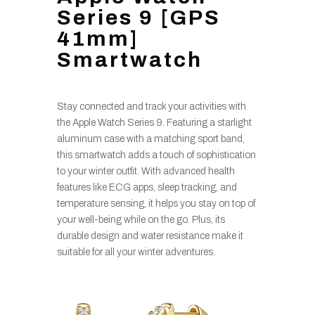
Series 9 [GPS
41mm]
Smartwatch
Stay connected and track your activities with
the Apple Watch Series 9. Featuring a starlight
aluminum case with a matching sport band,
this smartwatch adds a touch of sophistication
to your winter outfit. With advanced health
features like ECG apps, sleep tracking, and
temperature sensing, it helps you stay on top of
your well-being while on the go. Plus, its
durable design and water resistance make it
suitable for all your winter adventures.