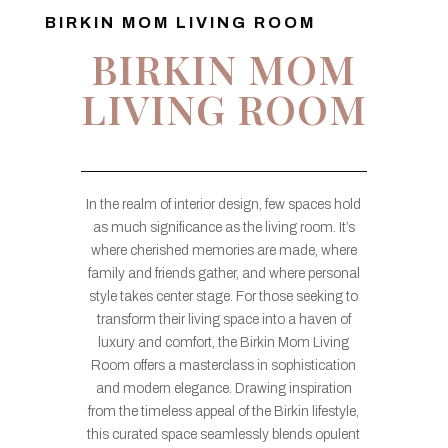
BIRKIN MOM LIVING ROOM
BIRKIN MOM
LIVING ROOM
In the realm of interior design, few spaces hold
as much significance as the living room. It’s
where cherished memories are made, where
family and friends gather, and where personal
style takes center stage. For those seeking to
transform their living space into a haven of
luxury and comfort, the Birkin Mom Living
Room offers a masterclass in sophistication
and modern elegance. Drawing inspiration
from the timeless appeal of the Birkin lifestyle,
this curated space seamlessly blends opulent