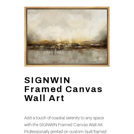
SIGNWIN
Framed Canvas
Wall Art
Add a touch of coastal serenity to any space
with the SIGNWIN Framed Canvas Wall Art.
Professionally printed on custom-built framed