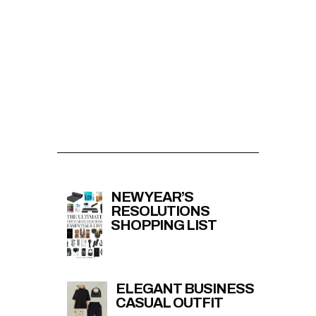
NEW YEAR’S
RESOLUTIONS
SHOPPING LIST
ELEGANT BUSINESS
CASUAL OUTFIT