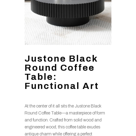
Justone Black
Round Coffee
Table:
Functional Art
At the center of it all sits the Justone Black
Round Coffee Table—a masterpiece of form
and function. Crafted from solid wood and
engineered wood, this coffee table exudes
antique charm while offering a perfect