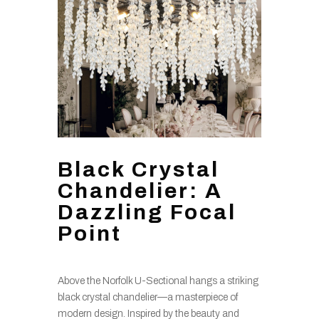
Black Crystal
Chandelier: A
Dazzling Focal
Point
Above the Norfolk U-Sectional hangs a striking
black crystal chandelier—a masterpiece of
modern design. Inspired by the beauty and