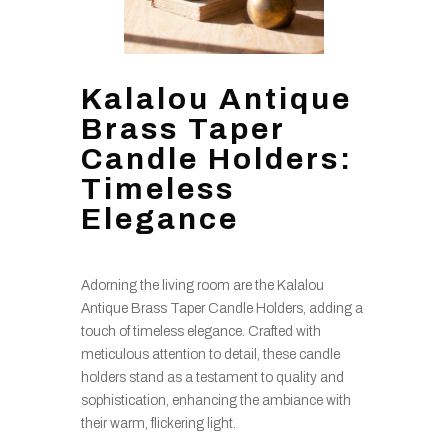
Kalalou Antique
Brass Taper
Candle Holders:
Timeless
Elegance
Adorning the living room are the Kalalou
Antique Brass Taper Candle Holders, adding a
touch of timeless elegance. Crafted with
meticulous attention to detail, these candle
holders stand as a testament to quality and
sophistication, enhancing the ambiance with
their warm, flickering light.