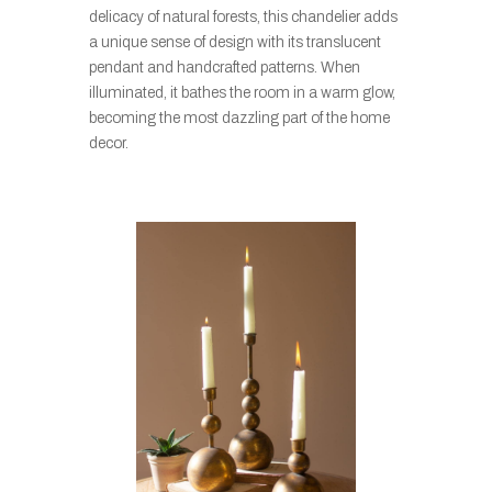
delicacy of natural forests, this chandelier adds
a unique sense of design with its translucent
pendant and handcrafted patterns. When
illuminated, it bathes the room in a warm glow,
becoming the most dazzling part of the home
decor.