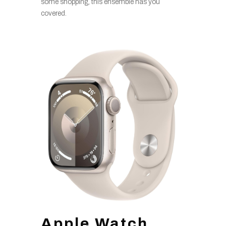
some shopping, this ensemble has you
covered.
Apple Watch