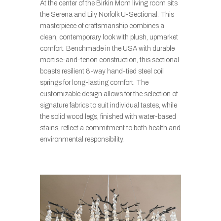
At the center of the Birkin Mom living room sits
the Serena and Lily Norfolk U-Sectional. This
masterpiece of craftsmanship combines a
clean, contemporary look with plush, upmarket
comfort. Benchmade in the USA with durable
mortise-and-tenon construction, this sectional
boasts resilient 8-way hand-tied steel coil
springs for long-lasting comfort. The
customizable design allows for the selection of
signature fabrics to suit individual tastes, while
the solid wood legs, finished with water-based
stains, reflect a commitment to both health and
environmental responsibility.