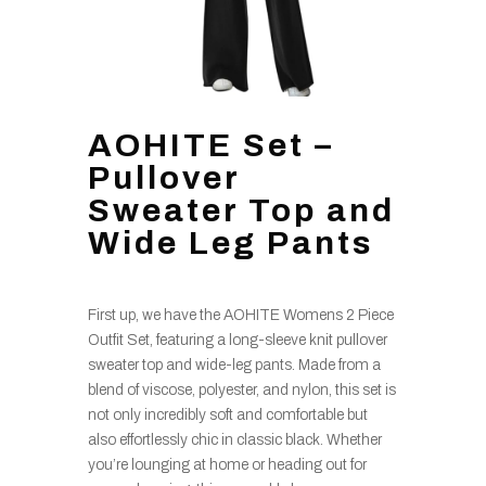
AOHITE Set –
Pullover
Sweater Top and
Wide Leg Pants
First up, we have the AOHITE Womens 2 Piece
Outfit Set, featuring a long-sleeve knit pullover
sweater top and wide-leg pants. Made from a
blend of viscose, polyester, and nylon, this set is
not only incredibly soft and comfortable but
also effortlessly chic in classic black. Whether
you’re lounging at home or heading out for