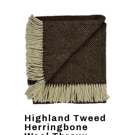
Highland Tweed
Herringbone