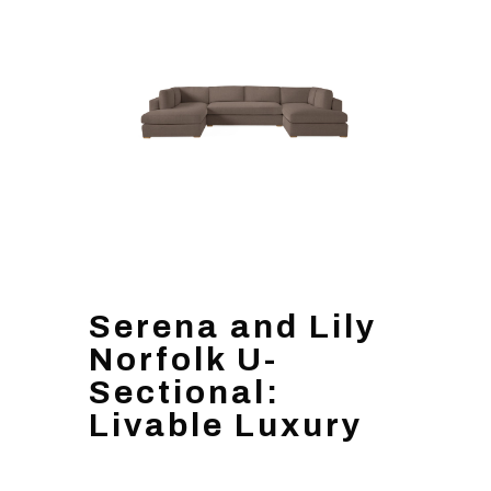
Serena and Lily
Norfolk U-
Sectional:
Livable Luxury