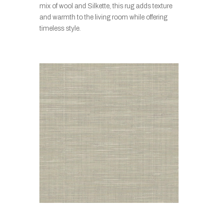
mix of wool and Silkette, this rug adds texture
and warmth to the living room while offering
timeless style.