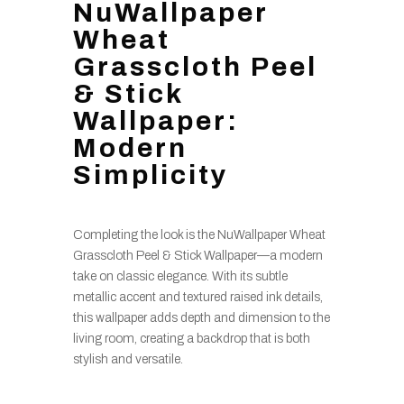
NuWallpaper
Wheat
Grasscloth Peel
& Stick
Wallpaper:
Modern
Simplicity
Completing the look is the NuWallpaper Wheat
Grasscloth Peel & Stick Wallpaper—a modern
take on classic elegance. With its subtle
metallic accent and textured raised ink details,
this wallpaper adds depth and dimension to the
living room, creating a backdrop that is both
stylish and versatile.