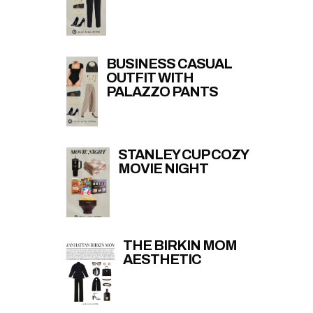
BUSINESS CASUAL
OUTFIT WITH
PALAZZO PANTS
STANLEY CUP COZY
MOVIE NIGHT
THE BIRKIN MOM
AESTHETIC