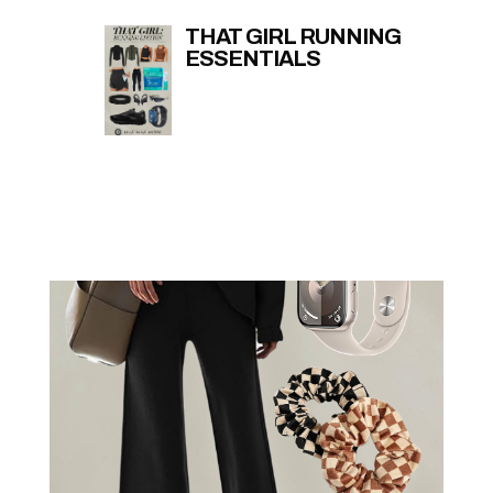
THAT GIRL RUNNING
ESSENTIALS