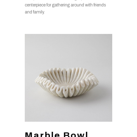
centerpiece for gathering around with friends
and family.
Marble Bowl