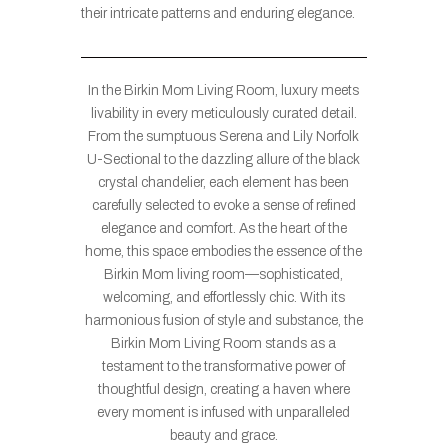
their intricate patterns and enduring elegance.
In the Birkin Mom Living Room, luxury meets
livability in every meticulously curated detail.
From the sumptuous Serena and Lily Norfolk
U-Sectional to the dazzling allure of the black
crystal chandelier, each element has been
carefully selected to evoke a sense of refined
elegance and comfort. As the heart of the
home, this space embodies the essence of the
Birkin Mom living room—sophisticated,
welcoming, and effortlessly chic. With its
harmonious fusion of style and substance, the
Birkin Mom Living Room stands as a
testament to the transformative power of
thoughtful design, creating a haven where
every moment is infused with unparalleled
beauty and grace.