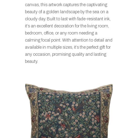
canvas, this artwork captures the captivating
beauty of a golden landscape by the sea on a
cloudy day. Built to last with fade-resistant ink,
it’s an excellent decoration for the living room,
bedroom, office, or any room needing a
calming focal point. With attention to detail and
available in multiple sizes, it’s the perfect gift for
any occasion, promising quality and lasting
beauty.