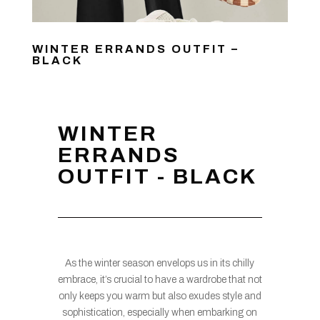
WINTER ERRANDS OUTFIT –
BLACK
WINTER
ERRANDS
OUTFIT - BLACK
As the winter season envelops us in its chilly
embrace, it’s crucial to have a wardrobe that not
only keeps you warm but also exudes style and
sophistication, especially when embarking on