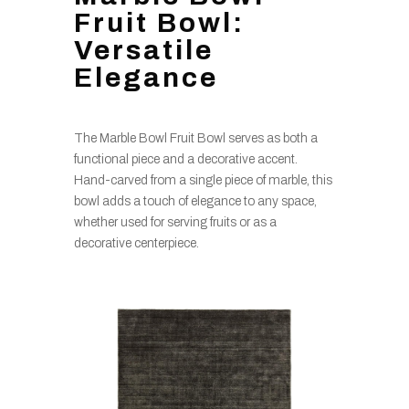
Fruit Bowl:
Versatile
Elegance
The Marble Bowl Fruit Bowl serves as both a
functional piece and a decorative accent.
Hand-carved from a single piece of marble, this
bowl adds a touch of elegance to any space,
whether used for serving fruits or as a
decorative centerpiece.