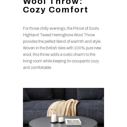
Wool Throw:
Cozy Comfort
For those chilly evenings, the Prince of Scots
Highland Tweed Herringbone Wool Throw
provides the perfect blend of warmth and style.
Woven in the British Isles with 100% pure new
wool, this throw adds a rustic charm to the
living room while keeping its occupants cozy
and comfortable.