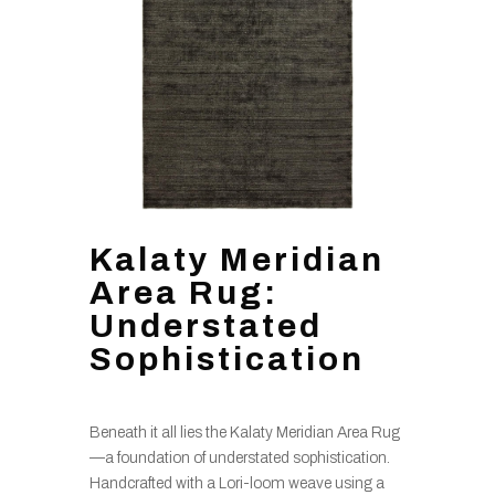
Kalaty Meridian
Area Rug:
Understated
Sophistication
Beneath it all lies the Kalaty Meridian Area Rug
—a foundation of understated sophistication.
Handcrafted with a Lori-loom weave using a