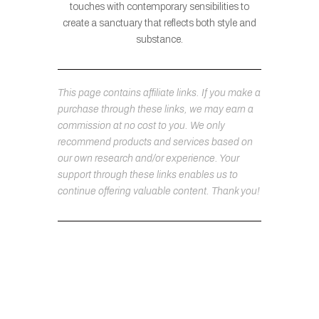
touches with contemporary sensibilities to
create a sanctuary that reflects both style and
substance.
This page contains affiliate links. If you make a
purchase through these links, we may earn a
commission at no cost to you. We only
recommend products and services based on
our own research and/or experience. Your
support through these links enables us to
continue offering valuable content. Thank you!