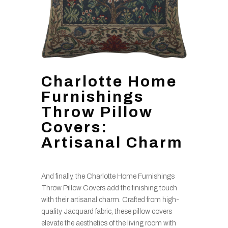
Charlotte Home
Furnishings
Throw Pillow
Covers:
Artisanal Charm
And finally, the Charlotte Home Furnishings
Throw Pillow Covers add the finishing touch
with their artisanal charm. Crafted from high-
quality Jacquard fabric, these pillow covers
elevate the aesthetics of the living room with