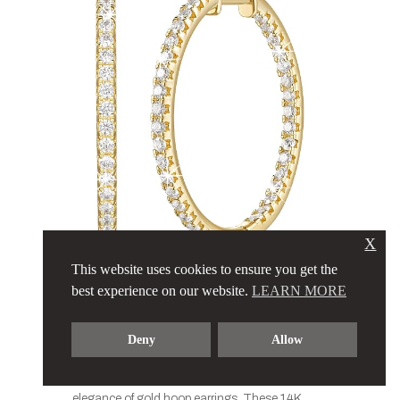
X
This website uses cookies to ensure you get the
Gold Hoop
best experience on our website.
LEARN MORE
Earrings 14K
Deny
Allow
Accessorize your winter look with the timeless
elegance of gold hoop earrings. These 14K