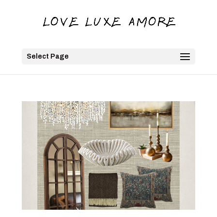
Select Page