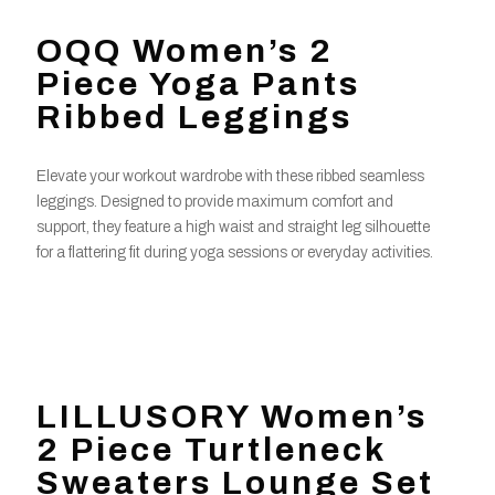
OQQ Women’s 2
Piece Yoga Pants
Ribbed Leggings
Elevate your workout wardrobe with these ribbed seamless
leggings. Designed to provide maximum comfort and
support, they feature a high waist and straight leg silhouette
for a flattering fit during yoga sessions or everyday activities.
LILLUSORY Women’s
2 Piece Turtleneck
Sweaters Lounge Set