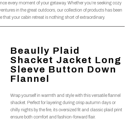
ance every moment of your getaway. Whether you’re seeking cozy
dventures in the great outdoors, our collection of products has been
 that your cabin retreat is nothing short of extraordinary.
Beaully Plaid
Shacket Jacket Long
Sleeve Button Down
Flannel
Wrap yourself in warmth and style with this versatile flannel
shacket. Perfect for layering during crisp autumn days or
chilly nights by the fire, its oversized fit and classic plaid print
ensure both comfort and fashion-forward flair.