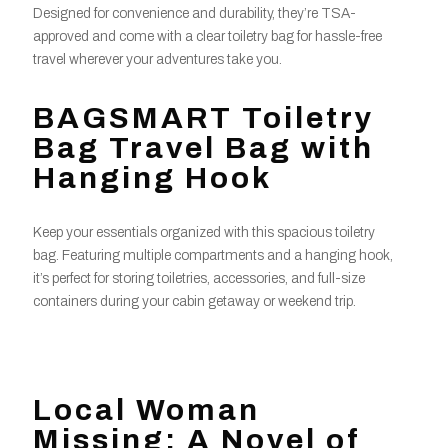
Designed for convenience and durability, they’re TSA-
approved and come with a clear toiletry bag for hassle-free
travel wherever your adventures take you.
BAGSMART Toiletry
Bag Travel Bag with
Hanging Hook
Keep your essentials organized with this spacious toiletry
bag. Featuring multiple compartments and a hanging hook,
it’s perfect for storing toiletries, accessories, and full-size
containers during your cabin getaway or weekend trip.
Local Woman
Missing: A Novel of