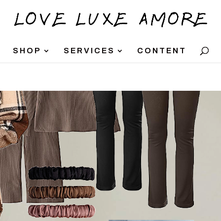
SHOP
SERVICES
CONTENT