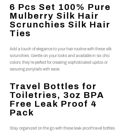
6 Pcs Set 100% Pure
Mulberry Silk Hair
Scrunchies Silk Hair
Ties
Add a touch of elegance to your hair routine with these silk
scrunchies. Gentle on your locks and available in six chic
colors, they’re perfect for creating sophisticated updos or
securing ponytails with ease.
Travel Bottles for
Toiletries, 3oz BPA
Free Leak Proof 4
Pack
Stay organized on the go with these leak-proof travel bottles.