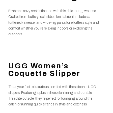
Embrace cozy sophistication with this chic loungewear set.
Crafted from buttery-soft ribbed knit fabric, it includes a
turtleneck sweater and wide-leg pants for effortless style and
comfort whether you’re relaxing indoors or exploring the
outdoors.
UGG Women’s
Coquette Slipper
Treat your feet to luxurious comfort with these iconic UGG
slippers. Featuring a plush sheepskin lining and durable
Treadlite outsole, they’re perfect for lounging around the
cabin or running quick errands in style and coziness.