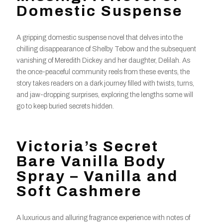
Domestic Suspense
A gripping domestic suspense novel that delves into the
chilling disappearance of Shelby Tebow and the subsequent
vanishing of Meredith Dickey and her daughter, Delilah. As
the once-peaceful community reels from these events, the
story takes readers on a dark journey filled with twists, turns,
and jaw-dropping surprises, exploring the lengths some will
go to keep buried secrets hidden.
Victoria’s Secret
Bare Vanilla Body
Spray – Vanilla and
Soft Cashmere
A luxurious and alluring fragrance experience with notes of