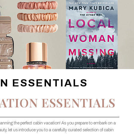
ON ESSENTIALS
ATION ESSENTIALS
lanning the perfect cabin vacation! As you prepare to embark on a
uty, let us introduce you to a carefully curated selection of cabin