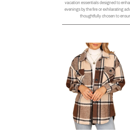
vacation essentials designed to enh
evenings by the fire or exhilarating a
thoughtfully chosen to ensure