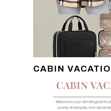
CABIN VACATI
CABIN VAC
Welcome to your ultimate guide for p
journey of tranquility and natural bea