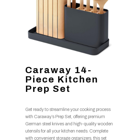
Caraway 14-
Piece Kitchen
Prep Set
Get ready to streamline your cooking process
with Caraway’s Prep Set, offering premium
German steel knives and high-quality wooden
utensils for all your kitchen needs. Complete
with convenient storage organizers, this set