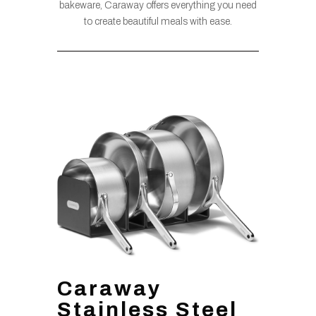
bakeware, Caraway offers everything you need
to create beautiful meals with ease.
Caraway
Stainless Steel