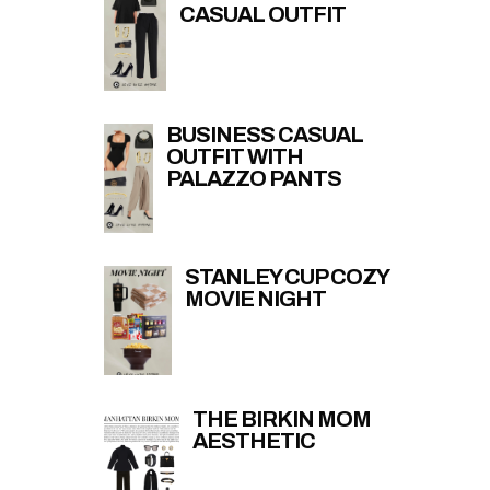
CASUAL OUTFIT
BUSINESS CASUAL
OUTFIT WITH
PALAZZO PANTS
STANLEY CUP COZY
MOVIE NIGHT
THE BIRKIN MOM
AESTHETIC