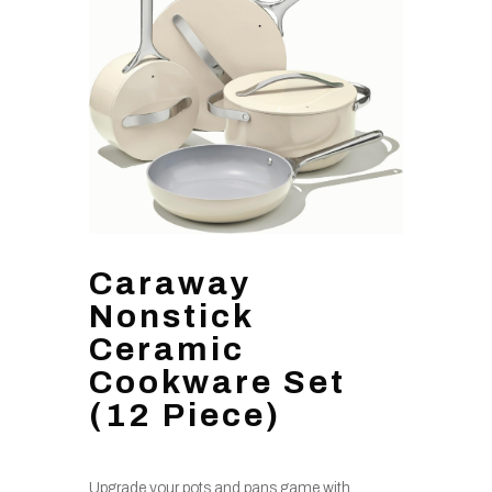
Caraway
Nonstick
Ceramic
Cookware Set
(12 Piece)
Upgrade your pots and pans game with