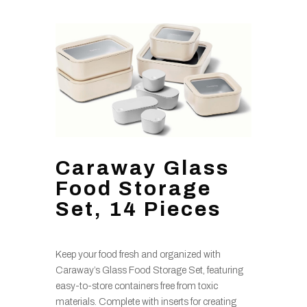
Caraway Glass
Food Storage
Set, 14 Pieces
Keep your food fresh and organized with
Caraway’s Glass Food Storage Set, featuring
easy-to-store containers free from toxic
materials. Complete with inserts for creating