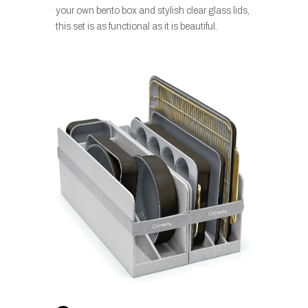
your own bento box and stylish clear glass lids,
this set is as functional as it is beautiful.