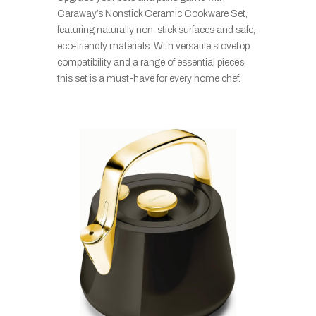
Caraway’s Nonstick Ceramic Cookware Set,
featuring naturally non-stick surfaces and safe,
eco-friendly materials. With versatile stovetop
compatibility and a range of essential pieces,
this set is a must-have for every home chef.