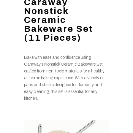
Caraway
Nonstick
Ceramic
Bakeware Set
(11 Pieces)
Bake with ease and confidence using
Caraway’s Nonstick Ceramic Bakeware Set,
crafted from non-toxic materials for a healthy
at-home baking experience. With a variety of
pans and sheets designed for durability and
easy cleaning, this set is essential for any
kitchen.