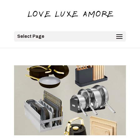
Select Page