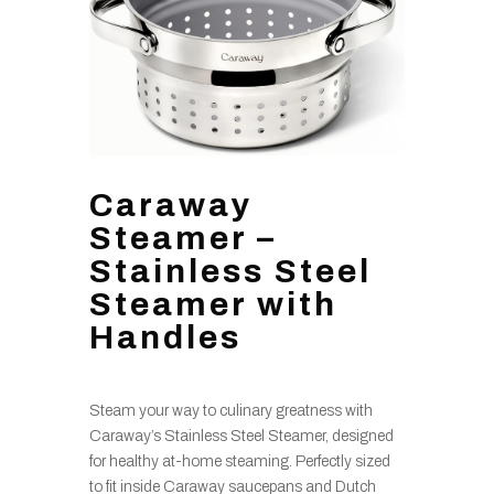
Caraway
Steamer –
Stainless Steel
Steamer with
Handles
Steam your way to culinary greatness with
Caraway’s Stainless Steel Steamer, designed
for healthy at-home steaming. Perfectly sized
to fit inside Caraway saucepans and Dutch