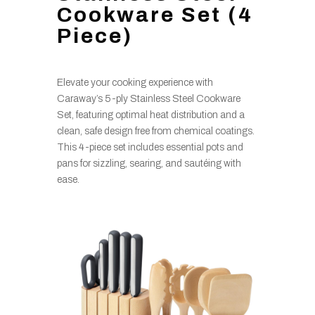
Cookware Set (4
Piece)
Elevate your cooking experience with
Caraway’s 5-ply Stainless Steel Cookware
Set, featuring optimal heat distribution and a
clean, safe design free from chemical coatings.
This 4-piece set includes essential pots and
pans for sizzling, searing, and sautéing with
ease.