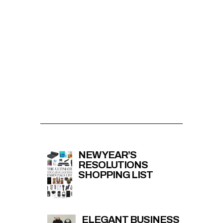
NEW YEAR’S
RESOLUTIONS
SHOPPING LIST
ELEGANT BUSINESS