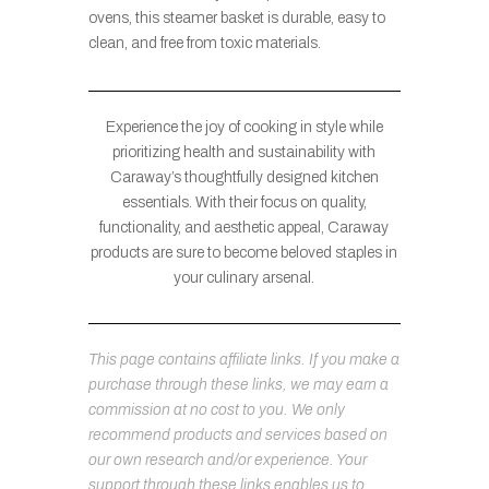
ovens, this steamer basket is durable, easy to
clean, and free from toxic materials.
Experience the joy of cooking in style while
prioritizing health and sustainability with
Caraway’s thoughtfully designed kitchen
essentials. With their focus on quality,
functionality, and aesthetic appeal, Caraway
products are sure to become beloved staples in
your culinary arsenal.
This page contains affiliate links. If you make a
purchase through these links, we may earn a
commission at no cost to you. We only
recommend products and services based on
our own research and/or experience. Your
support through these links enables us to