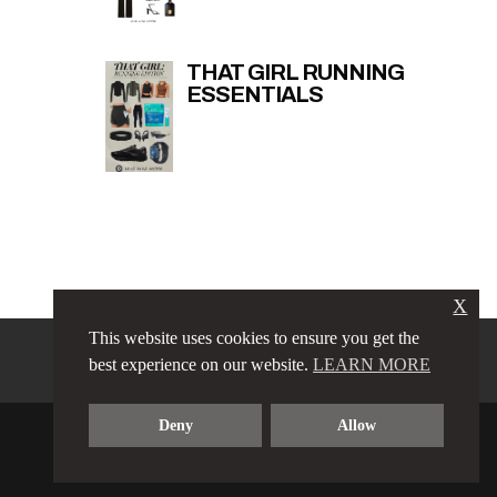
THAT GIRL RUNNING
ESSENTIALS
X
This website uses cookies to ensure you get the
PRIVACY POLICY
LINKS
best experience on our website.
LEARN MORE
TERMS & CONDITIONS
CONTACT
ABOUT
Deny
Allow
COPYRIGHT © 2023 LOVE LUXE AMORE