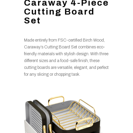
Caraway 4-Piece
Cutting Board
Set
Made entirely from FSC-certified Birch Wood,
Caraway’s Cutting Board Set combines eco-
friendly materials with stylish design. With three
different sizes and a food-safe finish, these
cutting boards are versatile, elegant, and perfect
for any slicing or chopping task.