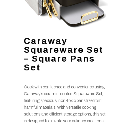
Caraway
Squareware Set
– Square Pans
Set
Cook with confidence and convenience using
Caraway’s ceramic-coated Squareware Set,
featuring spacious, non-toxic pans free from
harmful materials. With versatile cooking
solutions and efficient storage options, this set
is designed to elevate your culinary creations.