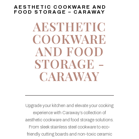
AESTHETIC COOKWARE AND
FOOD STORAGE – CARAWAY
AESTHETIC
COOKWARE
AND FOOD
STORAGE -
CARAWAY
Upgrade your kitchen and elevate your cooking
experience with Caraway’s collection of
aesthetic cookware and food storage solutions.
From sleek stainless steel cookware to eco-
friendly cutting boards and non-toxic ceramic