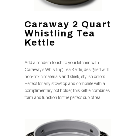
Caraway 2 Quart
Whistling Tea
Kettle
Add a modern touch to your kitchen with
Caraway’s Whistling Tea Kettle, designed with
non-toxic materials and sleek, stylish colors.
Perfect for any stovetop and complete with a
complimentary pot holder, this kettle combines
form and function for the perfect cup of tea.