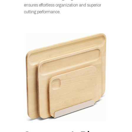
ensures effortless organization and superior
cutting performance.