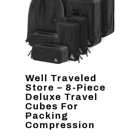
Well Traveled
Store – 8-Piece
Deluxe Travel
Cubes For
Packing
Compression