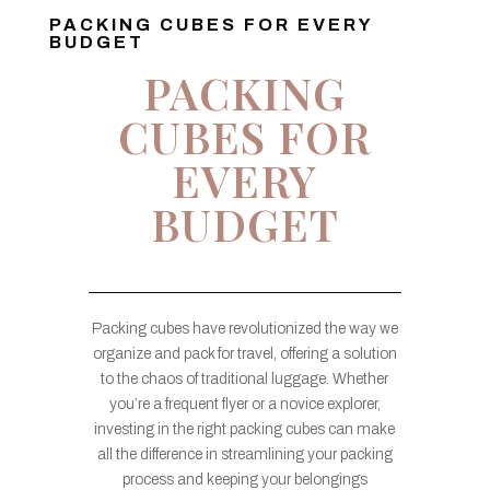
PACKING CUBES FOR EVERY
BUDGET
PACKING
CUBES FOR
EVERY
BUDGET
Packing cubes have revolutionized the way we
organize and pack for travel, offering a solution
to the chaos of traditional luggage. Whether
you’re a frequent flyer or a novice explorer,
investing in the right packing cubes can make
all the difference in streamlining your packing
process and keeping your belongings