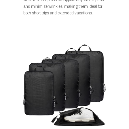
and minimize wrinkles, making them ideal for
both short trips and extended vacations.