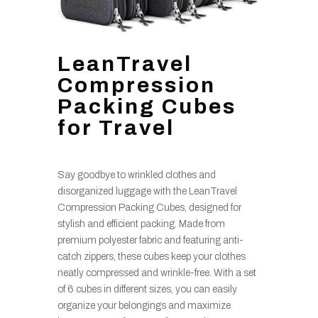
LeanTravel
Compression
Packing Cubes
for Travel
Say goodbye to wrinkled clothes and
disorganized luggage with the LeanTravel
Compression Packing Cubes, designed for
stylish and efficient packing. Made from
premium polyester fabric and featuring anti-
catch zippers, these cubes keep your clothes
neatly compressed and wrinkle-free. With a set
of 6 cubes in different sizes, you can easily
organize your belongings and maximize