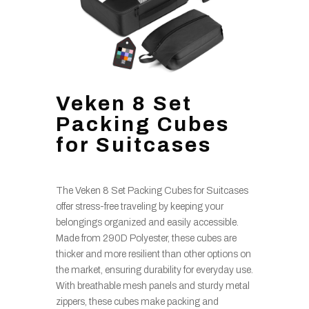
Veken 8 Set
Packing Cubes
for Suitcases
The Veken 8 Set Packing Cubes for Suitcases
offer stress-free traveling by keeping your
belongings organized and easily accessible.
Made from 290D Polyester, these cubes are
thicker and more resilient than other options on
the market, ensuring durability for everyday use.
With breathable mesh panels and sturdy metal
zippers, these cubes make packing and