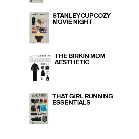
STANLEY CUP COZY
MOVIE NIGHT
THE BIRKIN MOM
AESTHETIC
THAT GIRL RUNNING
ESSENTIALS