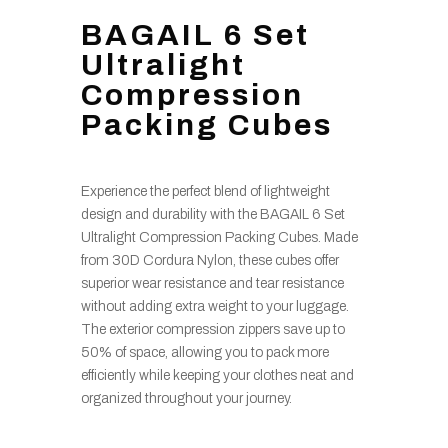
BAGAIL 6 Set
Ultralight
Compression
Packing Cubes
Experience the perfect blend of lightweight
design and durability with the BAGAIL 6 Set
Ultralight Compression Packing Cubes. Made
from 30D Cordura Nylon, these cubes offer
superior wear resistance and tear resistance
without adding extra weight to your luggage.
The exterior compression zippers save up to
50% of space, allowing you to pack more
efficiently while keeping your clothes neat and
organized throughout your journey.