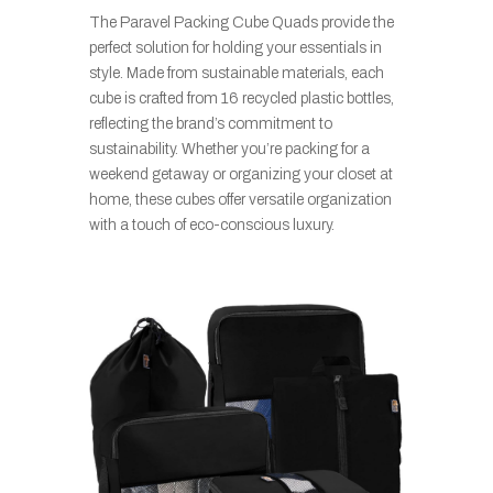
The Paravel Packing Cube Quads provide the
perfect solution for holding your essentials in
style. Made from sustainable materials, each
cube is crafted from 16 recycled plastic bottles,
reflecting the brand’s commitment to
sustainability. Whether you’re packing for a
weekend getaway or organizing your closet at
home, these cubes offer versatile organization
with a touch of eco-conscious luxury.