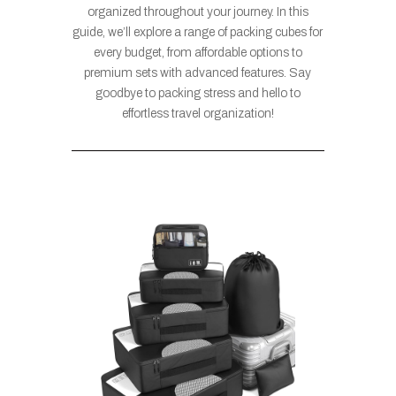
organized throughout your journey. In this
guide, we’ll explore a range of packing cubes for
every budget, from affordable options to
premium sets with advanced features. Say
goodbye to packing stress and hello to
effortless travel organization!