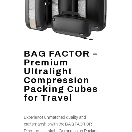
BAG FACTOR –
Premium
Ultralight
Compression
Packing Cubes
for Travel
Experience unmatched quality and
craftsmanship with the BAG FACTOR
Premium Ultralight Compression Packing