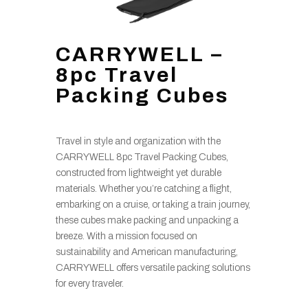
CARRYWELL –
8pc Travel
Packing Cubes
Travel in style and organization with the
CARRYWELL 8pc Travel Packing Cubes,
constructed from lightweight yet durable
materials. Whether you’re catching a flight,
embarking on a cruise, or taking a train journey,
these cubes make packing and unpacking a
breeze. With a mission focused on
sustainability and American manufacturing,
CARRYWELL offers versatile packing solutions
for every traveler.