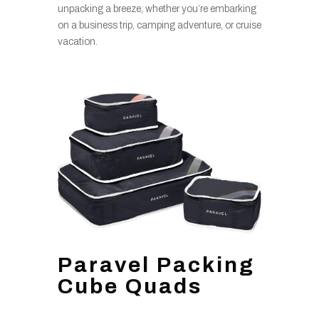
unpacking a breeze, whether you’re embarking
on a business trip, camping adventure, or cruise
vacation.
Paravel Packing
Cube Quads