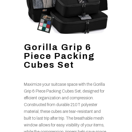
Gorilla Grip 6
Piece Packing
Cubes Set
Maximize your suitcase space with the Gorilla
Grip 6 Piece Packing Cubes Set, designed for
efficient organization and compression.
Constructed from durable 210T polyester
material, these cubes are tear-resistant and
built to last trip after trip. The breathable mesh
window allows for easy visibility of your items,
while the compression zippers help save space