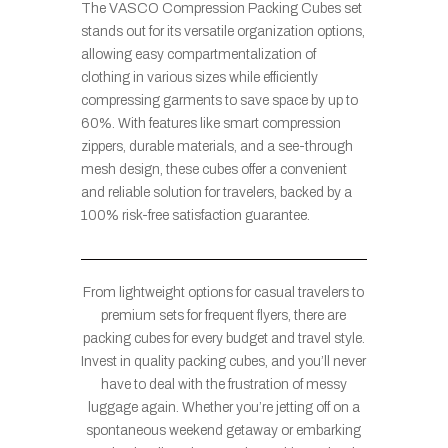
The VASCO Compression Packing Cubes set
stands out for its versatile organization options,
allowing easy compartmentalization of
clothing in various sizes while efficiently
compressing garments to save space by up to
60%. With features like smart compression
zippers, durable materials, and a see-through
mesh design, these cubes offer a convenient
and reliable solution for travelers, backed by a
100% risk-free satisfaction guarantee.
From lightweight options for casual travelers to
premium sets for frequent flyers, there are
packing cubes for every budget and travel style.
Invest in quality packing cubes, and you’ll never
have to deal with the frustration of messy
luggage again. Whether you’re jetting off on a
spontaneous weekend getaway or embarking