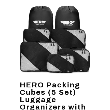
HERO Packing
Cubes (5 Set)
Luggage
Organizers with