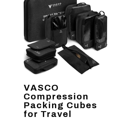
VASCO
Compression
Packing Cubes
for Travel