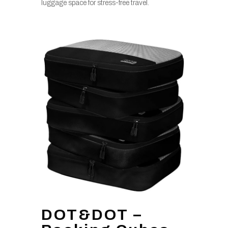
luggage space for stress-free travel.
DOT&DOT –