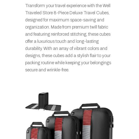
Transform your travel experience with the Well
Traveled Store 8-Piece Deluxe Travel Cubes,
designed for maximum space-saving and
organization. Made from premium twill fabric
and featuring reinforced stitching, these cubes
offer a luxurious touch and long-lasting
durability. With an array of vibrant colors and
designs, these cubes add a stylish flair to your
packing routine while keeping your belongings
secure and wrinkle-free.