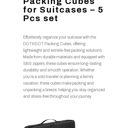
Packing Cubes
for Suitcases – 5
Pcs set
Effortlessly organize your suitcase with the
DOT&DOT Packing Cubes, offering
lightweight and wrinkle-free packing solutions.
Made from durable materials and equipped with
SBS zippers, these cubes ensure long-lasting
durability and smooth operation. Whether
you’re a solo traveler or planning a family
vacation, these cubes make packing and
unpacking a breeze, helping you stay organized
and stress-free throughout your journey.