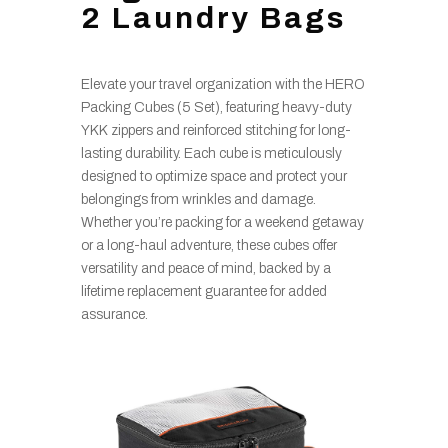
2 Laundry Bags
Elevate your travel organization with the HERO
Packing Cubes (5 Set), featuring heavy-duty
YKK zippers and reinforced stitching for long-
lasting durability. Each cube is meticulously
designed to optimize space and protect your
belongings from wrinkles and damage.
Whether you’re packing for a weekend getaway
or a long-haul adventure, these cubes offer
versatility and peace of mind, backed by a
lifetime replacement guarantee for added
assurance.