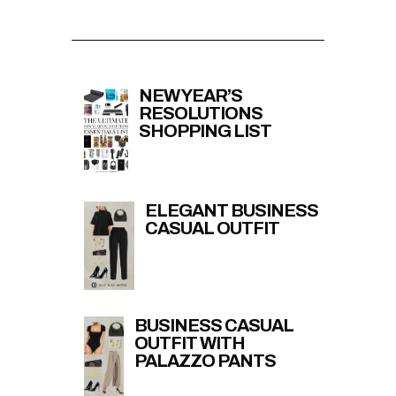
NEW YEAR’S
RESOLUTIONS
SHOPPING LIST
ELEGANT BUSINESS
CASUAL OUTFIT
BUSINESS CASUAL
OUTFIT WITH
PALAZZO PANTS