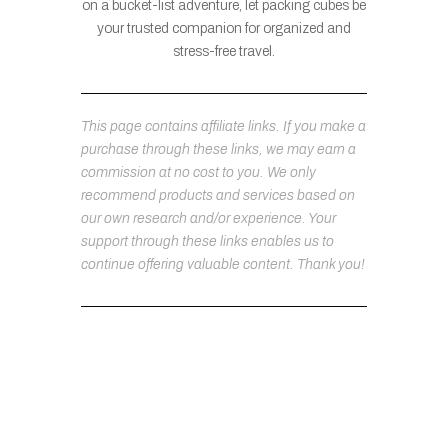
on a bucket-list adventure, let packing cubes be
your trusted companion for organized and
stress-free travel.
This page contains affiliate links. If you make a
purchase through these links, we may earn a
commission at no cost to you. We only
recommend products and services based on
our own research and/or experience. Your
support through these links enables us to
continue offering valuable content. Thank you!