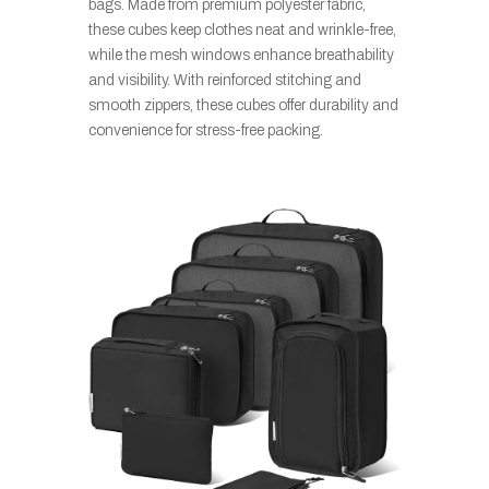
bags. Made from premium polyester fabric,
these cubes keep clothes neat and wrinkle-free,
while the mesh windows enhance breathability
and visibility. With reinforced stitching and
smooth zippers, these cubes offer durability and
convenience for stress-free packing.