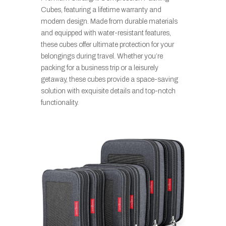
Cubes, featuring a lifetime warranty and
modern design. Made from durable materials
and equipped with water-resistant features,
these cubes offer ultimate protection for your
belongings during travel. Whether you’re
packing for a business trip or a leisurely
getaway, these cubes provide a space-saving
solution with exquisite details and top-notch
functionality.