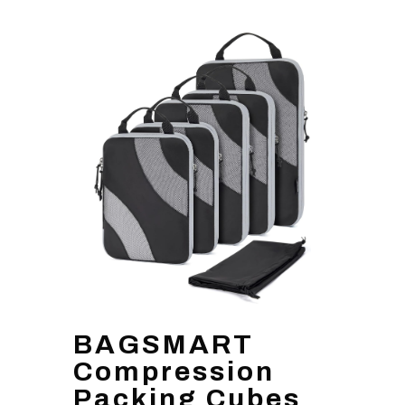
BAGSMART
Compression
Packing Cubes