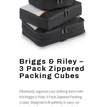
Briggs & Riley –
3 Pack Zippered
Packing Cubes
Effortlessly organize your clothing items with
the Briggs & Riley 3 Pack Zippered Packing
Cubes, designed to fit perfectly in carry-on