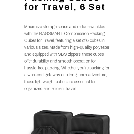
for Travel, 6 Set
Maximize storage space and reduce wrinkles
with the BAGSMART Compression Packing
Cubes for Travel, featuring a set of 6 cubes in
various sizes. Made from high-quality polyester
and equipped with SBS zippers, these cubes
offer durability and smooth operation for
hassle-free packing. Whether you’re packing for
a weekend getaway or a long-term adventure,
these lightweight cubes are essential for
organized and efficient travel.