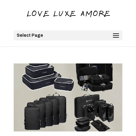
Select Page