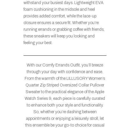
withstand your busiest days. Lightweight EVA
foam cushioning in the midsole and heel
provides added comfort, while the lace-up
closure ensures a secure fit. Whether you’re
running errands or grabbing coffee with friends,
these sneakers will keep you looking and
feeling your best.
With our Comfy Errands Outfit, you’ll breeze
through your day with confidence and ease.
From the warmth of the LILLUSORY Women’s
Quarter Zip Striped Oversized Collar Pullover
Sweater to the practical elegance of the Apple
Watch Series 9, each piece is carefully curated
to enhance both your style and functionality.
So, whether you’re dashing between
appointments or enjoying a leisurely stroll, let
this ensemble be your go-to choice for casual