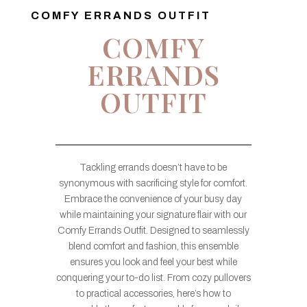
COMFY ERRANDS OUTFIT
COMFY
ERRANDS
OUTFIT
Tackling errands doesn’t have to be
synonymous with sacrificing style for comfort.
Embrace the convenience of your busy day
while maintaining your signature flair with our
Comfy Errands Outfit. Designed to seamlessly
blend comfort and fashion, this ensemble
ensures you look and feel your best while
conquering your to-do list. From cozy pullovers
to practical accessories, here’s how to