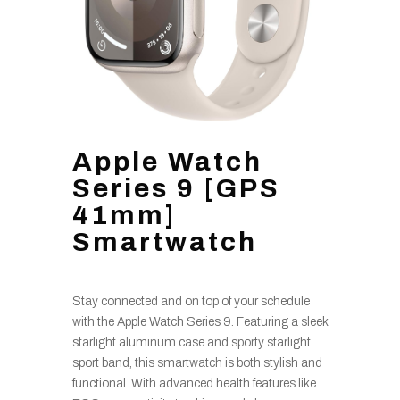
Apple Watch
Series 9 [GPS
41mm]
Smartwatch
Stay connected and on top of your schedule
with the Apple Watch Series 9. Featuring a sleek
starlight aluminum case and sporty starlight
sport band, this smartwatch is both stylish and
functional. With advanced health features like