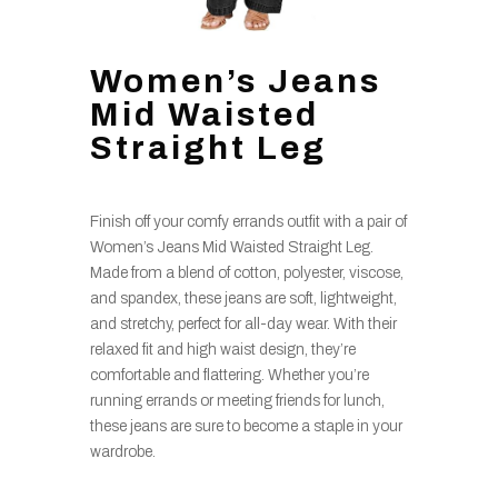
Women’s Jeans
Mid Waisted
Straight Leg
Finish off your comfy errands outfit with a pair of
Women’s Jeans Mid Waisted Straight Leg.
Made from a blend of cotton, polyester, viscose,
and spandex, these jeans are soft, lightweight,
and stretchy, perfect for all-day wear. With their
relaxed fit and high waist design, they’re
comfortable and flattering. Whether you’re
running errands or meeting friends for lunch,
these jeans are sure to become a staple in your
wardrobe.