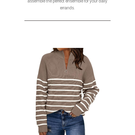
assemble the perfect ensemble for your daily
errands.