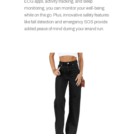
ECG apps, activity tracking, and sleep
monitoring, you can monitor your well-being
while on the go. Plus, innovative safety features
like fall detection and emergency SOS provide
added peace of mind during your errand run.