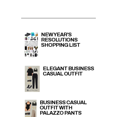
NEW YEAR’S
RESOLUTIONS
SHOPPING LIST
ELEGANT BUSINESS
CASUAL OUTFIT
BUSINESS CASUAL
OUTFIT WITH
PALAZZO PANTS