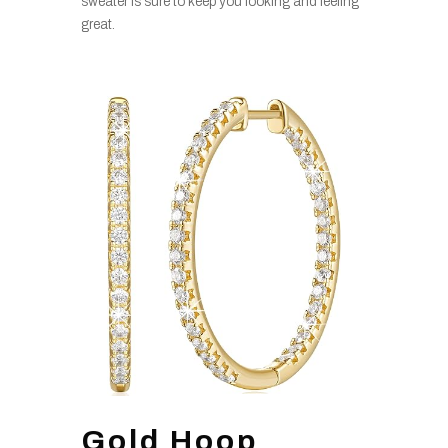
sweater is sure to keep you looking and feeling
great.
Gold Hoop