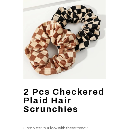
2 Pcs Checkered
Plaid Hair
Scrunchies
Complete your look with these trendy