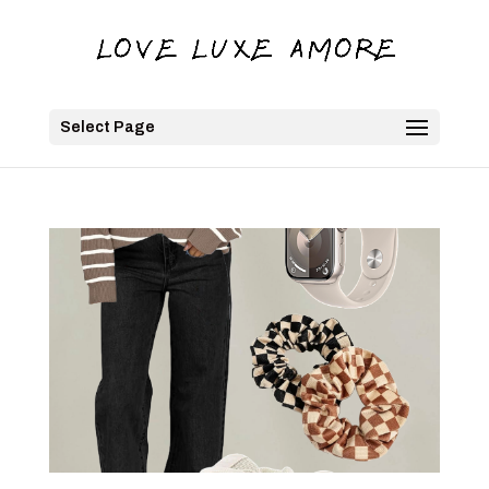
Select Page