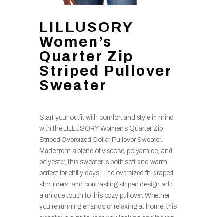
LILLUSORY
Women’s
Quarter Zip
Striped Pullover
Sweater
Start your outfit with comfort and style in mind
with the LILLUSORY Women’s Quarter Zip
Striped Oversized Collar Pullover Sweater.
Made from a blend of viscose, polyamide, and
polyester, this sweater is both soft and warm,
perfect for chilly days. The oversized fit, draped
shoulders, and contrasting striped design add
a unique touch to this cozy pullover. Whether
you’re running errands or relaxing at home, this