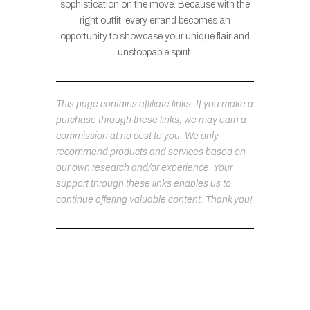
sophistication on the move. Because with the
right outfit, every errand becomes an
opportunity to showcase your unique flair and
unstoppable spirit.
This page contains affiliate links. If you make a
purchase through these links, we may earn a
commission at no cost to you. We only
recommend products and services based on
our own research and/or experience. Your
support through these links enables us to
continue offering valuable content. Thank you!