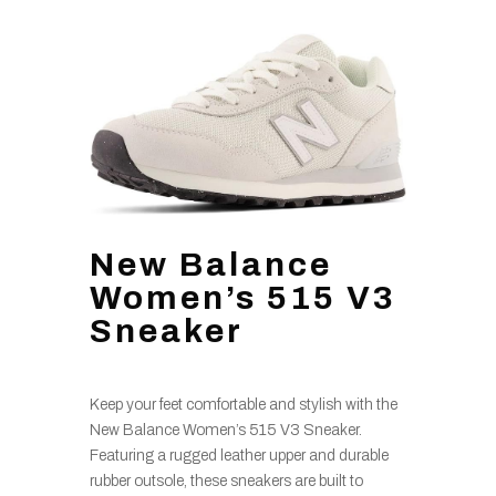
New Balance
Women’s 515 V3
Sneaker
Keep your feet comfortable and stylish with the
New Balance Women’s 515 V3 Sneaker.
Featuring a rugged leather upper and durable
rubber outsole, these sneakers are built to