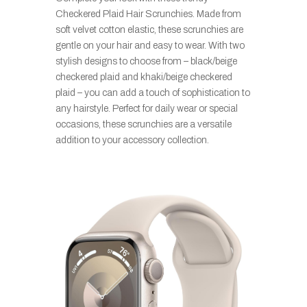
Checkered Plaid Hair Scrunchies. Made from
soft velvet cotton elastic, these scrunchies are
gentle on your hair and easy to wear. With two
stylish designs to choose from – black/beige
checkered plaid and khaki/beige checkered
plaid – you can add a touch of sophistication to
any hairstyle. Perfect for daily wear or special
occasions, these scrunchies are a versatile
addition to your accessory collection.