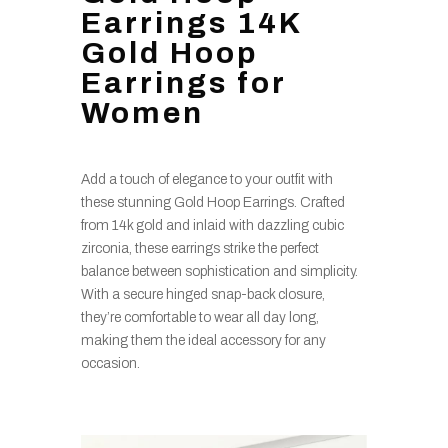
Earrings 14K
Gold Hoop
Earrings for
Women
Add a touch of elegance to your outfit with
these stunning Gold Hoop Earrings. Crafted
from 14k gold and inlaid with dazzling cubic
zirconia, these earrings strike the perfect
balance between sophistication and simplicity.
With a secure hinged snap-back closure,
they’re comfortable to wear all day long,
making them the ideal accessory for any
occasion.