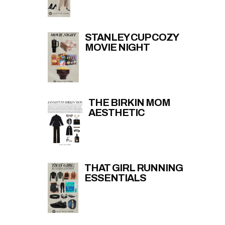
STANLEY CUP COZY
MOVIE NIGHT
THE BIRKIN MOM
AESTHETIC
THAT GIRL RUNNING
ESSENTIALS