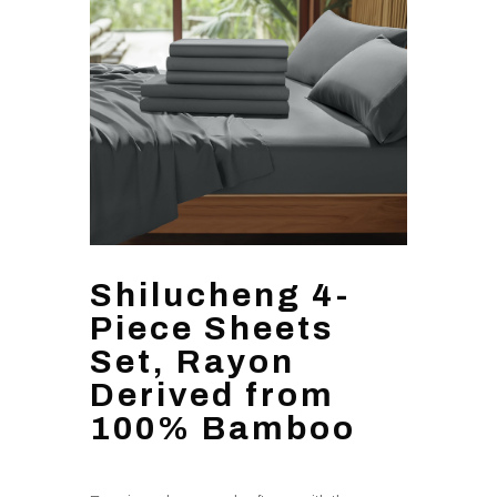
Shilucheng 4-
Piece Sheets
Set, Rayon
Derived from
100% Bamboo