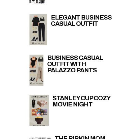
ELEGANT BUSINESS
CASUAL OUTFIT
BUSINESS CASUAL
OUTFIT WITH
PALAZZO PANTS
STANLEY CUP COZY
MOVIE NIGHT
THE BIRKIN MOM