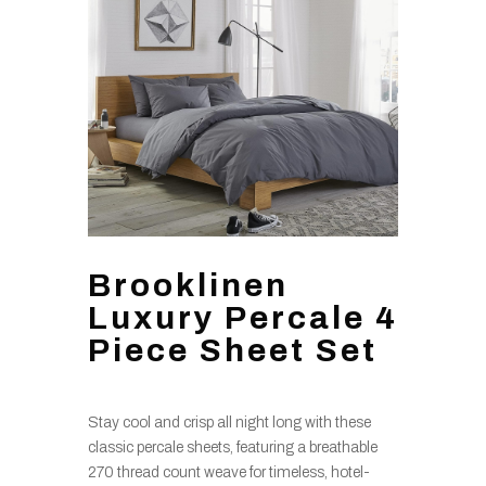
Brooklinen
Luxury Percale 4
Piece Sheet Set
Stay cool and crisp all night long with these
classic percale sheets, featuring a breathable
270 thread count weave for timeless, hotel-