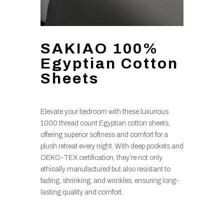
SAKIAO 100%
Egyptian Cotton
Sheets
Elevate your bedroom with these luxurious
1000 thread count Egyptian cotton sheets,
offering superior softness and comfort for a
plush retreat every night. With deep pockets and
OEKO-TEX certification, they’re not only
ethically manufactured but also resistant to
fading, shrinking, and wrinkles, ensuring long-
lasting quality and comfort.