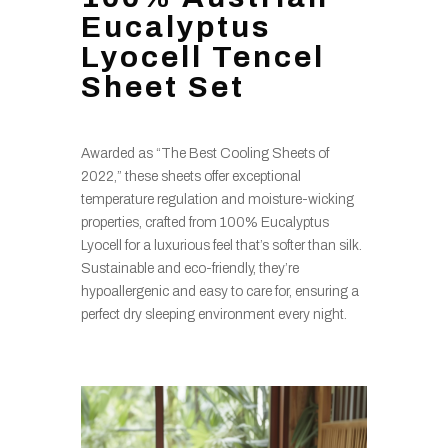
Eucalyptus
Lyocell Tencel
Sheet Set
Awarded as “The Best Cooling Sheets of
2022,” these sheets offer exceptional
temperature regulation and moisture-wicking
properties, crafted from 100% Eucalyptus
Lyocell for a luxurious feel that’s softer than silk.
Sustainable and eco-friendly, they’re
hypoallergenic and easy to care for, ensuring a
perfect dry sleeping environment every night.