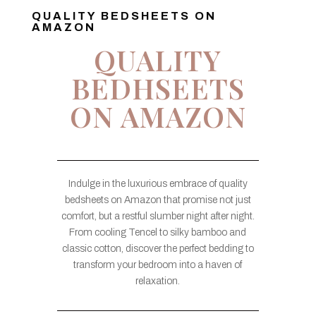
QUALITY BEDSHEETS ON
AMAZON
QUALITY
BEDHSEETS
ON AMAZON
Indulge in the luxurious embrace of quality
bedsheets on Amazon that promise not just
comfort, but a restful slumber night after night.
From cooling Tencel to silky bamboo and
classic cotton, discover the perfect bedding to
transform your bedroom into a haven of
relaxation.