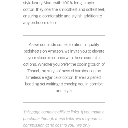
style luxury. Made with 100% long-staple
cotton, they offer the smoothest and softest feel,
ensuring a comfortable and stylish addition to
any bedroom décor.
As we conclude our exploration of quality
bedsheets on Amazon, we invite you to elevate
your sleep experience with these exquisite
options. Whether you prefer the cooling touch of
Tencel, the silky softness of bamboo, or the
timeless elegance of cotton, there’s a perfect
bedding set waiting to envelop you in comfort
and style.
This page contains affiliate links. If you make a
purchase through these links, we may earn a
commission at no cost to you. We only