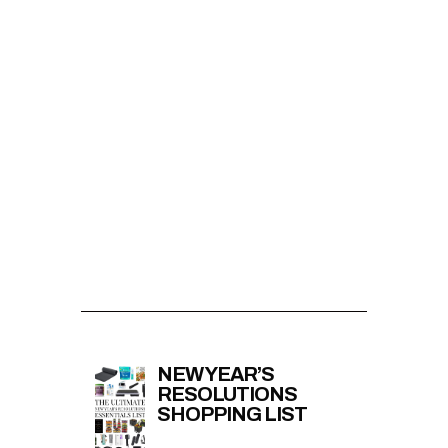
NEW YEAR’S
RESOLUTIONS
SHOPPING LIST