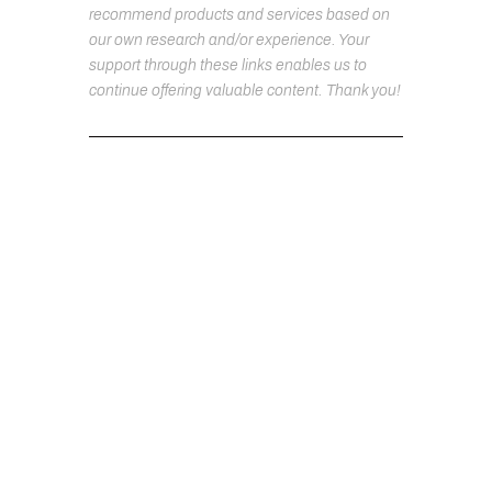
recommend products and services based on
our own research and/or experience. Your
support through these links enables us to
continue offering valuable content. Thank you!