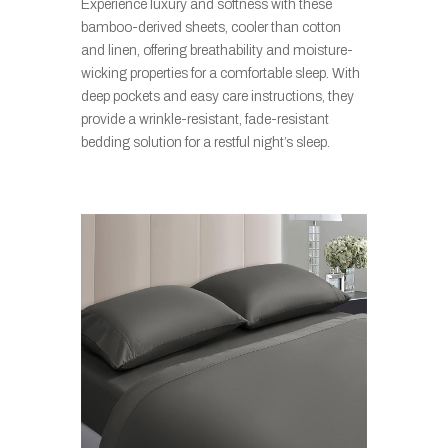
Experience luxury and softness with these
bamboo-derived sheets, cooler than cotton
and linen, offering breathability and moisture-
wicking properties for a comfortable sleep. With
deep pockets and easy care instructions, they
provide a wrinkle-resistant, fade-resistant
bedding solution for a restful night’s sleep.