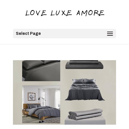
Select Page