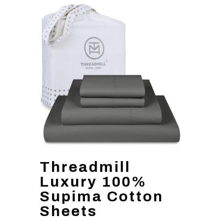
Threadmill
Luxury 100%
Supima Cotton
Sheets