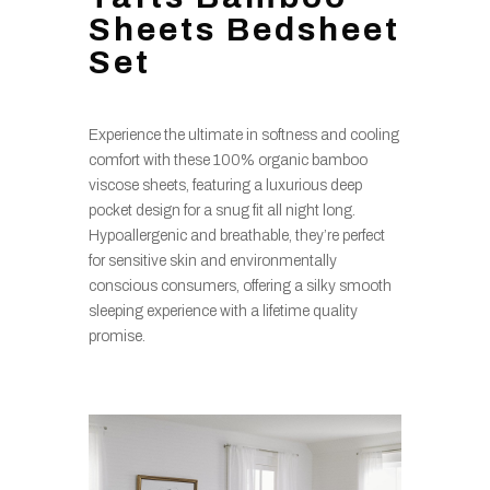
Sheets Bedsheet
Set
Experience the ultimate in softness and cooling
comfort with these 100% organic bamboo
viscose sheets, featuring a luxurious deep
pocket design for a snug fit all night long.
Hypoallergenic and breathable, they’re perfect
for sensitive skin and environmentally
conscious consumers, offering a silky smooth
sleeping experience with a lifetime quality
promise.