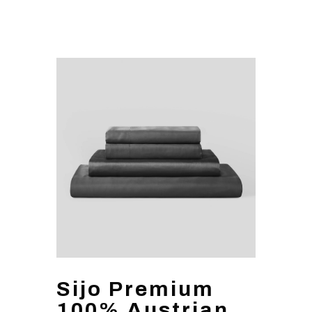
Sijo Premium
100% Austrian