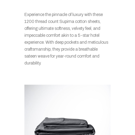
Experience the pinnacle of luxury with these
1200 thread count Supima cotton sheets,
offering ultimate softness, velvety feel, and
impeccable comfort akin to a 5-star hotel
experience. With deep pockets and meticulous
craftsmanship, they provide a breathable
sateen weave for year-round comfort and
durability.