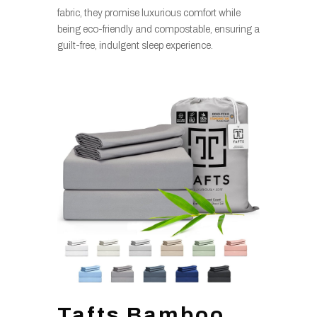
fabric, they promise luxurious comfort while
being eco-friendly and compostable, ensuring a
guilt-free, indulgent sleep experience.
Tafts Bamboo