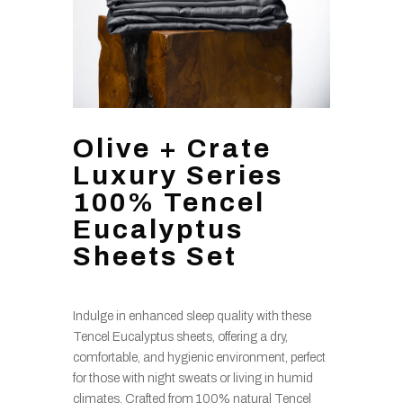
Olive + Crate
Luxury Series
100% Tencel
Eucalyptus
Sheets Set
Indulge in enhanced sleep quality with these
Tencel Eucalyptus sheets, offering a dry,
comfortable, and hygienic environment, perfect
for those with night sweats or living in humid
climates. Crafted from 100% natural Tencel