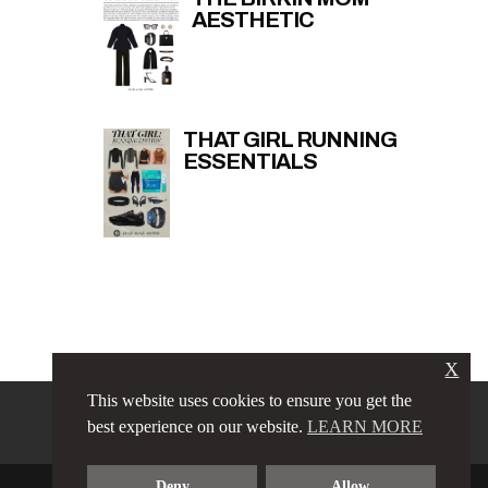
AESTHETIC
THAT GIRL RUNNING
ESSENTIALS
X
This website uses cookies to ensure you get the
PRIVACY POLICY
LINKS
best experience on our website.
LEARN MORE
TERMS & CONDITIONS
CONTACT
ABOUT
Deny
Allow