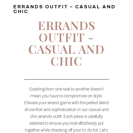
ERRANDS OUTFIT – CASUAL AND
CHIC
ERRANDS
OUTFIT -
CASUAL AND
CHIC
Dashing from one task to another doesn’t
mean you have to compromise on style.
Elevate your errand game with the perfect blend
of comfort and sophistication in our casual and
chic errands outfit. Each piece is carefully
selected to ensure you look effortlessly put
together while checking off your to-do list. Let’s