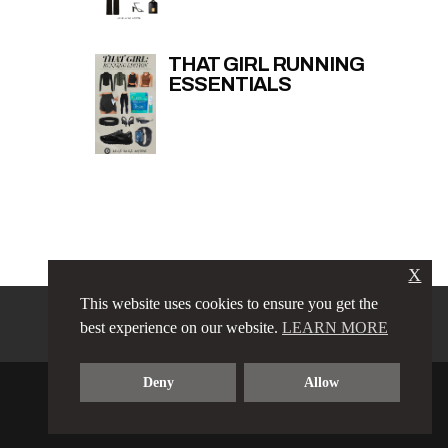
THAT GIRL RUNNING
ESSENTIALS
X
This website uses cookies to ensure you get the
PRIVACY POLICY
LINKS
best experience on our website.
LEARN MORE
TERMS & CONDITIONS
CONTACT
ABOUT
Deny
Allow
COPYRIGHT © 2023 LOVE LUXE AMORE