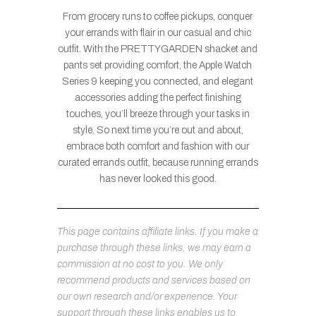
From grocery runs to coffee pickups, conquer
your errands with flair in our casual and chic
outfit. With the PRETTYGARDEN shacket and
pants set providing comfort, the Apple Watch
Series 9 keeping you connected, and elegant
accessories adding the perfect finishing
touches, you’ll breeze through your tasks in
style. So next time you’re out and about,
embrace both comfort and fashion with our
curated errands outfit, because running errands
has never looked this good.
This page contains affiliate links. If you make a
purchase through these links, we may earn a
commission at no cost to you. We only
recommend products and services based on
our own research and/or experience. Your
support through these links enables us to