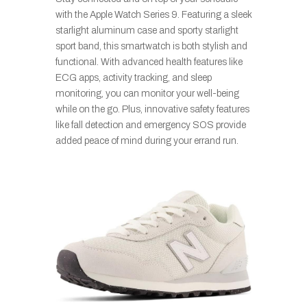
with the Apple Watch Series 9. Featuring a sleek
starlight aluminum case and sporty starlight
sport band, this smartwatch is both stylish and
functional. With advanced health features like
ECG apps, activity tracking, and sleep
monitoring, you can monitor your well-being
while on the go. Plus, innovative safety features
like fall detection and emergency SOS provide
added peace of mind during your errand run.