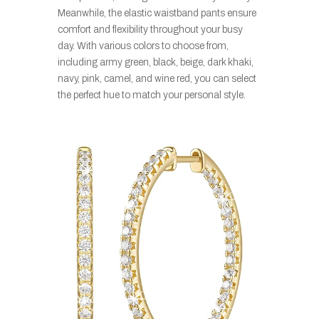
Meanwhile, the elastic waistband pants ensure
comfort and flexibility throughout your busy
day. With various colors to choose from,
including army green, black, beige, dark khaki,
navy, pink, camel, and wine red, you can select
the perfect hue to match your personal style.