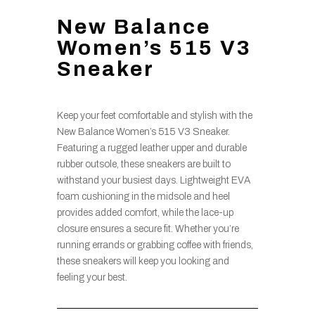
New Balance
Women’s 515 V3
Sneaker
Keep your feet comfortable and stylish with the
New Balance Women’s 515 V3 Sneaker.
Featuring a rugged leather upper and durable
rubber outsole, these sneakers are built to
withstand your busiest days. Lightweight EVA
foam cushioning in the midsole and heel
provides added comfort, while the lace-up
closure ensures a secure fit. Whether you’re
running errands or grabbing coffee with friends,
these sneakers will keep you looking and
feeling your best.