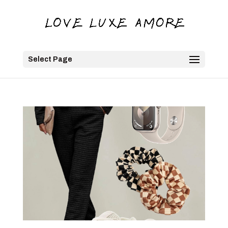
Select Page