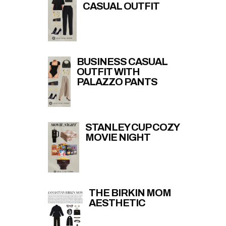
CASUAL OUTFIT
BUSINESS CASUAL
OUTFIT WITH
PALAZZO PANTS
STANLEY CUP COZY
MOVIE NIGHT
THE BIRKIN MOM
AESTHETIC