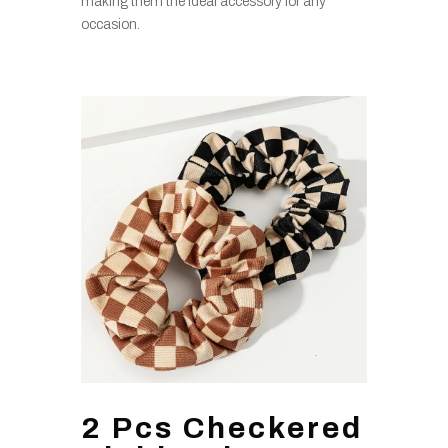
making them the ideal accessory for any
occasion.
2 Pcs Checkered