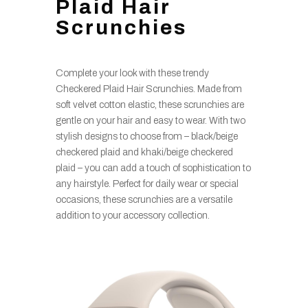
Plaid Hair
Scrunchies
Complete your look with these trendy
Checkered Plaid Hair Scrunchies. Made from
soft velvet cotton elastic, these scrunchies are
gentle on your hair and easy to wear. With two
stylish designs to choose from – black/beige
checkered plaid and khaki/beige checkered
plaid – you can add a touch of sophistication to
any hairstyle. Perfect for daily wear or special
occasions, these scrunchies are a versatile
addition to your accessory collection.