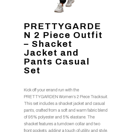
PRETTYGARDE
N 2 Piece Outfit
– Shacket
Jacket and
Pants Casual
Set
Kick off your errand run with the
PRETTYGARDEN Women’s 2 Piece Tracksuit.
This set includes a shacket jacket and casual
pants, crafted from a soft and warm fabric blend
of 95% polyester and 5% elastane. The
shacket features a turndown collar and two
front pockets, adding a touch of utility and style.