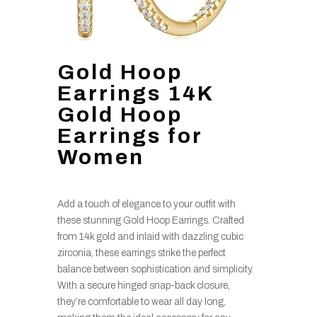
Gold Hoop
Earrings 14K
Gold Hoop
Earrings for
Women
Add a touch of elegance to your outfit with
these stunning Gold Hoop Earrings. Crafted
from 14k gold and inlaid with dazzling cubic
zirconia, these earrings strike the perfect
balance between sophistication and simplicity.
With a secure hinged snap-back closure,
they’re comfortable to wear all day long,