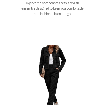
explore the components of this stylish
ensemble designed to keep you comfortable
and fashionable on the go.