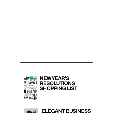
NEW YEAR’S
RESOLUTIONS
SHOPPING LIST
ELEGANT BUSINESS