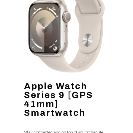
Apple Watch
Series 9 [GPS
41mm]
Smartwatch
Stay connected and on top of your schedule