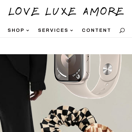
SHOP
SERVICES
CONTENT