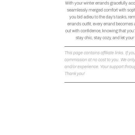
With your winter errands gracefully ac
seamlessly merged comfort with sophi
you bid adieu to the day’s tasks, re
errands outfit, every errand becomes 
out with confidence, knowing that you’r
stay chic, stay cozy, and let you
This page contains affiliate links. If
commission at no cost to you. We on
and/or experience. Your support throug
Thank you!