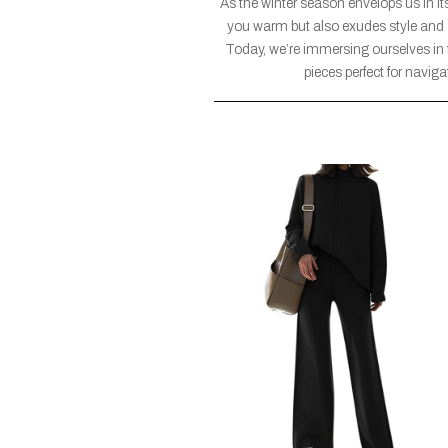
As the winter season envelops us in its
you warm but also exudes style and s
Today, we’re immersing ourselves in th
pieces perfect for navig