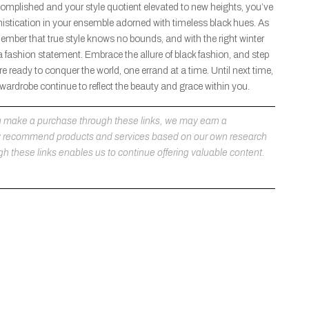
complished and your style quotient elevated to new heights, you’ve
stication in your ensemble adorned with timeless black hues. As
member that true style knows no bounds, and with the right winter
a fashion statement. Embrace the allure of black fashion, and step
e ready to conquer the world, one errand at a time. Until next time,
r wardrobe continue to reflect the beauty and grace within you.
 you make a purchase through these links, we may earn a
ly recommend products and services based on our own research
h these links enables us to continue offering valuable content.