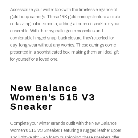
Accessorize your winter look with the timeless elegance of
gold hoop earrings. These 14K gold earrings feature a circle
of dazzling cubic zirconia, adding a touch of sparkle to your
ensemble. With their hypoallergenic properties and
comfortable hinged snap-back closure, they’re perfect for
day-long wear without any worries. These earrings come
presented in a sophisticated box, making them an ideal gift
for yourself or a loved one.
New Balance
Women’s 515 V3
Sneaker
Complete your winter errands outfit with the New Balance
Women’s 515 V3 Sneaker. Featuring a rugged leather upper
and lightweight EVA foam cushioning, these sneakers offer