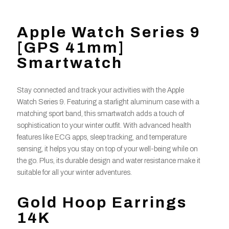
Apple Watch Series 9
[GPS 41mm]
Smartwatch
Stay connected and track your activities with the Apple
Watch Series 9. Featuring a starlight aluminum case with a
matching sport band, this smartwatch adds a touch of
sophistication to your winter outfit. With advanced health
features like ECG apps, sleep tracking, and temperature
sensing, it helps you stay on top of your well-being while on
the go. Plus, its durable design and water resistance make it
suitable for all your winter adventures.
Gold Hoop Earrings
14K