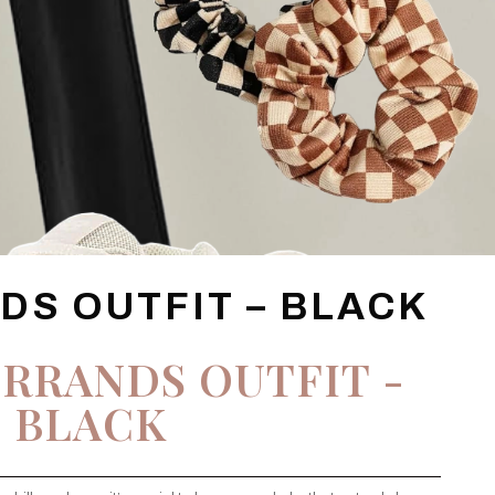
DS OUTFIT – BLACK
RRANDS OUTFIT -
BLACK