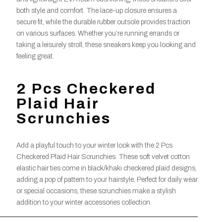
both style and comfort. The lace-up closure ensures a
secure fit, while the durable rubber outsole provides traction
on various surfaces. Whether you’re running errands or
taking a leisurely stroll, these sneakers keep you looking and
feeling great.
2 Pcs Checkered
Plaid Hair
Scrunchies
Add a playful touch to your winter look with the 2 Pcs
Checkered Plaid Hair Scrunchies. These soft velvet cotton
elastic hair ties come in black/khaki checkered plaid designs,
adding a pop of pattern to your hairstyle. Perfect for daily wear
or special occasions, these scrunchies make a stylish
addition to your winter accessories collection.