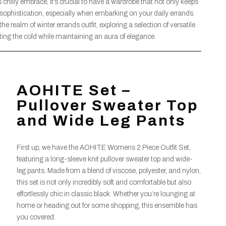
 chilly embrace, it’s crucial to have a wardrobe that not only keeps
ophistication, especially when embarking on your daily errands.
e realm of winter errands outfit, exploring a selection of versatile
ating the cold while maintaining an aura of elegance.
AOHITE Set –
Pullover Sweater Top
and Wide Leg Pants
First up, we have the AOHITE Womens 2 Piece Outfit Set,
featuring a long-sleeve knit pullover sweater top and wide-
leg pants. Made from a blend of viscose, polyester, and nylon,
this set is not only incredibly soft and comfortable but also
effortlessly chic in classic black. Whether you’re lounging at
home or heading out for some shopping, this ensemble has
you covered.