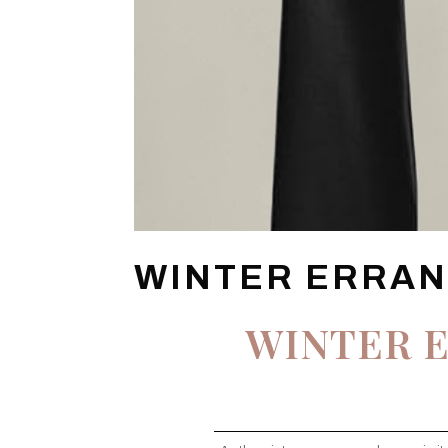
WINTER ERRAN
WINTER E