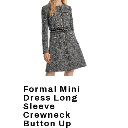
Formal Mini
Dress Long
Sleeve
Crewneck
Button Up