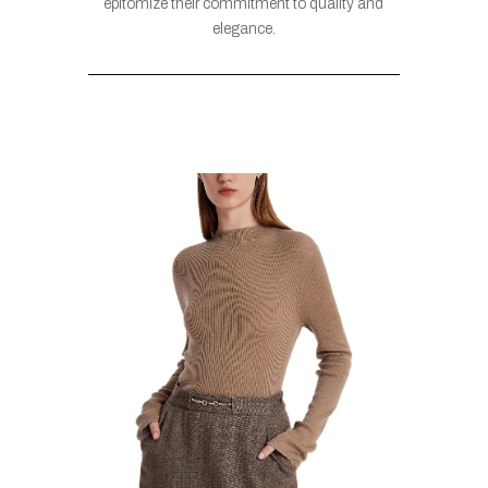
epitomize their commitment to quality and
elegance.