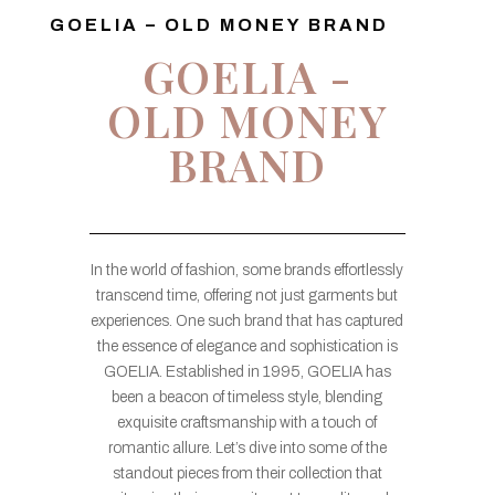
GOELIA – OLD MONEY BRAND
GOELIA -
OLD MONEY
BRAND
In the world of fashion, some brands effortlessly
transcend time, offering not just garments but
experiences. One such brand that has captured
the essence of elegance and sophistication is
GOELIA. Established in 1995, GOELIA has
been a beacon of timeless style, blending
exquisite craftsmanship with a touch of
romantic allure. Let’s dive into some of the
standout pieces from their collection that