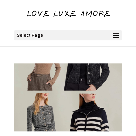
Select Page