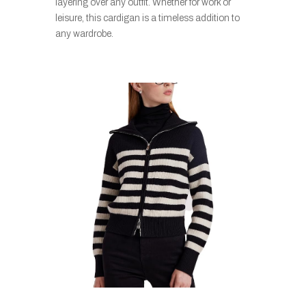
layering over any outfit. Whether for work or
leisure, this cardigan is a timeless addition to
any wardrobe.