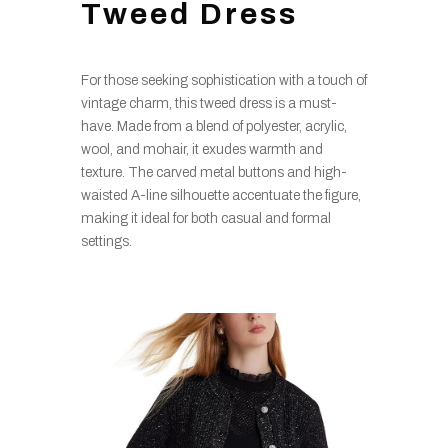
Tweed Dress
For those seeking sophistication with a touch of
vintage charm, this tweed dress is a must-
have. Made from a blend of polyester, acrylic,
wool, and mohair, it exudes warmth and
texture. The carved metal buttons and high-
waisted A-line silhouette accentuate the figure,
making it ideal for both casual and formal
settings.