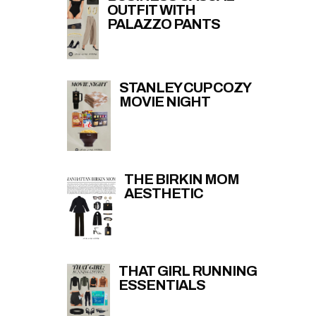
OUTFIT WITH
PALAZZO PANTS
STANLEY CUP COZY
MOVIE NIGHT
THE BIRKIN MOM
AESTHETIC
THAT GIRL RUNNING
ESSENTIALS