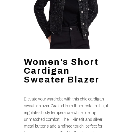
Women’s Short
Cardigan
Sweater Blazer
Elevate your wardrobe with this chic cardigan
sweater blazer. Crafted from thermostatic fiber, it
regulates body temperature while offering
unmatched comfort. The H-line fit and silver
metal buttons add a refined touch, perfect for