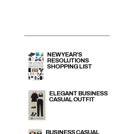
NEW YEAR’S
RESOLUTIONS
SHOPPING LIST
ELEGANT BUSINESS
CASUAL OUTFIT
BUSINESS CASUAL