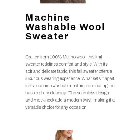
Machine
Washable Wool
Sweater
Crafted from 100% Merino wool, this knit
sweater redefines comfort and style. With its
soft and delicate fabric, this fall sweater offers a
luxurious wearing experience. What sets it apart
is its machine washable feature, eliminating the
hassle of dry cleaning. The seamless design
and mock neck add a modern twist, making it a
versatile choice for any occasion.