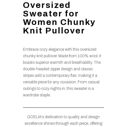
Oversized
Sweater for
Women Chunky
Knit Pullover
Embrace cozy elegance with this oversized
chunky knit pullover. Made from 100% wool, it
boasts superior warmth and breathability. The
double-headed zipper design and classic
stripes add a contemporary flair, making it a
versatile piece for any occasion. From casual
outings to cozy nights in, this sweater is a
wardrobe staple.
GOELIA’s dedication to quality and design
excellence shines through each piece, offering