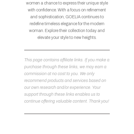
women a chance to express their unique style
with confidence. With a focus on refinement
and sophistication, GOELIA continues to
redefine timeless elegance for the modern
woman. Explore their collection today and
elevate your style to new heights.
This page contains affiliate links. If you make a
purchase through these links, we may earn a
commission at no cost to you. We only
recommend products and services based on
our own research and/or experience. Your
support through these links enables us to
continue offering valuable content. Thank you!