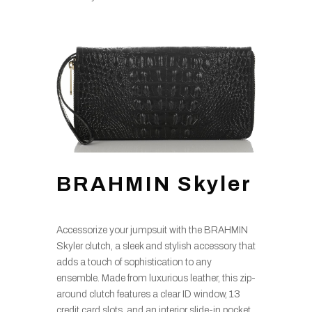
BRAHMIN Skyler
Accessorize your jumpsuit with the BRAHMIN
Skyler clutch, a sleek and stylish accessory that
adds a touch of sophistication to any
ensemble. Made from luxurious leather, this zip-
around clutch features a clear ID window, 13
credit card slots, and an interior slide-in pocket