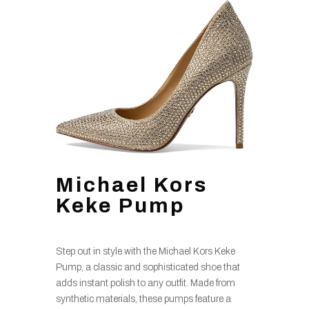
Michael Kors
Keke Pump
Step out in style with the Michael Kors Keke
Pump, a classic and sophisticated shoe that
adds instant polish to any outfit. Made from
synthetic materials, these pumps feature a