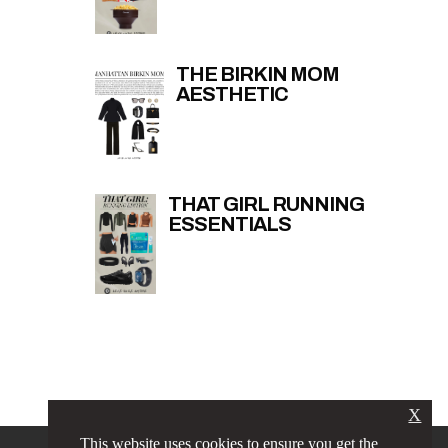
THE BIRKIN MOM
AESTHETIC
THAT GIRL RUNNING
ESSENTIALS
X
This website uses cookies to ensure you get the