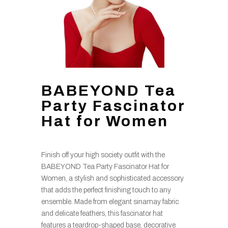
BABEYOND Tea
Party Fascinator
Hat for Women
Finish off your high society outfit with the
BABEYOND Tea Party Fascinator Hat for
Women, a stylish and sophisticated accessory
that adds the perfect finishing touch to any
ensemble. Made from elegant sinamay fabric
and delicate feathers, this fascinator hat
features a teardrop-shaped base, decorative