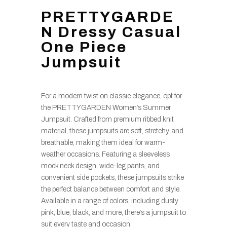
PRETTYGARDE
N Dressy Casual
One Piece
Jumpsuit
For a modern twist on classic elegance, opt for
the PRETTYGARDEN Women’s Summer
Jumpsuit. Crafted from premium ribbed knit
material, these jumpsuits are soft, stretchy, and
breathable, making them ideal for warm-
weather occasions. Featuring a sleeveless
mock neck design, wide-leg pants, and
convenient side pockets, these jumpsuits strike
the perfect balance between comfort and style.
Available in a range of colors, including dusty
pink, blue, black, and more, there’s a jumpsuit to
suit every taste and occasion.