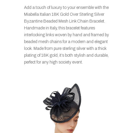
Add a touch of luxury to your ensemble with the
Miabella Italian 18K Gold Over Sterling Silver
Byzantine Beaded Mesh Link Chain Bracelet.
Handmade in Italy, this bracelet features
interlocking links woven by hand and framed by
beaded mesh chains for a modern and elegant
look. Made from pure sterling silver with a thick
plating of 18K gold, it’s both stylish and durable,
perfect for any high society event.