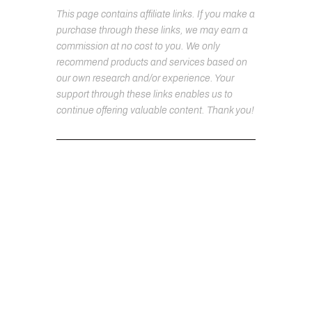
This page contains affiliate links. If you make a
purchase through these links, we may earn a
commission at no cost to you. We only
recommend products and services based on
our own research and/or experience. Your
support through these links enables us to
continue offering valuable content. Thank you!