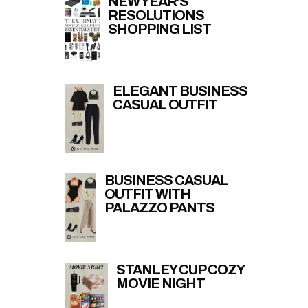
NEW YEAR’S
RESOLUTIONS
SHOPPING LIST
ELEGANT BUSINESS
CASUAL OUTFIT
BUSINESS CASUAL
OUTFIT WITH
PALAZZO PANTS
STANLEY CUP COZY
MOVIE NIGHT