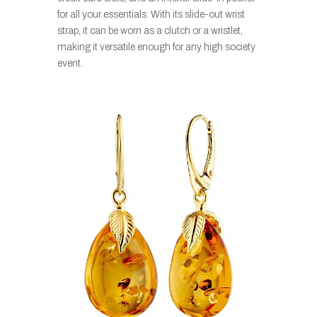
for all your essentials. With its slide-out wrist
strap, it can be worn as a clutch or a wristlet,
making it versatile enough for any high society
event.