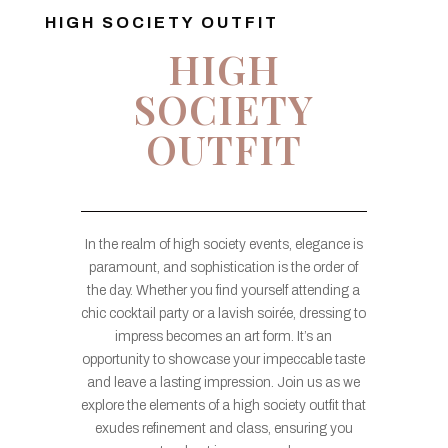
HIGH SOCIETY OUTFIT
HIGH
SOCIETY
OUTFIT
In the realm of high society events, elegance is
paramount, and sophistication is the order of
the day. Whether you find yourself attending a
chic cocktail party or a lavish soirée, dressing to
impress becomes an art form. It’s an
opportunity to showcase your impeccable taste
and leave a lasting impression. Join us as we
explore the elements of a high society outfit that
exudes refinement and class, ensuring you