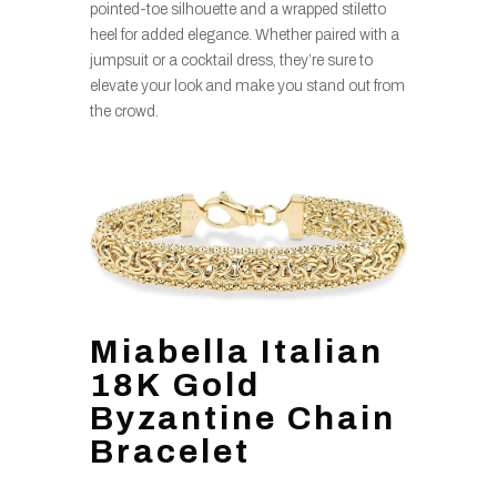
pointed-toe silhouette and a wrapped stiletto
heel for added elegance. Whether paired with a
jumpsuit or a cocktail dress, they’re sure to
elevate your look and make you stand out from
the crowd.
Miabella Italian
18K Gold
Byzantine Chain
Bracelet