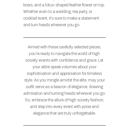
bows, and a lotus-shaped feather flower on top.
Whether worn to a wedding, tea party, or
cocktail event, it’s sure to make a statement
and turn heads wherever you go.
Armed with these carefully selected pieces,
you’re ready to navigate the world of high
society events with confidence and grace. Let
your attire speak volumes about your
sophistication and appreciation for timeless
style. As you mingle amidst the elite, may your
outfit serve as a beacon of elegance, drawing
admiration and turning heads wherever you go.
So, embrace the allure of high society fashion,
and step into every event with poise and
elegance that are truly unforgettable.