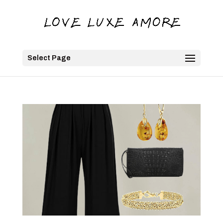
Select Page