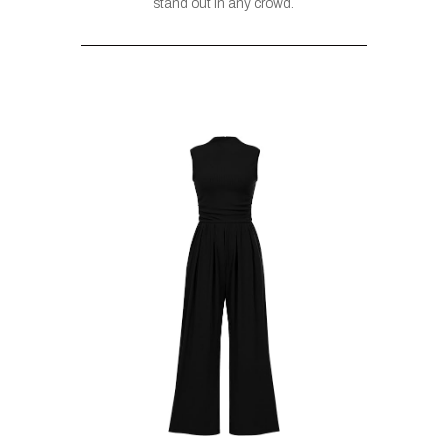
stand out in any crowd.