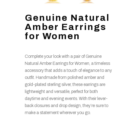
Genuine Natural
Amber Earrings
for Women
Complete your look with a pair of Genuine
Natural Amber Earrings for Women, a timeless
accessory that adds a touch of elegance to any
outfit. Handmade from polished amber and
gold-plated sterling silver, these earrings are
lightweight and versatile, perfect for both
daytime and evening events. With their lever-
back closures and drop design, they’re sure to
make a statement wherever you go.