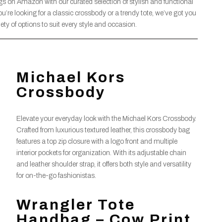
gs on Amazon with our curated selection of stylish and functional
u’re looking for a classic crossbody or a trendy tote, we’ve got you
ety of options to suit every style and occasion.
Michael Kors
Crossbody
Elevate your everyday look with the Michael Kors Crossbody.
Crafted from luxurious textured leather, this crossbody bag
features a top zip closure with a logo front and multiple
interior pockets for organization. With its adjustable chain
and leather shoulder strap, it offers both style and versatility
for on-the-go fashionistas.
Wrangler Tote
Handbag – Cow Print