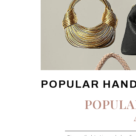
POPULAR HAN
POPULA