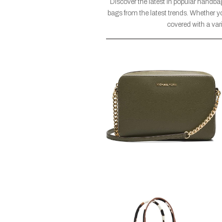
Discover the latest in popular handba
bags from the latest trends. Whether yo
covered with a vari