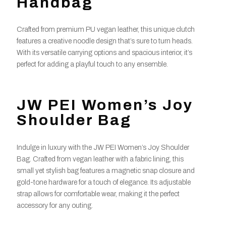
Handbag
Crafted from premium PU vegan leather, this unique clutch
features a creative noodle design that’s sure to turn heads.
With its versatile carrying options and spacious interior, it’s
perfect for adding a playful touch to any ensemble.
JW PEI Women’s Joy
Shoulder Bag
Indulge in luxury with the JW PEI Women’s Joy Shoulder
Bag. Crafted from vegan leather with a fabric lining, this
small yet stylish bag features a magnetic snap closure and
gold-tone hardware for a touch of elegance. Its adjustable
strap allows for comfortable wear, making it the perfect
accessory for any outing.