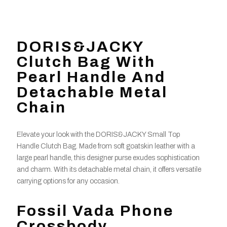
DORIS&JACKY
Clutch Bag With
Pearl Handle And
Detachable Metal
Chain
Elevate your look with the DORIS&JACKY Small Top
Handle Clutch Bag. Made from soft goatskin leather with a
large pearl handle, this designer purse exudes sophistication
and charm. With its detachable metal chain, it offers versatile
carrying options for any occasion.
Fossil Vada Phone
Crossbody