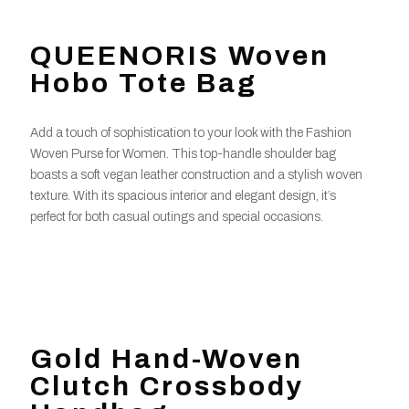
QUEENORIS Woven
Hobo Tote Bag
Add a touch of sophistication to your look with the Fashion
Woven Purse for Women. This top-handle shoulder bag
boasts a soft vegan leather construction and a stylish woven
texture. With its spacious interior and elegant design, it’s
perfect for both casual outings and special occasions.
Gold Hand-Woven
Clutch Crossbody