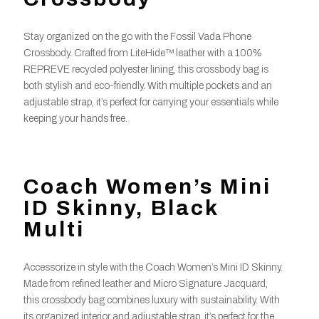
Stay organized on the go with the Fossil Vada Phone
Crossbody. Crafted from LiteHide™ leather with a 100%
REPREVE recycled polyester lining, this crossbody bag is
both stylish and eco-friendly. With multiple pockets and an
adjustable strap, it’s perfect for carrying your essentials while
keeping your hands free.
Coach Women’s Mini
ID Skinny, Black
Multi
Accessorize in style with the Coach Women’s Mini ID Skinny.
Made from refined leather and Micro Signature Jacquard,
this crossbody bag combines luxury with sustainability. With
its organized interior and adjustable strap, it’s perfect for the