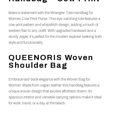
Make a statement with the Wrangler Tote Handbag for
Women Cow Print Purse. This eye-catching tote features a
cow print pattern and whipstitch design, adding a touch of
western flair to any outfit. With upgraded hardware and a
sturdy zipper, it’s perfect for the modern explorer seeking both
style and functionality.
QUEENORIS Woven
Shoulder Bag
Embrace laid-back elegance with the Woven Bag for
Women. Made from vegan leather, this handbag features a
unique woven design that exudes effortless charm. Its
spacious interior and versatile carrying options make it ideal
for work, travel, or a day at the beach.