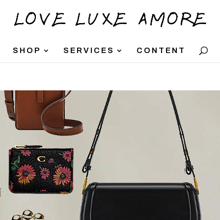
SHOP
SERVICES
CONTENT