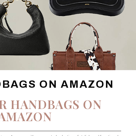
DBAGS ON AMAZON
R HANDBAGS ON
AMAZON