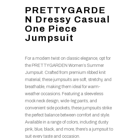
PRETTYGARDE
N Dressy Casual
One Piece
Jumpsuit
For a modern twist on classic elegance, opt for
the PRETTYGARDEN Women’s Summer
Jumpsuit. Crafted from premium ribbed knit
material, these jumpsuits are soft, stretchy, and
breathable, making them ideal for warm-
weather occasions. Featuring a sleeveless
mock neck design, wide-leg pants, and
convenient side pockets, these jumpsuits strike
the perfect balance between comfort and style.
Available in a range of colors, including dusty
pink, blue, black, and more, there’s a jumpsuit to
suit every taste and occasion.