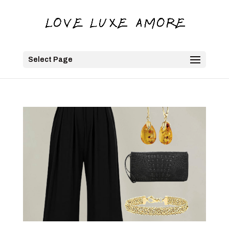
Select Page