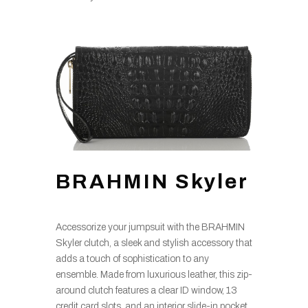
BRAHMIN Skyler
Accessorize your jumpsuit with the BRAHMIN
Skyler clutch, a sleek and stylish accessory that
adds a touch of sophistication to any
ensemble. Made from luxurious leather, this zip-
around clutch features a clear ID window, 13
credit card slots, and an interior slide-in pocket