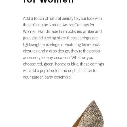
Add a touch of natural beauty to your look with
these Genuine Natural Amber Earrings for
Women. Handmade from polished amber and
gold-plated sterling silver, these earrings are
lightweight and elegant. Featuring lever-back
closures and a drop design, they’re the perfect
accessory for any occasion. Whether you
choose red, green, honey, or blue, these earrings
will add a pop of color and sophistication to
your garden party ensemble.