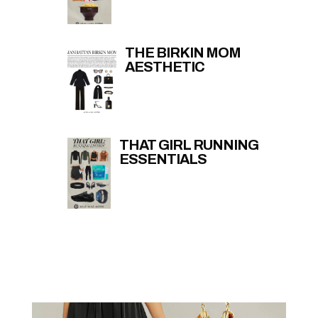
THE BIRKIN MOM
AESTHETIC
THAT GIRL RUNNING
ESSENTIALS