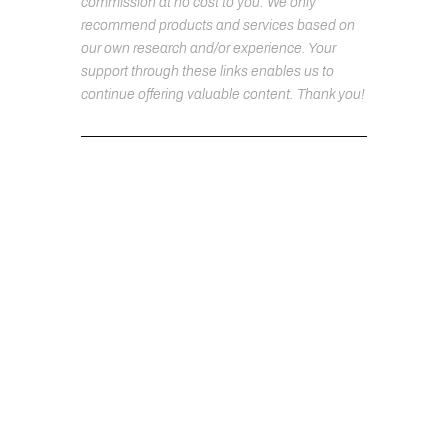
commission at no cost to you. We only
recommend products and services based on
our own research and/or experience. Your
support through these links enables us to
continue offering valuable content. Thank you!