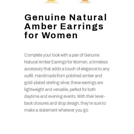
Genuine Natural
Amber Earrings
for Women
Complete your look with a pair of Genuine
Natural Amber Earrings for Women, a timeless
accessory that adds a touch of elegance to any
outfit. Handmade from polished amber and
gold-plated sterling silver, these earrings are
lightweight and versatile, perfect for both
daytime and evening events. With their lever-
back closures and drop design, they’re sure to
make a statement wherever you go.