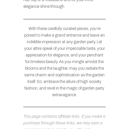
elegance shine through.
With these carefully curated pieces, you’re
poised to make a grand entrance and leave an
indelible impression at any garden party. Let
your attire speak of your impeccable taste, your
appreciation for elegance, and your penchant
for timeless beauty. As you mingle amidst the
blooms and the laughter, may you radiate the
same charm and sophistication as the garden
itself. So, embrace the allure of high society
fashion, and revel in the magic of garden party
extravagance.
This page contains affiliate links. If you make a
purchase through these links, we may earn a