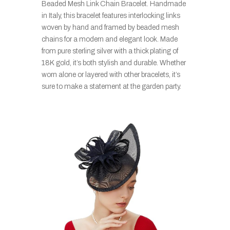
Beaded Mesh Link Chain Bracelet. Handmade
in Italy, this bracelet features interlocking links
woven by hand and framed by beaded mesh
chains for a modern and elegant look. Made
from pure sterling silver with a thick plating of
18K gold, it’s both stylish and durable. Whether
worn alone or layered with other bracelets, it’s
sure to make a statement at the garden party.