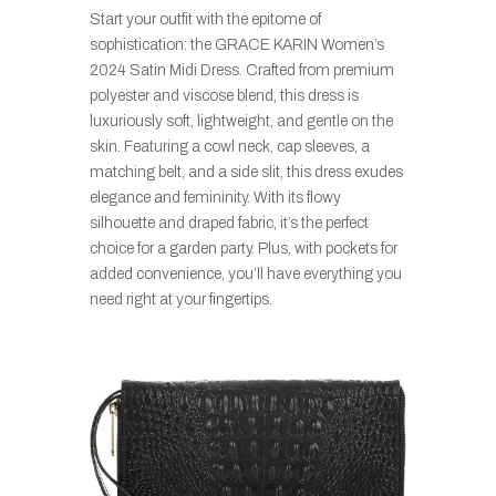
Start your outfit with the epitome of
sophistication: the GRACE KARIN Women’s
2024 Satin Midi Dress. Crafted from premium
polyester and viscose blend, this dress is
luxuriously soft, lightweight, and gentle on the
skin. Featuring a cowl neck, cap sleeves, a
matching belt, and a side slit, this dress exudes
elegance and femininity. With its flowy
silhouette and draped fabric, it’s the perfect
choice for a garden party. Plus, with pockets for
added convenience, you’ll have everything you
need right at your fingertips.