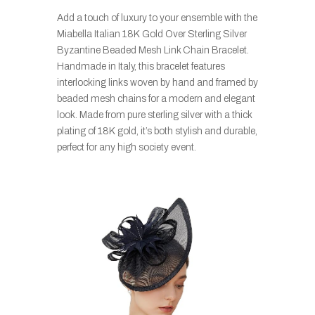
Add a touch of luxury to your ensemble with the
Miabella Italian 18K Gold Over Sterling Silver
Byzantine Beaded Mesh Link Chain Bracelet.
Handmade in Italy, this bracelet features
interlocking links woven by hand and framed by
beaded mesh chains for a modern and elegant
look. Made from pure sterling silver with a thick
plating of 18K gold, it’s both stylish and durable,
perfect for any high society event.