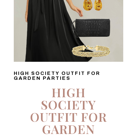
HIGH SOCIETY OUTFIT FOR
GARDEN PARTIES
HIGH
SOCIETY
OUTFIT FOR
GARDEN