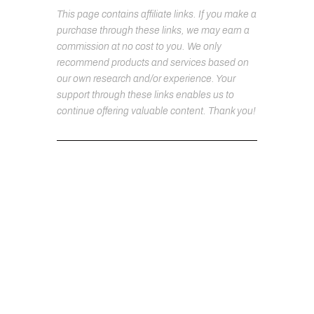
This page contains affiliate links. If you make a
purchase through these links, we may earn a
commission at no cost to you. We only
recommend products and services based on
our own research and/or experience. Your
support through these links enables us to
continue offering valuable content. Thank you!