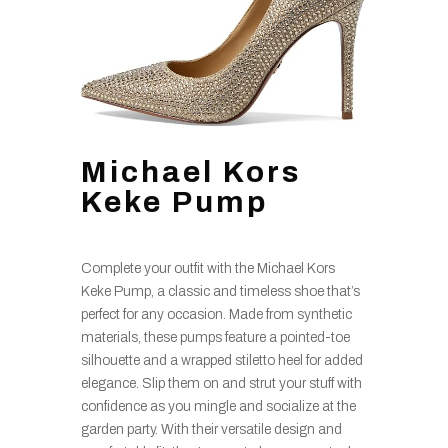
Michael Kors
Keke Pump
Complete your outfit with the Michael Kors
Keke Pump, a classic and timeless shoe that’s
perfect for any occasion. Made from synthetic
materials, these pumps feature a pointed-toe
silhouette and a wrapped stiletto heel for added
elegance. Slip them on and strut your stuff with
confidence as you mingle and socialize at the
garden party. With their versatile design and