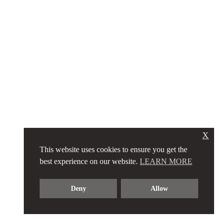
X
This website uses cookies to ensure you get the
best experience on our website.
LEARN MORE
Deny
Allow