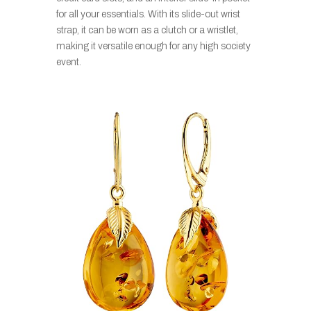
for all your essentials. With its slide-out wrist
strap, it can be worn as a clutch or a wristlet,
making it versatile enough for any high society
event.