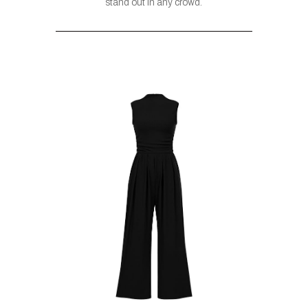
stand out in any crowd.