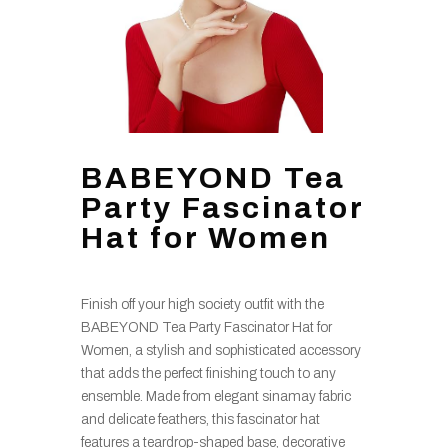
BABEYOND Tea
Party Fascinator
Hat for Women
Finish off your high society outfit with the
BABEYOND Tea Party Fascinator Hat for
Women, a stylish and sophisticated accessory
that adds the perfect finishing touch to any
ensemble. Made from elegant sinamay fabric
and delicate feathers, this fascinator hat
features a teardrop-shaped base, decorative