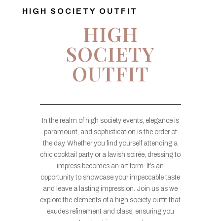
HIGH SOCIETY OUTFIT
HIGH
SOCIETY
OUTFIT
In the realm of high society events, elegance is
paramount, and sophistication is the order of
the day. Whether you find yourself attending a
chic cocktail party or a lavish soirée, dressing to
impress becomes an art form. It’s an
opportunity to showcase your impeccable taste
and leave a lasting impression. Join us as we
explore the elements of a high society outfit that
exudes refinement and class, ensuring you