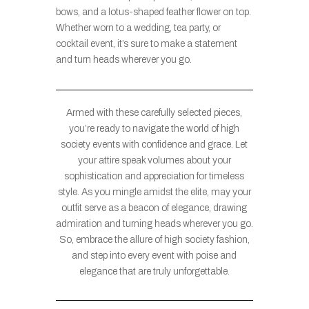
bows, and a lotus-shaped feather flower on top.
Whether worn to a wedding, tea party, or
cocktail event, it’s sure to make a statement
and turn heads wherever you go.
Armed with these carefully selected pieces,
you’re ready to navigate the world of high
society events with confidence and grace. Let
your attire speak volumes about your
sophistication and appreciation for timeless
style. As you mingle amidst the elite, may your
outfit serve as a beacon of elegance, drawing
admiration and turning heads wherever you go.
So, embrace the allure of high society fashion,
and step into every event with poise and
elegance that are truly unforgettable.