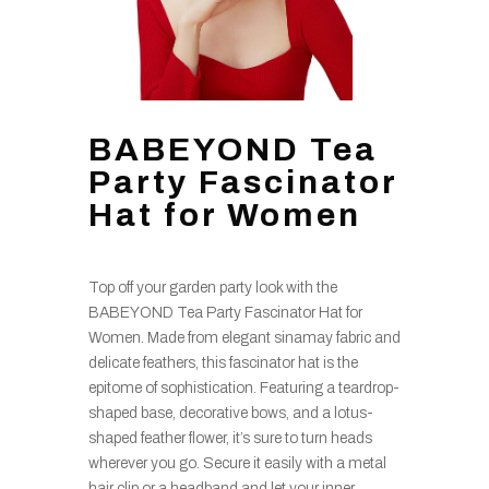
BABEYOND Tea
Party Fascinator
Hat for Women
Top off your garden party look with the
BABEYOND Tea Party Fascinator Hat for
Women. Made from elegant sinamay fabric and
delicate feathers, this fascinator hat is the
epitome of sophistication. Featuring a teardrop-
shaped base, decorative bows, and a lotus-
shaped feather flower, it’s sure to turn heads
wherever you go. Secure it easily with a metal
hair clip or a headband and let your inner