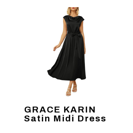
GRACE KARIN
Satin Midi Dress