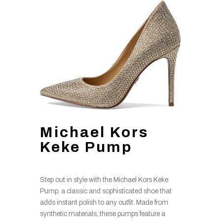
Michael Kors
Keke Pump
Step out in style with the Michael Kors Keke
Pump, a classic and sophisticated shoe that
adds instant polish to any outfit. Made from
synthetic materials, these pumps feature a