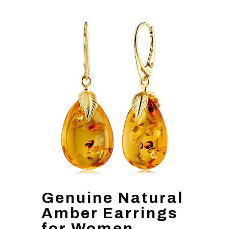
Genuine Natural
Amber Earrings
for Women