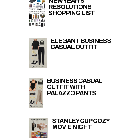
NEW YEAR’S
RESOLUTIONS
SHOPPING LIST
ELEGANT BUSINESS
CASUAL OUTFIT
BUSINESS CASUAL
OUTFIT WITH
PALAZZO PANTS
STANLEY CUP COZY
MOVIE NIGHT