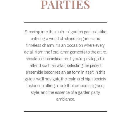
PARTIES
Stepping into the realm of garden parties is like
entering a world of refined elegance and
timeless charm. It’s an occasion where every
detail, from the floral arrangements to the attire,
speaks of sophistication. If you’re privileged to
attend such an affair, selecting the perfect
ensemble becomes an art form in itself. In this
guide, we’ll navigate the realms of high society
fashion, crafting a look that embodies grace,
style, and the essence of a garden party
ambiance.