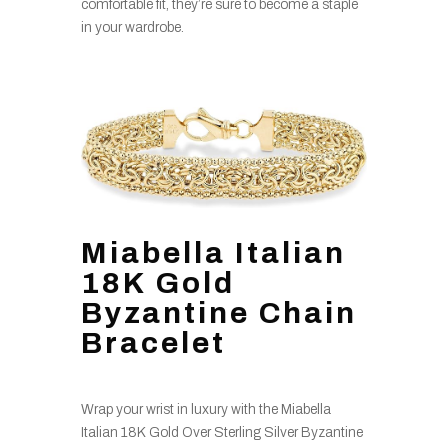
comfortable fit, they’re sure to become a staple
in your wardrobe.
Miabella Italian
18K Gold
Byzantine Chain
Bracelet
Wrap your wrist in luxury with the Miabella
Italian 18K Gold Over Sterling Silver Byzantine