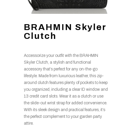
BRAHMIN Skyler
Clutch
Accessorize your outfit with the BRAHMIN
Skyler Clutch, a stylish and functional
accessory that’s perfect for any on-the-go
lifestyle. Made from luxurious leather, this zip-
around clutch features plenty of pockets to keep
you organized, including a clear ID window and
13 credit card slots. Wear it as a clutch or use
the slide-out wrist strap for added convenience.
With its sleek design and practical features, it’s
the perfect complement to your garden party
attire.