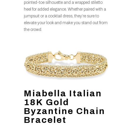
pointed-toe silhouette and a wrapped stiletto
heel for added elegance. Whether paired with a
jumpsuit or a cocktail dress, they’re sure to
elevate your look and make you stand out from
the crowd.
Miabella Italian
18K Gold
Byzantine Chain
Bracelet