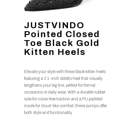
JUSTVINDO
Pointed Closed
Toe Black Gold
Kitten Heels
Elevate your style with these black kitten heels
featuring a 2.1-inch stiletto heel that visually
lengthens your leg line, perfect for formal
occasions or daily wear. With a durable rubber
sole for noise-free traction and a PU padded
insole for cloud-like comfort, these pumps offer
both style and functionality.