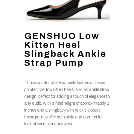
GENSHUO Low
Kitten Heel
Slingback Ankle
Strap Pump
These comfortable low heels feature a closed
pointed toe, low kitten heels, and an ankle strap
design, perfect for adding a touch of elegance to
any outfit. With a heel height of approximately 2
inches and a slingback with buckle closure,
these pumps offer both style and comfort for
formal events or daily wear.