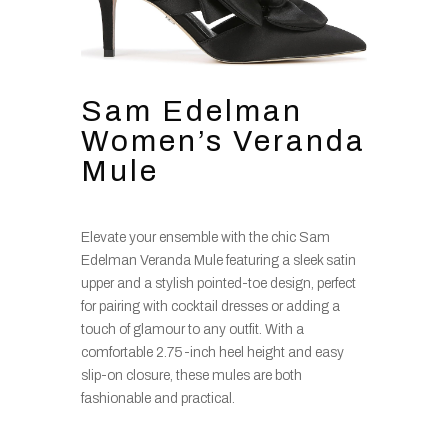
Sam Edelman
Women’s Veranda
Mule
Elevate your ensemble with the chic Sam
Edelman Veranda Mule featuring a sleek satin
upper and a stylish pointed-toe design, perfect
for pairing with cocktail dresses or adding a
touch of glamour to any outfit. With a
comfortable 2.75-inch heel height and easy
slip-on closure, these mules are both
fashionable and practical.