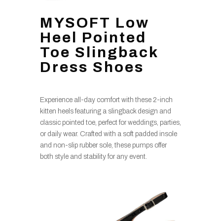
MYSOFT Low
Heel Pointed
Toe Slingback
Dress Shoes
Experience all-day comfort with these 2-inch
kitten heels featuring a slingback design and
classic pointed toe, perfect for weddings, parties,
or daily wear. Crafted with a soft padded insole
and non-slip rubber sole, these pumps offer
both style and stability for any event.