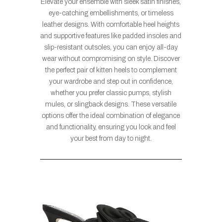
Elevate your ensemble with sleek satin finishes,
eye-catching embellishments, or timeless
leather designs. With comfortable heel heights
and supportive features like padded insoles and
slip-resistant outsoles, you can enjoy all-day
wear without compromising on style. Discover
the perfect pair of kitten heels to complement
your wardrobe and step out in confidence,
whether you prefer classic pumps, stylish
mules, or slingback designs. These versatile
options offer the ideal combination of elegance
and functionality, ensuring you look and feel
your best from day to night.