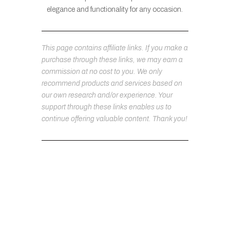
elegance and functionality for any occasion.
This page contains affiliate links. If you make a
purchase through these links, we may earn a
commission at no cost to you. We only
recommend products and services based on
our own research and/or experience. Your
support through these links enables us to
continue offering valuable content. Thank you!