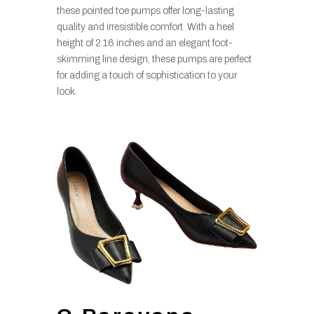
these pointed toe pumps offer long-lasting
quality and irresistible comfort. With a heel
height of 2.16 inches and an elegant foot-
skimming line design, these pumps are perfect
for adding a touch of sophistication to your
look.