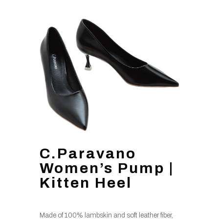
C.Paravano
Women’s Pump |
Kitten Heel
Made of 100% lambskin and soft leather fiber,