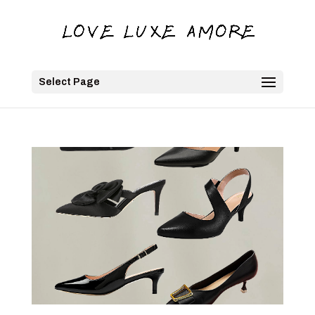
Select Page