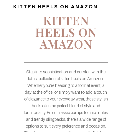
KITTEN HEELS ON AMAZON
KITTEN
HEELS ON
AMAZON
Step into sophistication and comfort with the
latest collection of kitten heels on Amazon.
Whether you’re heading to a formal event, a
day at the office, or simply want to add a touch
of elegance to your everyday wear, these stylish
heels offer the perfect blend of style and
functionality. From classic pumps to chic mules
and trendy slingbacks, there’s a wide range of
options to suit every preference and occasion.