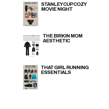
STANLEY CUP COZY
MOVIE NIGHT
THE BIRKIN MOM
AESTHETIC
THAT GIRL RUNNING
ESSENTIALS