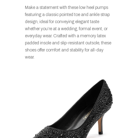
Make a statement with these low heel pumps
featuring a classic pointed toe and ankle strap
design, ideal for conveying elegant taste
whether you’re at a wedding, formal event, or
everyday wear. Crafted with a memory latex
padded insole and slip-resistant outsole, these
shoes offer comfort and stability for all-day
wear.