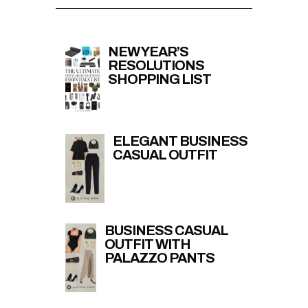
NEW YEAR’S
RESOLUTIONS
SHOPPING LIST
ELEGANT BUSINESS
CASUAL OUTFIT
BUSINESS CASUAL
OUTFIT WITH
PALAZZO PANTS