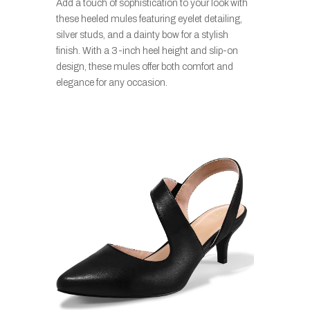
Add a touch of sophistication to your look with
these heeled mules featuring eyelet detailing,
silver studs, and a dainty bow for a stylish
finish. With a 3-inch heel height and slip-on
design, these mules offer both comfort and
elegance for any occasion.