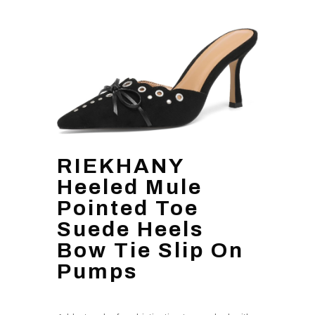
RIEKHANY
Heeled Mule
Pointed Toe
Suede Heels
Bow Tie Slip On
Pumps