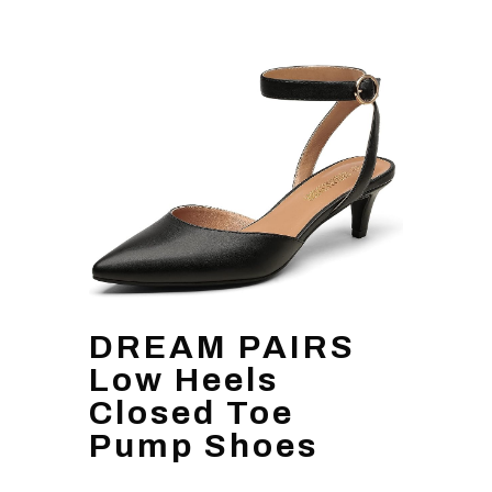
DREAM PAIRS
Low Heels
Closed Toe
Pump Shoes