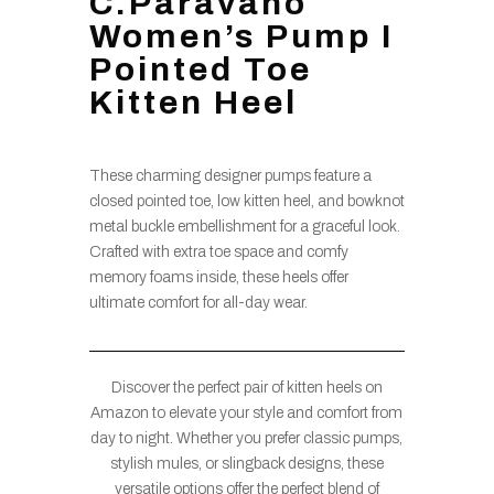
C.Paravano
Women’s Pump I
Pointed Toe
Kitten Heel
These charming designer pumps feature a
closed pointed toe, low kitten heel, and bowknot
metal buckle embellishment for a graceful look.
Crafted with extra toe space and comfy
memory foams inside, these heels offer
ultimate comfort for all-day wear.
Discover the perfect pair of kitten heels on
Amazon to elevate your style and comfort from
day to night. Whether you prefer classic pumps,
stylish mules, or slingback designs, these
versatile options offer the perfect blend of