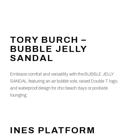
TORY BURCH –
BUBBLE JELLY
SANDAL
Embrace comfort and versatility with the BUBBLE JELLY
SANDAL, featuring an air bubble sole, raised Double T logo,
and waterproof design for chic beach days or poolside
lounging.
INES PLATFORM