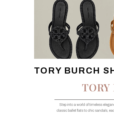
TORY BURCH S
TORY
Step into a world of timeless eleg
classic ballet flats to chic sandals, e