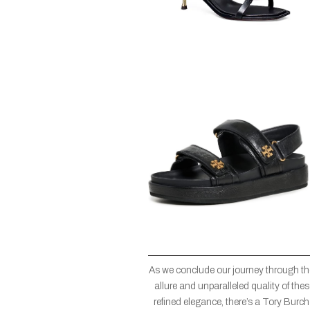
As we conclude our journey through the
allure and unparalleled quality of the
refined elegance, there’s a Tory Burch