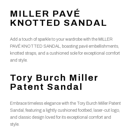
MILLER PAVÉ
KNOTTED SANDAL
Add a touch of sparkle to your wardrobe with the MILLER
PAVÉ KNOTTED SANDAL, boasting pavé embellishments,
knotted straps, and a cushioned sole for exceptional comfort
and style.
Tory Burch Miller
Patent Sandal
Embrace timeless elegance with the Tory Burch Miller Patent
Sandal, featuring a lightly cushioned footbed, laser-cut logo,
and classic design loved for its exceptional comfort and
style.