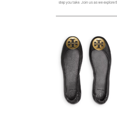
step you take. Join us as we explore 