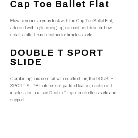
Cap Toe Ballet Flat
Elevate your everyday look with the Cap Toe Ballet Flat,
adorned with a gleaming logo accent and delicate bow
detail, crafted in rich leather for timeless style.
DOUBLE T SPORT
SLIDE
Combining chic comfort with subtle shine, the DOUBLE T
SPORT SLIDE features soft padded leather, cushioned
insoles, and a raised Double T logo for effortless style and
support.