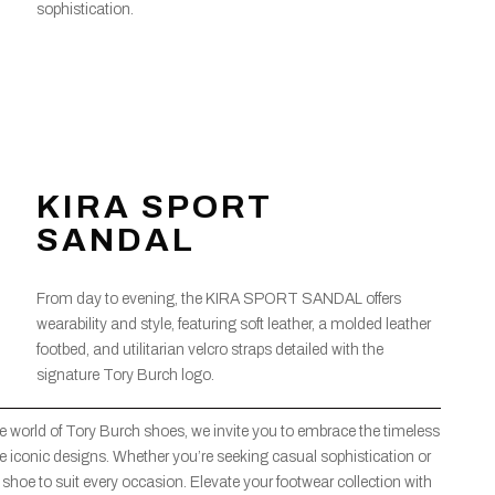
sophistication.
KIRA SPORT
SANDAL
From day to evening, the KIRA SPORT SANDAL offers
wearability and style, featuring soft leather, a molded leather
footbed, and utilitarian velcro straps detailed with the
signature Tory Burch logo.
 world of Tory Burch shoes, we invite you to embrace the timeless
se iconic designs. Whether you’re seeking casual sophistication or
 shoe to suit every occasion. Elevate your footwear collection with