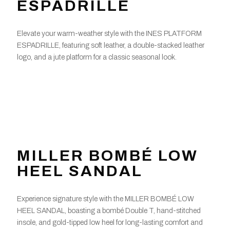
ESPADRILLE
Elevate your warm-weather style with the INES PLATFORM
ESPADRILLE, featuring soft leather, a double-stacked leather
logo, and a jute platform for a classic seasonal look.
MILLER BOMBÉ LOW
HEEL SANDAL
Experience signature style with the MILLER BOMBÉ LOW
HEEL SANDAL, boasting a bombé Double T, hand-stitched
insole, and gold-tipped low heel for long-lasting comfort and