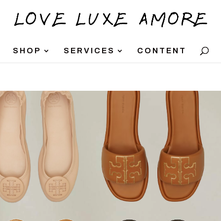
SHOP
SERVICES
CONTENT