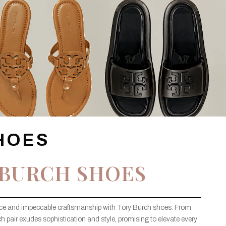
HOES
 BURCH SHOES
ance and impeccable craftsmanship with Tory Burch shoes. From
ach pair exudes sophistication and style, promising to elevate every