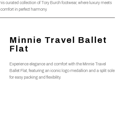
this curated collection of Tory Burch footwear, where luxury meets
comfort in perfect harmony.
Minnie Travel Ballet
Flat
Experience elegance and comfort with the Minnie Travel
Ballet Flat, featuring an iconic logo medallion and a split sole
for easy packing and flexibility.