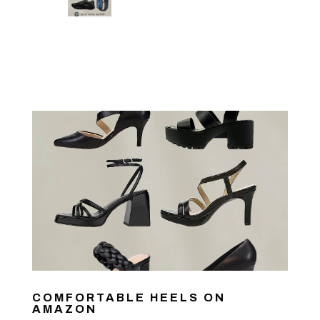
COMFORTABLE HEELS ON
AMAZON