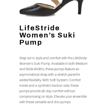
LifeStride
Women’s Suki
Pump
Step out in style and comfort with the LifeStride
Women’s Suki Pump. Available in both Medium
and Wide Widths, these pumps feature an
asymmetrical strap with a stretch panel for
added flexibility. With Soft System Comfort
insole and a synthetic traction sole, these
pumps provide all-day comfort without
compromising on style. Elevate your ensemble
with these versatile and chic pumps.