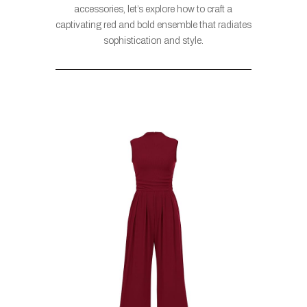
accessories, let’s explore how to craft a
captivating red and bold ensemble that radiates
sophistication and style.