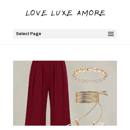
Select Page