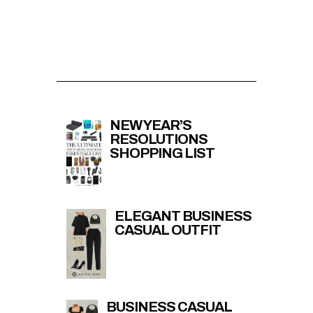
NEW YEAR’S
RESOLUTIONS
SHOPPING LIST
ELEGANT BUSINESS
CASUAL OUTFIT
BUSINESS CASUAL