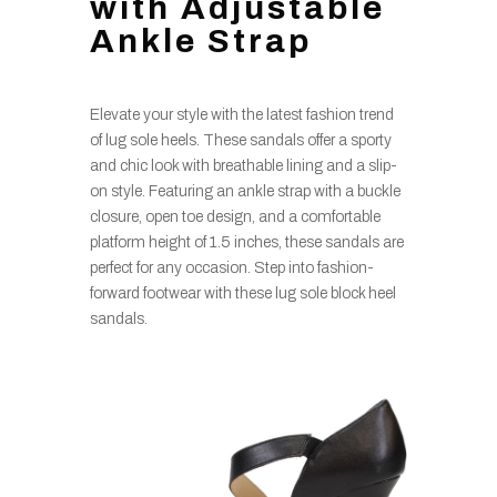
with Adjustable
Ankle Strap
Elevate your style with the latest fashion trend
of lug sole heels. These sandals offer a sporty
and chic look with breathable lining and a slip-
on style. Featuring an ankle strap with a buckle
closure, open toe design, and a comfortable
platform height of 1.5 inches, these sandals are
perfect for any occasion. Step into fashion-
forward footwear with these lug sole block heel
sandals.