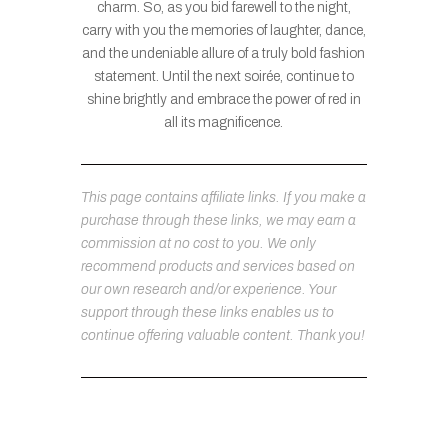
charm. So, as you bid farewell to the night,
carry with you the memories of laughter, dance,
and the undeniable allure of a truly bold fashion
statement. Until the next soirée, continue to
shine brightly and embrace the power of red in
all its magnificence.
This page contains affiliate links. If you make a
purchase through these links, we may earn a
commission at no cost to you. We only
recommend products and services based on
our own research and/or experience. Your
support through these links enables us to
continue offering valuable content. Thank you!