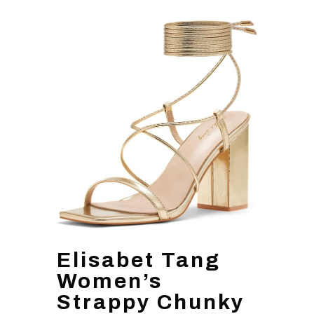
Elisabet Tang
Women’s
Strappy Chunky