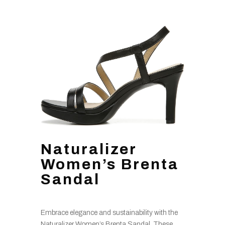
Naturalizer
Women’s Brenta
Sandal
Embrace elegance and sustainability with the
Naturalizer Women’s Brenta Sandal. These