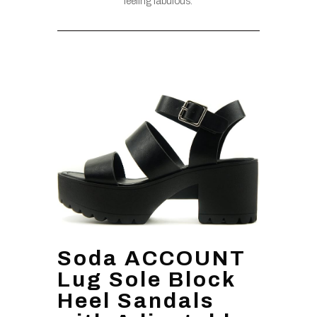
feeling fabulous.
Soda ACCOUNT
Lug Sole Block
Heel Sandals