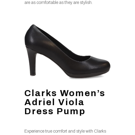
are as comfortable as they are stylish.
Clarks Women’s
Adriel Viola
Dress Pump
Experience true comfort and style with Clarks