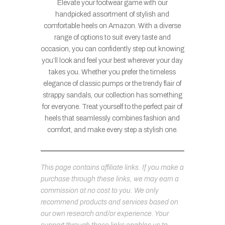
Elevate your footwear game with our
handpicked assortment of stylish and
comfortable heels on Amazon. With a diverse
range of options to suit every taste and
occasion, you can confidently step out knowing
you’ll look and feel your best wherever your day
takes you. Whether you prefer the timeless
elegance of classic pumps or the trendy flair of
strappy sandals, our collection has something
for everyone. Treat yourself to the perfect pair of
heels that seamlessly combines fashion and
comfort, and make every step a stylish one.
This page contains affiliate links. If you make a
purchase through these links, we may earn a
commission at no cost to you. We only
recommend products and services based on
our own research and/or experience. Your