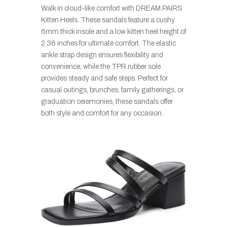
Walk in cloud-like comfort with DREAM PAIRS
Kitten Heels. These sandals feature a cushy
6mm thick insole and a low kitten heel height of
2.36 inches for ultimate comfort. The elastic
ankle strap design ensures flexibility and
convenience, while the TPR rubber sole
provides steady and safe steps. Perfect for
casual outings, brunches, family gatherings, or
graduation ceremonies, these sandals offer
both style and comfort for any occasion.