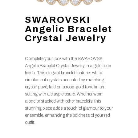
SWAROVSKI
Angelic Bracelet
Crystal Jewelry
Complete your look with the SWAROVSKI
Angelic Bracelet Crystal Jewelry in a gold tone
finish. This elegant bracelet features white
circular-cut crystals accented by matching
crystal pavé, laid on a rose-gold tone finish
setting with a clasp closure. Whether worn
alone or stacked with other bracelets, this
stunning piece adds a touch of glamour to your
ensemble, enhancing the boldness of your red
outfit.