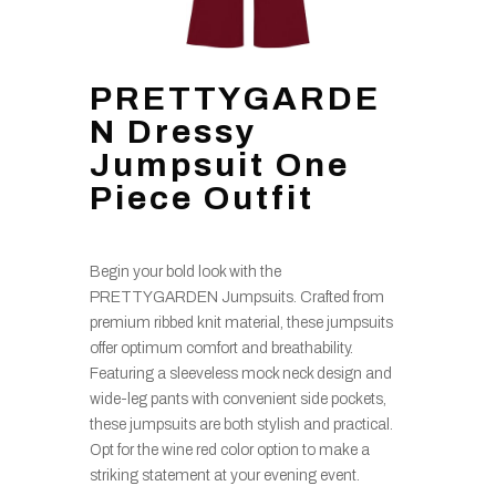
PRETTYGARDE
N Dressy
Jumpsuit One
Piece Outfit
Begin your bold look with the
PRETTYGARDEN Jumpsuits. Crafted from
premium ribbed knit material, these jumpsuits
offer optimum comfort and breathability.
Featuring a sleeveless mock neck design and
wide-leg pants with convenient side pockets,
these jumpsuits are both stylish and practical.
Opt for the wine red color option to make a
striking statement at your evening event.