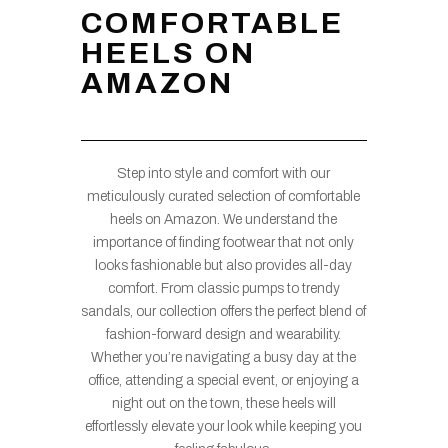
COMFORTABLE
HEELS ON
AMAZON
Step into style and comfort with our
meticulously curated selection of comfortable
heels on Amazon. We understand the
importance of finding footwear that not only
looks fashionable but also provides all-day
comfort. From classic pumps to trendy
sandals, our collection offers the perfect blend of
fashion-forward design and wearability.
Whether you’re navigating a busy day at the
office, attending a special event, or enjoying a
night out on the town, these heels will
effortlessly elevate your look while keeping you