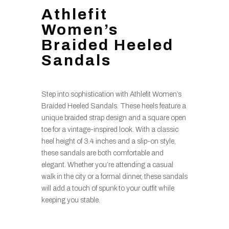
Athlefit
Women’s
Braided Heeled
Sandals
Step into sophistication with Athlefit Women’s
Braided Heeled Sandals. These heels feature a
unique braided strap design and a square open
toe for a vintage-inspired look. With a classic
heel height of 3.4 inches and a slip-on style,
these sandals are both comfortable and
elegant. Whether you’re attending a casual
walk in the city or a formal dinner, these sandals
will add a touch of spunk to your outfit while
keeping you stable.