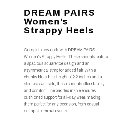
DREAM PAIRS
Women’s
Strappy Heels
Complete any outfit with DREAM PAIRS
Women’s Strappy Heels. These sandals feature
a spacious square toe design and an
asymmetrical strap for added flair. With a
chunky block heel height of 2.2 inches and a
slip-resistant sole, these sandals offer stability
and comfort. The padded insole ensures
cushioned support for all-day wear, making
them perfect for any occasion, from casual
outings to formal events.