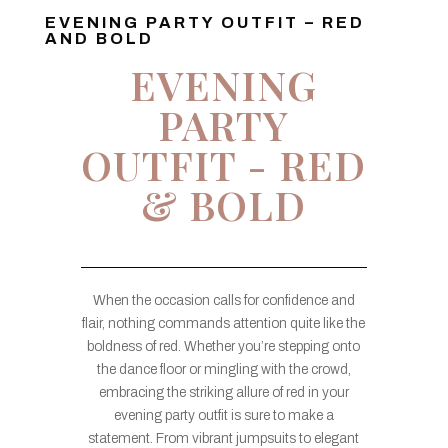
EVENING PARTY OUTFIT – RED
AND BOLD
EVENING
PARTY
OUTFIT - RED
& BOLD
When the occasion calls for confidence and
flair, nothing commands attention quite like the
boldness of red. Whether you’re stepping onto
the dance floor or mingling with the crowd,
embracing the striking allure of red in your
evening party outfit is sure to make a
statement. From vibrant jumpsuits to elegant