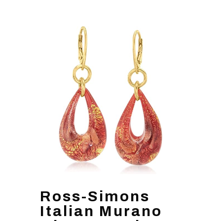
Ross-Simons
Italian Murano