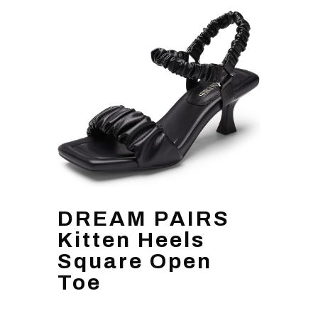
DREAM PAIRS
Kitten Heels
Square Open
Toe