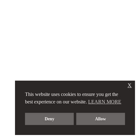
X
This website uses cookies to ensure you get the
best experience on our website.
LEARN MORE
Deny
Allow