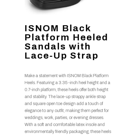
ISNOM Black
Platform Heeled
Sandals with
Lace-Up Strap
Make a statement with ISNOM Black Platform
Heels. Featuring a 3.35-inch heel height and a
0.7-inch platform, these heels offer both height
and stability. The lace-up strappy ankle strap
and square open toe design add a touch of
elegance to any outfit, making them perfect for
weddings, work, parties, or evening dresses.
With a soft and comfortable latex insole and
environmentally friendly packaging, these heels