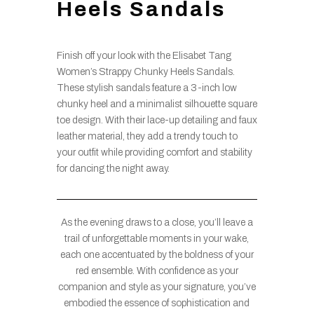
Heels Sandals
Finish off your look with the Elisabet Tang
Women’s Strappy Chunky Heels Sandals.
These stylish sandals feature a 3-inch low
chunky heel and a minimalist silhouette square
toe design. With their lace-up detailing and faux
leather material, they add a trendy touch to
your outfit while providing comfort and stability
for dancing the night away.
As the evening draws to a close, you’ll leave a
trail of unforgettable moments in your wake,
each one accentuated by the boldness of your
red ensemble. With confidence as your
companion and style as your signature, you’ve
embodied the essence of sophistication and