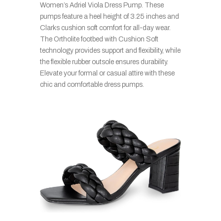
Women’s Adriel Viola Dress Pump. These
pumps feature a heel height of 3.25 inches and
Clarks cushion soft comfort for all-day wear.
The Ortholite footbed with Cushion Soft
technology provides support and flexibility, while
the flexible rubber outsole ensures durability.
Elevate your formal or casual attire with these
chic and comfortable dress pumps.