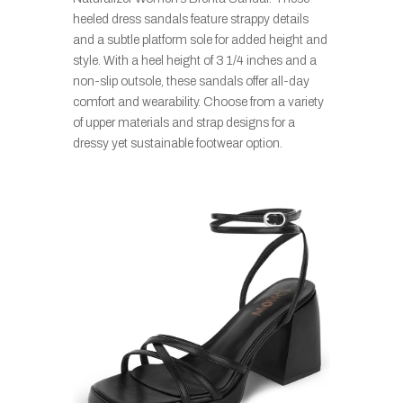
heeled dress sandals feature strappy details
and a subtle platform sole for added height and
style. With a heel height of 3 1/4 inches and a
non-slip outsole, these sandals offer all-day
comfort and wearability. Choose from a variety
of upper materials and strap designs for a
dressy yet sustainable footwear option.