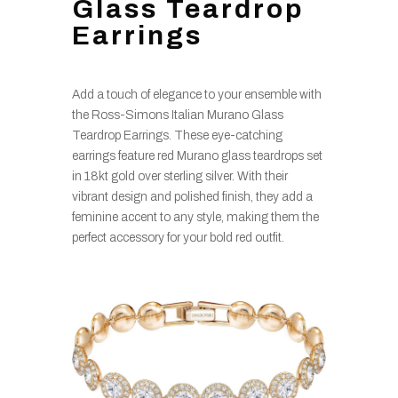
Glass Teardrop
Earrings
Add a touch of elegance to your ensemble with
the Ross-Simons Italian Murano Glass
Teardrop Earrings. These eye-catching
earrings feature red Murano glass teardrops set
in 18kt gold over sterling silver. With their
vibrant design and polished finish, they add a
feminine accent to any style, making them the
perfect accessory for your bold red outfit.