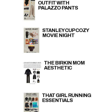
OUTFIT WITH
PALAZZO PANTS
STANLEY CUP COZY
MOVIE NIGHT
THE BIRKIN MOM
AESTHETIC
THAT GIRL RUNNING
ESSENTIALS