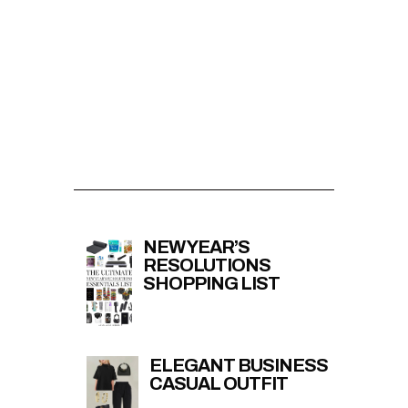
NEW YEAR’S
RESOLUTIONS
SHOPPING LIST
ELEGANT BUSINESS
CASUAL OUTFIT