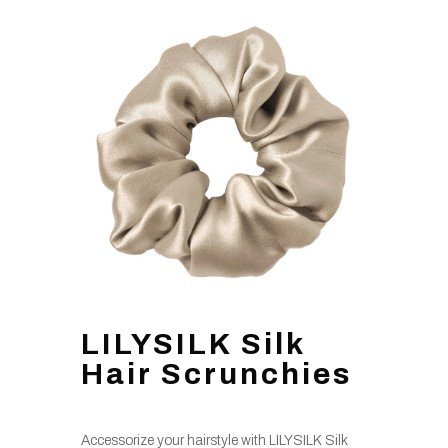
LILYSILK Silk
Hair Scrunchies
Accessorize your hairstyle with LILYSILK Silk