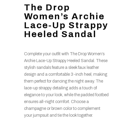
The Drop
Women’s Archie
Lace-Up Strappy
Heeled Sandal
Complete your outfit with The Drop Women’s
Archie Lace-Up Strappy Heeled Sandal. These
stylish sandals feature a sleek faux leather
design and a comfortable 3-inch heel, making
them perfect for dancing the night away. The
lace-up strappy detailing adds a touch of
elegance to your look, while the padded footbed
ensures all-night comfort. Choose a
champagne or brown color to complement
your jumpsuit and tie the look together.