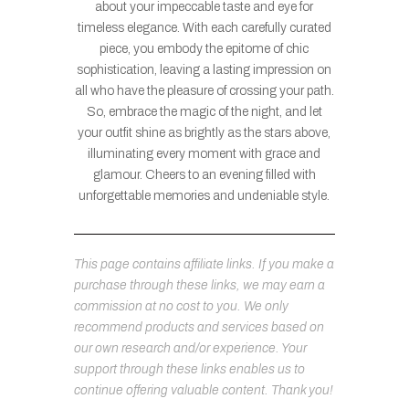
about your impeccable taste and eye for
timeless elegance. With each carefully curated
piece, you embody the epitome of chic
sophistication, leaving a lasting impression on
all who have the pleasure of crossing your path.
So, embrace the magic of the night, and let
your outfit shine as brightly as the stars above,
illuminating every moment with grace and
glamour. Cheers to an evening filled with
unforgettable memories and undeniable style.
This page contains affiliate links. If you make a
purchase through these links, we may earn a
commission at no cost to you. We only
recommend products and services based on
our own research and/or experience. Your
support through these links enables us to
continue offering valuable content. Thank you!