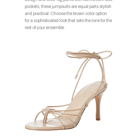
pockets, these jumpsuits are equal parts stylish
and practical. Choose the brown color option
for a sophisticated look that sets the tone for the
rest of your ensemble.