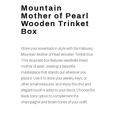
Mountain
Mother of Pearl
Wooden Trinket
Box
Store your essentials in style with the February
Mountain Mother of Pearl Wooden Trinket Box.
This exquisite box features seashells inlaid
mother of pearl, creating a beautiful
masterpiece that stands out wherever you
place it. Use it to store your jewelry, keys, or
other small treasures, and enjoy the chic and
elegant touch it adds to your decor. Choose the
black color option to complement the
champagne and brown tones of your outfit.