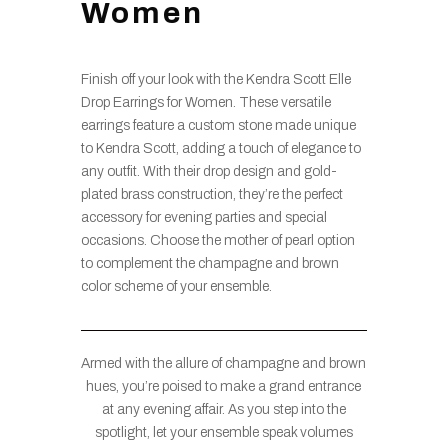
Women
Finish off your look with the Kendra Scott Elle
Drop Earrings for Women. These versatile
earrings feature a custom stone made unique
to Kendra Scott, adding a touch of elegance to
any outfit. With their drop design and gold-
plated brass construction, they’re the perfect
accessory for evening parties and special
occasions. Choose the mother of pearl option
to complement the champagne and brown
color scheme of your ensemble.
Armed with the allure of champagne and brown
hues, you’re poised to make a grand entrance
at any evening affair. As you step into the
spotlight, let your ensemble speak volumes