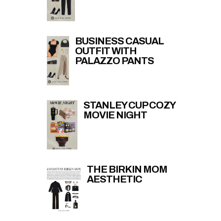
BUSINESS CASUAL
OUTFIT WITH
PALAZZO PANTS
STANLEY CUP COZY
MOVIE NIGHT
THE BIRKIN MOM
AESTHETIC