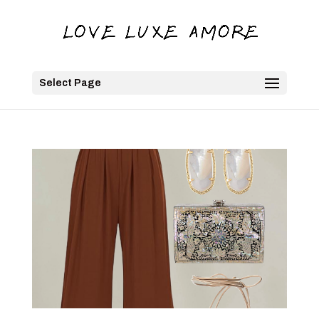
Select Page