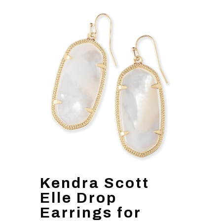
Kendra Scott
Elle Drop
Earrings for