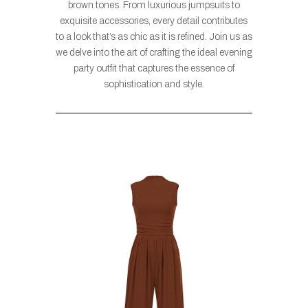
brown tones. From luxurious jumpsuits to
exquisite accessories, every detail contributes
to a look that’s as chic as it is refined. Join us as
we delve into the art of crafting the ideal evening
party outfit that captures the essence of
sophistication and style.