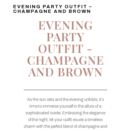
EVENING PARTY OUTFIT –
CHAMPAGNE AND BROWN
EVENING
PARTY
OUTFIT -
CHAMPAGNE
AND BROWN
As the sun sets and the evening unfolds, it’s
time to immerse yourself in the allure of a
sophisticated soirée. Embracing the elegance
of the night, let your outfit exude a timeless
charm with the perfect blend of champagne and