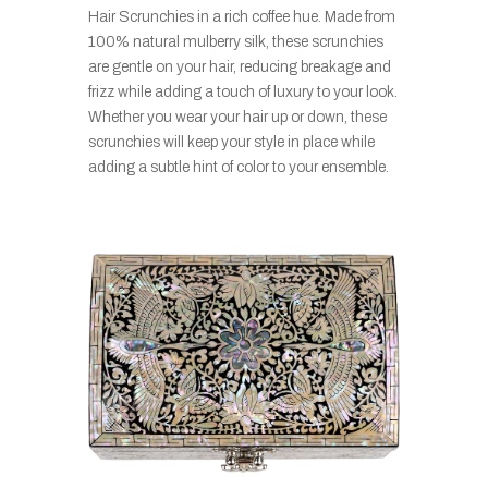
Hair Scrunchies in a rich coffee hue. Made from
100% natural mulberry silk, these scrunchies
are gentle on your hair, reducing breakage and
frizz while adding a touch of luxury to your look.
Whether you wear your hair up or down, these
scrunchies will keep your style in place while
adding a subtle hint of color to your ensemble.