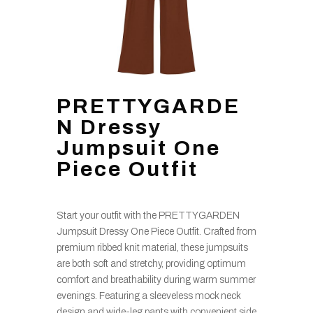
PRETTYGARDE
N Dressy
Jumpsuit One
Piece Outfit
Start your outfit with the PRETTYGARDEN
Jumpsuit Dressy One Piece Outfit. Crafted from
premium ribbed knit material, these jumpsuits
are both soft and stretchy, providing optimum
comfort and breathability during warm summer
evenings. Featuring a sleeveless mock neck
design and wide-leg pants with convenient side