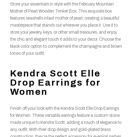
Store your essentials in style with the February Mountain
Mother of Pearl Wooden Trinket Box. This exquisite box
features seashells inlaid mother of pearl, creating a beautiful
masterpiece that stands out wherever you place it. Use it to
store your jewelry, keys, or other small treasures, and enjoy
the chic and elegant touch it adds to your decor. Choose the
black color option to complement the champagne and brown
tones of your outfit.
Kendra Scott Elle
Drop Earrings for
Women
Finish off your look with the Kendra Scott Elle Drop Earrings
for Women. These versatile earrings feature a custom stone
made unique to Kendra Scott, adding a touch of elegance to
any outfit. With their drop design and gold-plated brass
construction, they’re the perfect accessory for evening parties