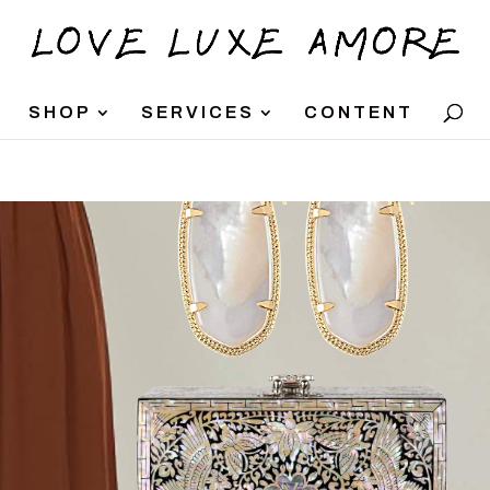
SHOP
SERVICES
CONTENT