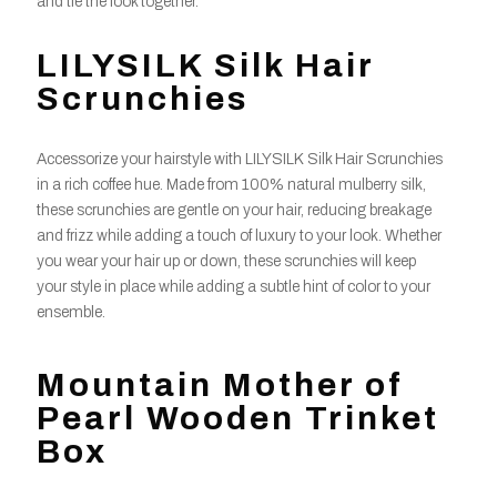
and tie the look together.
LILYSILK Silk Hair
Scrunchies
Accessorize your hairstyle with LILYSILK Silk Hair Scrunchies
in a rich coffee hue. Made from 100% natural mulberry silk,
these scrunchies are gentle on your hair, reducing breakage
and frizz while adding a touch of luxury to your look. Whether
you wear your hair up or down, these scrunchies will keep
your style in place while adding a subtle hint of color to your
ensemble.
Mountain Mother of
Pearl Wooden Trinket
Box