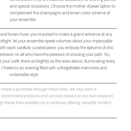
and special occasions. Choose the mother of pearl option to
complement the champagne and brown color scheme of
your ensemble.
 and brown hues, you’re poised to make a grand entrance at any
 spotlight, let your ensemble speak volumes about your impeccable
With each carefully curated piece, you embody the epitome of chic
pression on all who have the pleasure of crossing your path. So,
 your outfit shine as brightly as the stars above, illuminating every
Cheers to an evening filled with unforgettable memories and
undeniable style.
 you make a purchase through these links, we may earn a
ly recommend products and services based on our own research
h these links enables us to continue offering valuable content.