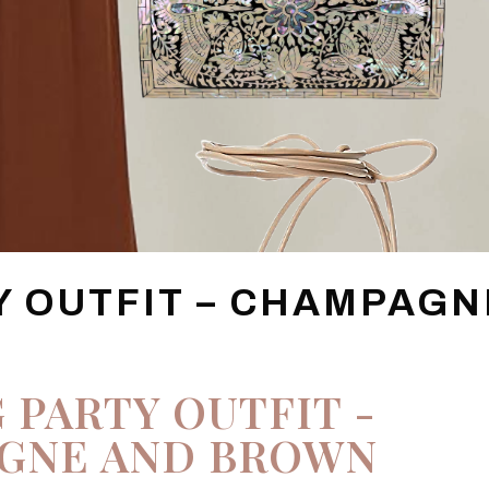
Y OUTFIT – CHAMPAGN
 PARTY OUTFIT -
GNE AND BROWN