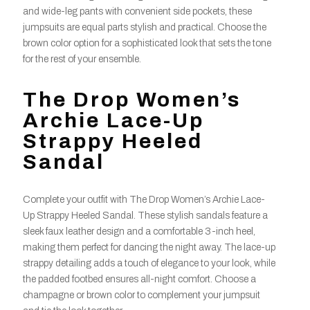
and wide-leg pants with convenient side pockets, these
jumpsuits are equal parts stylish and practical. Choose the
brown color option for a sophisticated look that sets the tone
for the rest of your ensemble.
The Drop Women’s
Archie Lace-Up
Strappy Heeled
Sandal
Complete your outfit with The Drop Women’s Archie Lace-
Up Strappy Heeled Sandal. These stylish sandals feature a
sleek faux leather design and a comfortable 3-inch heel,
making them perfect for dancing the night away. The lace-up
strappy detailing adds a touch of elegance to your look, while
the padded footbed ensures all-night comfort. Choose a
champagne or brown color to complement your jumpsuit