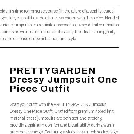
ds, it’s time to immerse yourself in the allure of a sophisticated
ght, let your outfit exude a timeless charm with the perfect blend of
ious jumpsuits to exquisite accessories, every detail contributes
d. Join us as we delve into the art of crafting the ideal evening party
ures the essence of sophistication and style.
PRETTYGARDEN
Dressy Jumpsuit One
Piece Outfit
Start your outfit with the PRETTYGARDEN Jumpsuit
Dressy One Piece Outfit. Crafted from premium ribbed knit
material, these jumpsuits are both soft and stretchy,
providing optimum comfort and breathability during warm
summer evenings. Featuring a sleeveless mock neck design