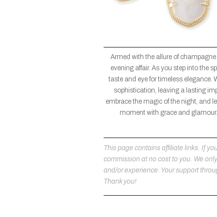
Armed with the allure of champagne
evening affair. As you step into the
taste and eye for timeless elegance. 
sophistication, leaving a lasting im
embrace the magic of the night, and let
moment with grace and glamour. 
This page contains affiliate links. If
commission at no cost to you. We on
and/or experience. Your support throug
Thank you!