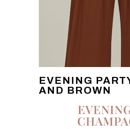
EVENING PART
AND BROWN
EVENING
CHAMPA