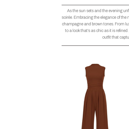
As the sun sets and the evening unfol
soirée. Embracing the elegance of the ni
champagne and brown tones. From luxur
to a look that’s as chic as it is refine
outfit that capt