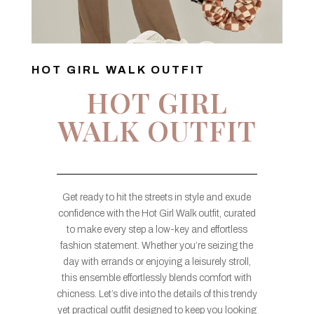
HOT GIRL WALK OUTFIT
HOT GIRL
WALK OUTFIT
Get ready to hit the streets in style and exude
confidence with the Hot Girl Walk outfit, curated
to make every step a low-key and effortless
fashion statement. Whether you’re seizing the
day with errands or enjoying a leisurely stroll,
this ensemble effortlessly blends comfort with
chicness. Let’s dive into the details of this trendy
yet practical outfit designed to keep you looking