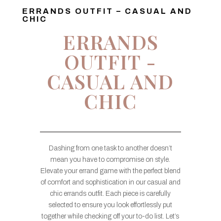
ERRANDS OUTFIT – CASUAL AND
CHIC
ERRANDS
OUTFIT -
CASUAL AND
CHIC
Dashing from one task to another doesn’t
mean you have to compromise on style.
Elevate your errand game with the perfect blend
of comfort and sophistication in our casual and
chic errands outfit. Each piece is carefully
selected to ensure you look effortlessly put
together while checking off your to-do list. Let’s