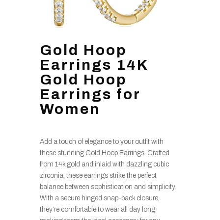
Gold Hoop
Earrings 14K
Gold Hoop
Earrings for
Women
Add a touch of elegance to your outfit with
these stunning Gold Hoop Earrings. Crafted
from 14k gold and inlaid with dazzling cubic
zirconia, these earrings strike the perfect
balance between sophistication and simplicity.
With a secure hinged snap-back closure,
they’re comfortable to wear all day long,