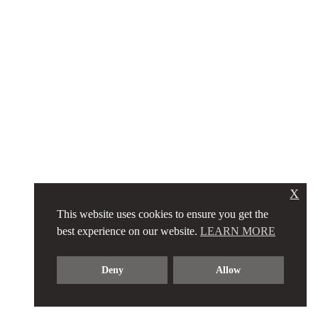
X
This website uses cookies to ensure you get the
best experience on our website.
LEARN MORE
Deny
Allow