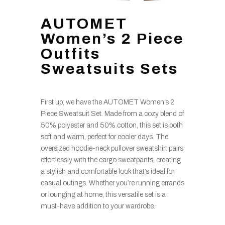
AUTOMET
Women’s 2 Piece
Outfits
Sweatsuits Sets
First up, we have the AUTOMET Women’s 2
Piece Sweatsuit Set. Made from a cozy blend of
50% polyester and 50% cotton, this set is both
soft and warm, perfect for cooler days. The
oversized hoodie-neck pullover sweatshirt pairs
effortlessly with the cargo sweatpants, creating
a stylish and comfortable look that’s ideal for
casual outings. Whether you’re running errands
or lounging at home, this versatile set is a
must-have addition to your wardrobe.