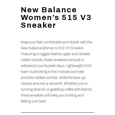
New Balance
Women’s 515 V3
Sneaker
Keep your feet comfortable and stylish with the
New Balance Women’s 515 V3 Sneaker.
Featuring a rugged leather upper and durable
rubber outsole, these sneakers are built to
withstand your busiest days. Lightweight EVA
foam cushioning in the midsole and heel
provides added comfort, while the lace-up
closure ensures a secure fit. Whether you’re
running errands or grabbing coffee with friends,
these sneakers will keep you looking and
feeling your best.