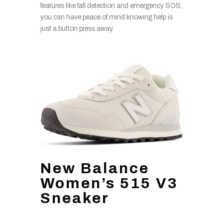
features like fall detection and emergency SOS,
you can have peace of mind knowing help is
just a button press away.
New Balance
Women’s 515 V3
Sneaker