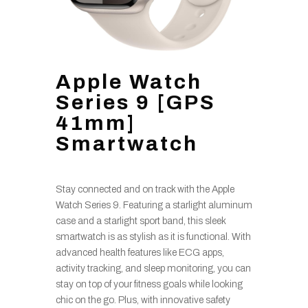
Apple Watch
Series 9 [GPS
41mm]
Smartwatch
Stay connected and on track with the Apple
Watch Series 9. Featuring a starlight aluminum
case and a starlight sport band, this sleek
smartwatch is as stylish as it is functional. With
advanced health features like ECG apps,
activity tracking, and sleep monitoring, you can
stay on top of your fitness goals while looking
chic on the go. Plus, with innovative safety