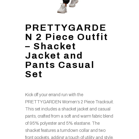
PRETTYGARDE
N 2 Piece Outfit
– Shacket
Jacket and
Pants Casual
Set
Kick off your errand run with the
PRETTYGARDEN Women’s 2 Piece Tracksuit.
This set includes a shacket jacket and casual
pants, crafted from a soft and warm fabric blend
of 95% polyester and 5% elastane. The
shacket features a turndown collar and two
front pockets, adding a touch of utility and style.