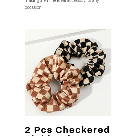
making them the ideal accessory for any
occasion.
2 Pcs Checkered