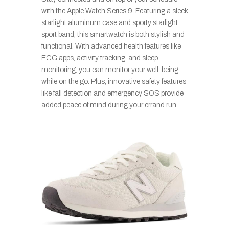
with the Apple Watch Series 9. Featuring a sleek
starlight aluminum case and sporty starlight
sport band, this smartwatch is both stylish and
functional. With advanced health features like
ECG apps, activity tracking, and sleep
monitoring, you can monitor your well-being
while on the go. Plus, innovative safety features
like fall detection and emergency SOS provide
added peace of mind during your errand run.