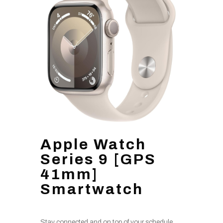
Apple Watch
Series 9 [GPS
41mm]
Smartwatch
Stay connected and on top of your schedule