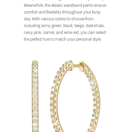
Meanwhile, the elastic waistband pants ensure
comfort and flexibility throughout your busy
day. With various colors to choose from,
including army green, black, beige, dark khaki,
navy, pink, camel, and wine red, you can select
the perfect hue to match your personal style.