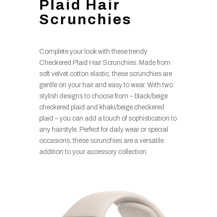
Plaid Hair
Scrunchies
Complete your look with these trendy
Checkered Plaid Hair Scrunchies. Made from
soft velvet cotton elastic, these scrunchies are
gentle on your hair and easy to wear. With two
stylish designs to choose from – black/beige
checkered plaid and khaki/beige checkered
plaid – you can add a touch of sophistication to
any hairstyle. Perfect for daily wear or special
occasions, these scrunchies are a versatile
addition to your accessory collection.