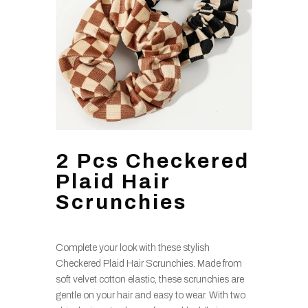
2 Pcs Checkered
Plaid Hair
Scrunchies
Complete your look with these stylish
Checkered Plaid Hair Scrunchies. Made from
soft velvet cotton elastic, these scrunchies are
gentle on your hair and easy to wear. With two