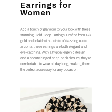
Earrings for
Women
Add a touch of glamour to your look with these
stunning Gold Hoop Earrings. Crafted from 14k
gold and inlaid with a circle of dazzling cubic
zirconia, these earrings are both elegant and
eye-catching. With a hypoallergenic design
and a secure hinged snap-back closure, they’re
comfortable to wear all day long, making them
the perfect accessory for any occasion.