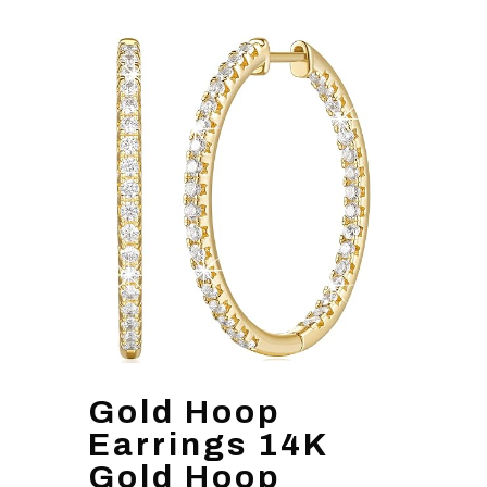
Gold Hoop
Earrings 14K
Gold Hoop