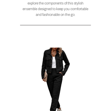
explore the components of this stylish
ensemble designed to keep you comfortable
and fashionable on the go.