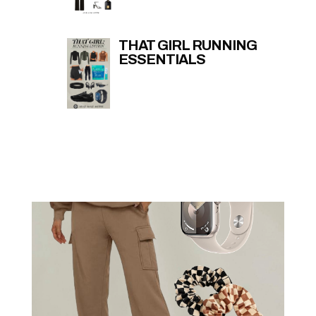
THAT GIRL RUNNING
ESSENTIALS