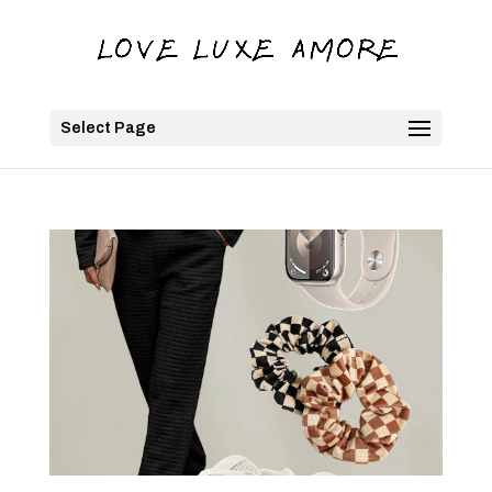
Select Page