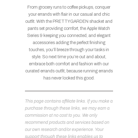
From grocery runs to coffee pickups, conquer
your errands with flair in our casual and chic
outfit. With the PRETTYGARDEN shacket and
pants set providing comfort, the Apple Watch
Series 9 keeping you connected, and elegant
accessories adding the perfect finishing
touches, you’ll breeze through your tasks in
style. So next time you’re out and about,
embrace both comfort and fashion with our
curated errands outfit, because running errands
has never looked this good.
This page contains affiliate links. If you make a
purchase through these links, we may earn a
commission at no cost to you. We only
recommend products and services based on
our own research and/or experience. Your
support through these links enables us to