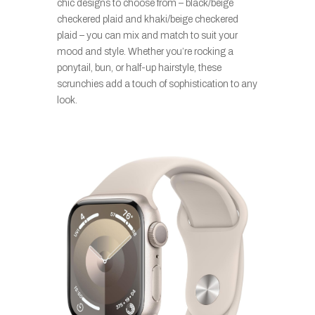
chic designs to choose from – black/beige
checkered plaid and khaki/beige checkered
plaid – you can mix and match to suit your
mood and style. Whether you’re rocking a
ponytail, bun, or half-up hairstyle, these
scrunchies add a touch of sophistication to any
look.