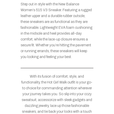
Step out in style with the New Balance
Women’s 515 V3 Sneaker. Featuring a rugged
leather upper and a durable rubber outsole,
these sneakers are as functional as they are
fashionable. Lightweight EVA foam cushioning
in the midsole and heel provides all-day
comfort, while the lace-up closure ensures a
secure fit. Whether you’re hitting the pavement
or running errands, these sneakers will keep
you looking and feeling your best.
With its fusion of comfort, style, and
functionality, the Hot Girl Walk outfit is your go-
to choice for commanding attention wherever
your journey takes you. So slip into your cozy
sweatsuit, accessorize with sleek gadgets and
dazzling jewelry, lace up those fashionable
sneakers, and tie back your locks with a touch