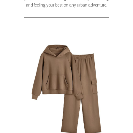
and feeling your best on any urban adventure.