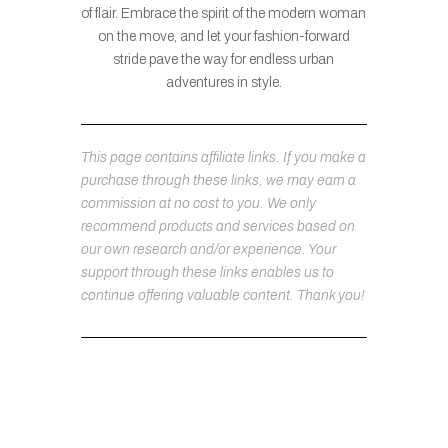
of flair. Embrace the spirit of the modern woman
on the move, and let your fashion-forward
stride pave the way for endless urban
adventures in style.
This page contains affiliate links. If you make a
purchase through these links, we may earn a
commission at no cost to you. We only
recommend products and services based on
our own research and/or experience. Your
support through these links enables us to
continue offering valuable content. Thank you!