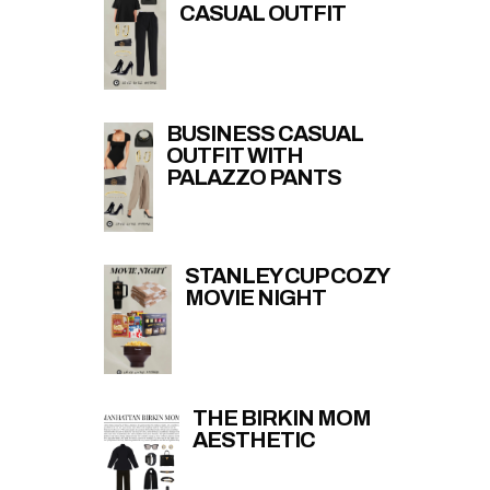
CASUAL OUTFIT
BUSINESS CASUAL
OUTFIT WITH
PALAZZO PANTS
STANLEY CUP COZY
MOVIE NIGHT
THE BIRKIN MOM
AESTHETIC