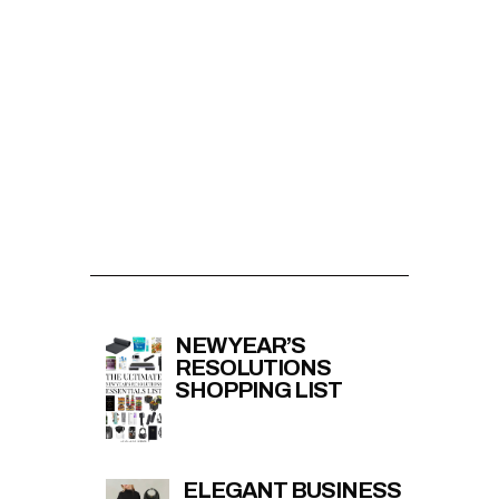
NEW YEAR’S
RESOLUTIONS
SHOPPING LIST
ELEGANT BUSINESS