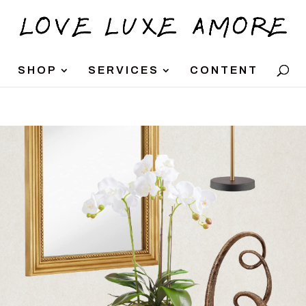
SHOP
SERVICES
CONTENT