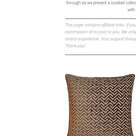
through as we present a curated collec
with
This page contains affiliate links. If
commission at no cost to you. We on
and/or experience. Your support throug
Thank you!