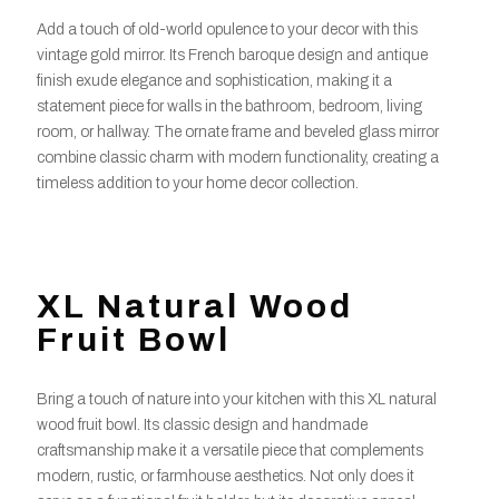
Add a touch of old-world opulence to your decor with this
vintage gold mirror. Its French baroque design and antique
finish exude elegance and sophistication, making it a
statement piece for walls in the bathroom, bedroom, living
room, or hallway. The ornate frame and beveled glass mirror
combine classic charm with modern functionality, creating a
timeless addition to your home decor collection.
XL Natural Wood
Fruit Bowl
Bring a touch of nature into your kitchen with this XL natural
wood fruit bowl. Its classic design and handmade
craftsmanship make it a versatile piece that complements
modern, rustic, or farmhouse aesthetics. Not only does it