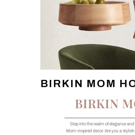
BIRKIN MOM H
BIRKIN 
Step into the realm of elegance and 
Mom-inspired decor. Are you a stylish