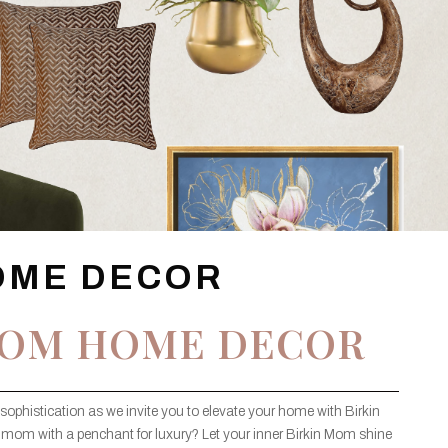
OME DECOR
MOM HOME DECOR
sophistication as we invite you to elevate your home with Birkin
 mom with a penchant for luxury? Let your inner Birkin Mom shine