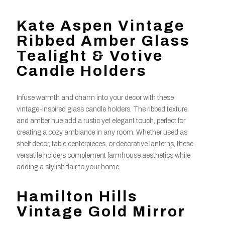
Kate Aspen Vintage
Ribbed Amber Glass
Tealight & Votive
Candle Holders
Infuse warmth and charm into your decor with these
vintage-inspired glass candle holders. The ribbed texture
and amber hue add a rustic yet elegant touch, perfect for
creating a cozy ambiance in any room. Whether used as
shelf decor, table centerpieces, or decorative lanterns, these
versatile holders complement farmhouse aesthetics while
adding a stylish flair to your home.
Hamilton Hills
Vintage Gold Mirror