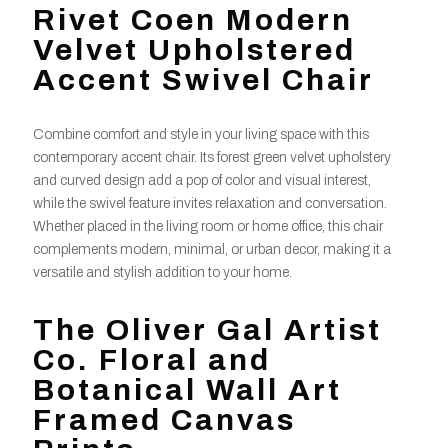
Rivet Coen Modern
Velvet Upholstered
Accent Swivel Chair
Combine comfort and style in your living space with this
contemporary accent chair. Its forest green velvet upholstery
and curved design add a pop of color and visual interest,
while the swivel feature invites relaxation and conversation.
Whether placed in the living room or home office, this chair
complements modern, minimal, or urban decor, making it a
versatile and stylish addition to your home.
The Oliver Gal Artist
Co. Floral and
Botanical Wall Art
Framed Canvas