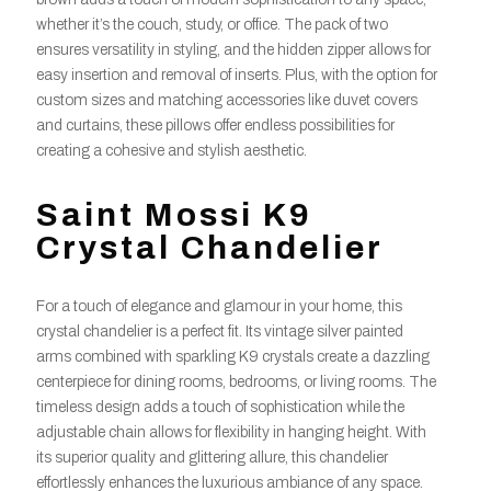
whether it’s the couch, study, or office. The pack of two
ensures versatility in styling, and the hidden zipper allows for
easy insertion and removal of inserts. Plus, with the option for
custom sizes and matching accessories like duvet covers
and curtains, these pillows offer endless possibilities for
creating a cohesive and stylish aesthetic.
Saint Mossi K9
Crystal Chandelier
For a touch of elegance and glamour in your home, this
crystal chandelier is a perfect fit. Its vintage silver painted
arms combined with sparkling K9 crystals create a dazzling
centerpiece for dining rooms, bedrooms, or living rooms. The
timeless design adds a touch of sophistication while the
adjustable chain allows for flexibility in hanging height. With
its superior quality and glittering allure, this chandelier
effortlessly enhances the luxurious ambiance of any space.