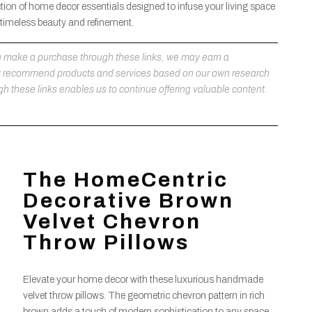
tion of home decor essentials designed to infuse your living space
 timeless beauty and refinement.
 you make a purchase through these links, we may earn a
ly recommend products and services based on our own research
h these links enables us to continue offering valuable content.
The HomeCentric
Decorative Brown
Velvet Chevron
Throw Pillows
Elevate your home decor with these luxurious handmade
velvet throw pillows. The geometric chevron pattern in rich
brown adds a touch of modern sophistication to any space,