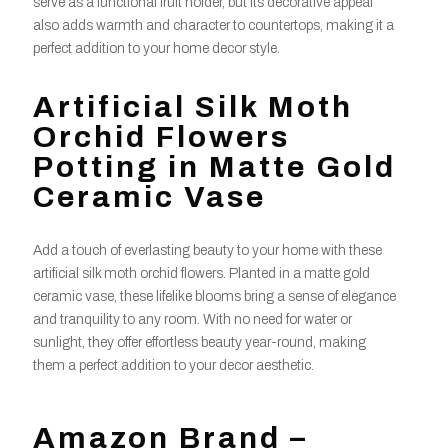
serve as a functional fruit holder, but its decorative appeal
also adds warmth and character to countertops, making it a
perfect addition to your home decor style.
Artificial Silk Moth
Orchid Flowers
Potting in Matte Gold
Ceramic Vase
Add a touch of everlasting beauty to your home with these
artificial silk moth orchid flowers. Planted in a matte gold
ceramic vase, these lifelike blooms bring a sense of elegance
and tranquility to any room. With no need for water or
sunlight, they offer effortless beauty year-round, making
them a perfect addition to your decor aesthetic.
Amazon Brand –