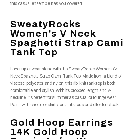
this casual ensemble has you covered.
SweatyRocks
Women’s V Neck
Spaghetti Strap Cami
Tank Top
Layer up or wear alone with the SweatyRocks Women’s V
Neck Spaghetti Strap Cami Tank Top. Made from a blend of
viscose, polyester, and nylon, this rib-knit tank top is both
comfortable and stylish. With its cropped length and v-
neckline, it’s perfect for summer as casual or lounge wear.
Pair it with shorts or skirts for a fabulous and effortless look.
Gold Hoop Earrings
14K Gold Hoop