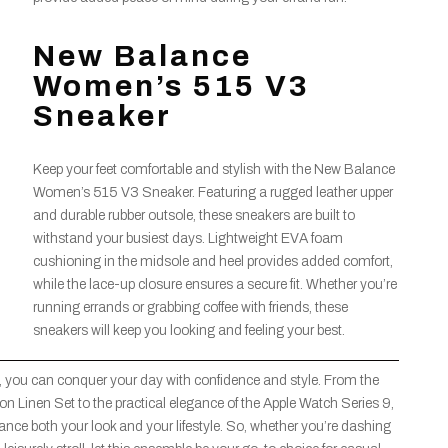
New Balance
Women’s 515 V3
Sneaker
Keep your feet comfortable and stylish with the New Balance
Women’s 515 V3 Sneaker. Featuring a rugged leather upper
and durable rubber outsole, these sneakers are built to
withstand your busiest days. Lightweight EVA foam
cushioning in the midsole and heel provides added comfort,
while the lace-up closure ensures a secure fit. Whether you’re
running errands or grabbing coffee with friends, these
sneakers will keep you looking and feeling your best.
 you can conquer your day with confidence and style. From the
n Linen Set to the practical elegance of the Apple Watch Series 9,
hance both your look and your lifestyle. So, whether you’re dashing