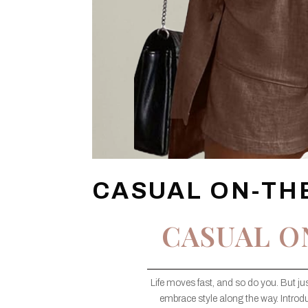
CASUAL ON-TH
CASUAL O
Life moves fast, and so do you. But j
embrace style along the way. Introd