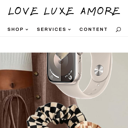
SHOP
SERVICES
CONTENT