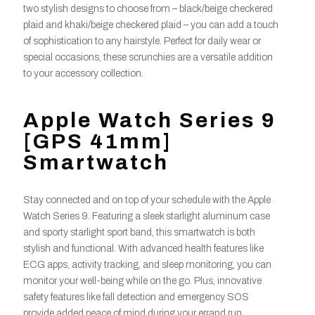
two stylish designs to choose from – black/beige checkered
plaid and khaki/beige checkered plaid – you can add a touch
of sophistication to any hairstyle. Perfect for daily wear or
special occasions, these scrunchies are a versatile addition
to your accessory collection.
Apple Watch Series 9
[GPS 41mm]
Smartwatch
Stay connected and on top of your schedule with the Apple
Watch Series 9. Featuring a sleek starlight aluminum case
and sporty starlight sport band, this smartwatch is both
stylish and functional. With advanced health features like
ECG apps, activity tracking, and sleep monitoring, you can
monitor your well-being while on the go. Plus, innovative
safety features like fall detection and emergency SOS
provide added peace of mind during your errand run.