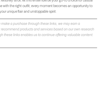
eisurely stroll, let this ensemble be your go-to choice for casual
 with the right outfit, every moment becomes an opportunity to
ur unique flair and unstoppable spirit.
 you make a purchase through these links, we may earn a
ly recommend products and services based on our own research
h these links enables us to continue offering valuable content.