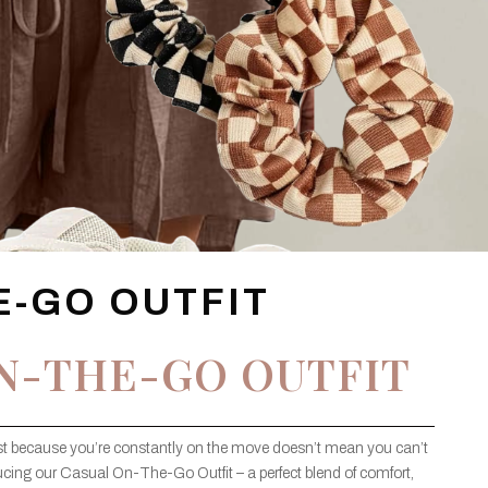
E-GO OUTFIT
N-THE-GO OUTFIT
ust because you’re constantly on the move doesn’t mean you can’t
ucing our Casual On-The-Go Outfit – a perfect blend of comfort,