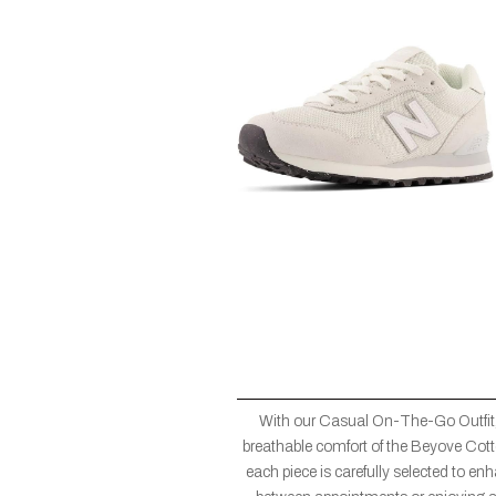
With our Casual On-The-Go Outfit,
breathable comfort of the Beyove Cotto
each piece is carefully selected to en