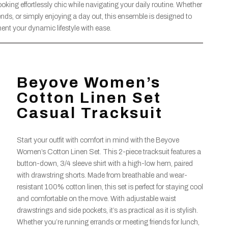
ooking effortlessly chic while navigating your daily routine. Whether
ends, or simply enjoying a day out, this ensemble is designed to
nt your dynamic lifestyle with ease.
Beyove Women’s
Cotton Linen Set
Casual Tracksuit
Start your outfit with comfort in mind with the Beyove
Women’s Cotton Linen Set. This 2-piece tracksuit features a
button-down, 3/4 sleeve shirt with a high-low hem, paired
with drawstring shorts. Made from breathable and wear-
resistant 100% cotton linen, this set is perfect for staying cool
and comfortable on the move. With adjustable waist
drawstrings and side pockets, it’s as practical as it is stylish.
Whether you’re running errands or meeting friends for lunch,