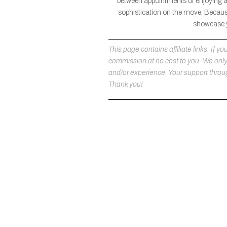
between appointments or enjoying a l
sophistication on the move. Because
showcase yo
This page contains affiliate links. If
commission at no cost to you. We on
and/or experience. Your support throug
Thank you!