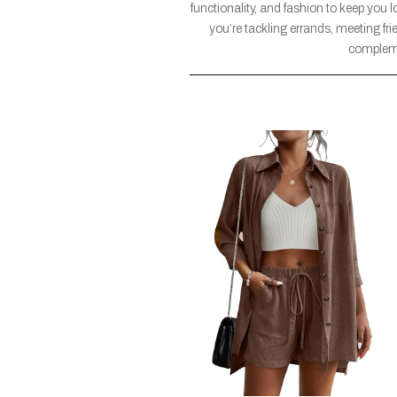
functionality, and fashion to keep you l
you’re tackling errands, meeting fri
compleme