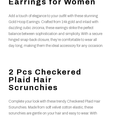
Earrings for Women
Add a touch of elegance to your outfit with these stunning
Gold Hoop Earrings. Crafted from 14k gold and inlaid with
dazzling cubic zirconia, these earrings strike the perfect
balance between sophistication and simplicity. With a secure
hinged snap-back closure, they’re comfortable to wear all
day long, making them the ideal accessory for any occasion.
2 Pcs Checkered
Plaid Hair
Scrunchies
Complete your look with these trendy Checkered Plaid Hair
Scrunchies. Made from soft velvet cotton elastic, these
scrunchies are gentle on your hair and easy to wear. With