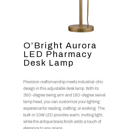
O’Bright Aurora
LED Pharmacy
Desk Lamp
Precision craftsmanship meets industrial-chic
design in this adjustable desk lamp. With its
360-degree swing arm and 180-degree swivel
lamp head, you can customize your lighting
experience for reading, crafting, or working. The
built-in 10W LED provides warm, inviting light,
while the antique brass finish adds a touch of
elegance to any space.