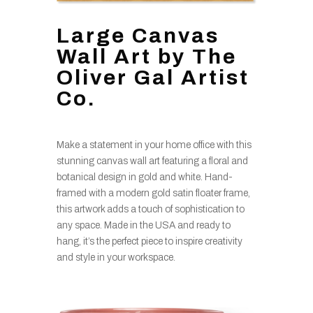
Large Canvas
Wall Art by The
Oliver Gal Artist
Co.
Make a statement in your home office with this
stunning canvas wall art featuring a floral and
botanical design in gold and white. Hand-
framed with a modern gold satin floater frame,
this artwork adds a touch of sophistication to
any space. Made in the USA and ready to
hang, it’s the perfect piece to inspire creativity
and style in your workspace.