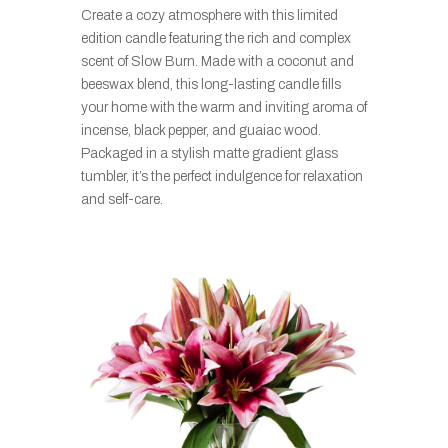
Create a cozy atmosphere with this limited
edition candle featuring the rich and complex
scent of Slow Burn. Made with a coconut and
beeswax blend, this long-lasting candle fills
your home with the warm and inviting aroma of
incense, black pepper, and guaiac wood.
Packaged in a stylish matte gradient glass
tumbler, it’s the perfect indulgence for relaxation
and self-care.