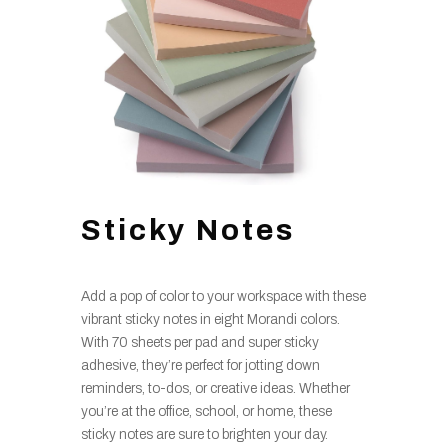
Sticky Notes
Add a pop of color to your workspace with these
vibrant sticky notes in eight Morandi colors.
With 70 sheets per pad and super sticky
adhesive, they’re perfect for jotting down
reminders, to-dos, or creative ideas. Whether
you’re at the office, school, or home, these
sticky notes are sure to brighten your day.