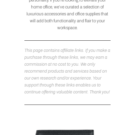
personality. If you’re looking to elevate your
home office, we’ve curated a selection of
luxurious accessories and office supplies that
will add both functionality and flair to your
workspace.
This page contains affiliate links. If you make a
purchase through these links, we may earn a
commission at no cost to you. We only
recommend products and services based on
our own research and/or experience. Your
support through these links enables us to
continue offering valuable content. Thank you!