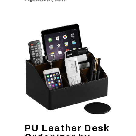
PU Leather Desk