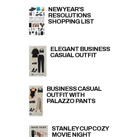
NEW YEAR’S
RESOLUTIONS
SHOPPING LIST
ELEGANT BUSINESS
CASUAL OUTFIT
BUSINESS CASUAL
OUTFIT WITH
PALAZZO PANTS
STANLEY CUP COZY
MOVIE NIGHT