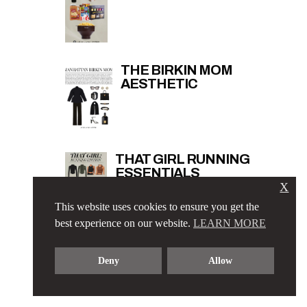
THE BIRKIN MOM
AESTHETIC
THAT GIRL RUNNING
ESSENTIALS
X
This website uses cookies to ensure you get the
best experience on our website.
LEARN MORE
Deny
Allow