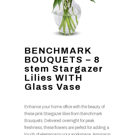
BENCHMARK
BOUQUETS – 8
stem Stargazer
Lilies WITH
Glass Vase
Enhance your home office with the beauty of
these pink Stargazer lilies from Benchmark
Bouquets. Delivered overnight for peak
freshness, these flowers are perfect for adding a
touch of elegance to your workspace. Arriving in