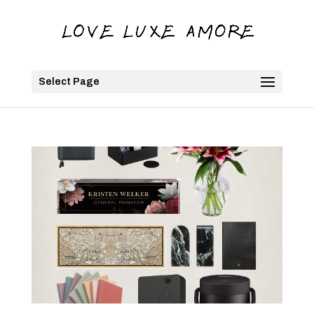
Select Page