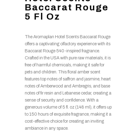
Baccarat Rouge
5 Fl Oz
The Aromaplan Hotel Scents Baccarat Rouge
offers a captivating olfactory experience with its
Baccarat Rouge 540-inspired fragrance.
Crafted in the USA with pure raw materials, it is
free of harmful chemicals, making it safe for
pets and children. This floral amber scent
features top notes of saffron and jasmine, heart
notes of Amberwood and Ambregris, and base
notes of fir resin and Lebanese cedar, creating a
sense of security and confidence. With a
generous volume of 5 fl. oz (148 ml), it offers up
to 150 hours of exquisite fragrance, making it a
cost-effective choice for creating an inviting
ambiance in any space.