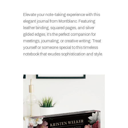
Elevate your note-taking experience with this
elegant journal from Montblanc. Featuring
leather binding, squared pages, and silver
gilded edges, it’s the perfect companion for
meetings, journaling, or creative writing. Treat
yourself or someone special to this timeless
notebook that exudes sophistication and style.