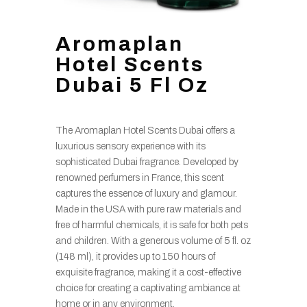
Aromaplan
Hotel Scents
Dubai 5 Fl Oz
The Aromaplan Hotel Scents Dubai offers a
luxurious sensory experience with its
sophisticated Dubai fragrance. Developed by
renowned perfumers in France, this scent
captures the essence of luxury and glamour.
Made in the USA with pure raw materials and
free of harmful chemicals, it is safe for both pets
and children. With a generous volume of 5 fl. oz
(148 ml), it provides up to 150 hours of
exquisite fragrance, making it a cost-effective
choice for creating a captivating ambiance at
home or in any environment.