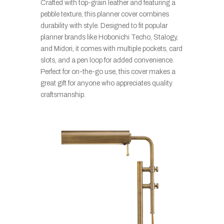
Crafted with top-grain leather and featuring a
pebble texture, this planner cover combines
durability with style. Designed to fit popular
planner brands like Hobonichi Techo, Stalogy,
and Midori, it comes with multiple pockets, card
slots, and a pen loop for added convenience.
Perfect for on-the-go use, this cover makes a
great gift for anyone who appreciates quality
craftsmanship.