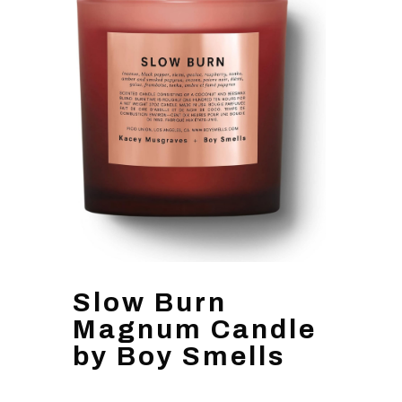
Slow Burn
Magnum Candle
by Boy Smells