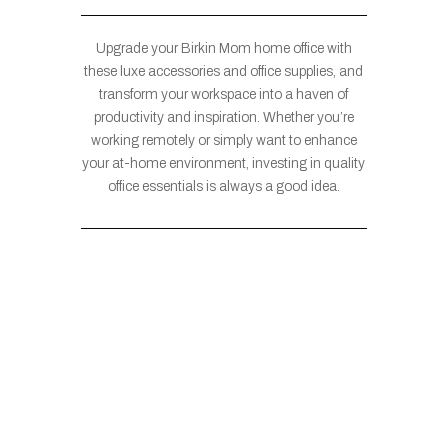
Upgrade your Birkin Mom home office with
these luxe accessories and office supplies, and
transform your workspace into a haven of
productivity and inspiration. Whether you’re
working remotely or simply want to enhance
your at-home environment, investing in quality
office essentials is always a good idea.