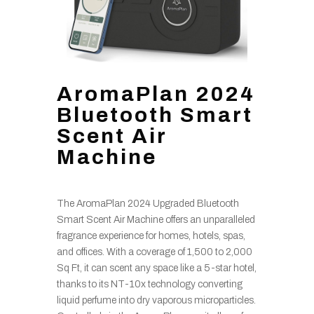
AromaPlan 2024
Bluetooth Smart
Scent Air
Machine
The AromaPlan 2024 Upgraded Bluetooth
Smart Scent Air Machine offers an unparalleled
fragrance experience for homes, hotels, spas,
and offices. With a coverage of 1,500 to 2,000
Sq Ft, it can scent any space like a 5-star hotel,
thanks to its NT-10x technology converting
liquid perfume into dry vaporous microparticles.