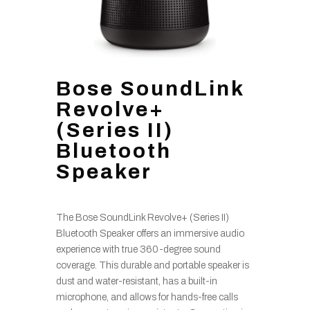
Bose SoundLink
Revolve+
(Series II)
Bluetooth
Speaker
The Bose SoundLink Revolve+ (Series II)
Bluetooth Speaker offers an immersive audio
experience with true 360-degree sound
coverage. This durable and portable speaker is
dust and water-resistant, has a built-in
microphone, and allows for hands-free calls