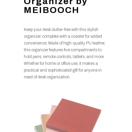
Organizer by
MEIBOOCH
Keep your desk clutter-free with this stylish
organizer, complete with a coaster for added
convenience. Made of high-quality PU leather,
this organizer features five compartments to
hold pens, remote controls, tablets, and more.
Whether for home or office use, it makes a
practical and sophisticated gift for anyone in
need of desk organization.