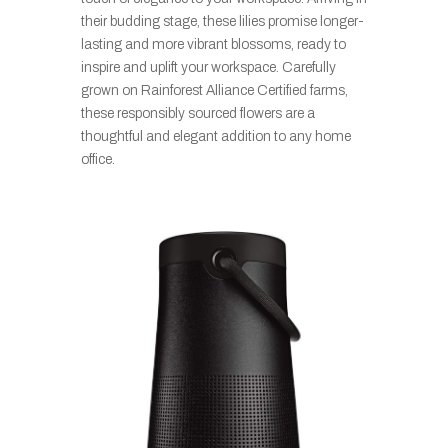
their budding stage, these lilies promise longer-
lasting and more vibrant blossoms, ready to
inspire and uplift your workspace. Carefully
grown on Rainforest Alliance Certified farms,
these responsibly sourced flowers are a
thoughtful and elegant addition to any home
office.