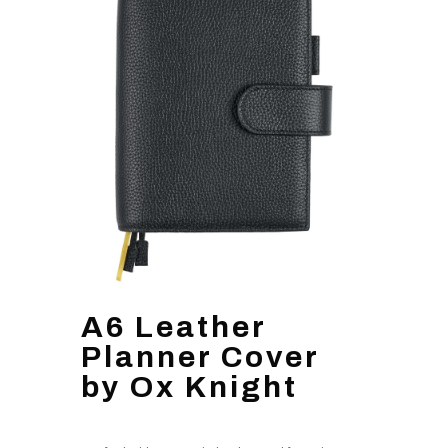
A6 Leather
Planner Cover
by Ox Knight