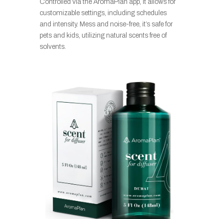
Controlled via the AromaPlan app, it allows for
customizable settings, including schedules
and intensity. Mess and noise-free, it’s safe for
pets and kids, utilizing natural scents free of
solvents.