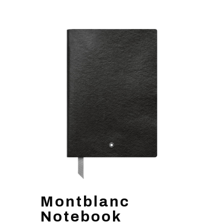
Montblanc
Notebook