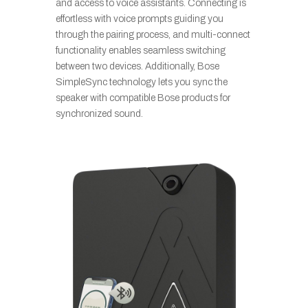
and access to voice assistants. Connecting is
effortless with voice prompts guiding you
through the pairing process, and multi-connect
functionality enables seamless switching
between two devices. Additionally, Bose
SimpleSync technology lets you sync the
speaker with compatible Bose products for
synchronized sound.