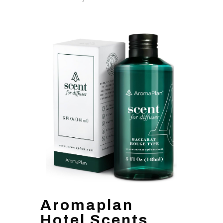
Aromaplan
Hotel Scents