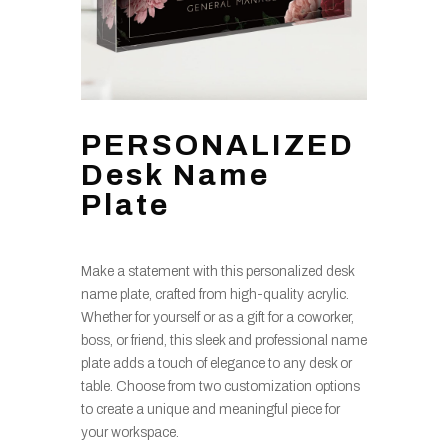
PERSONALIZED
Desk Name
Plate
Make a statement with this personalized desk
name plate, crafted from high-quality acrylic.
Whether for yourself or as a gift for a coworker,
boss, or friend, this sleek and professional name
plate adds a touch of elegance to any desk or
table. Choose from two customization options
to create a unique and meaningful piece for
your workspace.