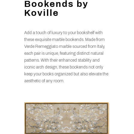
Bookends by
Koville
Add a touch of luxury to your bookshelf with
these exquisite marble bookends. Made from
Verde Remeggiato marble sourced from Italy,
each pair is unique, featuring distinct natural
patterns. With their enhanced stability and
iconic arch design, these bookends not only
keep your books organized but also elevate the
aesthetic of any room.