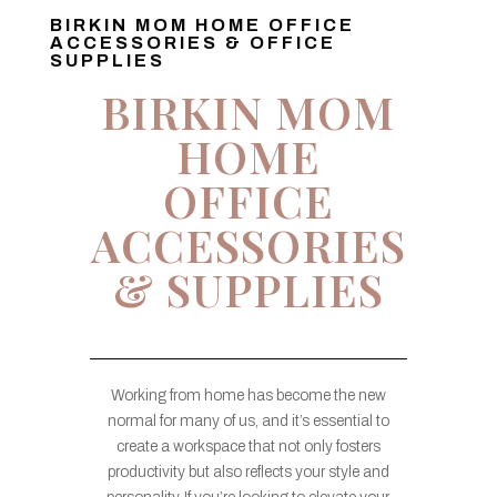
BIRKIN MOM HOME OFFICE
ACCESSORIES & OFFICE
SUPPLIES
BIRKIN MOM
HOME
OFFICE
ACCESSORIES
& SUPPLIES
Working from home has become the new
normal for many of us, and it’s essential to
create a workspace that not only fosters
productivity but also reflects your style and