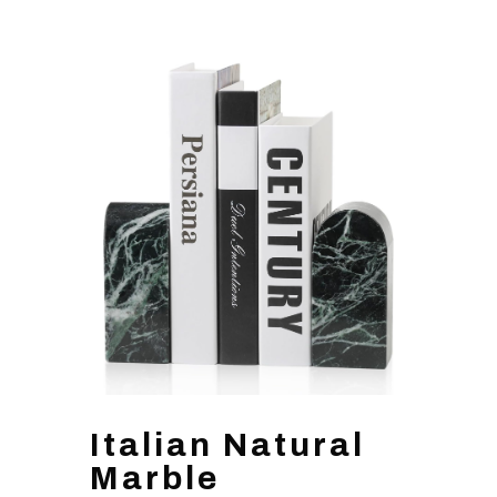
Italian Natural
Marble