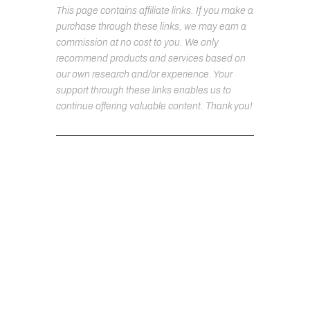
This page contains affiliate links. If you make a
purchase through these links, we may earn a
commission at no cost to you. We only
recommend products and services based on
our own research and/or experience. Your
support through these links enables us to
continue offering valuable content. Thank you!