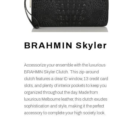
BRAHMIN Skyler
Accessorize your ensemble with the luxurious
BRAHMIN Skyler Clutch. This zip-around
clutch features a clear ID window, 13 credit card
slots, and plenty of interior pockets to keep you
organized throughout the day. Made from
luxurious Melbourne leather, this clutch exudes
sophistication and style, making it the perfect
accessory to complete your high society look.