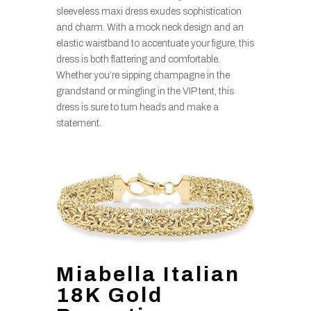
sleeveless maxi dress exudes sophistication
and charm. With a mock neck design and an
elastic waistband to accentuate your figure, this
dress is both flattering and comfortable.
Whether you’re sipping champagne in the
grandstand or mingling in the VIP tent, this
dress is sure to turn heads and make a
statement.
Miabella Italian
18K Gold