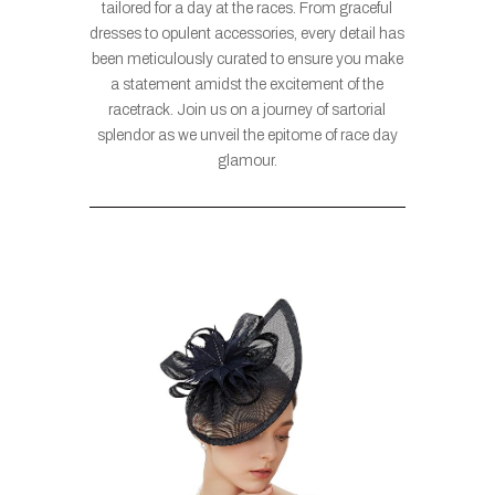
tailored for a day at the races. From graceful
dresses to opulent accessories, every detail has
been meticulously curated to ensure you make
a statement amidst the excitement of the
racetrack. Join us on a journey of sartorial
splendor as we unveil the epitome of race day
glamour.