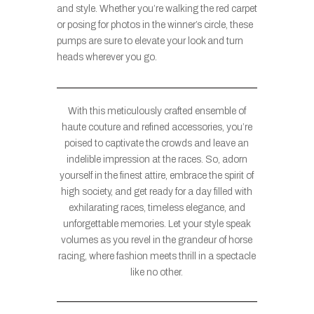
and style. Whether you’re walking the red carpet
or posing for photos in the winner’s circle, these
pumps are sure to elevate your look and turn
heads wherever you go.
With this meticulously crafted ensemble of
haute couture and refined accessories, you’re
poised to captivate the crowds and leave an
indelible impression at the races. So, adorn
yourself in the finest attire, embrace the spirit of
high society, and get ready for a day filled with
exhilarating races, timeless elegance, and
unforgettable memories. Let your style speak
volumes as you revel in the grandeur of horse
racing, where fashion meets thrill in a spectacle
like no other.