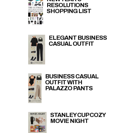
RESOLUTIONS
SHOPPING LIST
ELEGANT BUSINESS
CASUAL OUTFIT
BUSINESS CASUAL
OUTFIT WITH
PALAZZO PANTS
STANLEY CUP COZY
MOVIE NIGHT