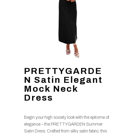
PRETTYGARDE
N Satin Elegant
Mock Neck
Dress
Begin your high society look with the epitome of
elegance – the PRETTYGARDEN Summer
Satin Dress. Crafted from silky satin fabric, this