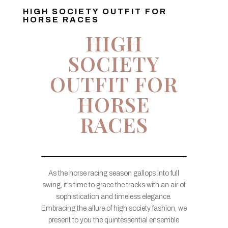
HIGH SOCIETY OUTFIT FOR
HORSE RACES
HIGH
SOCIETY
OUTFIT FOR
HORSE
RACES
As the horse racing season gallops into full
swing, it’s time to grace the tracks with an air of
sophistication and timeless elegance.
Embracing the allure of high society fashion, we
present to you the quintessential ensemble