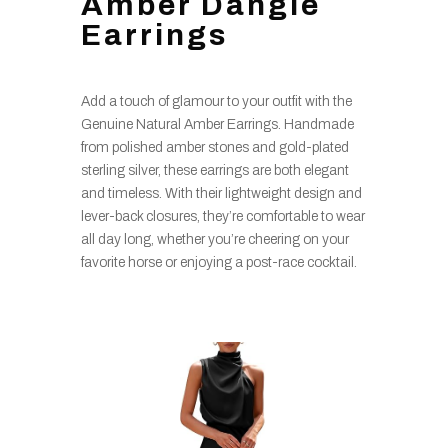
Amber Dangle
Earrings
Add a touch of glamour to your outfit with the
Genuine Natural Amber Earrings. Handmade
from polished amber stones and gold-plated
sterling silver, these earrings are both elegant
and timeless. With their lightweight design and
lever-back closures, they’re comfortable to wear
all day long, whether you’re cheering on your
favorite horse or enjoying a post-race cocktail.