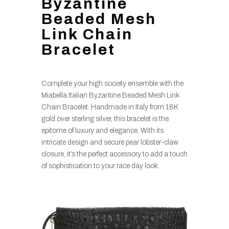
Byzantine
Beaded Mesh
Link Chain
Bracelet
Complete your high society ensemble with the
Miabella Italian Byzantine Beaded Mesh Link
Chain Bracelet. Handmade in Italy from 18K
gold over sterling silver, this bracelet is the
epitome of luxury and elegance. With its
intricate design and secure pear lobster-claw
closure, it’s the perfect accessory to add a touch
of sophistication to your race day look.