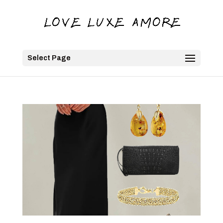
Select Page