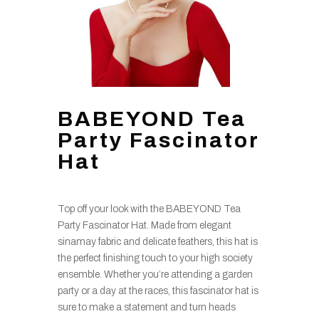
BABEYOND Tea
Party Fascinator
Hat
Top off your look with the BABEYOND Tea
Party Fascinator Hat. Made from elegant
sinamay fabric and delicate feathers, this hat is
the perfect finishing touch to your high society
ensemble. Whether you’re attending a garden
party or a day at the races, this fascinator hat is
sure to make a statement and turn heads