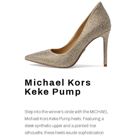
Michael Kors
Keke Pump
Step into the winner’s circle with the MICHAEL
Michael Kors Keke Pump heels. Featuring a
sleek synthetic upper and a pointed-toe
silhouette, these heels exude sophistication