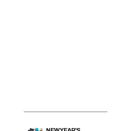
NEW YEAR’S