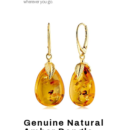
wherever you go.
Genuine Natural