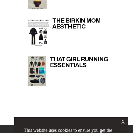
THE BIRKIN MOM
AESTHETIC
THAT GIRL RUNNING
ESSENTIALS
X
This website uses cookies to ensure you get the
PRIVACY POLICY
LINKS