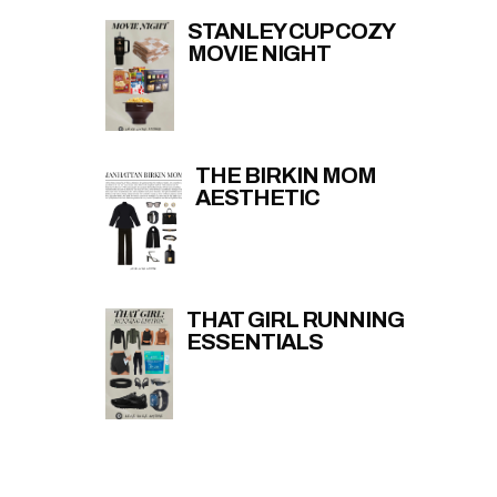
STANLEY CUP COZY
MOVIE NIGHT
THE BIRKIN MOM
AESTHETIC
THAT GIRL RUNNING
ESSENTIALS