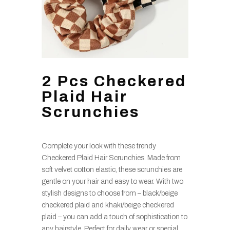
2 Pcs Checkered
Plaid Hair
Scrunchies
Complete your look with these trendy
Checkered Plaid Hair Scrunchies. Made from
soft velvet cotton elastic, these scrunchies are
gentle on your hair and easy to wear. With two
stylish designs to choose from – black/beige
checkered plaid and khaki/beige checkered
plaid – you can add a touch of sophistication to
any hairstyle. Perfect for daily wear or special