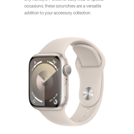
occasions, these scrunchies are a versatile
addition to your accessory collection.