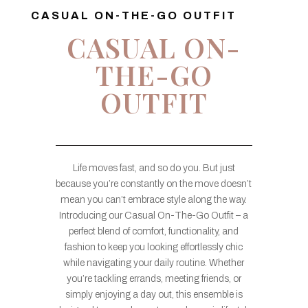
CASUAL ON-THE-GO OUTFIT
CASUAL ON-
THE-GO
OUTFIT
Life moves fast, and so do you. But just
because you’re constantly on the move doesn’t
mean you can’t embrace style along the way.
Introducing our Casual On-The-Go Outfit – a
perfect blend of comfort, functionality, and
fashion to keep you looking effortlessly chic
while navigating your daily routine. Whether
you’re tackling errands, meeting friends, or
simply enjoying a day out, this ensemble is