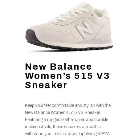
New Balance
Women’s 515 V3
Sneaker
Keep your feet comfortable and stylish with the
New Balance Women’s 515 V3 Sneaker.
Featuring a rugged leather upper and durable
rubber outsole, these sneakers are built to
withstand your busiest days. Lightweight EVA