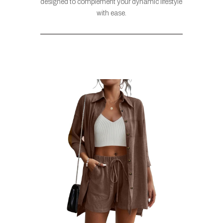
designed to complement your dynamic lifestyle
with ease.