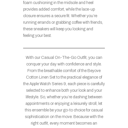
foam cushioning in the midsole and heel
provides added comfort, while the lace-up
closure ensures a secure fit. Whether you’re
running errands or grabbing coffee with friends,
these sneakers will keep you looking and
feeling your best.
With our Casual On-The-Go Outfit, you can
conquer your day with confidence and style.
From the breathable comfort of the Beyove
Cotton Linen Set to the practical elegance of
the Apple Watch Series 9, each piece is carefully
selected to enhance both your look and your
lifestyle. So, whether you’re dashing between
appointments or enjoying a leisurely stroll, let
this ensemble be your go-to choice for casual
sophistication on the move. Because with the
right outfit, every moment becomes an