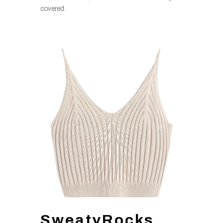
covered.
SweatyRocks