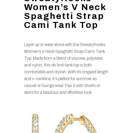
Women’s V Neck
Spaghetti Strap
Cami Tank Top
Layer up or wear alone with the SweatyRocks
Women’s V Neck Spaghetti Strap Cami Tank
Top. Made from a blend of viscose, polyester,
and nylon, this rib-knit tank top is both
comfortable and stylish. With its cropped length
and v-neckline, it’s perfect for summer as
casual or lounge wear. Pair it with shorts or
skirts for a fabulous and effortless look.