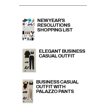
NEW YEAR’S
RESOLUTIONS
SHOPPING LIST
ELEGANT BUSINESS
CASUAL OUTFIT
BUSINESS CASUAL
OUTFIT WITH
PALAZZO PANTS