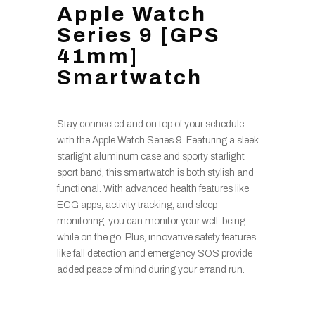
Apple Watch
Series 9 [GPS
41mm]
Smartwatch
Stay connected and on top of your schedule
with the Apple Watch Series 9. Featuring a sleek
starlight aluminum case and sporty starlight
sport band, this smartwatch is both stylish and
functional. With advanced health features like
ECG apps, activity tracking, and sleep
monitoring, you can monitor your well-being
while on the go. Plus, innovative safety features
like fall detection and emergency SOS provide
added peace of mind during your errand run.