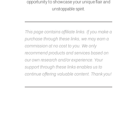
opportunity to showcase your unique flair and
unstoppable spirit.
This page contains affiliate links. If you make a
purchase through these links, we may earn a
commission at no cost to you. We only
recommend products and services based on
our own research and/or experience. Your
support through these links enables us to
continue offering valuable content. Thank you!