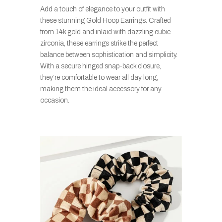
Add a touch of elegance to your outfit with
these stunning Gold Hoop Earrings. Crafted
from 14k gold and inlaid with dazzling cubic
zirconia, these earrings strike the perfect
balance between sophistication and simplicity.
With a secure hinged snap-back closure,
they’re comfortable to wear all day long,
making them the ideal accessory for any
occasion.