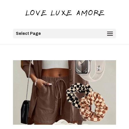
Select Page