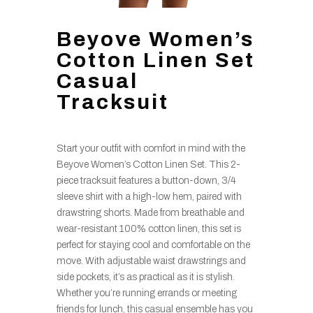
Beyove Women’s
Cotton Linen Set
Casual
Tracksuit
Start your outfit with comfort in mind with the
Beyove Women’s Cotton Linen Set. This 2-
piece tracksuit features a button-down, 3/4
sleeve shirt with a high-low hem, paired with
drawstring shorts. Made from breathable and
wear-resistant 100% cotton linen, this set is
perfect for staying cool and comfortable on the
move. With adjustable waist drawstrings and
side pockets, it’s as practical as it is stylish.
Whether you’re running errands or meeting
friends for lunch, this casual ensemble has you