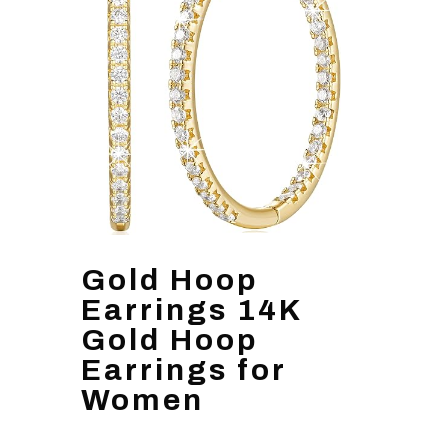
Gold Hoop
Earrings 14K
Gold Hoop
Earrings for
Women