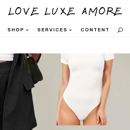
SHOP
SERVICES
CONTENT