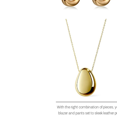
With the right combination of pieces, 
blazer and pants set to sleek leather 