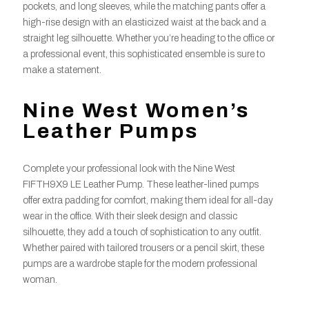
pockets, and long sleeves, while the matching pants offer a
high-rise design with an elasticized waist at the back and a
straight leg silhouette. Whether you’re heading to the office or
a professional event, this sophisticated ensemble is sure to
make a statement.
Nine West Women’s
Leather Pumps
Complete your professional look with the Nine West
FIFTH9X9 LE Leather Pump. These leather-lined pumps
offer extra padding for comfort, making them ideal for all-day
wear in the office. With their sleek design and classic
silhouette, they add a touch of sophistication to any outfit.
Whether paired with tailored trousers or a pencil skirt, these
pumps are a wardrobe staple for the modern professional
woman.