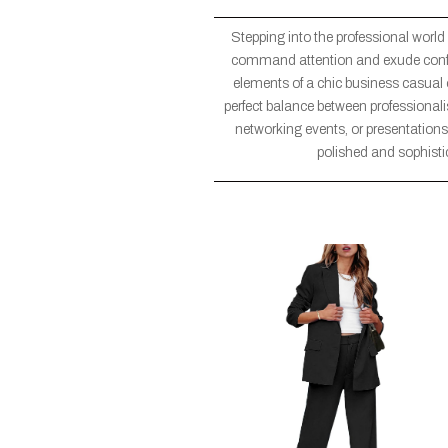
Stepping into the professional world
command attention and exude confiden
elements of a chic business casual ou
perfect balance between professional
networking events, or presentations,
polished and sophisti