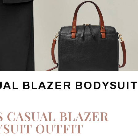
UAL BLAZER BODYSUI
S CASUAL BLAZER
SUIT OUTFIT