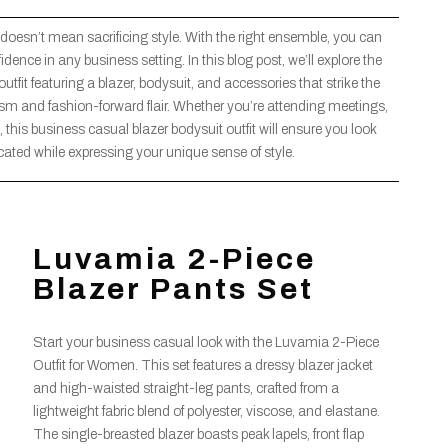
 doesn’t mean sacrificing style. With the right ensemble, you can
ce in any business setting. In this blog post, we’ll explore the
tfit featuring a blazer, bodysuit, and accessories that strike the
ism and fashion-forward flair. Whether you’re attending meetings,
 this business casual blazer bodysuit outfit will ensure you look
cated while expressing your unique sense of style.
Luvamia 2-Piece
Blazer Pants Set
Start your business casual look with the Luvamia 2-Piece
Outfit for Women. This set features a dressy blazer jacket
and high-waisted straight-leg pants, crafted from a
lightweight fabric blend of polyester, viscose, and elastane.
The single-breasted blazer boasts peak lapels, front flap