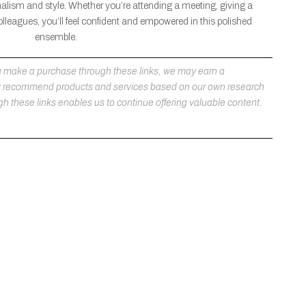
nalism and style. Whether you’re attending a meeting, giving a
olleagues, you’ll feel confident and empowered in this polished
ensemble.
 you make a purchase through these links, we may earn a
ly recommend products and services based on our own research
h these links enables us to continue offering valuable content.