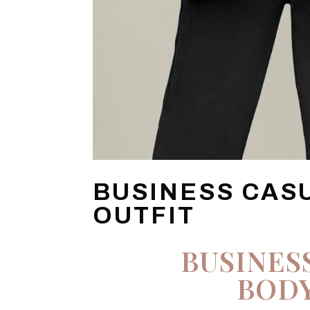
BUSINESS CAS
OUTFIT
BUSINES
BODY