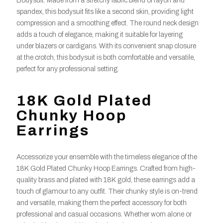
Bodysuit. Made from a stretchy fabric blend of rayon and
spandex, this bodysuit fits like a second skin, providing light
compression and a smoothing effect. The round neck design
adds a touch of elegance, making it suitable for layering
under blazers or cardigans. With its convenient snap closure
at the crotch, this bodysuit is both comfortable and versatile,
perfect for any professional setting.
18K Gold Plated
Chunky Hoop
Earrings
Accessorize your ensemble with the timeless elegance of the
18K Gold Plated Chunky Hoop Earrings. Crafted from high-
quality brass and plated with 18K gold, these earrings add a
touch of glamour to any outfit. Their chunky style is on-trend
and versatile, making them the perfect accessory for both
professional and casual occasions. Whether worn alone or