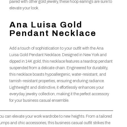
paired with other gold jewelry, these hoop earrings are sure to
elevate your look.
Ana Luisa Gold
Pendant Necklace
Add a touch of sophistication to your outfit with the Ana
Luisa Gold Pendant Necklace. Designed in New York and
dipped in 14K gold, this necklace features a teardrop pendant
suspended from a delicate chain. Engineered for durability,
this necklace boasts hypoallergenic, water-resistant, and
tarnish-resistant properties, ensuring enduring radiance.
Lightweight and distinctive, it effortlessly enhances your
everyday jewelry collection, making it the perfect accessory
for your business casual ensemble.
you can elevate your work wardrobe to new heights. From a tailored
pumps and chic accessories, this business casual outfit strikes the