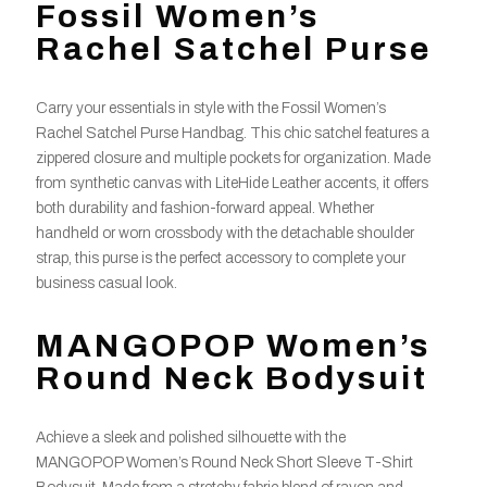
Fossil Women’s
Rachel Satchel Purse
Carry your essentials in style with the Fossil Women’s
Rachel Satchel Purse Handbag. This chic satchel features a
zippered closure and multiple pockets for organization. Made
from synthetic canvas with LiteHide Leather accents, it offers
both durability and fashion-forward appeal. Whether
handheld or worn crossbody with the detachable shoulder
strap, this purse is the perfect accessory to complete your
business casual look.
MANGOPOP Women’s
Round Neck Bodysuit
Achieve a sleek and polished silhouette with the
MANGOPOP Women’s Round Neck Short Sleeve T-Shirt