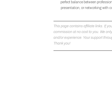
perfect balance between professio
presentation, or networking with c
This page contains affiliate links. If
commission at no cost to you. We on
and/or experience. Your support throug
Thank you!