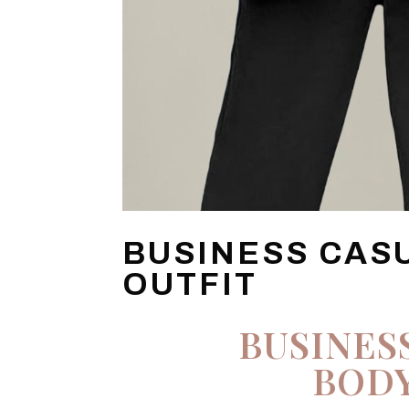
BUSINESS CAS
OUTFIT
BUSINES
BODY