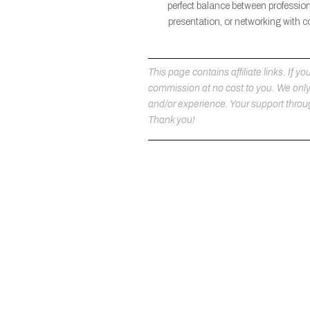
perfect balance between professio
presentation, or networking with c
This page contains affiliate links. If
commission at no cost to you. We on
and/or experience. Your support throug
Thank you!