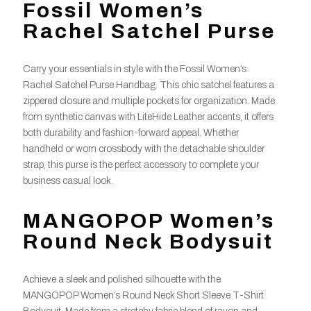
Fossil Women’s
Rachel Satchel Purse
Carry your essentials in style with the Fossil Women’s
Rachel Satchel Purse Handbag. This chic satchel features a
zippered closure and multiple pockets for organization. Made
from synthetic canvas with LiteHide Leather accents, it offers
both durability and fashion-forward appeal. Whether
handheld or worn crossbody with the detachable shoulder
strap, this purse is the perfect accessory to complete your
business casual look.
MANGOPOP Women’s
Round Neck Bodysuit
Achieve a sleek and polished silhouette with the
MANGOPOP Women’s Round Neck Short Sleeve T-Shirt