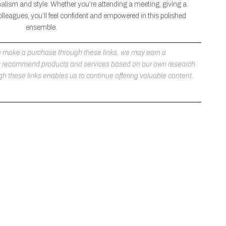
nalism and style. Whether you’re attending a meeting, giving a
olleagues, you’ll feel confident and empowered in this polished
ensemble.
 you make a purchase through these links, we may earn a
ly recommend products and services based on our own research
h these links enables us to continue offering valuable content.