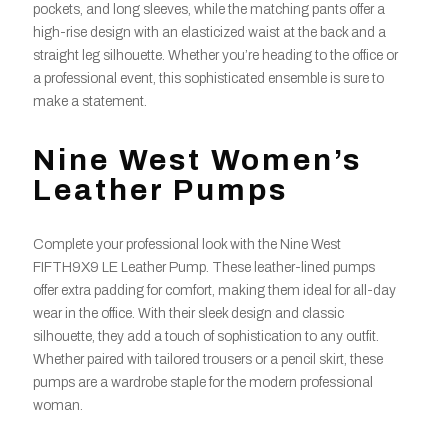
pockets, and long sleeves, while the matching pants offer a
high-rise design with an elasticized waist at the back and a
straight leg silhouette. Whether you’re heading to the office or
a professional event, this sophisticated ensemble is sure to
make a statement.
Nine West Women’s
Leather Pumps
Complete your professional look with the Nine West
FIFTH9X9 LE Leather Pump. These leather-lined pumps
offer extra padding for comfort, making them ideal for all-day
wear in the office. With their sleek design and classic
silhouette, they add a touch of sophistication to any outfit.
Whether paired with tailored trousers or a pencil skirt, these
pumps are a wardrobe staple for the modern professional
woman.