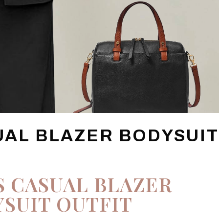
UAL BLAZER BODYSUI
S CASUAL BLAZER
SUIT OUTFIT