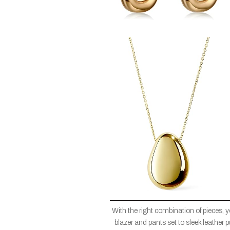
With the right combination of pieces, 
blazer and pants set to sleek leather 