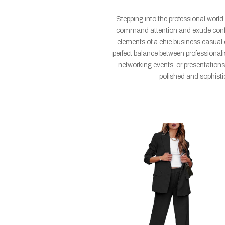
Stepping into the professional world
command attention and exude confiden
elements of a chic business casual ou
perfect balance between professional
networking events, or presentations,
polished and sophisti