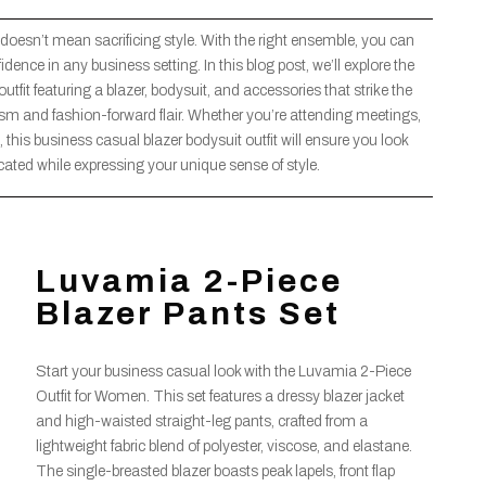
 doesn’t mean sacrificing style. With the right ensemble, you can
ce in any business setting. In this blog post, we’ll explore the
tfit featuring a blazer, bodysuit, and accessories that strike the
ism and fashion-forward flair. Whether you’re attending meetings,
 this business casual blazer bodysuit outfit will ensure you look
cated while expressing your unique sense of style.
Luvamia 2-Piece
Blazer Pants Set
Start your business casual look with the Luvamia 2-Piece
Outfit for Women. This set features a dressy blazer jacket
and high-waisted straight-leg pants, crafted from a
lightweight fabric blend of polyester, viscose, and elastane.
The single-breasted blazer boasts peak lapels, front flap