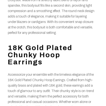
Bodysuit. Made from a stretchy fabric blend of rayon and
spandex, this bodysuit fits like a second skin, providing light
compression and a smoothing effect. The round neck design
adds a touch of elegance, making it suitable for layering
under blazers or cardigans. With its convenient snap closure
at the crotch, this bodysuit is both comfortable and versatile,
perfect for any professional setting.
18K Gold Plated
Chunky Hoop
Earrings
Accessorize your ensemble with the timeless elegance of the
18K Gold Plated Chunky Hoop Earrings. Crafted from high-
quality brass and plated with 18K gold, these earrings add a
touch of glamour to any outfit. Their chunky style is on-trend
and versatile, making them the perfect accessory for both
professional and casual occasions. Whether worn alone or