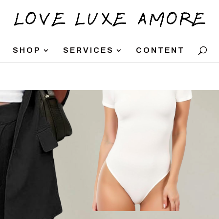
SHOP
SERVICES
CONTENT