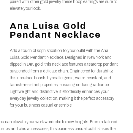
paired with other gold jewelry, these hoop earrings are sure to
elevate your look.
Ana Luisa Gold
Pendant Necklace
Add a touch of sophistication to your outfit with the Ana
Luisa Gold Pendant Necklace. Designed in New York and
dipped in 14K gold, this necklace features a teardrop pendant
suspended from a delicate chain. Engineered for durability,
this necklace boasts hypoallergenic, water-resistant, and
tarnish-resistant properties, ensuring enduring radiance.
Lightweight and distinctive, it effortlessly enhances your
everyday jewelry collection, making it the perfect accessory
for your business casual ensemble.
you can elevate your work wardrobe to new heights. From a tailored
pumps and chic accessories, this business casual outfit strikes the