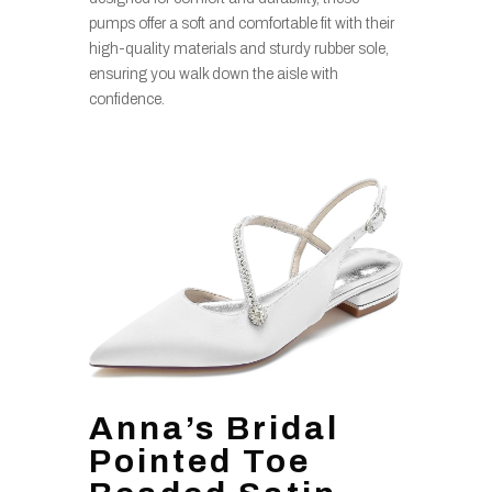
pumps offer a soft and comfortable fit with their
high-quality materials and sturdy rubber sole,
ensuring you walk down the aisle with
confidence.
Anna’s Bridal
Pointed Toe