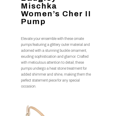
Mischka
Women’s Cher II
Pump
Elevate your ensemble with these ornate
pumps featuring a glittery outer material and
adorned with a stunning buckle ornament,
exuding sophistication and glamor. Crafted
with meticulous attention to detail, these
pumps undergo a heat stone treatment for
added shimmer and shine, making them the
perfect statement piece for any special
occasion.