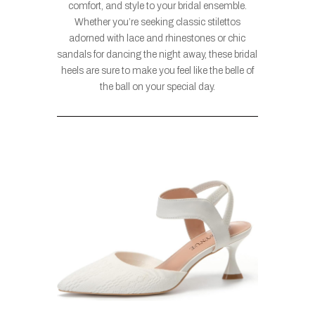
comfort, and style to your bridal ensemble.
Whether you’re seeking classic stilettos
adorned with lace and rhinestones or chic
sandals for dancing the night away, these bridal
heels are sure to make you feel like the belle of
the ball on your special day.