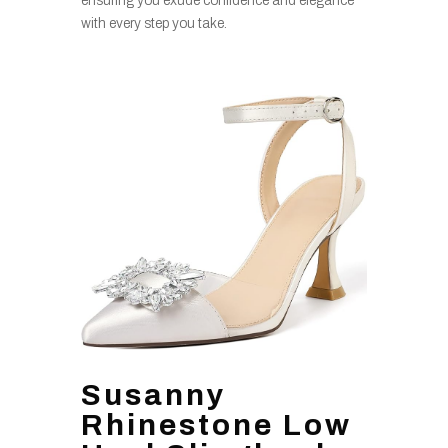
ensuring you exude confidence and elegance
with every step you take.
Susanny
Rhinestone Low