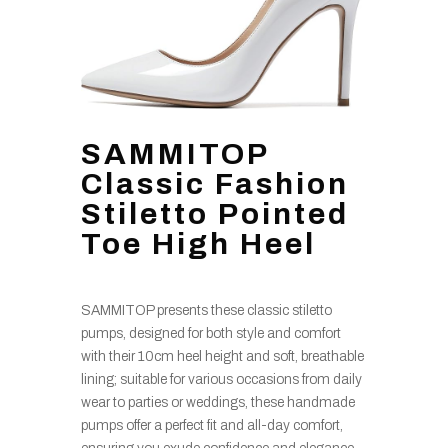
SAMMITOP
Classic Fashion
Stiletto Pointed
Toe High Heel
SAMMITOP presents these classic stiletto
pumps, designed for both style and comfort
with their 10cm heel height and soft, breathable
lining; suitable for various occasions from daily
wear to parties or weddings, these handmade
pumps offer a perfect fit and all-day comfort,