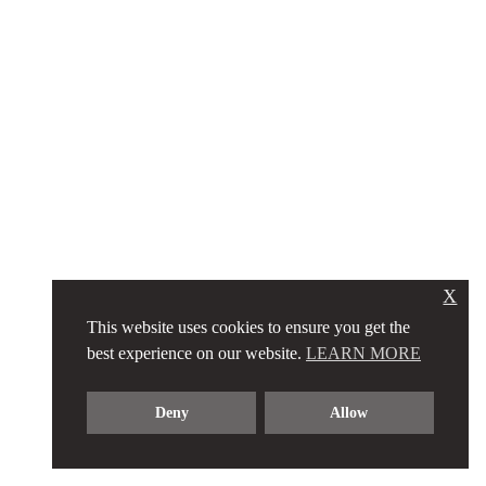
X
This website uses cookies to ensure you get the
best experience on our website.
LEARN MORE
Deny
Allow