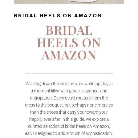
BRIDAL HEELS ON AMAZON
BRIDAL
HEELS ON
AMAZON
Walking down the aisle on your wedding day is
a moment filled with grace, elegance, and
anticipation. Every detail matters, from the
dress to the bouquet, but perhaps none more so
than the shoes that carry you toward your
happily ever after. In this guide, we explore a
curated selection of bridal heels on Amazon,
each designed to add a touch of sophistication,