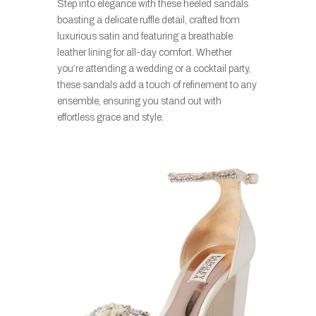
Step into elegance with these heeled sandals
boasting a delicate ruffle detail, crafted from
luxurious satin and featuring a breathable
leather lining for all-day comfort. Whether
you’re attending a wedding or a cocktail party,
these sandals add a touch of refinement to any
ensemble, ensuring you stand out with
effortless grace and style.