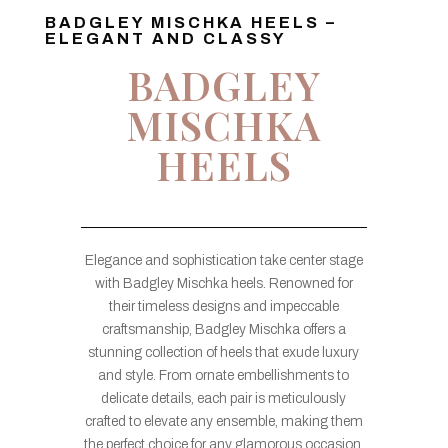
BADGLEY MISCHKA HEELS –
ELEGANT AND CLASSY
BADGLEY
MISCHKA
HEELS
Elegance and sophistication take center stage
with Badgley Mischka heels. Renowned for
their timeless designs and impeccable
craftsmanship, Badgley Mischka offers a
stunning collection of heels that exude luxury
and style. From ornate embellishments to
delicate details, each pair is meticulously
crafted to elevate any ensemble, making them
the perfect choice for any glamorous occasion.