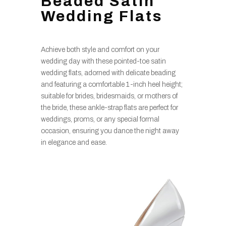
Beaded Satin
Wedding Flats
Achieve both style and comfort on your
wedding day with these pointed-toe satin
wedding flats, adorned with delicate beading
and featuring a comfortable 1-inch heel height;
suitable for brides, bridesmaids, or mothers of
the bride, these ankle-strap flats are perfect for
weddings, proms, or any special formal
occasion, ensuring you dance the night away
in elegance and ease.