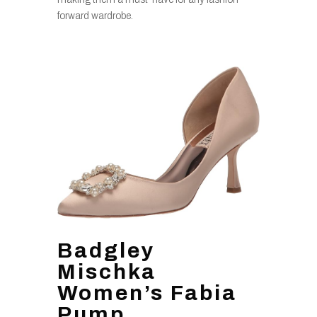
forward wardrobe.
Badgley
Mischka
Women’s Fabia
Pump