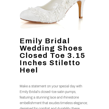
Emily Bridal
Wedding Shoes
Closed Toe 3.15
Inches Stiletto
Heel
Make a statement on your special day with
Emily Bridal’s closed-toe satin pumps,
featuring a stunning lace and rhinestone
embellishment that exudes timeless elegance;
designed for comfort and durability, these