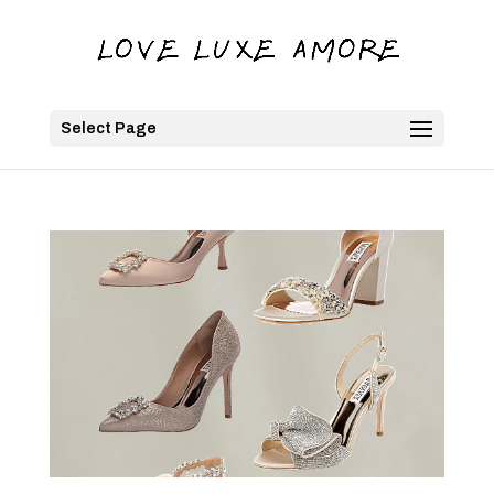
Select Page