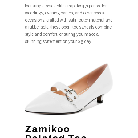
featuring a chic ankle strap design perfect for
weddings, evening parties, and other special
occasions; crafted with satin outer material and
a rubber sole, these open-toe sandals combine
style and comfort, ensuring you make a
stunning statement on your big day.
Zamikoo