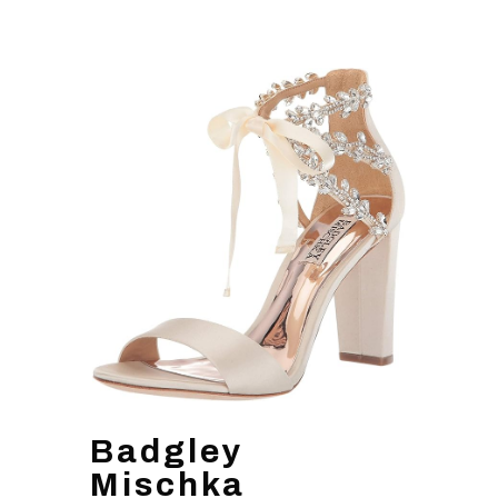
Badgley
Mischka