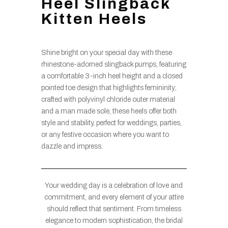
Heel Slingback
Kitten Heels
Shine bright on your special day with these
rhinestone-adorned slingback pumps, featuring
a comfortable 3-inch heel height and a closed
pointed toe design that highlights femininity;
crafted with polyvinyl chloride outer material
and a man made sole, these heels offer both
style and stability, perfect for weddings, parties,
or any festive occasion where you want to
dazzle and impress.
Your wedding day is a celebration of love and
commitment, and every element of your attire
should reflect that sentiment. From timeless
elegance to modern sophistication, the bridal