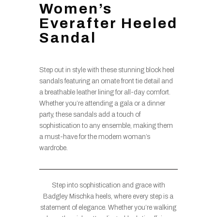
Women’s
Everafter Heeled
Sandal
Step out in style with these stunning block heel
sandals featuring an ornate front tie detail and
a breathable leather lining for all-day comfort.
Whether you’re attending a gala or a dinner
party, these sandals add a touch of
sophistication to any ensemble, making them
a must-have for the modern woman’s
wardrobe.
Step into sophistication and grace with
Badgley Mischka heels, where every step is a
statement of elegance. Whether you’re walking