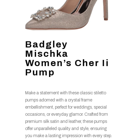
Badgley
Mischka
Women’s Cher Ii
Pump
Make a statement with these classic stiletto
pumps adorned with a crystal frame
embellishment, perfect for weddings, special
occasions, or everyday glamor. Crafted from
premium silk satin and leather, these pumps
offer unparalleled quality and style, ensuring
you make a lasting impression with every step.