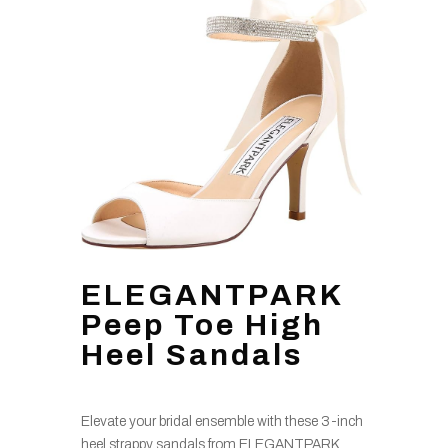
ELEGANTPARK
Peep Toe High
Heel Sandals
Elevate your bridal ensemble with these 3-inch
heel strappy sandals from ELEGANTPARK,