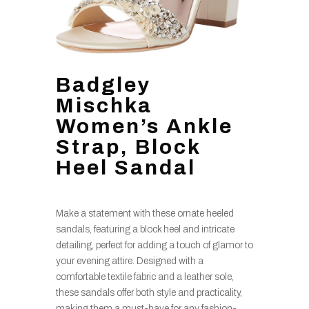
Badgley
Mischka
Women’s Ankle
Strap, Block
Heel Sandal
Make a statement with these ornate heeled
sandals, featuring a block heel and intricate
detailing, perfect for adding a touch of glamor to
your evening attire. Designed with a
comfortable textile fabric and a leather sole,
these sandals offer both style and practicality,
making them a must-have for any fashion-