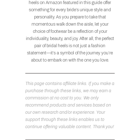
heels on Amazon featured in this guide offer
something for every bride’s unique style and
personality. As you prepare to take that
momentous walk down the aisle, let your
choice of footwear be a reflection of your
individuality, beauty, and joy. After all, the perfect
pair of bridal heels is not just a fashion
statement—it’s a symbol of the journey you’re
about to embark on with the one you love.
This page contains affiliate links. If you make a
purchase through these links, we may earn a
commission at no cost to you. We only
recommend products and services based on
our own research and/or experience. Your
support through these links enables us to
continue offering valuable content. Thank you!