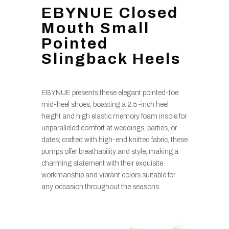
EBYNUE Closed
Mouth Small
Pointed
Slingback Heels
EBYNUE presents these elegant pointed-toe
mid-heel shoes, boasting a 2.5-inch heel
height and high elastic memory foam insole for
unparalleled comfort at weddings, parties, or
dates; crafted with high-end knitted fabric, these
pumps offer breathability and style, making a
charming statement with their exquisite
workmanship and vibrant colors suitable for
any occasion throughout the seasons.