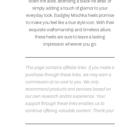
down the aisle, attending a black-tie affair, or
simply adding a touch of glamor to your
everyday look, Badgley Mischka heels promise
to make you feel like a true style icon. With their
exquisite craftsmanship and timeless allure,
these heels are sure to leave a lasting
impression wherever you go.
This page contains affiliate links. If you make a
purchase through these links, we may earn a
commission at no cost to you. We only
recommend products and services based on
our own research and/or experience. Your
support through these links enables us to
continue offering valuable content. Thank you!