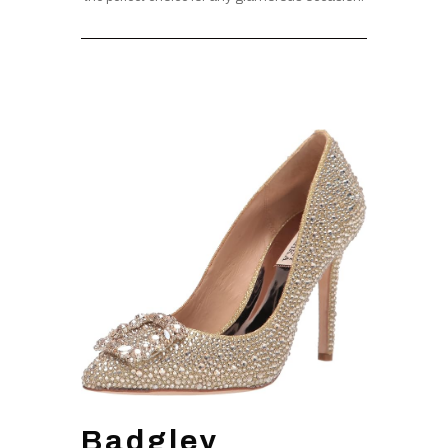
Badgley