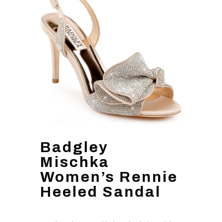
Badgley
Mischka
Women’s Rennie
Heeled Sandal