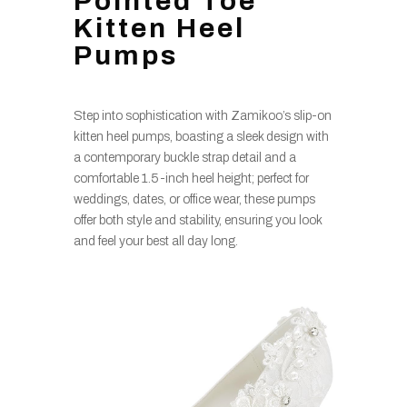
Pointed Toe
Kitten Heel
Pumps
Step into sophistication with Zamikoo’s slip-on
kitten heel pumps, boasting a sleek design with
a contemporary buckle strap detail and a
comfortable 1.5-inch heel height; perfect for
weddings, dates, or office wear, these pumps
offer both style and stability, ensuring you look
and feel your best all day long.