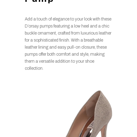
Add a touch of elegance to your look with these
D’orsay pumps featuring a low heel and a chic
buckle ornament, crafted from luxurious leather
for a sophisticated finish. With a breathable
leather lining and easy pull-on closure, these
pumps offer both comfort and style, making
them a versatile addition to your shoe
collection.