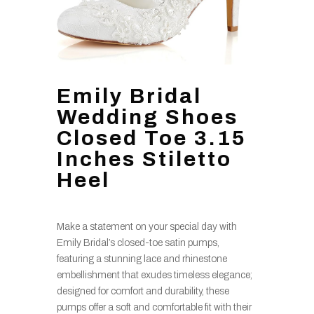
Emily Bridal
Wedding Shoes
Closed Toe 3.15
Inches Stiletto
Heel
Make a statement on your special day with
Emily Bridal’s closed-toe satin pumps,
featuring a stunning lace and rhinestone
embellishment that exudes timeless elegance;
designed for comfort and durability, these
pumps offer a soft and comfortable fit with their