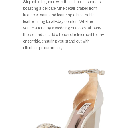
Step into elegance with these heeled sandals
boasting a delicate ruffle detail, crafted from
luxurious satin and featuring a breathable
leather lining for all-day comfort. Whether
you’re attending a wedding or a cocktail party,
these sandals add a touch of refinement to any
ensemble, ensuring you stand out with
effortless grace and style.