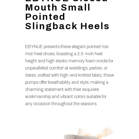
Mouth Small
Pointed
Slingback Heels
EBYNUE presents these elegant pointed-toe
mid-heel shoes, boasting a 2.5-inch heel
height and high elastic memory foam insole for
unparalleled comfort at weddings, parties, or
dates; crafted with high-end knitted fabric, these
pumps offer breathability and style, making a
charming statement with their exquisite
workmanship and vibrant colors suitable for
any occasion throughout the seasons.