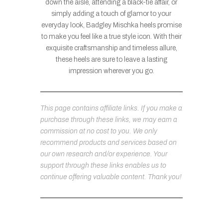
down the aisle, attending a black-tie affair, or
simply adding a touch of glamor to your
everyday look, Badgley Mischka heels promise
to make you feel like a true style icon. With their
exquisite craftsmanship and timeless allure,
these heels are sure to leave a lasting
impression wherever you go.
This page contains affiliate links. If you make a
purchase through these links, we may earn a
commission at no cost to you. We only
recommend products and services based on
our own research and/or experience. Your
support through these links enables us to
continue offering valuable content. Thank you!