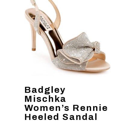
Badgley
Mischka
Women’s Rennie
Heeled Sandal