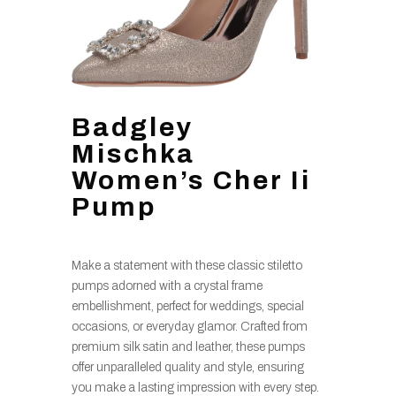
Badgley
Mischka
Women’s Cher Ii
Pump
Make a statement with these classic stiletto
pumps adorned with a crystal frame
embellishment, perfect for weddings, special
occasions, or everyday glamor. Crafted from
premium silk satin and leather, these pumps
offer unparalleled quality and style, ensuring
you make a lasting impression with every step.