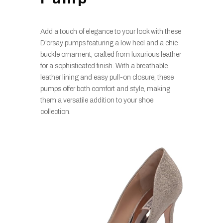
Add a touch of elegance to your look with these
D’orsay pumps featuring a low heel and a chic
buckle ornament, crafted from luxurious leather
for a sophisticated finish. With a breathable
leather lining and easy pull-on closure, these
pumps offer both comfort and style, making
them a versatile addition to your shoe
collection.