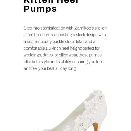
Kitten Heel
Pumps
Step into sophistication with Zamikoo’s slip-on
kitten heel pumps, boasting a sleek design with
a contemporary buckle strap detail and a
comfortable 1.5-inch heel height; perfect for
weddings, dates, or office wear, these pumps
offer both style and stability, ensuring you look
and feel your best all day long.