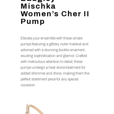
Mischka
Women’s Cher II
Pump
Elevate your ensemble with these ornate
pumps featuring a glittery outer material and
adorned with a stunning buckle ornament,
exuding sophistication and glamor. Crafted
with meticulous attention to detail, these
pumps undergo a heat stone treatment for
added shimmer and shine, making them the
perfect statement piece for any special
occasion.