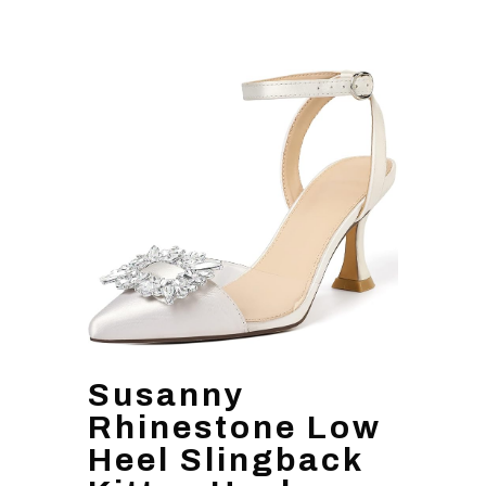
Susanny
Rhinestone Low
Heel Slingback