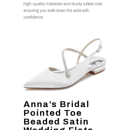
high-quality materials and sturdy rubber sole,
ensuring you walk down the aisle with
confidence.
Anna’s Bridal
Pointed Toe
Beaded Satin