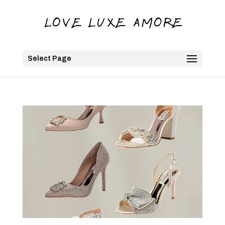
Select Page