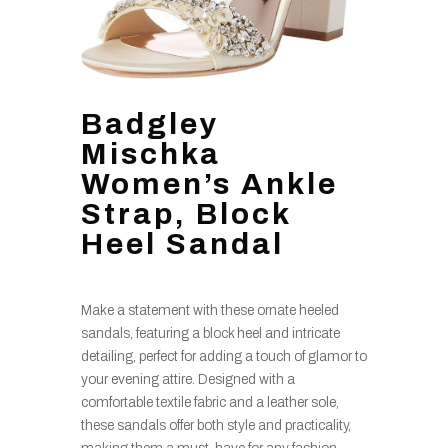
Badgley
Mischka
Women’s Ankle
Strap, Block
Heel Sandal
Make a statement with these ornate heeled
sandals, featuring a block heel and intricate
detailing, perfect for adding a touch of glamor to
your evening attire. Designed with a
comfortable textile fabric and a leather sole,
these sandals offer both style and practicality,