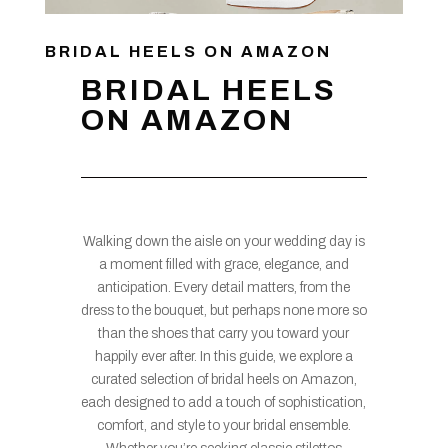
BRIDAL HEELS ON AMAZON
BRIDAL HEELS
ON AMAZON
Walking down the aisle on your wedding day is
a moment filled with grace, elegance, and
anticipation. Every detail matters, from the
dress to the bouquet, but perhaps none more so
than the shoes that carry you toward your
happily ever after. In this guide, we explore a
curated selection of bridal heels on Amazon,
each designed to add a touch of sophistication,
comfort, and style to your bridal ensemble.