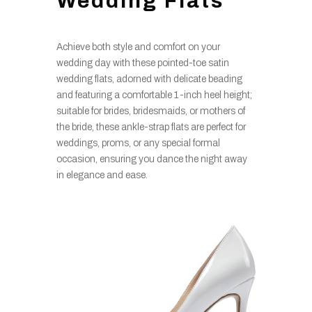
Wedding Flats
Achieve both style and comfort on your
wedding day with these pointed-toe satin
wedding flats, adorned with delicate beading
and featuring a comfortable 1-inch heel height;
suitable for brides, bridesmaids, or mothers of
the bride, these ankle-strap flats are perfect for
weddings, proms, or any special formal
occasion, ensuring you dance the night away
in elegance and ease.