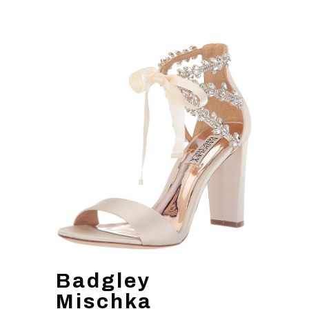
Badgley
Mischka