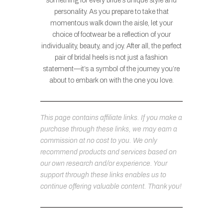
something for every bride’s unique style and
personality. As you prepare to take that
momentous walk down the aisle, let your
choice of footwear be a reflection of your
individuality, beauty, and joy. After all, the perfect
pair of bridal heels is not just a fashion
statement—it’s a symbol of the journey you’re
about to embark on with the one you love.
This page contains affiliate links. If you make a
purchase through these links, we may earn a
commission at no cost to you. We only
recommend products and services based on
our own research and/or experience. Your
support through these links enables us to
continue offering valuable content. Thank you!