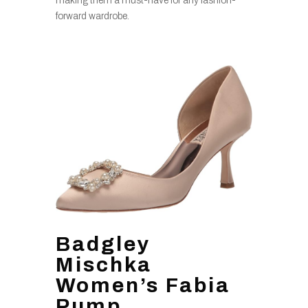
making them a must-have for any fashion-
forward wardrobe.
Badgley
Mischka
Women’s Fabia
Pump