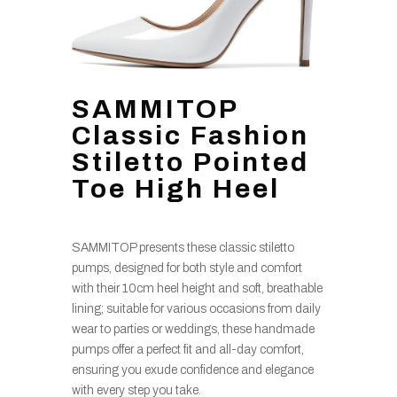
SAMMITOP
Classic Fashion
Stiletto Pointed
Toe High Heel
SAMMITOP presents these classic stiletto
pumps, designed for both style and comfort
with their 10cm heel height and soft, breathable
lining; suitable for various occasions from daily
wear to parties or weddings, these handmade
pumps offer a perfect fit and all-day comfort,
ensuring you exude confidence and elegance
with every step you take.