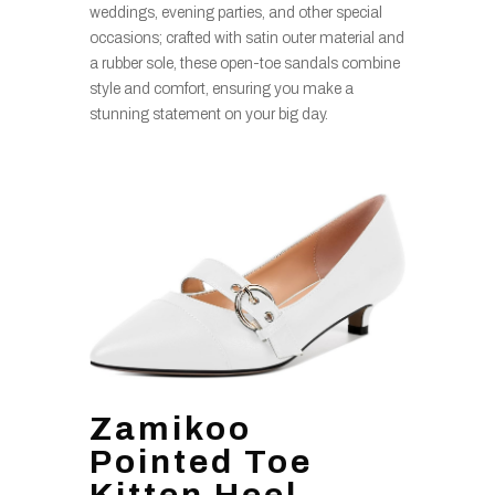
weddings, evening parties, and other special
occasions; crafted with satin outer material and
a rubber sole, these open-toe sandals combine
style and comfort, ensuring you make a
stunning statement on your big day.
Zamikoo
Pointed Toe