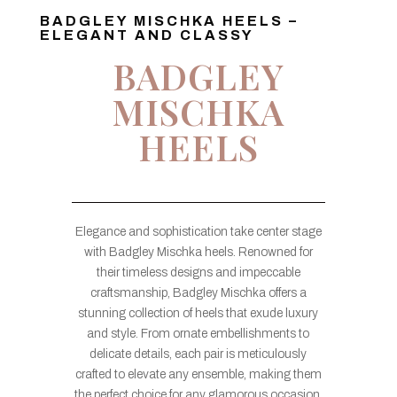
BADGLEY MISCHKA HEELS –
ELEGANT AND CLASSY
BADGLEY
MISCHKA
HEELS
Elegance and sophistication take center stage
with Badgley Mischka heels. Renowned for
their timeless designs and impeccable
craftsmanship, Badgley Mischka offers a
stunning collection of heels that exude luxury
and style. From ornate embellishments to
delicate details, each pair is meticulously
crafted to elevate any ensemble, making them
the perfect choice for any glamorous occasion.