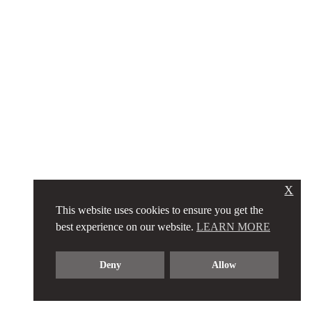
X
This website uses cookies to ensure you get the
best experience on our website.
LEARN MORE
Deny
Allow