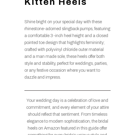
Kitten Heels
Shine bright on your special day with these
rhinestone-adorned slingback pumps, featuring
a comfortable 3-inch heel height and a closed
pointed toe design that highlights femininity;
crafted with polyvinyl chloride outer material
and a man made sole, these heels offer both
style and stability, perfect for weddings, parties,
or any festive occasion where you want to
dazzle and impress.
Your wedding day is a celebration of love and
commitment, and every element of your attire
should reflect that sentiment. From timeless
elegance to modern sophistication, the bridal
heels on Amazon featured in this guide offer