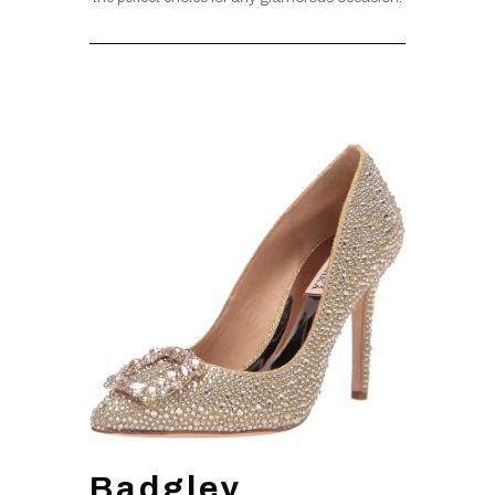
Badgley