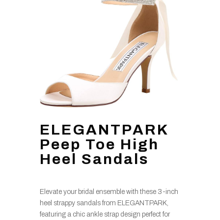
ELEGANTPARK
Peep Toe High
Heel Sandals
Elevate your bridal ensemble with these 3-inch
heel strappy sandals from ELEGANTPARK,
featuring a chic ankle strap design perfect for