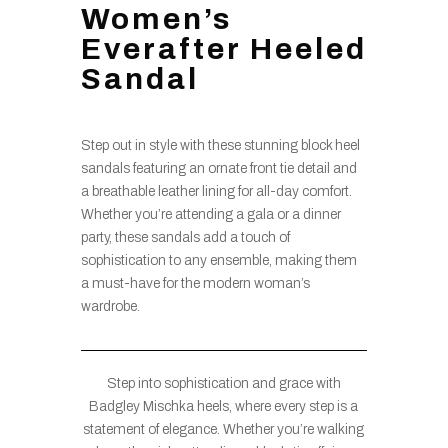
Women’s
Everafter Heeled
Sandal
Step out in style with these stunning block heel
sandals featuring an ornate front tie detail and
a breathable leather lining for all-day comfort.
Whether you’re attending a gala or a dinner
party, these sandals add a touch of
sophistication to any ensemble, making them
a must-have for the modern woman’s
wardrobe.
Step into sophistication and grace with
Badgley Mischka heels, where every step is a
statement of elegance. Whether you’re walking