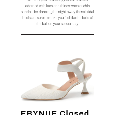
Whether you’re seeking classic stilettos
adorned with lace and rhinestones or chic
sandals for dancing the night away, these bridal
heels are sure to make you feel like the belle of
the ball on your special day.
EBYNUE Closed