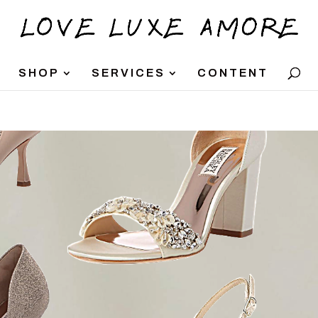
SHOP
SERVICES
CONTENT