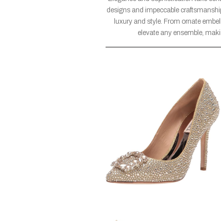
designs and impeccable craftsmanship,
luxury and style. From ornate embell
elevate any ensemble, maki