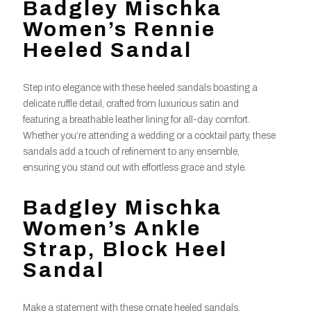
Badgley Mischka
Women’s Rennie
Heeled Sandal
Step into elegance with these heeled sandals boasting a
delicate ruffle detail, crafted from luxurious satin and
featuring a breathable leather lining for all-day comfort.
Whether you’re attending a wedding or a cocktail party, these
sandals add a touch of refinement to any ensemble,
ensuring you stand out with effortless grace and style.
Badgley Mischka
Women’s Ankle
Strap, Block Heel
Sandal
Make a statement with these ornate heeled sandals,