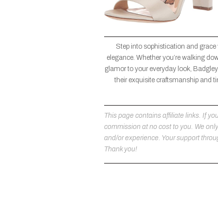
Step into sophistication and grace
elegance. Whether you’re walking down 
glamor to your everyday look, Badgley 
their exquisite craftsmanship and ti
This page contains affiliate links. If
commission at no cost to you. We on
and/or experience. Your support throug
Thank you!