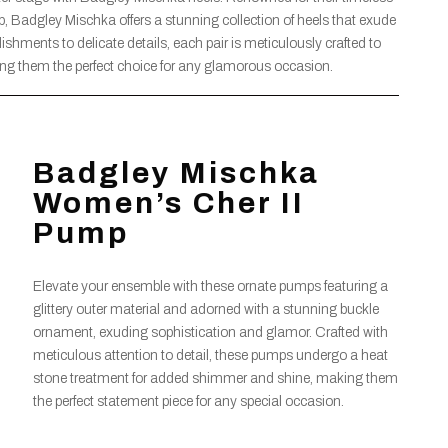
 Badgley Mischka offers a stunning collection of heels that exude
ishments to delicate details, each pair is meticulously crafted to
ng them the perfect choice for any glamorous occasion.
Badgley Mischka
Women’s Cher II
Pump
Elevate your ensemble with these ornate pumps featuring a
glittery outer material and adorned with a stunning buckle
ornament, exuding sophistication and glamor. Crafted with
meticulous attention to detail, these pumps undergo a heat
stone treatment for added shimmer and shine, making them
the perfect statement piece for any special occasion.