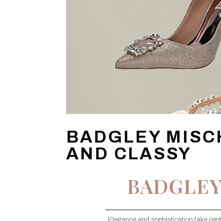
BADGLEY MISC
AND CLASSY
BADGLEY
Elegance and sophistication take cent