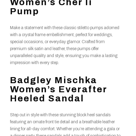
Women’s Cher Ii
Pump
Make a statement with these classic stiletto pumps adorned
with a crystal frame embellishment, perfect for weddings,
special occasions, or everyday glamor. Crafted from
premium silk satin and leather, these pumps offer
unparalleled quality and style, ensuring you make a lasting
impression with every step.
Badgley Mischka
Women’s Everafter
Heeled Sandal
Step out in style with these stunning block heel sandals
featuring an ornate front tie detail and a breathable leather
lining for all-day comfort. Whether you’re attending a gala or
a dinner party, these sandals add a touch of sophistication to