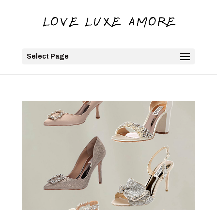
Select Page