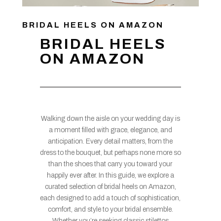
BRIDAL HEELS ON AMAZON
BRIDAL HEELS
ON AMAZON
Walking down the aisle on your wedding day is
a moment filled with grace, elegance, and
anticipation. Every detail matters, from the
dress to the bouquet, but perhaps none more so
than the shoes that carry you toward your
happily ever after. In this guide, we explore a
curated selection of bridal heels on Amazon,
each designed to add a touch of sophistication,
comfort, and style to your bridal ensemble.
Whether you’re seeking classic stilettos