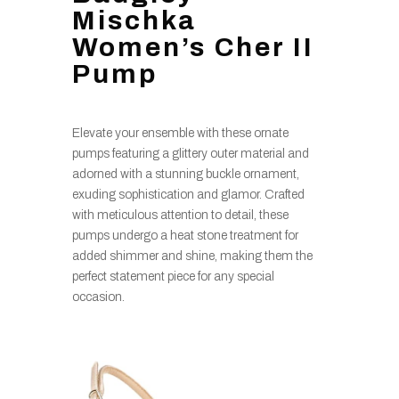
Mischka
Women’s Cher II
Pump
Elevate your ensemble with these ornate
pumps featuring a glittery outer material and
adorned with a stunning buckle ornament,
exuding sophistication and glamor. Crafted
with meticulous attention to detail, these
pumps undergo a heat stone treatment for
added shimmer and shine, making them the
perfect statement piece for any special
occasion.