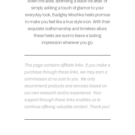
down the aisle, attending a black-tie affair, or
simply adding a touch of glamor to your
everyday look, Badgley Mischka heels promise
to make you feel like a true style icon. With their
exquisite craftsmanship and timeless allure,
these heels are sure to leave a lasting
impression wherever you go.
This page contains affiliate links. If you make a
purchase through these links, we may earn a
commission at no cost to you. We only
recommend products and services based on
our own research and/or experience. Your
support through these links enables us to
continue offering valuable content. Thank you!