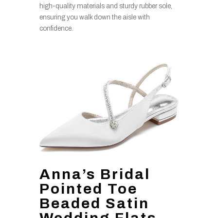
high-quality materials and sturdy rubber sole,
ensuring you walk down the aisle with
confidence.
Anna’s Bridal
Pointed Toe
Beaded Satin