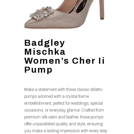
Badgley
Mischka
Women’s Cher Ii
Pump
Make a statement with these classic stiletto
pumps adorned with a crystal frame
embellishment, perfect for weddings, special
occasions, or everyday glamor. Crafted from
premium silk satin and leather, these pumps
offer unparalleled quality and style, ensuring
you make a lasting impression with every step.