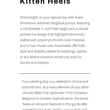
Kitten Heels
Shine bright on your special day with these
rhinestone-adorned slingback pumps, featuring
a comfortable 3-inch heel height and a closed
pointed toe design that highlights femininity;
crafted with polyvinyl chloride outer material
and a man made sole, these heels offer both
style and stability, perfect for weddings, parties,
or any festive occasion where you want to
dazzle and impress.
Your wedding day is a celebration of love and
commitment, and every element of your attire
should reflect that sentiment. From timeless
elegance to modern sophistication, the bridal
heels on Amazon featured in this guide offer
something for every bride’s unique style and