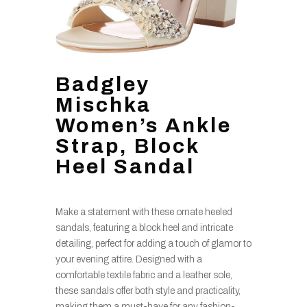
Badgley
Mischka
Women’s Ankle
Strap, Block
Heel Sandal
Make a statement with these ornate heeled
sandals, featuring a block heel and intricate
detailing, perfect for adding a touch of glamor to
your evening attire. Designed with a
comfortable textile fabric and a leather sole,
these sandals offer both style and practicality,
making them a must-have for any fashion-