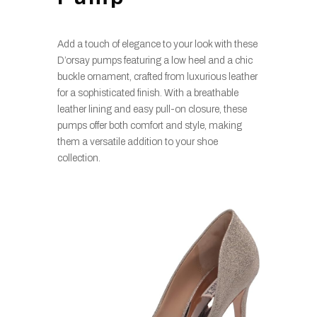
Add a touch of elegance to your look with these
D’orsay pumps featuring a low heel and a chic
buckle ornament, crafted from luxurious leather
for a sophisticated finish. With a breathable
leather lining and easy pull-on closure, these
pumps offer both comfort and style, making
them a versatile addition to your shoe
collection.