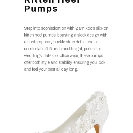
Pumps
Step into sophistication with Zamikoo’s slip-on
kitten heel pumps, boasting a sleek design with
a contemporary buckle strap detail and a
comfortable 1.5-inch heel height; perfect for
weddings, dates, or office wear, these pumps
offer both style and stability, ensuring you look
and feel your best all day long.