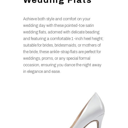
Wedding Flats
Achieve both style and comfort on your
wedding day with these pointed-toe satin
wedding flats, adorned with delicate beading
and featuring a comfortable 1-inch heel height;
suitable for brides, bridesmaids, or mothers of
the bride, these ankle-strap flats are perfect for
weddings, proms, or any special formal
occasion, ensuring you dance the night away
in elegance and ease.