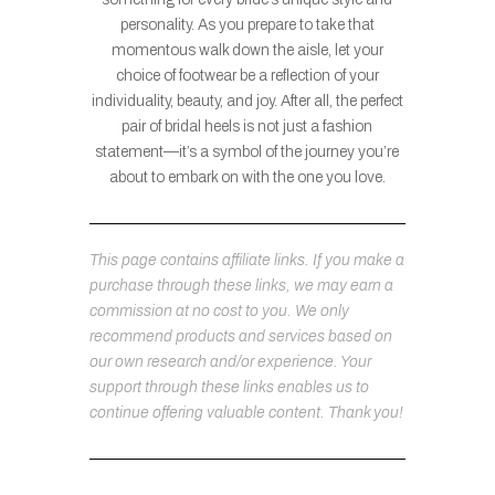
personality. As you prepare to take that
momentous walk down the aisle, let your
choice of footwear be a reflection of your
individuality, beauty, and joy. After all, the perfect
pair of bridal heels is not just a fashion
statement—it’s a symbol of the journey you’re
about to embark on with the one you love.
This page contains affiliate links. If you make a
purchase through these links, we may earn a
commission at no cost to you. We only
recommend products and services based on
our own research and/or experience. Your
support through these links enables us to
continue offering valuable content. Thank you!