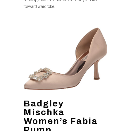
forward wardrobe.
Badgley
Mischka
Women’s Fabia
Pump