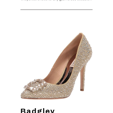
Badgley