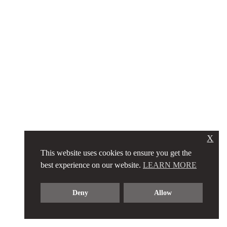
X
This website uses cookies to ensure you get the
best experience on our website.
LEARN MORE
Deny
Allow