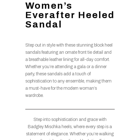
Women’s
Everafter Heeled
Sandal
Step out in style with these stunning block heel
sandals featuring an ornate front tie detail and
a breathable leather lining for all-day comfort.
Whether you’re attending a gala or a dinner
party, these sandals add a touch of
sophistication to any ensemble, making them
a must-have for the modern woman’s
wardrobe.
Step into sophistication and grace with
Badgley Mischka heels, where every step is a
statement of elegance. Whether you’re walking