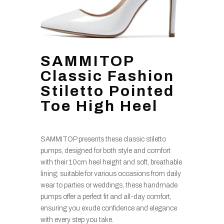
SAMMITOP
Classic Fashion
Stiletto Pointed
Toe High Heel
SAMMITOP presents these classic stiletto
pumps, designed for both style and comfort
with their 10cm heel height and soft, breathable
lining; suitable for various occasions from daily
wear to parties or weddings, these handmade
pumps offer a perfect fit and all-day comfort,
ensuring you exude confidence and elegance
with every step you take.