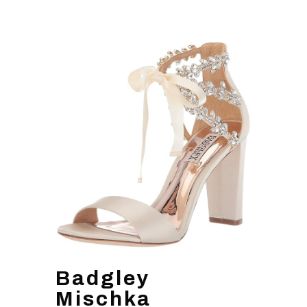
Badgley
Mischka