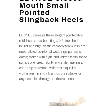
Mouth Small
Pointed
Slingback Heels
EBYNUE presents these elegant pointed-toe
mid-heel shoes, boasting a 2.5-inch heel
height and high elastic memory foam insole for
unparalleled comfort at weddings, parties, or
dates; crafted with high-end knitted fabric, these
pumps offer breathability and style, making a
charming statement with their exquisite
workmanship and vibrant colors suitable for
any occasion throughout the seasons.