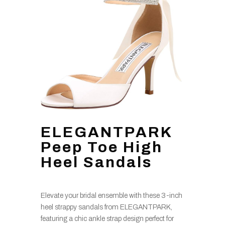
ELEGANTPARK
Peep Toe High
Heel Sandals
Elevate your bridal ensemble with these 3-inch
heel strappy sandals from ELEGANTPARK,
featuring a chic ankle strap design perfect for