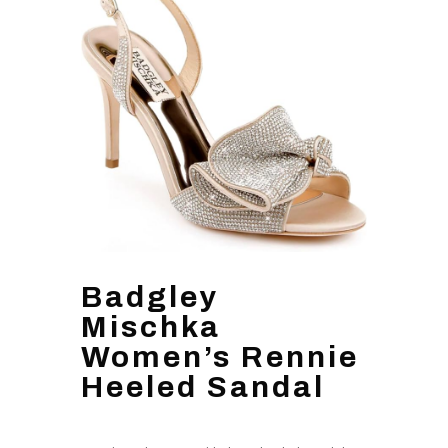
Badgley
Mischka
Women’s Rennie
Heeled Sandal