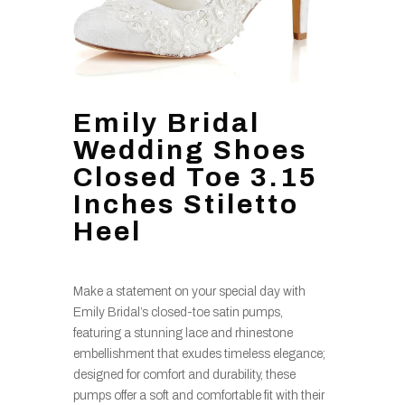
Emily Bridal
Wedding Shoes
Closed Toe 3.15
Inches Stiletto
Heel
Make a statement on your special day with
Emily Bridal’s closed-toe satin pumps,
featuring a stunning lace and rhinestone
embellishment that exudes timeless elegance;
designed for comfort and durability, these
pumps offer a soft and comfortable fit with their