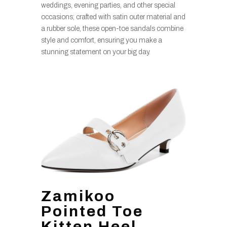
weddings, evening parties, and other special
occasions; crafted with satin outer material and
a rubber sole, these open-toe sandals combine
style and comfort, ensuring you make a
stunning statement on your big day.
Zamikoo
Pointed Toe
Kitten Heel