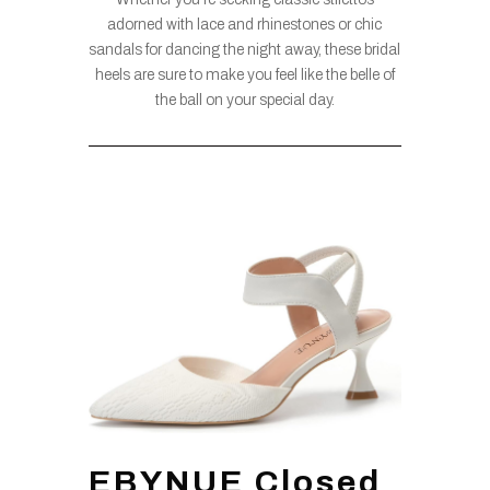
adorned with lace and rhinestones or chic
sandals for dancing the night away, these bridal
heels are sure to make you feel like the belle of
the ball on your special day.
EBYNUE Closed