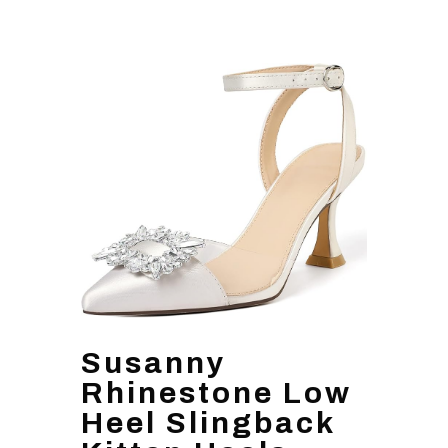
Susanny
Rhinestone Low
Heel Slingback