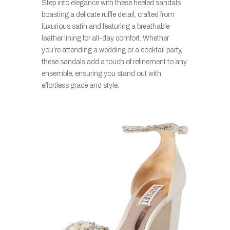
Step into elegance with these heeled sandals
boasting a delicate ruffle detail, crafted from
luxurious satin and featuring a breathable
leather lining for all-day comfort. Whether
you’re attending a wedding or a cocktail party,
these sandals add a touch of refinement to any
ensemble, ensuring you stand out with
effortless grace and style.