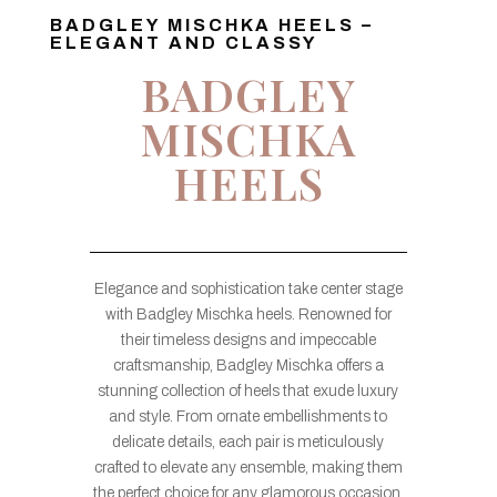
BADGLEY MISCHKA HEELS –
ELEGANT AND CLASSY
BADGLEY
MISCHKA
HEELS
Elegance and sophistication take center stage
with Badgley Mischka heels. Renowned for
their timeless designs and impeccable
craftsmanship, Badgley Mischka offers a
stunning collection of heels that exude luxury
and style. From ornate embellishments to
delicate details, each pair is meticulously
crafted to elevate any ensemble, making them
the perfect choice for any glamorous occasion.