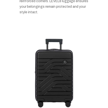
reinforced corners. LEVEL8 luggage ensures
your belongings remain protected and your
style intact.