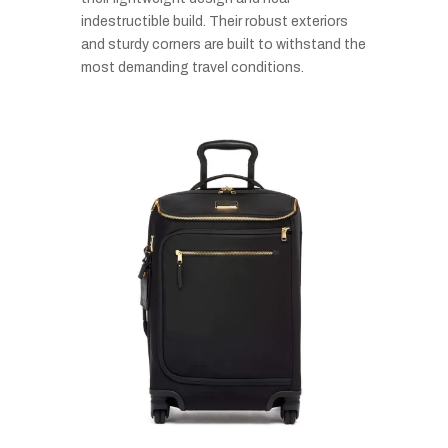
indestructible build. Their robust exteriors
and sturdy corners are built to withstand the
most demanding travel conditions.