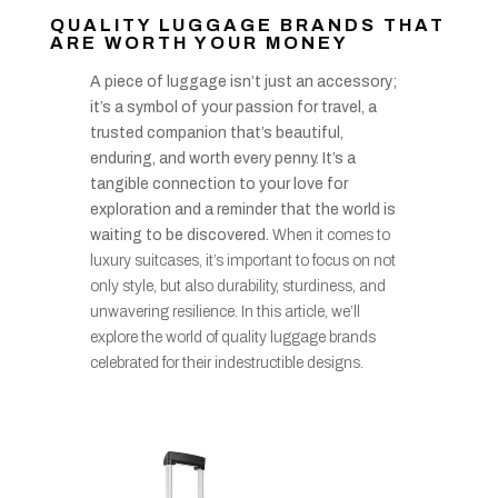
QUALITY LUGGAGE BRANDS THAT
ARE WORTH YOUR MONEY
A piece of luggage isn’t just an accessory;
it’s a symbol of your passion for travel, a
trusted companion that’s beautiful,
enduring, and worth every penny. It’s a
tangible connection to your love for
exploration and a reminder that the world is
waiting to be discovered.
When it comes to
luxury suitcases, it’s important to focus on not
only style, but also durability, sturdiness, and
unwavering resilience. In this article, we’ll
explore the world of quality luggage brands
celebrated for their indestructible designs.