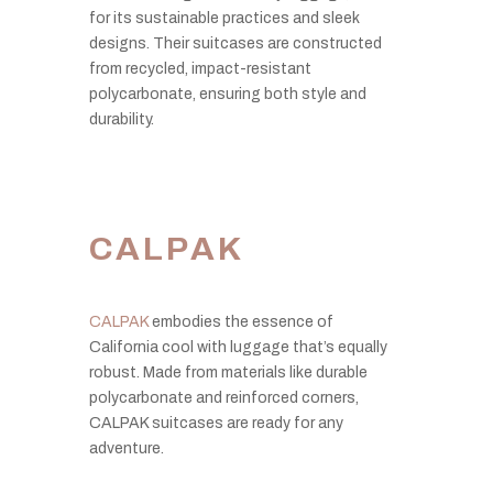
for its sustainable practices and sleek
designs. Their suitcases are constructed
from recycled, impact-resistant
polycarbonate, ensuring both style and
durability.
CALPAK
CALPAK
embodies the essence of
California cool with luggage that’s equally
robust. Made from materials like durable
polycarbonate and reinforced corners,
CALPAK suitcases are ready for any
adventure.