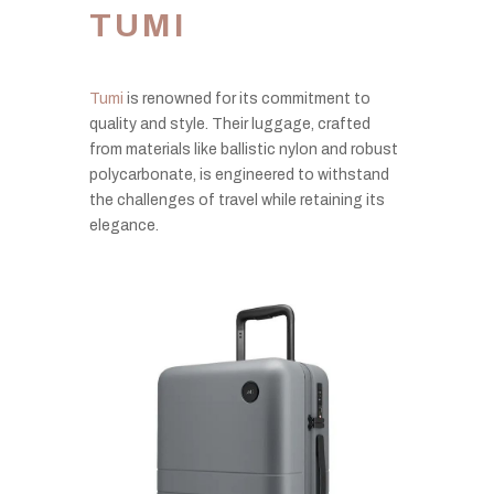
TUMI
Tumi
is renowned for its commitment to
quality and style. Their luggage, crafted
from materials like ballistic nylon and robust
polycarbonate, is engineered to withstand
the challenges of travel while retaining its
elegance.