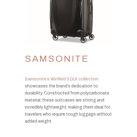
SAMSONITE
Samsonite’s Winfield 3 DLX collection
showcases the brand’s dedication to
durability. Constructed from polycarbonate
material, these suitcases are strong and
incredibly lightweight, making them ideal for
travelers who require tough luggage without
added weight.