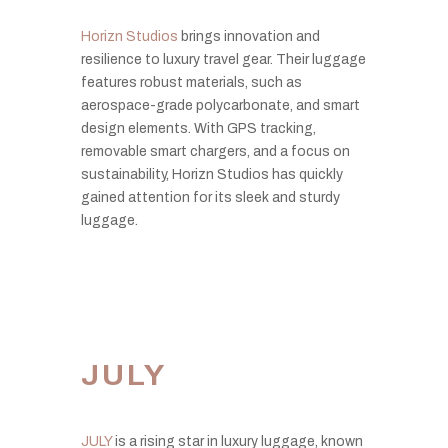
Horizn Studios
brings innovation and
resilience to luxury travel gear. Their luggage
features robust materials, such as
aerospace-grade polycarbonate, and smart
design elements. With GPS tracking,
removable smart chargers, and a focus on
sustainability, Horizn Studios has quickly
gained attention for its sleek and sturdy
luggage.
JULY
JULY
is a rising star in luxury luggage, known