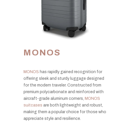
MONOS
MONOS
has rapidly gained recognition for
offering sleek and sturdy luggage designed
for the modern traveler. Constructed from
premium polycarbonate and reinforced with
aircraft-grade aluminum corners,
MONOS
suitcases
are both lightweight and robust,
making them a popular choice for those who
appreciate style and resilience.