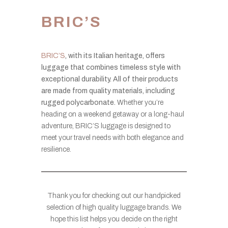
BRIC’S
BRIC’S
, with its Italian heritage, offers
luggage that combines timeless style with
exceptional durability. All of their products
are made from quality materials, including
rugged polycarbonate.
Whether you’re
heading on a weekend getaway or a long-haul
adventure, BRIC’S luggage is designed to
meet your travel needs with both elegance and
resilience.
Thank you for checking out our handpicked
selection of high quality luggage brands. We
hope this list helps you decide on the right