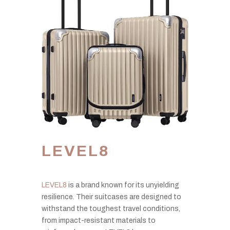
LEVEL8
LEVEL8
is a brand known for its unyielding
resilience. Their suitcases are designed to
withstand the toughest travel conditions,
from impact-resistant materials to