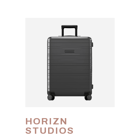
HORIZN
STUDIOS