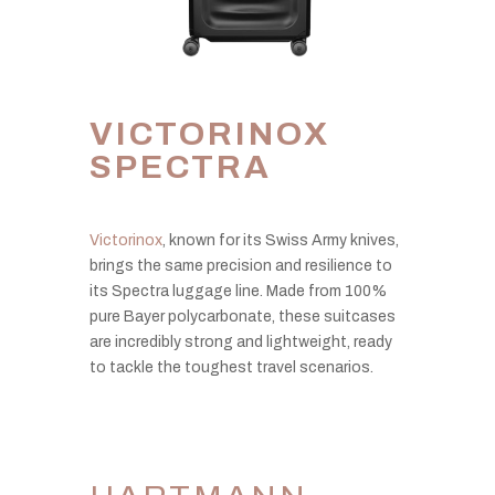
VICTORINOX
SPECTRA
Victorinox
, known for its Swiss Army knives,
brings the same precision and resilience to
its Spectra luggage line. Made from 100%
pure Bayer polycarbonate, these suitcases
are incredibly strong and lightweight, ready
to tackle the toughest travel scenarios.