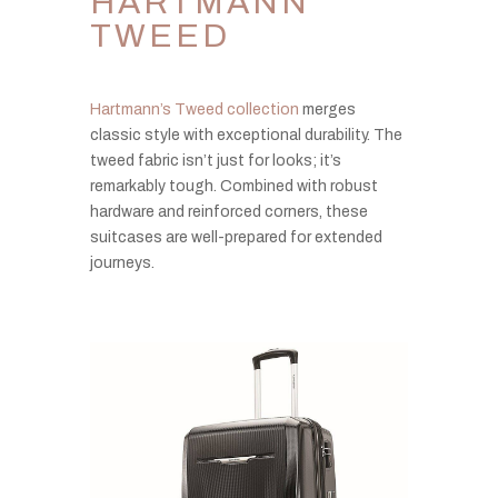
HARTMANN
TWEED
Hartmann’s Tweed collection
merges
classic style with exceptional durability. The
tweed fabric isn’t just for looks; it’s
remarkably tough. Combined with robust
hardware and reinforced corners, these
suitcases are well-prepared for extended
journeys.