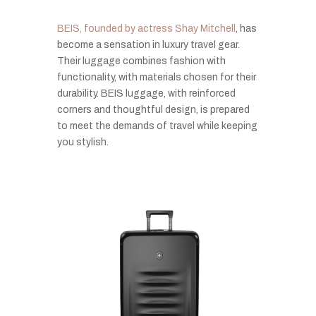
BEIS, founded by actress Shay Mitchell
, has
become a sensation in luxury travel gear.
Their luggage combines fashion with
functionality, with materials chosen for their
durability. BEIS luggage, with reinforced
corners and thoughtful design, is prepared
to meet the demands of travel while keeping
you stylish.