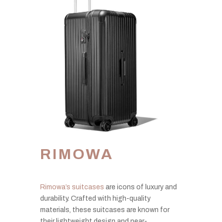
RIMOWA
Rimowa’s suitcases
are icons of luxury and
durability. Crafted with high-quality
materials, these suitcases are known for
their lightweight design and near-