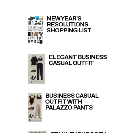
NEW YEAR’S
RESOLUTIONS
SHOPPING LIST
ELEGANT BUSINESS
CASUAL OUTFIT
BUSINESS CASUAL
OUTFIT WITH
PALAZZO PANTS