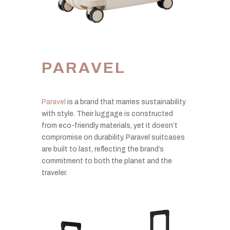
PARAVEL
Paravel
is a brand that marries sustainability
with style. Their luggage is constructed
from eco-friendly materials, yet it doesn’t
compromise on durability. Paravel suitcases
are built to last, reflecting the brand’s
commitment to both the planet and the
traveler.