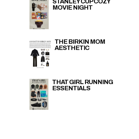
STANLEY CUP COZY
MOVIE NIGHT
THE BIRKIN MOM
AESTHETIC
THAT GIRL RUNNING
ESSENTIALS