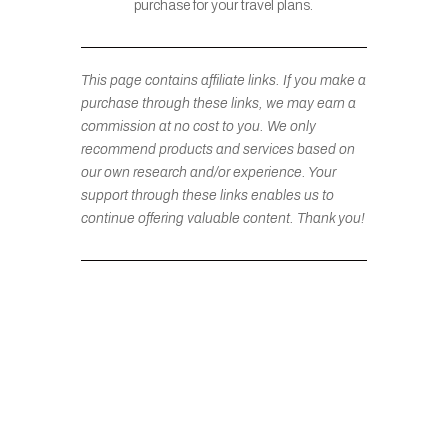
purchase for your travel plans.
This page contains affiliate links. If you make a
purchase through these links, we may earn a
commission at no cost to you. We only
recommend products and services based on
our own research and/or experience. Your
support through these links enables us to
continue offering valuable content. Thank you!