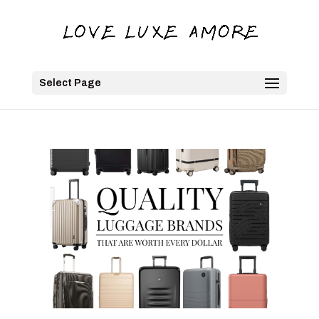
Select Page