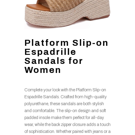
Platform Slip-on
Espadrille
Sandals for
Women
Complete your look with the Platform Slip-on
Espadrille Sandals. Crafted from high-quality
polyurethane, these sandals are both stylish
and comfortable. The slip-on design and soft
padded insole make them perfect for all-day
wear, while the back zipper closure adds a touch
of sophistication. Whether paired with jeans or a