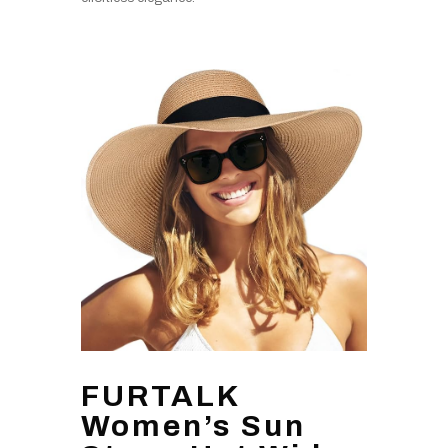
FURTALK
Women’s Sun