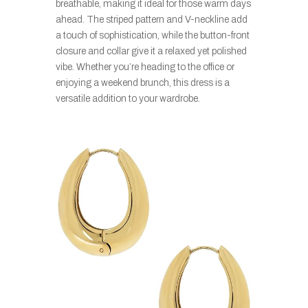
breathable, making it ideal for those warm days
ahead. The striped pattern and V-neckline add
a touch of sophistication, while the button-front
closure and collar give it a relaxed yet polished
vibe. Whether you’re heading to the office or
enjoying a weekend brunch, this dress is a
versatile addition to your wardrobe.