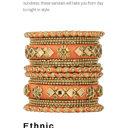
sundress, these sandals will take you from day
to night in style.
Ethnic