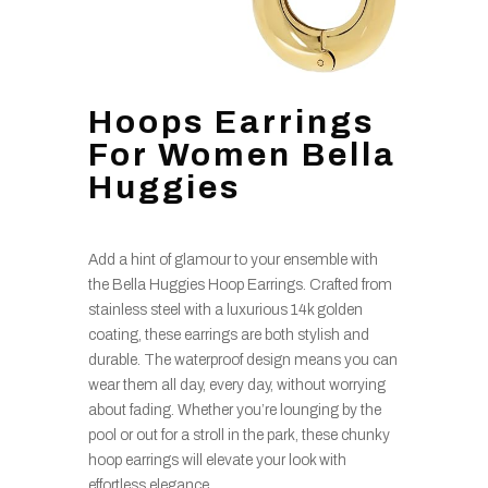
Hoops Earrings
For Women Bella
Huggies
Add a hint of glamour to your ensemble with
the Bella Huggies Hoop Earrings. Crafted from
stainless steel with a luxurious 14k golden
coating, these earrings are both stylish and
durable. The waterproof design means you can
wear them all day, every day, without worrying
about fading. Whether you’re lounging by the
pool or out for a stroll in the park, these chunky
hoop earrings will elevate your look with
effortless elegance.