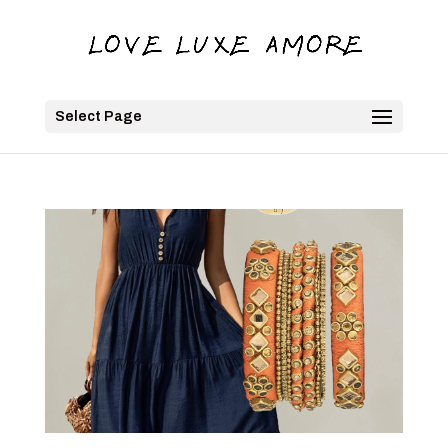
Select Page