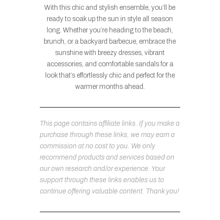
With this chic and stylish ensemble, you’ll be
ready to soak up the sun in style all season
long. Whether you’re heading to the beach,
brunch, or a backyard barbecue, embrace the
sunshine with breezy dresses, vibrant
accessories, and comfortable sandals for a
look that’s effortlessly chic and perfect for the
warmer months ahead.
This page contains affiliate links. If you make a
purchase through these links, we may earn a
commission at no cost to you. We only
recommend products and services based on
our own research and/or experience. Your
support through these links enables us to
continue offering valuable content. Thank you!