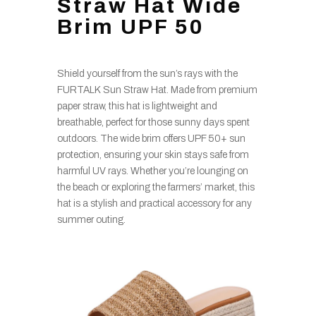
Straw Hat Wide
Brim UPF 50
Shield yourself from the sun’s rays with the
FURTALK Sun Straw Hat. Made from premium
paper straw, this hat is lightweight and
breathable, perfect for those sunny days spent
outdoors. The wide brim offers UPF 50+ sun
protection, ensuring your skin stays safe from
harmful UV rays. Whether you’re lounging on
the beach or exploring the farmers’ market, this
hat is a stylish and practical accessory for any
summer outing.