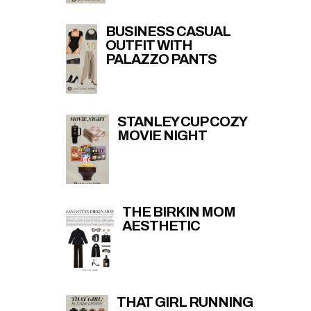
BUSINESS CASUAL
OUTFIT WITH
PALAZZO PANTS
STANLEY CUP COZY
MOVIE NIGHT
THE BIRKIN MOM
AESTHETIC
THAT GIRL RUNNING