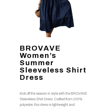
BROVAVE
Women’s
Summer
Sleeveless Shirt
Dress
Kick off the season in style with the BROVAVE
Sleeveless Shirt Dress. Crafted from 100%
polyester, this dress is lightweight and