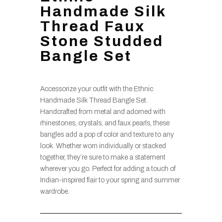
Handmade Silk
Thread Faux
Stone Studded
Bangle Set
Accessorize your outfit with the Ethnic
Handmade Silk Thread Bangle Set.
Handcrafted from metal and adorned with
rhinestones, crystals, and faux pearls, these
bangles add a pop of color and texture to any
look. Whether worn individually or stacked
together, they’re sure to make a statement
wherever you go. Perfect for adding a touch of
Indian-inspired flair to your spring and summer
wardrobe.