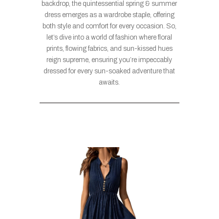
backdrop, the quintessential spring & summer
dress emerges as a wardrobe staple, offering
both style and comfort for every occasion. So,
let’s dive into a world of fashion where floral
prints, flowing fabrics, and sun-kissed hues
reign supreme, ensuring you’re impeccably
dressed for every sun-soaked adventure that
awaits.