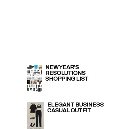
NEW YEAR’S
RESOLUTIONS
SHOPPING LIST
ELEGANT BUSINESS
CASUAL OUTFIT