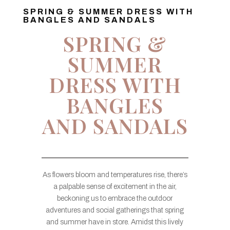
SPRING & SUMMER DRESS WITH
BANGLES AND SANDALS
SPRING &
SUMMER
DRESS WITH
BANGLES
AND SANDALS
As flowers bloom and temperatures rise, there’s
a palpable sense of excitement in the air,
beckoning us to embrace the outdoor
adventures and social gatherings that spring
and summer have in store. Amidst this lively