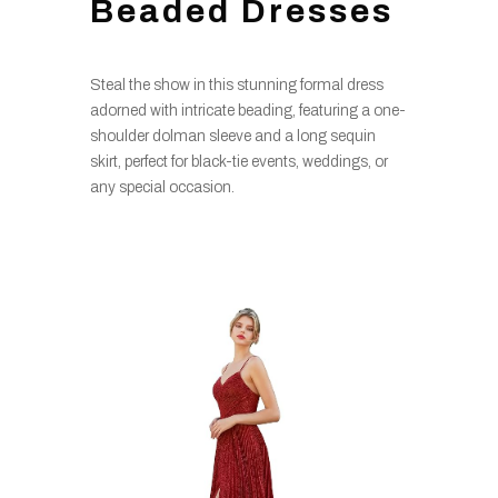
Beaded Dresses
Steal the show in this stunning formal dress
adorned with intricate beading, featuring a one-
shoulder dolman sleeve and a long sequin
skirt, perfect for black-tie events, weddings, or
any special occasion.