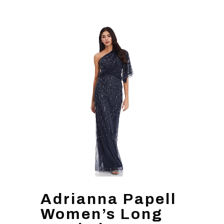
Adrianna Papell
Women’s Long