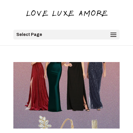
Select Page