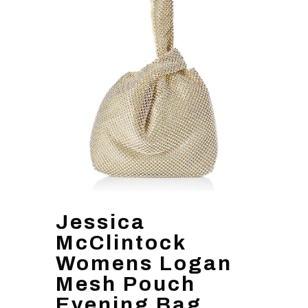
Jessica
McClintock
Womens Logan
Mesh Pouch
Evening Bag