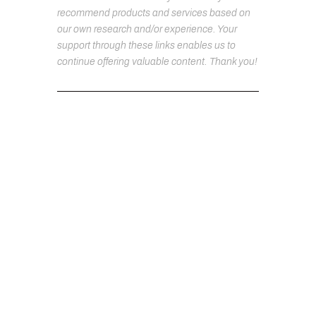
recommend products and services based on
our own research and/or experience. Your
support through these links enables us to
continue offering valuable content. Thank you!