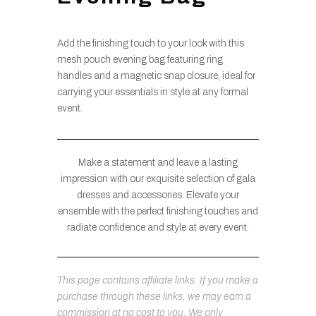
Add the finishing touch to your look with this
mesh pouch evening bag featuring ring
handles and a magnetic snap closure, ideal for
carrying your essentials in style at any formal
event.
Make a statement and leave a lasting
impression with our exquisite selection of gala
dresses and accessories. Elevate your
ensemble with the perfect finishing touches and
radiate confidence and style at every event.
This page contains affiliate links. If you make a
purchase through these links, we may earn a
commission at no cost to you. We only