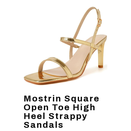
Mostrin Square
Open Toe High
Heel Strappy
Sandals