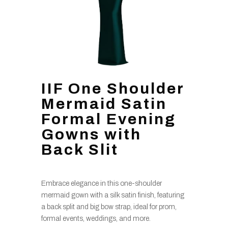
IIF One Shoulder
Mermaid Satin
Formal Evening
Gowns with
Back Slit
Embrace elegance in this one-shoulder
mermaid gown with a silk satin finish, featuring
a back split and big bow strap, ideal for prom,
formal events, weddings, and more.