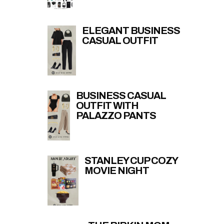
ELEGANT BUSINESS
CASUAL OUTFIT
BUSINESS CASUAL
OUTFIT WITH
PALAZZO PANTS
STANLEY CUP COZY
MOVIE NIGHT