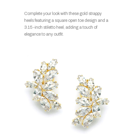
Complete your look with these gold strappy
heels featuring a square open toe design and a
3.15-inch stiletto heel, adding a touch of
elegance to any outfit.