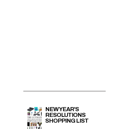
NEW YEAR’S
RESOLUTIONS
SHOPPING LIST