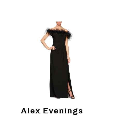
Alex Evenings