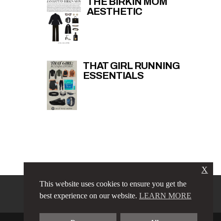
THE BIRKIN MOM
AESTHETIC
THAT GIRL RUNNING
ESSENTIALS
X
This website uses cookies to ensure you get the
PRIVACY POLICY
LINKS
best experience on our website.
LEARN MORE
TERMS & CONDITIONS
CONTACT
ABOUT