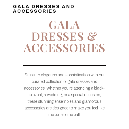
GALA DRESSES AND
ACCESSORIES
GALA
DRESSES &
ACCESSORIES
Step into elegance and sophistication with our
curated collection of gala dresses and
accessories. Whether you’re attending a black-
tie event, a wedding, or a special occasion,
these stunning ensembles and glamorous
accessories are designed to make you feel like
the belle of the ball.