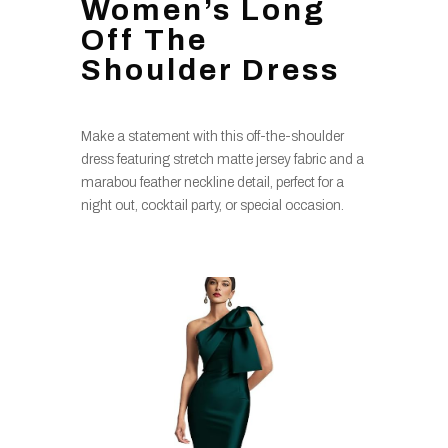
Women’s Long
Off The
Shoulder Dress
Make a statement with this off-the-shoulder
dress featuring stretch matte jersey fabric and a
marabou feather neckline detail, perfect for a
night out, cocktail party, or special occasion.