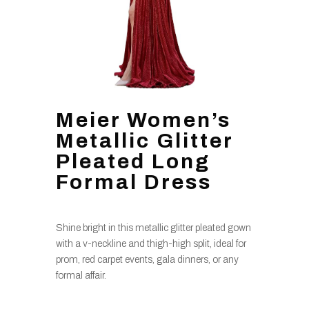
Meier Women’s
Metallic Glitter
Pleated Long
Formal Dress
Shine bright in this metallic glitter pleated gown
with a v-neckline and thigh-high split, ideal for
prom, red carpet events, gala dinners, or any
formal affair.