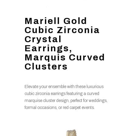
Mariell Gold
Cubic Zirconia
Crystal
Earrings,
Marquis Curved
Clusters
Elevate your ensemble with these luxurious
cubic zirconia earrings featuring a curved
marquise cluster design, perfect for weddings,
formal occasions, or red carpet events.