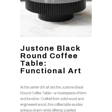
Justone Black
Round Coffee
Table:
Functional Art
At the center of it all sits the Justone Black
Round Coffee Table—a masterpiece of form
and function. Crafted from solid wood and
engineered wood, this coffee table exudes
antique charm while offering a perfect