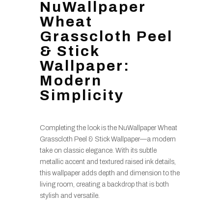
NuWallpaper
Wheat
Grasscloth Peel
& Stick
Wallpaper:
Modern
Simplicity
Completing the look is the NuWallpaper Wheat
Grasscloth Peel & Stick Wallpaper—a modern
take on classic elegance. With its subtle
metallic accent and textured raised ink details,
this wallpaper adds depth and dimension to the
living room, creating a backdrop that is both
stylish and versatile.