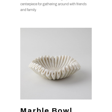
centerpiece for gathering around with friends
and family.
Marble Bowl