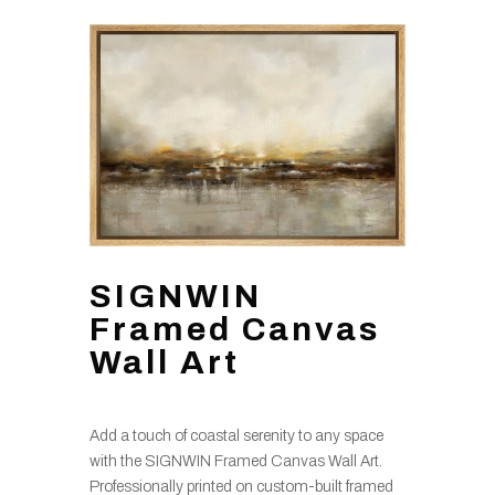
SIGNWIN
Framed Canvas
Wall Art
Add a touch of coastal serenity to any space
with the SIGNWIN Framed Canvas Wall Art.
Professionally printed on custom-built framed