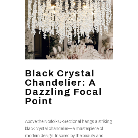
Black Crystal
Chandelier: A
Dazzling Focal
Point
Above the Norfolk U-Sectional hangs a striking
black crystal chandelier—a masterpiece of
modern design. Inspired by the beauty and