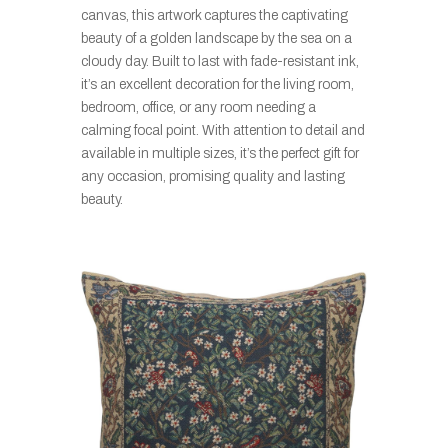
canvas, this artwork captures the captivating
beauty of a golden landscape by the sea on a
cloudy day. Built to last with fade-resistant ink,
it’s an excellent decoration for the living room,
bedroom, office, or any room needing a
calming focal point. With attention to detail and
available in multiple sizes, it’s the perfect gift for
any occasion, promising quality and lasting
beauty.