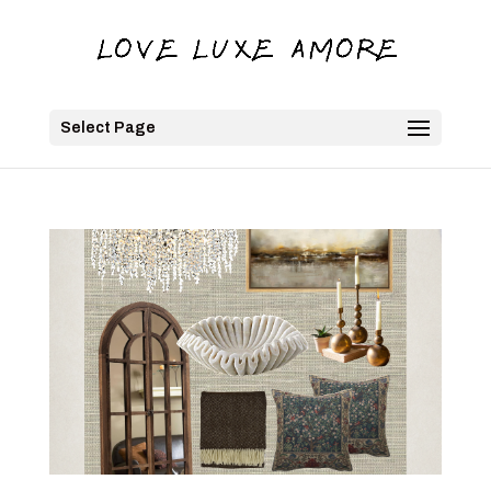
Select Page