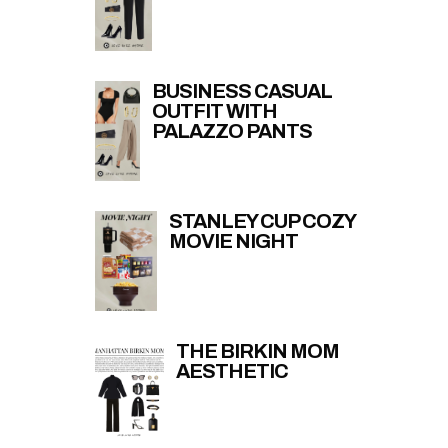
BUSINESS CASUAL
OUTFIT WITH
PALAZZO PANTS
STANLEY CUP COZY
MOVIE NIGHT
THE BIRKIN MOM
AESTHETIC