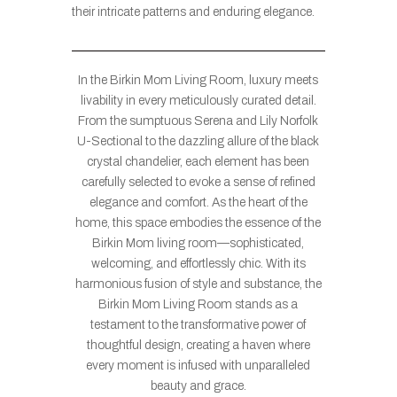
their intricate patterns and enduring elegance.
In the Birkin Mom Living Room, luxury meets
livability in every meticulously curated detail.
From the sumptuous Serena and Lily Norfolk
U-Sectional to the dazzling allure of the black
crystal chandelier, each element has been
carefully selected to evoke a sense of refined
elegance and comfort. As the heart of the
home, this space embodies the essence of the
Birkin Mom living room—sophisticated,
welcoming, and effortlessly chic. With its
harmonious fusion of style and substance, the
Birkin Mom Living Room stands as a
testament to the transformative power of
thoughtful design, creating a haven where
every moment is infused with unparalleled
beauty and grace.