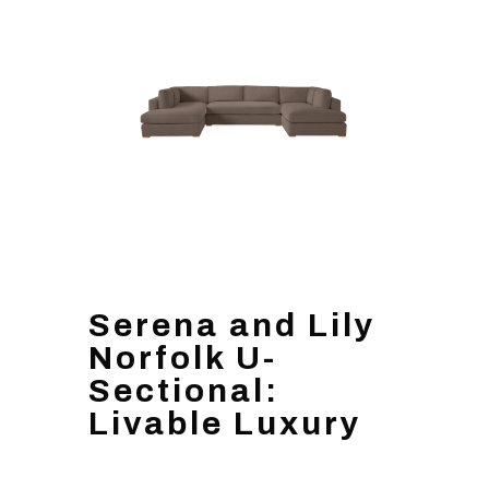
Serena and Lily
Norfolk U-
Sectional:
Livable Luxury