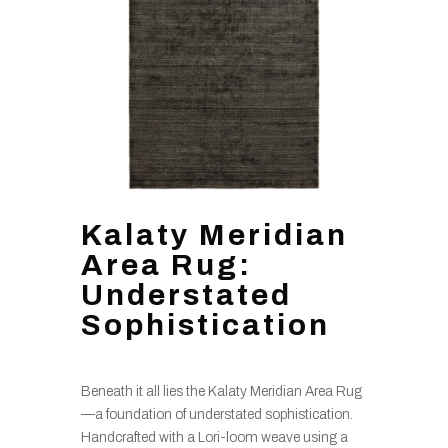
Kalaty Meridian
Area Rug:
Understated
Sophistication
Beneath it all lies the Kalaty Meridian Area Rug
—a foundation of understated sophistication.
Handcrafted with a Lori-loom weave using a