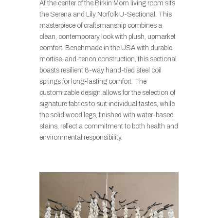
At the center of the Birkin Mom living room sits
the Serena and Lily Norfolk U-Sectional. This
masterpiece of craftsmanship combines a
clean, contemporary look with plush, upmarket
comfort. Benchmade in the USA with durable
mortise-and-tenon construction, this sectional
boasts resilient 8-way hand-tied steel coil
springs for long-lasting comfort. The
customizable design allows for the selection of
signature fabrics to suit individual tastes, while
the solid wood legs, finished with water-based
stains, reflect a commitment to both health and
environmental responsibility.