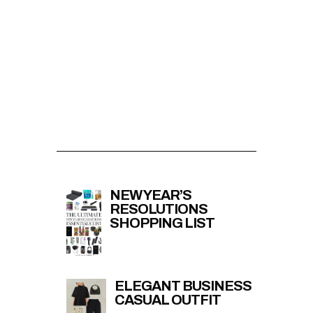
NEW YEAR’S
RESOLUTIONS
SHOPPING LIST
ELEGANT BUSINESS
CASUAL OUTFIT