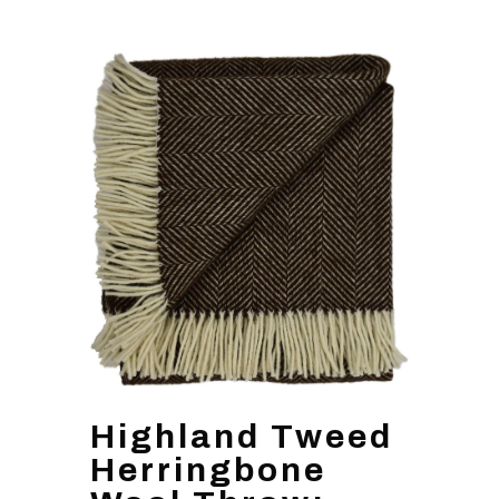
Highland Tweed
Herringbone