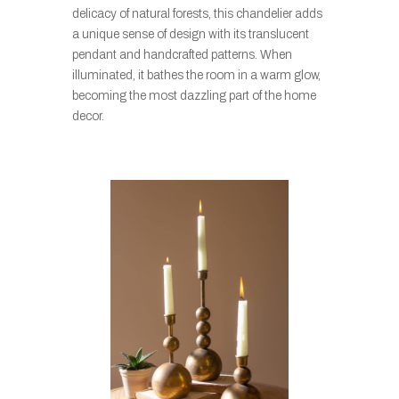
delicacy of natural forests, this chandelier adds
a unique sense of design with its translucent
pendant and handcrafted patterns. When
illuminated, it bathes the room in a warm glow,
becoming the most dazzling part of the home
decor.