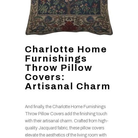
Charlotte Home
Furnishings
Throw Pillow
Covers:
Artisanal Charm
And finally, the Charlotte Home Furnishings
Throw Pillow Covers add the finishing touch
with their artisanal charm. Crafted from high-
quality Jacquard fabric, these pillow covers
elevate the aesthetics of the living room with