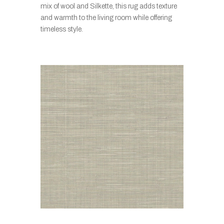
mix of wool and Silkette, this rug adds texture
and warmth to the living room while offering
timeless style.