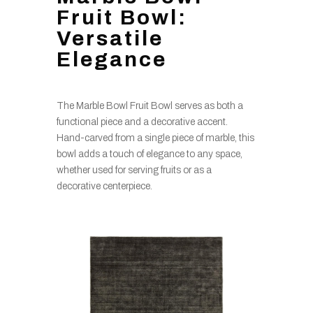
Fruit Bowl:
Versatile
Elegance
The Marble Bowl Fruit Bowl serves as both a
functional piece and a decorative accent.
Hand-carved from a single piece of marble, this
bowl adds a touch of elegance to any space,
whether used for serving fruits or as a
decorative centerpiece.