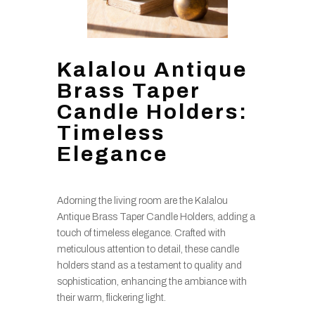
Kalalou Antique
Brass Taper
Candle Holders:
Timeless
Elegance
Adorning the living room are the Kalalou
Antique Brass Taper Candle Holders, adding a
touch of timeless elegance. Crafted with
meticulous attention to detail, these candle
holders stand as a testament to quality and
sophistication, enhancing the ambiance with
their warm, flickering light.