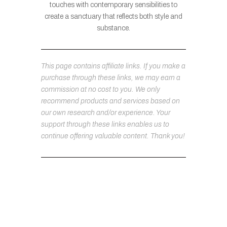
touches with contemporary sensibilities to
create a sanctuary that reflects both style and
substance.
This page contains affiliate links. If you make a
purchase through these links, we may earn a
commission at no cost to you. We only
recommend products and services based on
our own research and/or experience. Your
support through these links enables us to
continue offering valuable content. Thank you!