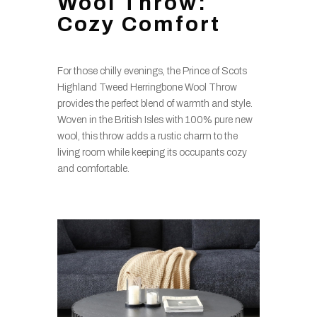
Wool Throw:
Cozy Comfort
For those chilly evenings, the Prince of Scots
Highland Tweed Herringbone Wool Throw
provides the perfect blend of warmth and style.
Woven in the British Isles with 100% pure new
wool, this throw adds a rustic charm to the
living room while keeping its occupants cozy
and comfortable.