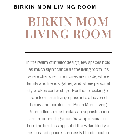
BIRKIN MOM LIVING ROOM
BIRKIN MOM
LIVING ROOM
In the realm of interior design, few spaces hold
as much significance as the living room. It’s
where cherished memories are made, where
family and friends gather, and where personal
style takes center stage. For those seeking to
transform their living space into a haven of
luxury and comfort, the Birkin Mom Living
Room offers a masterclass in sophistication
and modern elegance. Drawing inspiration
from the timeless appeal of the Birkin lifestyle,
this curated space seamlessly blends opulent