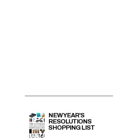
NEW YEAR’S
RESOLUTIONS
SHOPPING LIST