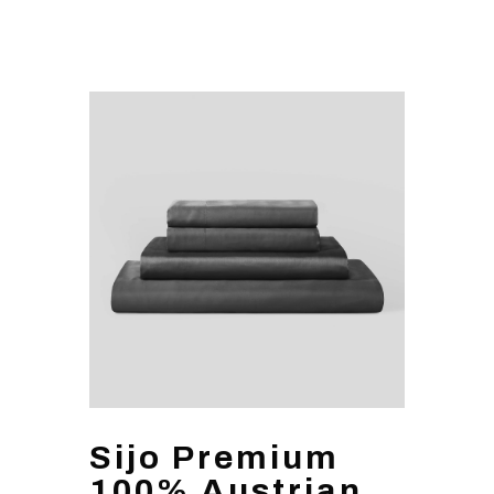
Sijo Premium
100% Austrian