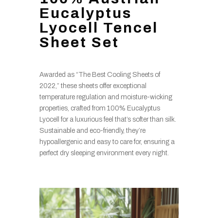
Eucalyptus
Lyocell Tencel
Sheet Set
Awarded as “The Best Cooling Sheets of
2022,” these sheets offer exceptional
temperature regulation and moisture-wicking
properties, crafted from 100% Eucalyptus
Lyocell for a luxurious feel that’s softer than silk.
Sustainable and eco-friendly, they’re
hypoallergenic and easy to care for, ensuring a
perfect dry sleeping environment every night.