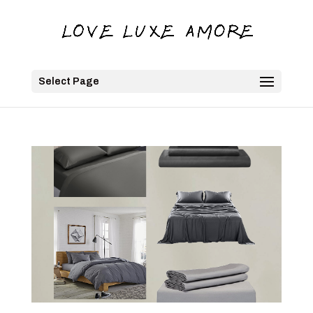
Select Page