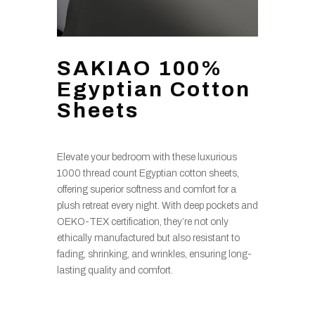
SAKIAO 100%
Egyptian Cotton
Sheets
Elevate your bedroom with these luxurious
1000 thread count Egyptian cotton sheets,
offering superior softness and comfort for a
plush retreat every night. With deep pockets and
OEKO-TEX certification, they’re not only
ethically manufactured but also resistant to
fading, shrinking, and wrinkles, ensuring long-
lasting quality and comfort.