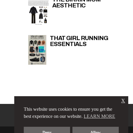
AESTHETIC
THAT GIRL RUNNING
ESSENTIALS
X
This website uses cookies to ensure you get the
PRIVACY POLICY
LINKS
best experience on our website.
LEARN MORE
TERMS & CONDITIONS
CONTACT
ABOUT
Deny
Allow