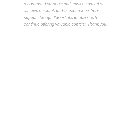
recommend products and services based on
our own research and/or experience. Your
support through these links enables us to
continue offering valuable content. Thank you!