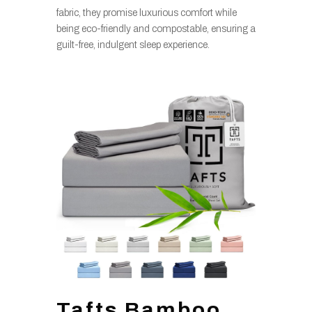
fabric, they promise luxurious comfort while
being eco-friendly and compostable, ensuring a
guilt-free, indulgent sleep experience.
Tafts Bamboo