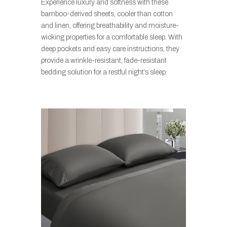
Experience luxury and softness with these
bamboo-derived sheets, cooler than cotton
and linen, offering breathability and moisture-
wicking properties for a comfortable sleep. With
deep pockets and easy care instructions, they
provide a wrinkle-resistant, fade-resistant
bedding solution for a restful night’s sleep.