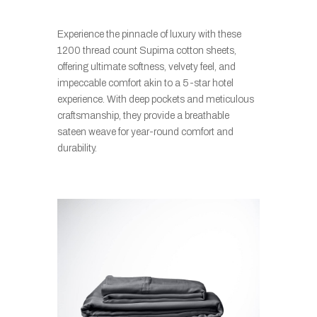
Experience the pinnacle of luxury with these
1200 thread count Supima cotton sheets,
offering ultimate softness, velvety feel, and
impeccable comfort akin to a 5-star hotel
experience. With deep pockets and meticulous
craftsmanship, they provide a breathable
sateen weave for year-round comfort and
durability.