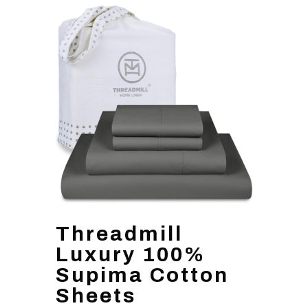
Threadmill
Luxury 100%
Supima Cotton
Sheets