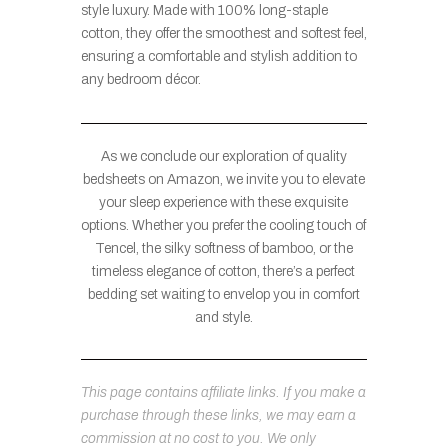
style luxury. Made with 100% long-staple
cotton, they offer the smoothest and softest feel,
ensuring a comfortable and stylish addition to
any bedroom décor.
As we conclude our exploration of quality
bedsheets on Amazon, we invite you to elevate
your sleep experience with these exquisite
options. Whether you prefer the cooling touch of
Tencel, the silky softness of bamboo, or the
timeless elegance of cotton, there’s a perfect
bedding set waiting to envelop you in comfort
and style.
This page contains affiliate links. If you make a
purchase through these links, we may earn a
commission at no cost to you. We only