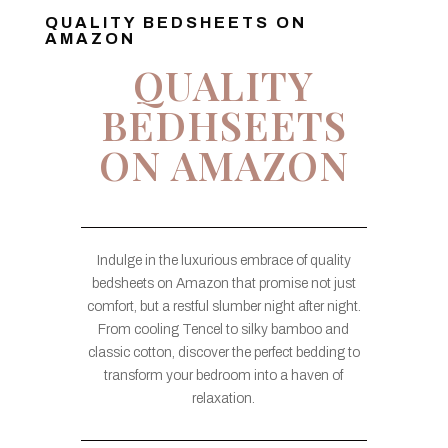
QUALITY BEDSHEETS ON
AMAZON
QUALITY
BEDHSEETS
ON AMAZON
Indulge in the luxurious embrace of quality
bedsheets on Amazon that promise not just
comfort, but a restful slumber night after night.
From cooling Tencel to silky bamboo and
classic cotton, discover the perfect bedding to
transform your bedroom into a haven of
relaxation.