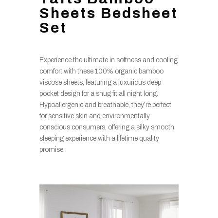
Sheets Bedsheet
Set
Experience the ultimate in softness and cooling
comfort with these 100% organic bamboo
viscose sheets, featuring a luxurious deep
pocket design for a snug fit all night long.
Hypoallergenic and breathable, they’re perfect
for sensitive skin and environmentally
conscious consumers, offering a silky smooth
sleeping experience with a lifetime quality
promise.