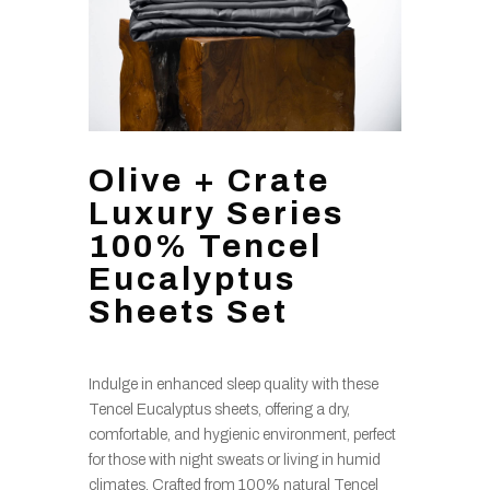
Olive + Crate
Luxury Series
100% Tencel
Eucalyptus
Sheets Set
Indulge in enhanced sleep quality with these
Tencel Eucalyptus sheets, offering a dry,
comfortable, and hygienic environment, perfect
for those with night sweats or living in humid
climates. Crafted from 100% natural Tencel