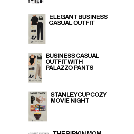
ELEGANT BUSINESS
CASUAL OUTFIT
BUSINESS CASUAL
OUTFIT WITH
PALAZZO PANTS
STANLEY CUP COZY
MOVIE NIGHT
THE BIRKIN MOM