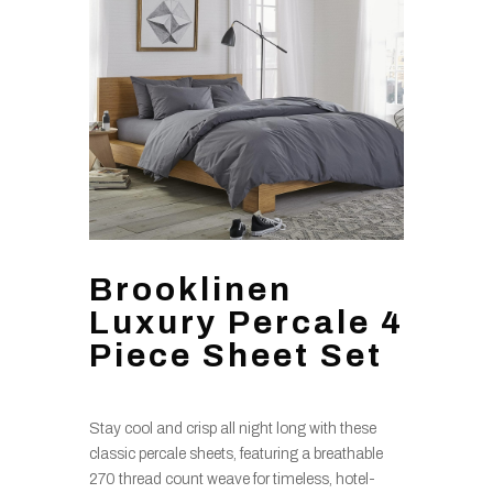
Brooklinen
Luxury Percale 4
Piece Sheet Set
Stay cool and crisp all night long with these
classic percale sheets, featuring a breathable
270 thread count weave for timeless, hotel-