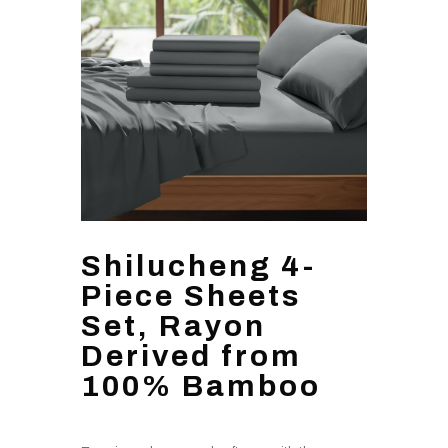
Shilucheng 4-
Piece Sheets
Set, Rayon
Derived from
100% Bamboo