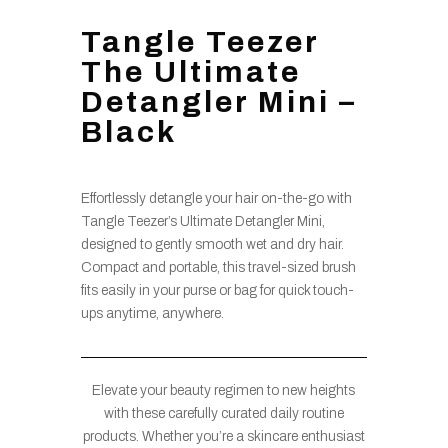
Tangle Teezer
The Ultimate
Detangler Mini –
Black
Effortlessly detangle your hair on-the-go with
Tangle Teezer’s Ultimate Detangler Mini,
designed to gently smooth wet and dry hair.
Compact and portable, this travel-sized brush
fits easily in your purse or bag for quick touch-
ups anytime, anywhere.
Elevate your beauty regimen to new heights
with these carefully curated daily routine
products. Whether you’re a skincare enthusiast