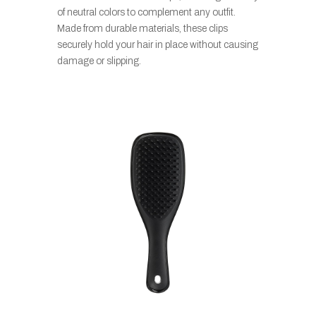
of neutral colors to complement any outfit.
Made from durable materials, these clips
securely hold your hair in place without causing
damage or slipping.