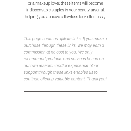
or a makeup lover, these items will become
indispensable staples in your beauty arsenal,
helping you achieve a flawless look effortlessly.
This page contains affiliate links. If you make a
purchase through these links, we may earn a
commission at no cost to you. We only
recommend products and services based on
our own research and/or experience. Your
support through these links enables us to
continue offering valuable content. Thank you!