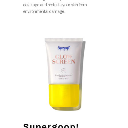
coverage and protects your skin from
environmental damage.
Supergoop!