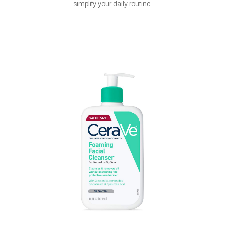
simplify your daily routine.