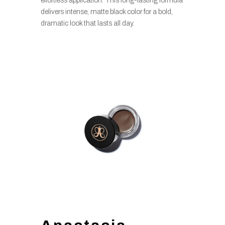
effortless application. This long-lasting formula
delivers intense, matte black color for a bold,
dramatic look that lasts all day.