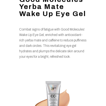
Yerba Mate
Wake Up Eye Gel
Combat signs of fatigue with Good Molecules’
Wake Up Eye Gel, enriched with antioxidant-
rich yerba mate and caffeine to reduce puffiness
and dark circles. This revitalizing eye gel
hydrates and plumps the delicate skin around
your eyes for a bright, refreshed look.