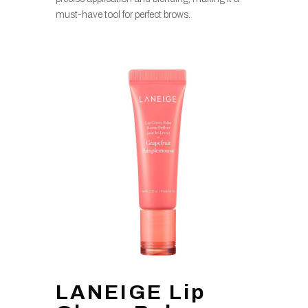
must-have tool for perfect brows.
LANEIGE Lip