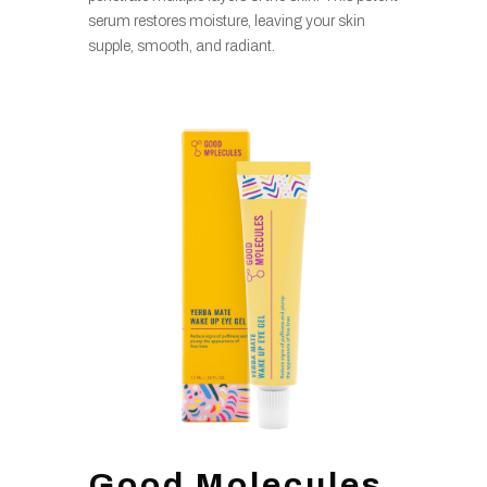
serum restores moisture, leaving your skin
supple, smooth, and radiant.
Good Molecules