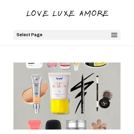
Select Page