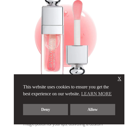
X
This website uses cookies to ensure you get the
DIOR – LIP
best experience on our website.
LEARN MORE
GLOW OIL
Deny
Allow
The legendary Dior Lip Glow Oil… It’s like a
magic potion for your lips, delivering a custom