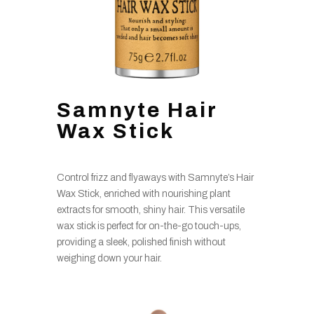
Samnyte Hair
Wax Stick
Control frizz and flyaways with Samnyte’s Hair
Wax Stick, enriched with nourishing plant
extracts for smooth, shiny hair. This versatile
wax stick is perfect for on-the-go touch-ups,
providing a sleek, polished finish without
weighing down your hair.