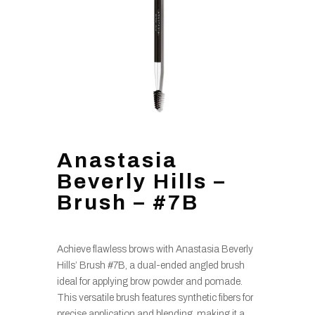
Anastasia
Beverly Hills –
Brush – #7B
Achieve flawless brows with Anastasia Beverly
Hills’ Brush #7B, a dual-ended angled brush
ideal for applying brow powder and pomade.
This versatile brush features synthetic fibers for
precise application and blending, making it a