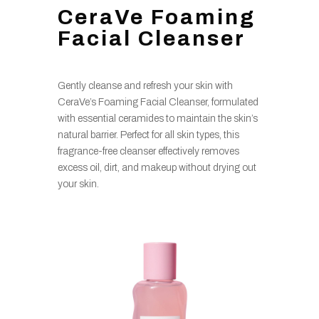
CeraVe Foaming
Facial Cleanser
Gently cleanse and refresh your skin with
CeraVe’s Foaming Facial Cleanser, formulated
with essential ceramides to maintain the skin’s
natural barrier. Perfect for all skin types, this
fragrance-free cleanser effectively removes
excess oil, dirt, and makeup without drying out
your skin.