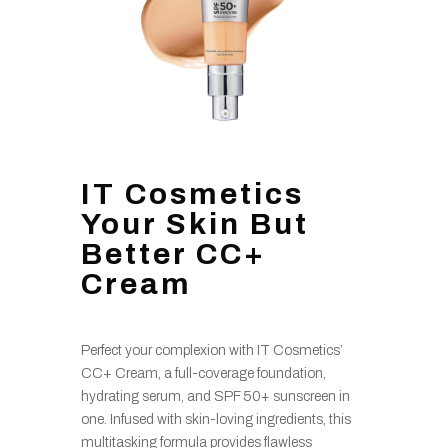
IT Cosmetics
Your Skin But
Better CC+
Cream
Perfect your complexion with IT Cosmetics’
CC+ Cream, a full-coverage foundation,
hydrating serum, and SPF 50+ sunscreen in
one. Infused with skin-loving ingredients, this
multitasking formula provides flawless