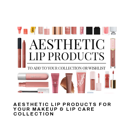
AESTHETIC LIP PRODUCTS FOR
YOUR MAKEUP & LIP CARE
COLLECTION