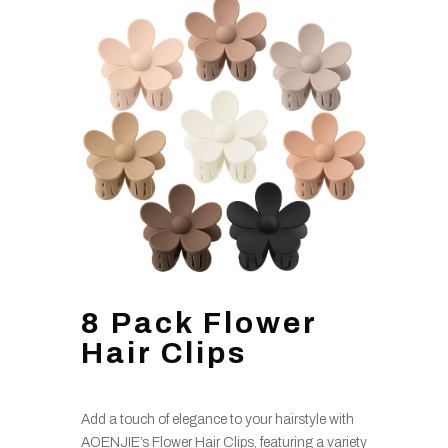
8 Pack Flower
Hair Clips
Add a touch of elegance to your hairstyle with
AOENJIE’s Flower Hair Clips, featuring a variety