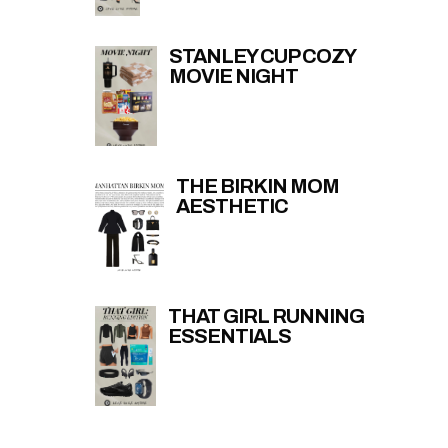
STANLEY CUP COZY
MOVIE NIGHT
THE BIRKIN MOM
AESTHETIC
THAT GIRL RUNNING
ESSENTIALS