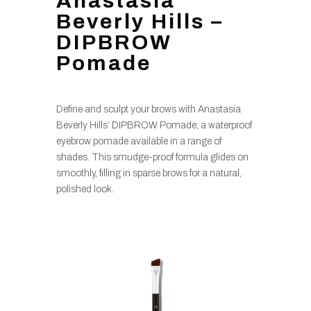
Anastasia
Beverly Hills –
DIPBROW
Pomade
Define and sculpt your brows with Anastasia
Beverly Hills’ DIPBROW Pomade, a waterproof
eyebrow pomade available in a range of
shades. This smudge-proof formula glides on
smoothly, filling in sparse brows for a natural,
polished look.