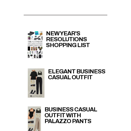
NEW YEAR’S
RESOLUTIONS
SHOPPING LIST
ELEGANT BUSINESS
CASUAL OUTFIT
BUSINESS CASUAL
OUTFIT WITH
PALAZZO PANTS