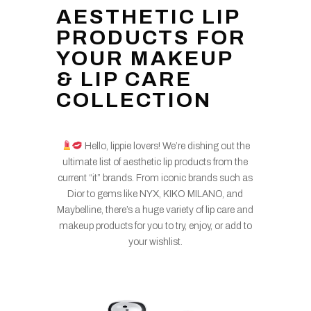
AESTHETIC LIP
PRODUCTS FOR
YOUR MAKEUP
& LIP CARE
COLLECTION
Hello, lippie lovers! We’re dishing out the
ultimate list of aesthetic lip products from the
current “it” brands. From iconic brands such as
Dior to gems like NYX, KIKO MILANO, and
Maybelline, there’s a huge variety of lip care and
makeup products for you to try, enjoy, or add to
your wishlist.