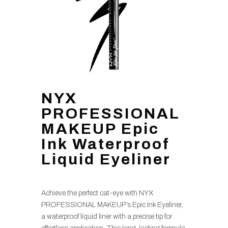
NYX
PROFESSIONAL
MAKEUP Epic
Ink Waterproof
Liquid Eyeliner
Achieve the perfect cat-eye with NYX
PROFESSIONAL MAKEUP’s Epic Ink Eyeliner,
a waterproof liquid liner with a precise tip for