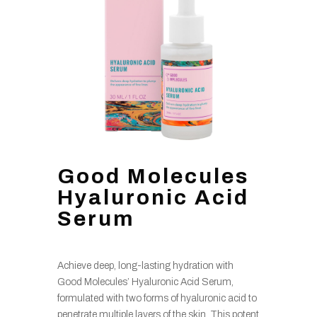
Good Molecules
Hyaluronic Acid
Serum
Achieve deep, long-lasting hydration with
Good Molecules’ Hyaluronic Acid Serum,
formulated with two forms of hyaluronic acid to
penetrate multiple layers of the skin. This potent