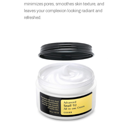
minimizes pores, smoothes skin texture, and
leaves your complexion looking radiant and
refreshed.