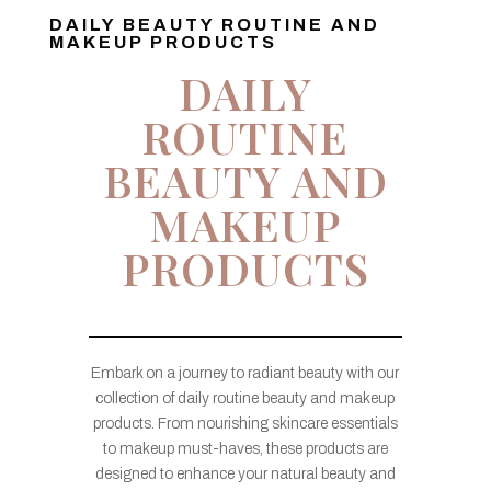
DAILY BEAUTY ROUTINE AND
MAKEUP PRODUCTS
DAILY
ROUTINE
BEAUTY AND
MAKEUP
PRODUCTS
Embark on a journey to radiant beauty with our
collection of daily routine beauty and makeup
products. From nourishing skincare essentials
to makeup must-haves, these products are
designed to enhance your natural beauty and