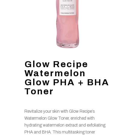
Glow Recipe
Watermelon
Glow PHA + BHA
Toner
Revitalize your skin with Glow Recipe’s
Watermelon Glow Toner, enriched with
hydrating watermelon extract and exfoliating
PHA and BHA. This multitasking toner