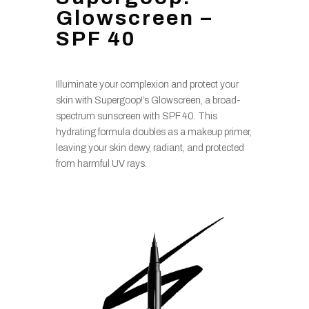
Glowscreen –
SPF 40
Illuminate your complexion and protect your
skin with Supergoop!’s Glowscreen, a broad-
spectrum sunscreen with SPF 40. This
hydrating formula doubles as a makeup primer,
leaving your skin dewy, radiant, and protected
from harmful UV rays.