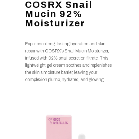
COSRX Snail
Mucin 92%
Moisturizer
Experience long-lasting hydration and skin
repair with COSRX’s Snail Mucin Moisturizer,
infused with 92% snail secretion filtrate. This
lightweight gel cream soothes and replenishes
the skin’s moisture barrier, leaving your
complexion plump, hydrated, and glowing.