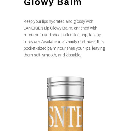
Glowy Balm
Keep your lips hydrated and glossy with
LANEIGE’s Lip Glowy Balm, enriched with
murumuru and shea butters for long-lasting
moisture. Available in a variety of shades, this
pocket-sized balm nourishes your lips, leaving
them soft, smooth, and kissable.