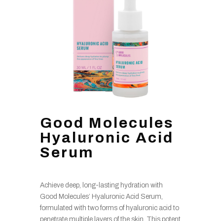
Good Molecules
Hyaluronic Acid
Serum
Achieve deep, long-lasting hydration with
Good Molecules’ Hyaluronic Acid Serum,
formulated with two forms of hyaluronic acid to
penetrate multiple layers of the skin. This potent