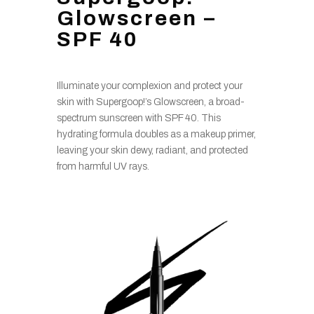
Glowscreen –
SPF 40
Illuminate your complexion and protect your
skin with Supergoop!’s Glowscreen, a broad-
spectrum sunscreen with SPF 40. This
hydrating formula doubles as a makeup primer,
leaving your skin dewy, radiant, and protected
from harmful UV rays.