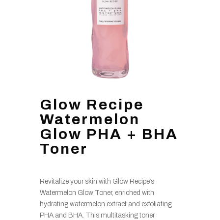
Glow Recipe
Watermelon
Glow PHA + BHA
Toner
Revitalize your skin with Glow Recipe’s
Watermelon Glow Toner, enriched with
hydrating watermelon extract and exfoliating
PHA and BHA. This multitasking toner