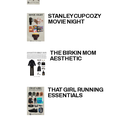
STANLEY CUP COZY
MOVIE NIGHT
THE BIRKIN MOM
AESTHETIC
THAT GIRL RUNNING
ESSENTIALS