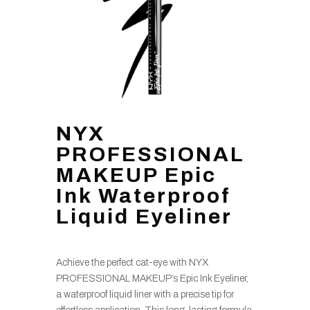
NYX
PROFESSIONAL
MAKEUP Epic
Ink Waterproof
Liquid Eyeliner
Achieve the perfect cat-eye with NYX
PROFESSIONAL MAKEUP’s Epic Ink Eyeliner,
a waterproof liquid liner with a precise tip for