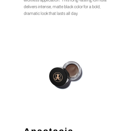
effortless application. This long-lasting formula
delivers intense, matte black color for a bold,
dramatic look that lasts all day.