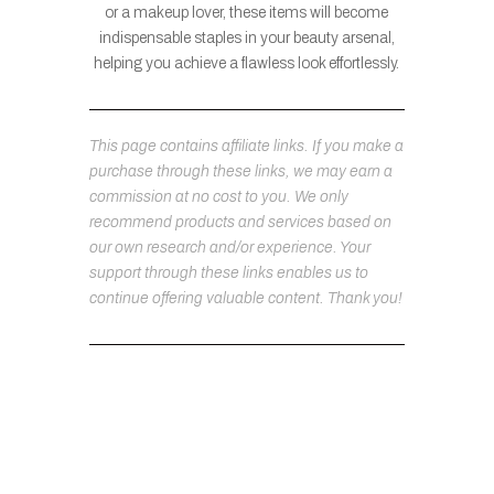
or a makeup lover, these items will become
indispensable staples in your beauty arsenal,
helping you achieve a flawless look effortlessly.
This page contains affiliate links. If you make a
purchase through these links, we may earn a
commission at no cost to you. We only
recommend products and services based on
our own research and/or experience. Your
support through these links enables us to
continue offering valuable content. Thank you!