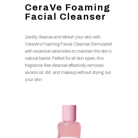
CeraVe Foaming
Facial Cleanser
Gently cleanse and refresh your skin with
CeraVe’s Foaming Facial Cleanser, formulated
with essential ceramides to maintain the skin’s
natural barrier. Perfect for all skin types, this
fragrance-free cleanser effectively removes
excess oil, dirt, and makeup without drying out
your skin.