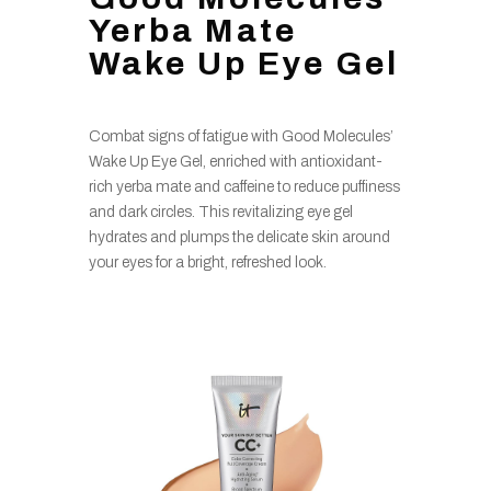
Yerba Mate
Wake Up Eye Gel
Combat signs of fatigue with Good Molecules’
Wake Up Eye Gel, enriched with antioxidant-
rich yerba mate and caffeine to reduce puffiness
and dark circles. This revitalizing eye gel
hydrates and plumps the delicate skin around
your eyes for a bright, refreshed look.