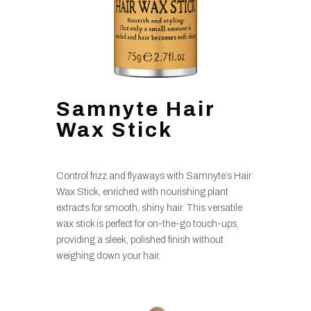
Samnyte Hair
Wax Stick
Control frizz and flyaways with Samnyte’s Hair
Wax Stick, enriched with nourishing plant
extracts for smooth, shiny hair. This versatile
wax stick is perfect for on-the-go touch-ups,
providing a sleek, polished finish without
weighing down your hair.