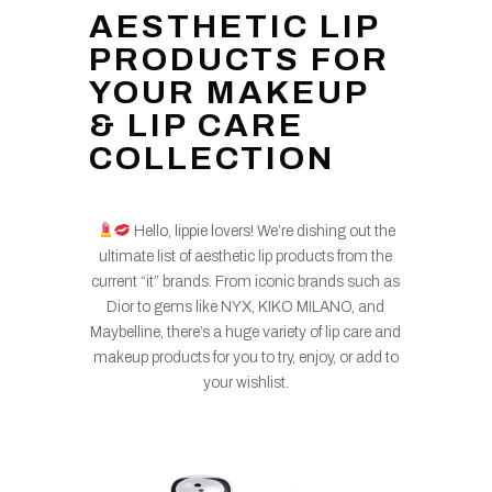
AESTHETIC LIP
PRODUCTS FOR
YOUR MAKEUP
& LIP CARE
COLLECTION
Hello, lippie lovers! We’re dishing out the
ultimate list of aesthetic lip products from the
current “it” brands. From iconic brands such as
Dior to gems like NYX, KIKO MILANO, and
Maybelline, there’s a huge variety of lip care and
makeup products for you to try, enjoy, or add to
your wishlist.