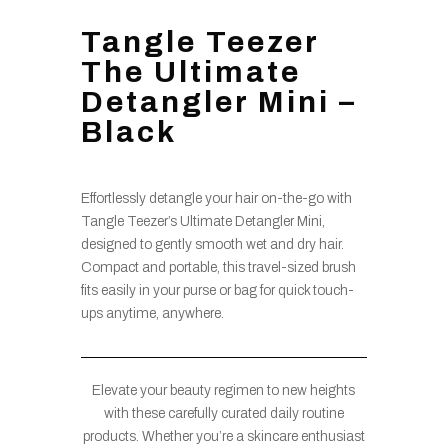
Tangle Teezer
The Ultimate
Detangler Mini –
Black
Effortlessly detangle your hair on-the-go with
Tangle Teezer’s Ultimate Detangler Mini,
designed to gently smooth wet and dry hair.
Compact and portable, this travel-sized brush
fits easily in your purse or bag for quick touch-
ups anytime, anywhere.
Elevate your beauty regimen to new heights
with these carefully curated daily routine
products. Whether you’re a skincare enthusiast