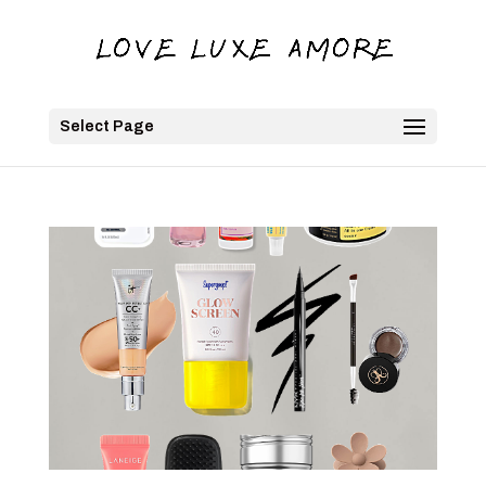
Select Page