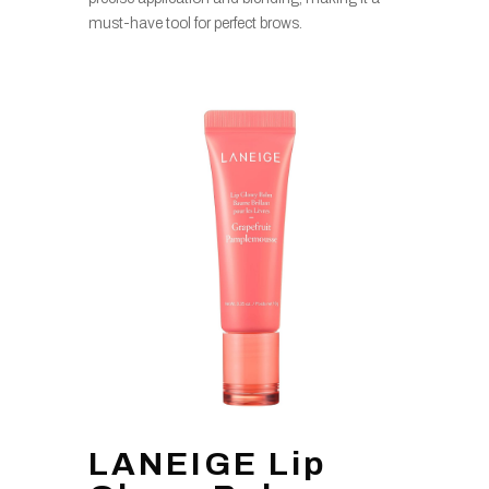
must-have tool for perfect brows.
LANEIGE Lip