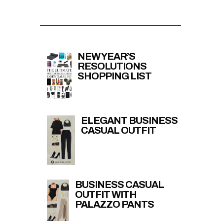
NEW YEAR’S
RESOLUTIONS
SHOPPING LIST
ELEGANT BUSINESS
CASUAL OUTFIT
BUSINESS CASUAL
OUTFIT WITH
PALAZZO PANTS