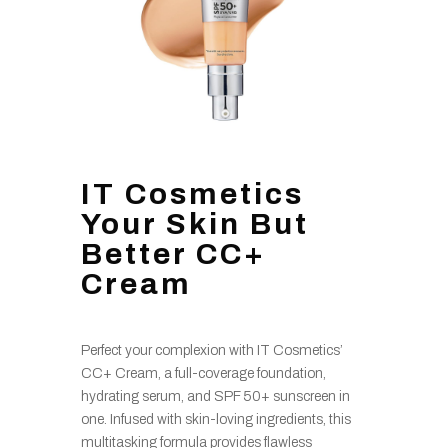
IT Cosmetics
Your Skin But
Better CC+
Cream
Perfect your complexion with IT Cosmetics’
CC+ Cream, a full-coverage foundation,
hydrating serum, and SPF 50+ sunscreen in
one. Infused with skin-loving ingredients, this
multitasking formula provides flawless