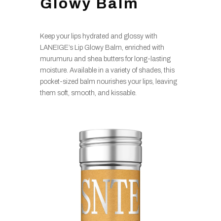
Glowy Balm
Keep your lips hydrated and glossy with
LANEIGE’s Lip Glowy Balm, enriched with
murumuru and shea butters for long-lasting
moisture. Available in a variety of shades, this
pocket-sized balm nourishes your lips, leaving
them soft, smooth, and kissable.