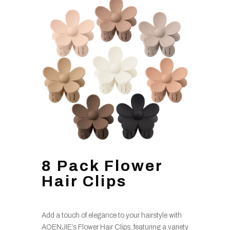
8 Pack Flower
Hair Clips
Add a touch of elegance to your hairstyle with
AOENJIE’s Flower Hair Clips, featuring a variety