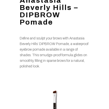
Anastasia
Beverly Hills –
DIPBROW
Pomade
Define and sculpt your brows with Anastasia
Beverly Hills’ DIPBROW Pomade, a waterproof
eyebrow pomade available in a range of
shades. This smudge-proof formula glides on
smoothly, filling in sparse brows for a natural,
polished look.