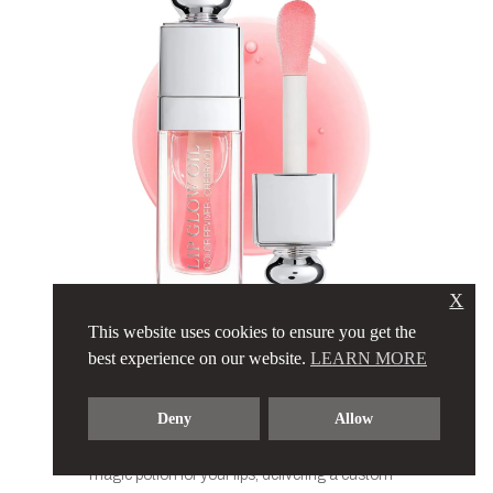
X
This website uses cookies to ensure you get the
DIOR – LIP
best experience on our website.
LEARN MORE
GLOW OIL
Deny
Allow
The legendary Dior Lip Glow Oil… It’s like a
magic potion for your lips, delivering a custom