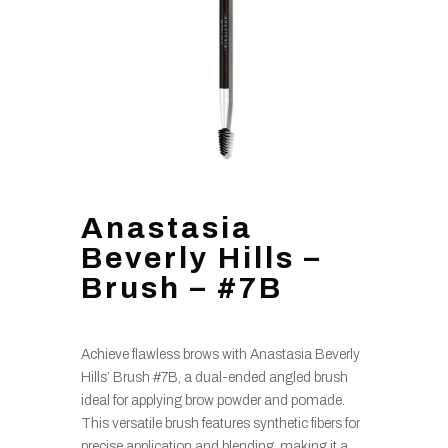
Anastasia
Beverly Hills –
Brush – #7B
Achieve flawless brows with Anastasia Beverly
Hills’ Brush #7B, a dual-ended angled brush
ideal for applying brow powder and pomade.
This versatile brush features synthetic fibers for
precise application and blending, making it a