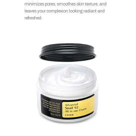
minimizes pores, smoothes skin texture, and
leaves your complexion looking radiant and
refreshed.