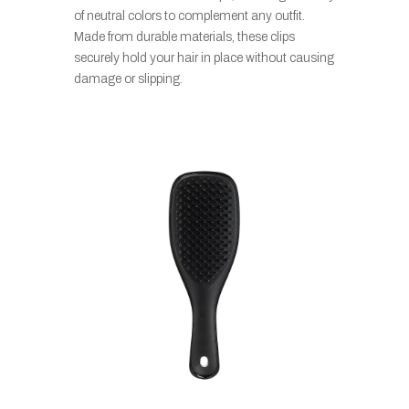
of neutral colors to complement any outfit.
Made from durable materials, these clips
securely hold your hair in place without causing
damage or slipping.