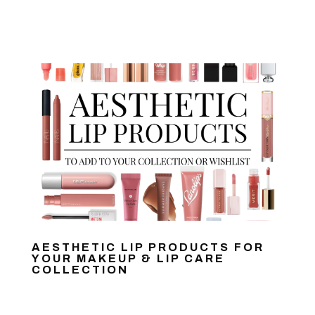
AESTHETIC LIP PRODUCTS FOR
YOUR MAKEUP & LIP CARE
COLLECTION