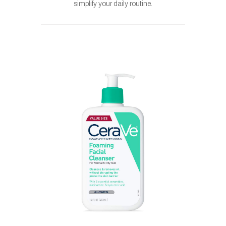
simplify your daily routine.