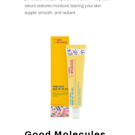
serum restores moisture, leaving your skin
supple, smooth, and radiant.
Good Molecules