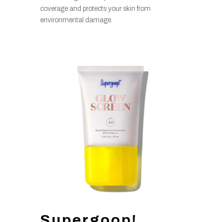
coverage and protects your skin from
environmental damage.
Supergoop!