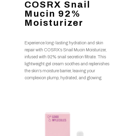
COSRX Snail
Mucin 92%
Moisturizer
Experience long-lasting hydration and skin
repair with COSRX’s Snail Mucin Moisturizer,
infused with 92% snail secretion filtrate. This
lightweight gel cream soothes and replenishes
the skin’s moisture barrier, leaving your
complexion plump, hydrated, and glowing.