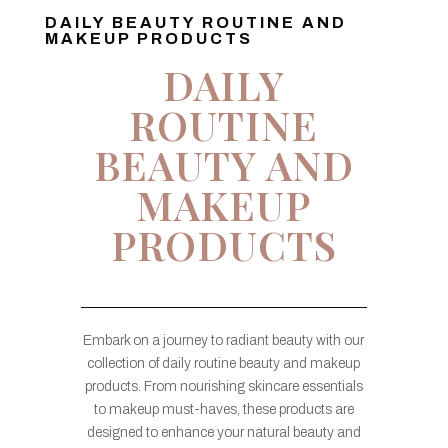
DAILY BEAUTY ROUTINE AND
MAKEUP PRODUCTS
DAILY
ROUTINE
BEAUTY AND
MAKEUP
PRODUCTS
Embark on a journey to radiant beauty with our
collection of daily routine beauty and makeup
products. From nourishing skincare essentials
to makeup must-haves, these products are
designed to enhance your natural beauty and