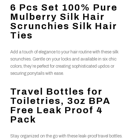
6 Pcs Set 100% Pure
Mulberry Silk Hair
Scrunchies Silk Hair
Ties
Add a touch of elegance to your hair routine with these silk
scrunchies. Gentle on your locks and available in six chic
colors, they’re perfect for creating sophisticated updos or
securing ponytails with ease.
Travel Bottles for
Toiletries, 3oz BPA
Free Leak Proof 4
Pack
Stay organized on the go with these leak-proof travel bottles.