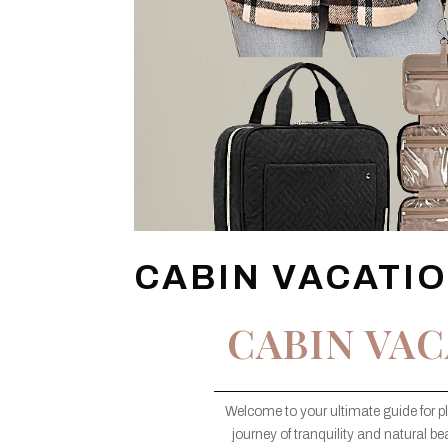
CABIN VACATI
CABIN VAC
Welcome to your ultimate guide for p
journey of tranquility and natural bea