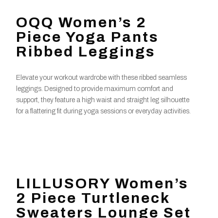
OQQ Women’s 2
Piece Yoga Pants
Ribbed Leggings
Elevate your workout wardrobe with these ribbed seamless
leggings. Designed to provide maximum comfort and
support, they feature a high waist and straight leg silhouette
for a flattering fit during yoga sessions or everyday activities.
LILLUSORY Women’s
2 Piece Turtleneck
Sweaters Lounge Set