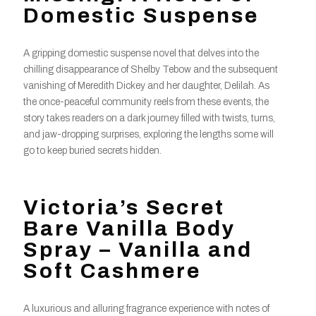
Domestic Suspense
A gripping domestic suspense novel that delves into the
chilling disappearance of Shelby Tebow and the subsequent
vanishing of Meredith Dickey and her daughter, Delilah. As
the once-peaceful community reels from these events, the
story takes readers on a dark journey filled with twists, turns,
and jaw-dropping surprises, exploring the lengths some will
go to keep buried secrets hidden.
Victoria’s Secret
Bare Vanilla Body
Spray – Vanilla and
Soft Cashmere
A luxurious and alluring fragrance experience with notes of