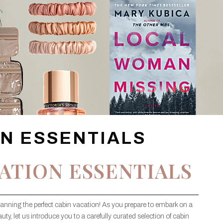
ON ESSENTIALS
ATION ESSENTIALS
lanning the perfect cabin vacation! As you prepare to embark on a
uty, let us introduce you to a carefully curated selection of cabin