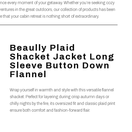
ance every moment of your getaway. Whether you’re seeking cozy
dventures in the great outdoors, our collection of products has been
 that your cabin retreat is nothing short of extraordinary.
Beaully Plaid
Shacket Jacket Long
Sleeve Button Down
Flannel
Wrap yourself in warmth and style with this versatile flannel
shacket. Perfect for layering during crisp autumn days or
chilly nights by the fire, its oversized fit and classic plaid print
ensure both comfort and fashion-forward flair.