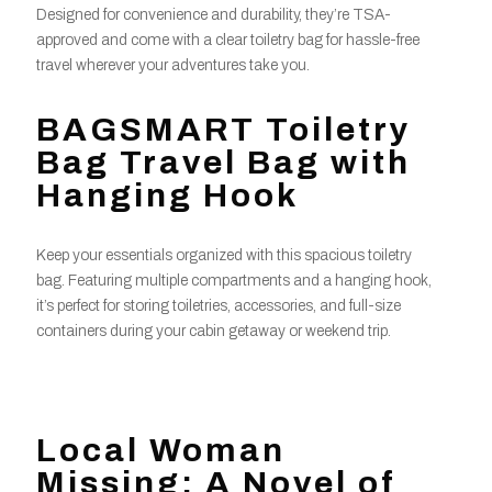
Designed for convenience and durability, they’re TSA-
approved and come with a clear toiletry bag for hassle-free
travel wherever your adventures take you.
BAGSMART Toiletry
Bag Travel Bag with
Hanging Hook
Keep your essentials organized with this spacious toiletry
bag. Featuring multiple compartments and a hanging hook,
it’s perfect for storing toiletries, accessories, and full-size
containers during your cabin getaway or weekend trip.
Local Woman
Missing: A Novel of