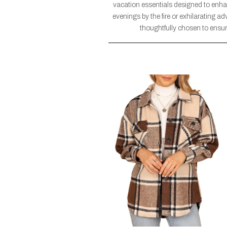
vacation essentials designed to enh
evenings by the fire or exhilarating a
thoughtfully chosen to ensure