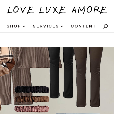
SHOP
SERVICES
CONTENT