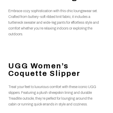
Embrace cozy sophistication with this chic loungewear set.
Crafted from buttery-soft ribbed knit fabric, it includes a
turtleneck sweater and wide-leg pants for effortless style and
comfort whether you’re relaxing indoors or exploring the
outdoors.
UGG Women’s
Coquette Slipper
Treat your feet to luxurious comfort with these iconic UGG
slippers. Featuring a plush sheepskin lining and durable
Treadlite outsole, they’re perfect for lounging around the
cabin or running quick errands in style and coziness.