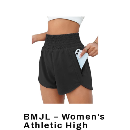
BMJL – Women’s
Athletic High