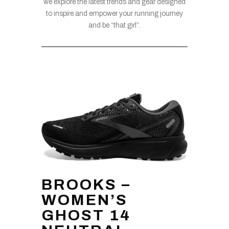
we explore the latest trends and gear designed
to inspire and empower your running journey
and be “that girl”.
BROOKS –
WOMEN’S
GHOST 14