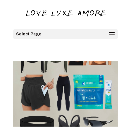
Select Page