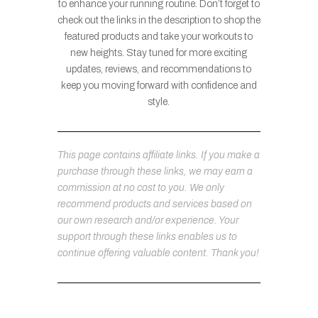
to enhance your running routine. Don’t forget to
check out the links in the description to shop the
featured products and take your workouts to
new heights. Stay tuned for more exciting
updates, reviews, and recommendations to
keep you moving forward with confidence and
style.
This page contains affiliate links. If you make a
purchase through these links, we may earn a
commission at no cost to you. We only
recommend products and services based on
our own research and/or experience. Your
support through these links enables us to
continue offering valuable content. Thank you!