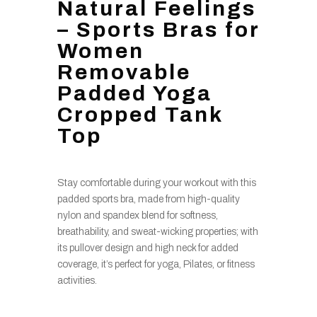
Natural Feelings
– Sports Bras for
Women
Removable
Padded Yoga
Cropped Tank
Top
Stay comfortable during your workout with this
padded sports bra, made from high-quality
nylon and spandex blend for softness,
breathability, and sweat-wicking properties; with
its pullover design and high neck for added
coverage, it’s perfect for yoga, Pilates, or fitness
activities.