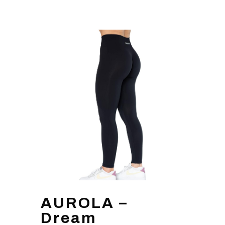
AUROLA –
Dream