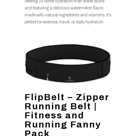
offering 2x faster hydration than water alone
and featuring a delicious watermelon flavor;
made with natural ingredients and vitamins, it’s
perfect for exercise, travel, or daily hydration.
FlipBelt – Zipper
Running Belt |
Fitness and
Running Fanny
Pack