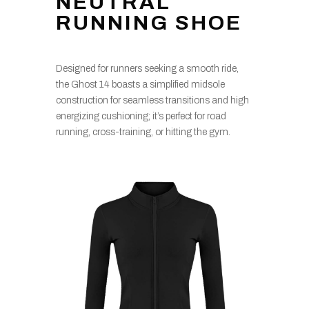
NEUTRAL
RUNNING SHOE
Designed for runners seeking a smooth ride,
the Ghost 14 boasts a simplified midsole
construction for seamless transitions and high
energizing cushioning; it’s perfect for road
running, cross-training, or hitting the gym.