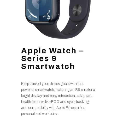
Apple Watch –
Series 9
Smartwatch
Keep track of your fitness goals with this
powerful smartwatch, featuring an S9 chip for a
bright display and easy interaction, advanced
health features like ECG and cycle tracking,
and compatibility with Apple Fitness+ for
personalized workouts.