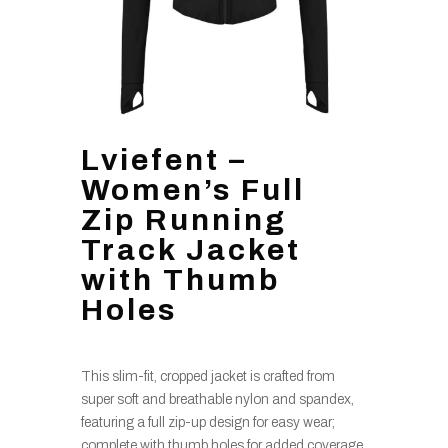
Lviefent –
Women’s Full
Zip Running
Track Jacket
with Thumb
Holes
This slim-fit, cropped jacket is crafted from
super soft and breathable nylon and spandex,
featuring a full zip-up design for easy wear;
complete with thumb holes for added coverage