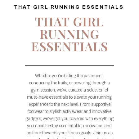
THAT GIRL RUNNING ESSENTIALS
THAT GIRL
RUNNING
ESSENTIALS
Whether you’re hitting the pavement,
conquering the trails, or powering through a
gym session, we’ve curated a selection of
must-have essentials to elevate your running
experience to the next level. From supportive
footwear to stylish activewear and innovative
gadgets, we’ve got you covered with everything
you need to stay comfortable, motivated, and
on track towards your fitness goals. Join us as