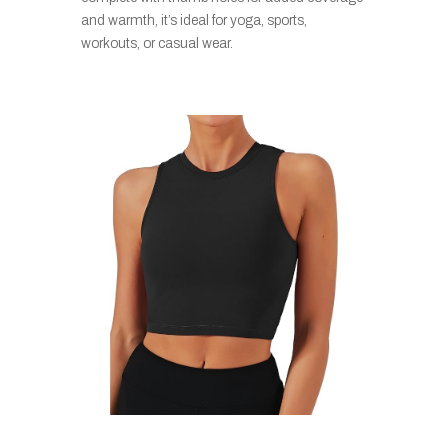
and warmth, it’s ideal for yoga, sports,
workouts, or casual wear.