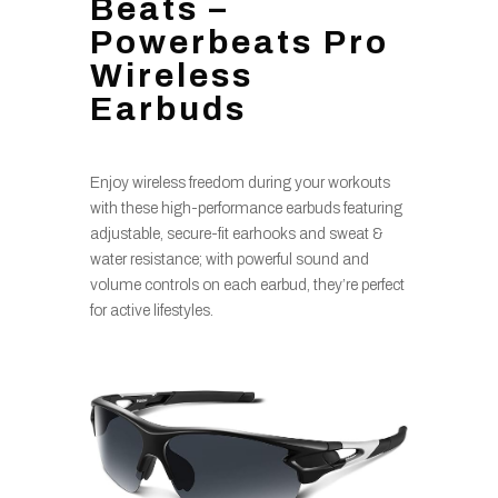
Beats –
Powerbeats Pro
Wireless
Earbuds
Enjoy wireless freedom during your workouts
with these high-performance earbuds featuring
adjustable, secure-fit earhooks and sweat &
water resistance; with powerful sound and
volume controls on each earbud, they’re perfect
for active lifestyles.