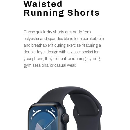
Waisted
Running Shorts
These quick-dry shorts are made from
polyester and spandex blend for a comfortable
and breathable fit during exercise; featuring a
double-layer design with a zipper pocket for
your phone, they’re ideal for running, cycling,
gym sessions, or casual wear.