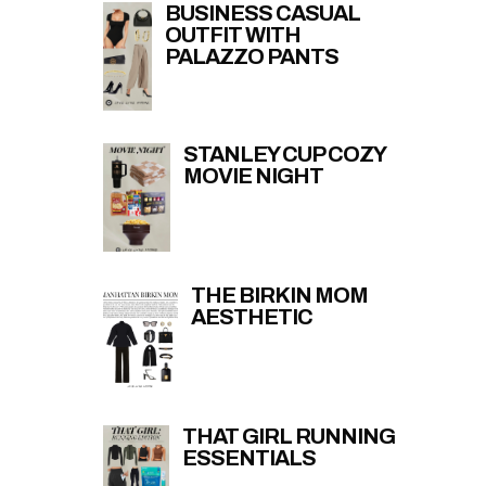
BUSINESS CASUAL
OUTFIT WITH
PALAZZO PANTS
STANLEY CUP COZY
MOVIE NIGHT
THE BIRKIN MOM
AESTHETIC
THAT GIRL RUNNING
ESSENTIALS