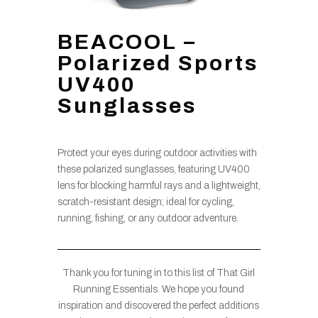
BEACOOL –
Polarized Sports
UV400
Sunglasses
Protect your eyes during outdoor activities with
these polarized sunglasses, featuring UV400
lens for blocking harmful rays and a lightweight,
scratch-resistant design; ideal for cycling,
running, fishing, or any outdoor adventure.
Thank you for tuning in to this list of That Girl
Running Essentials. We hope you found
inspiration and discovered the perfect additions