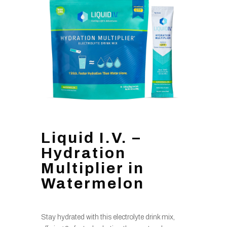
Liquid I.V. –
Hydration
Multiplier in
Watermelon
Stay hydrated with this electrolyte drink mix,