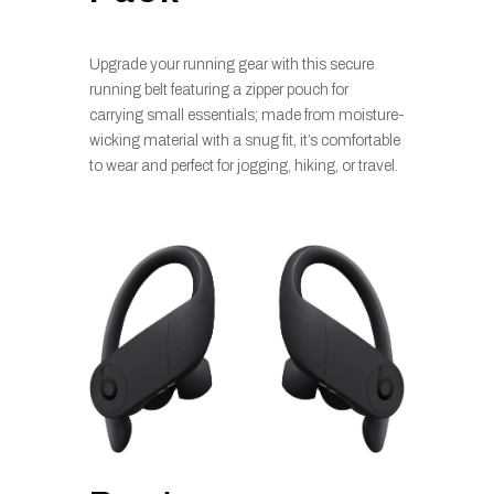
Upgrade your running gear with this secure
running belt featuring a zipper pouch for
carrying small essentials; made from moisture-
wicking material with a snug fit, it’s comfortable
to wear and perfect for jogging, hiking, or travel.