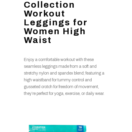
Collection
Workout
Leggings for
Women High
Waist
Enjoy a comfortable workout with these
seamless leggings made from a soft and
stretchy nylon and spandex blend; featuring a
high waistband for tummy control and
gusseted crotch for freedom of movement,
they’re perfect for yoga, exercise, or daily wear.