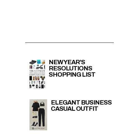
NEW YEAR’S
RESOLUTIONS
SHOPPING LIST
ELEGANT BUSINESS
CASUAL OUTFIT