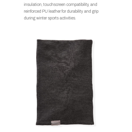
insulation, touchscreen compatibility, and
reinforced PU leather for durability and grip
during winter sports activities.