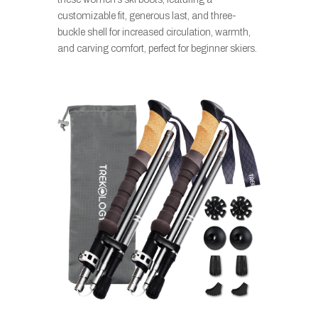
customizable fit, generous last, and three-
buckle shell for increased circulation, warmth,
and carving comfort, perfect for beginner skiers.