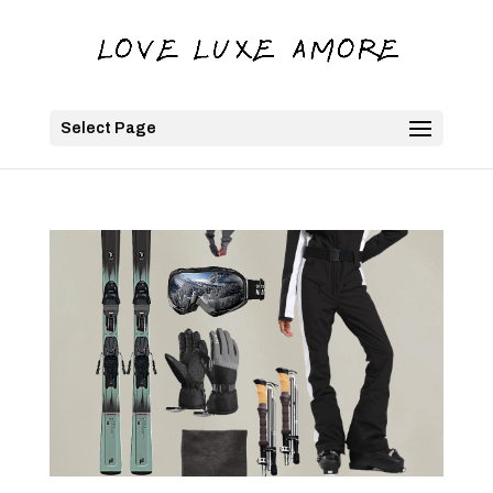
Select Page