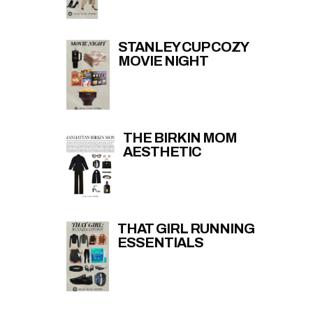
STANLEY CUP COZY
MOVIE NIGHT
THE BIRKIN MOM
AESTHETIC
THAT GIRL RUNNING
ESSENTIALS