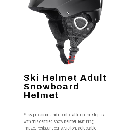
Ski Helmet Adult
Snowboard
Helmet
Stay protected and comfortable on the slopes
with this certified snow helmet, featuring
impact-resistant construction, adjustable