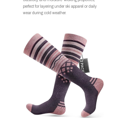
perfect for layering under ski apparel or daily
wear during cold weather.