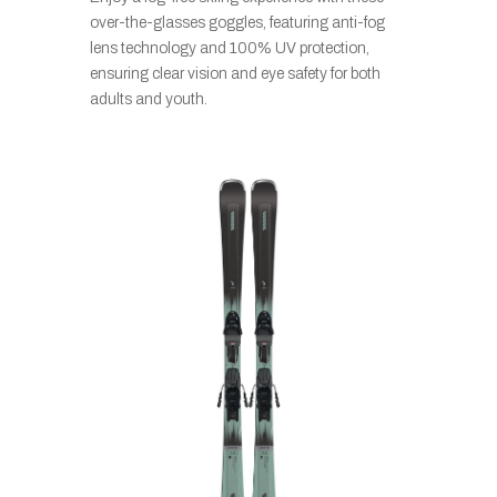
over-the-glasses goggles, featuring anti-fog
lens technology and 100% UV protection,
ensuring clear vision and eye safety for both
adults and youth.