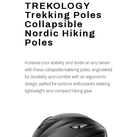
TREKOLOGY
Trekking Poles
Collapsible
Nordic Hiking
Poles
Increase your stability and stride on any terrain
with these collapsible trekking poles, engineered
for durability and comfort with an ergonomic
design, perfect for outdoor enthusiasts seeking
lightweight and compact hiking gear.