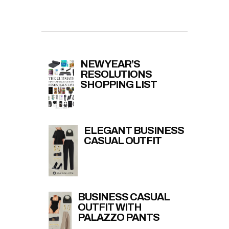
NEW YEAR’S
RESOLUTIONS
SHOPPING LIST
ELEGANT BUSINESS
CASUAL OUTFIT
BUSINESS CASUAL
OUTFIT WITH
PALAZZO PANTS