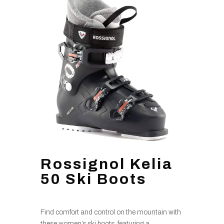
Rossignol Kelia
50 Ski Boots
Find comfort and control on the mountain with
these women’s ski boots, featuring a