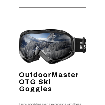
OutdoorMaster
OTG Ski
Goggles
Enjoy a fog-free skiing experience with these