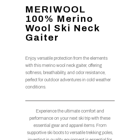
MERIWOOL
100% Merino
Wool Ski Neck
Gaiter
Enjoy versatile protection from the elements
with this merino wool neck gaiter, offering
softness, breathability, and odor resistance,
perfect for outdoor adventures in cold weather
conditions.
Experience the ultimate comfort and
performance on your next ski trip with these
essential gear and apparel items. From
supportive ski boots to versatile trekking poles,
investing in quality equipment is essential for