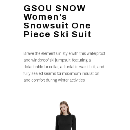
GSOU SNOW
Women’s
Snowsuit One
Piece Ski Suit
Brave the elements in style with this waterproof
and windproof ski jumpsuit, featuring a
detachable fur collar, adjustable waist belt, and
fully sealed seams for maximum insulation
and comfort during winter activities.