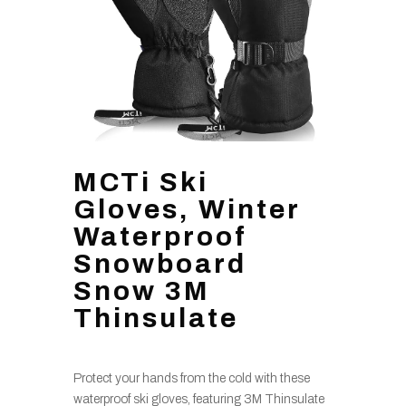
MCTi Ski
Gloves, Winter
Waterproof
Snowboard
Snow 3M
Thinsulate
Protect your hands from the cold with these
waterproof ski gloves, featuring 3M Thinsulate