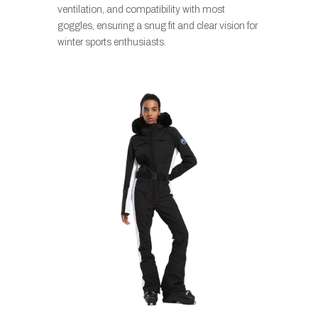
ventilation, and compatibility with most
goggles, ensuring a snug fit and clear vision for
winter sports enthusiasts.