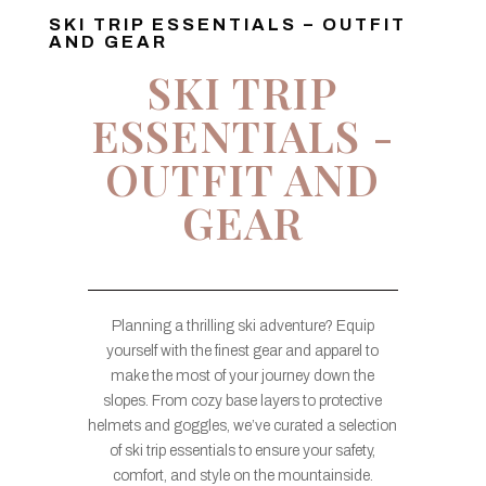
SKI TRIP ESSENTIALS – OUTFIT
AND GEAR
SKI TRIP
ESSENTIALS -
OUTFIT AND
GEAR
Planning a thrilling ski adventure? Equip
yourself with the finest gear and apparel to
make the most of your journey down the
slopes. From cozy base layers to protective
helmets and goggles, we’ve curated a selection
of ski trip essentials to ensure your safety,
comfort, and style on the mountainside.