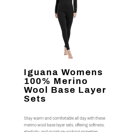
Iguana Womens
100% Merino
Wool Base Layer
Sets
Stay warm and comfortable all day with these
merino wool base layer sets, offering softness,
elasticity, and moisture-wicking properties,