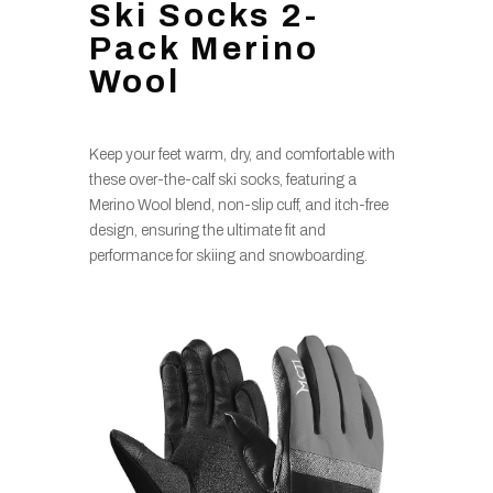
Ski Socks 2-
Pack Merino
Wool
Keep your feet warm, dry, and comfortable with
these over-the-calf ski socks, featuring a
Merino Wool blend, non-slip cuff, and itch-free
design, ensuring the ultimate fit and
performance for skiing and snowboarding.