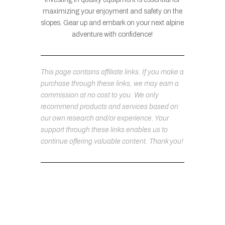
maximizing your enjoyment and safety on the
slopes. Gear up and embark on your next alpine
adventure with confidence!
This page contains affiliate links. If you make a
purchase through these links, we may earn a
commission at no cost to you. We only
recommend products and services based on
our own research and/or experience. Your
support through these links enables us to
continue offering valuable content. Thank you!