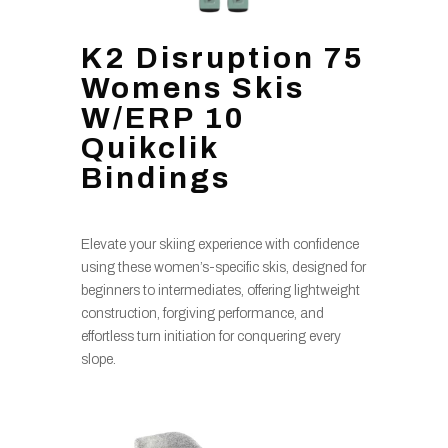
K2 Disruption 75
Womens Skis
W/ERP 10
Quikclik
Bindings
Elevate your skiing experience with confidence
using these women’s-specific skis, designed for
beginners to intermediates, offering lightweight
construction, forgiving performance, and
effortless turn initiation for conquering every
slope.