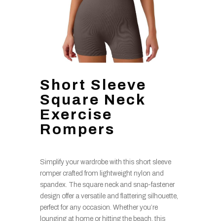
Short Sleeve
Square Neck
Exercise
Rompers
Simplify your wardrobe with this short sleeve
romper crafted from lightweight nylon and
spandex. The square neck and snap-fastener
design offer a versatile and flattering silhouette,
perfect for any occasion. Whether you’re
lounging at home or hitting the beach, this