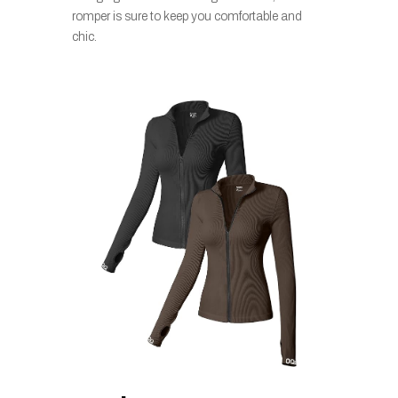
romper is sure to keep you comfortable and
chic.