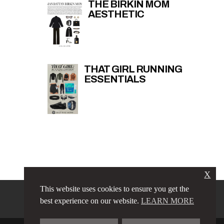
THE BIRKIN MOM
AESTHETIC
THAT GIRL RUNNING
ESSENTIALS
X
This website uses cookies to ensure you get the
PRIVACY POLICY
LINKS
best experience on our website.
LEARN MORE
TERMS & CONDITIONS
CONTACT
ABOUT