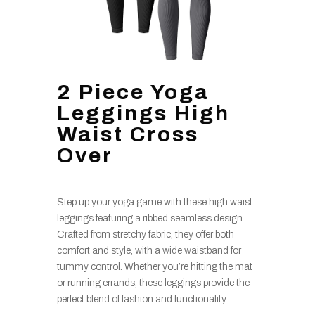
2 Piece Yoga
Leggings High
Waist Cross
Over
Step up your yoga game with these high waist
leggings featuring a ribbed seamless design.
Crafted from stretchy fabric, they offer both
comfort and style, with a wide waistband for
tummy control. Whether you’re hitting the mat
or running errands, these leggings provide the
perfect blend of fashion and functionality.