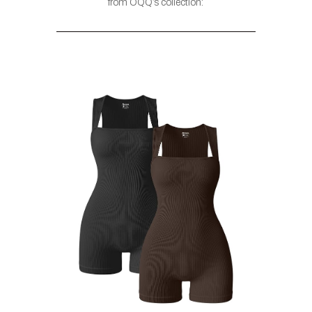
from OQQ’s collection: