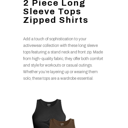
2 Piece Long
Sleeve Tops
Zipped Shirts
Add a touch of sophistication to your
activewear collection with these long sleeve
tops featuring a stand neck and front zip. Made
from high-quality fabric, they offer both comfort
and style for workouts or casual outings.
Whether you’re layering up or wearing them
solo, these tops are a wardrobe essential.