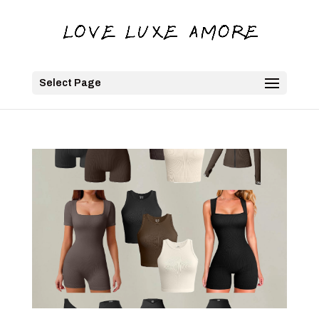
Select Page