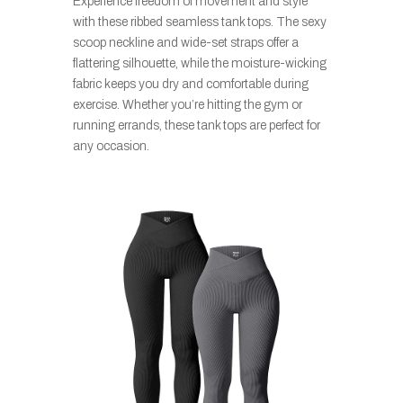
Experience freedom of movement and style
with these ribbed seamless tank tops. The sexy
scoop neckline and wide-set straps offer a
flattering silhouette, while the moisture-wicking
fabric keeps you dry and comfortable during
exercise. Whether you’re hitting the gym or
running errands, these tank tops are perfect for
any occasion.