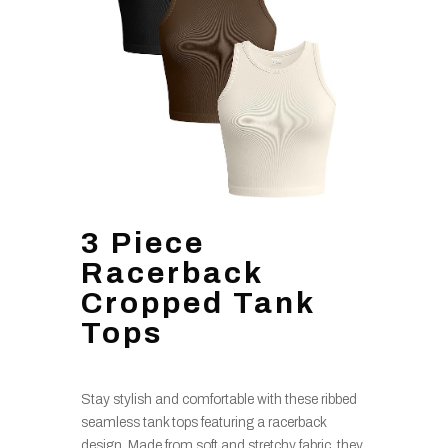
3 Piece
Racerback
Cropped Tank
Tops
Stay stylish and comfortable with these ribbed
seamless tank tops featuring a racerback
design. Made from soft and stretchy fabric, they