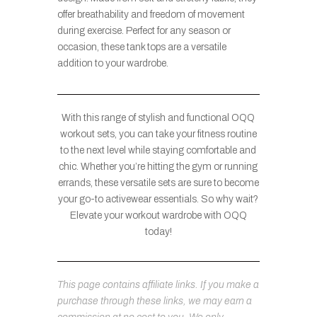
offer breathability and freedom of movement
during exercise. Perfect for any season or
occasion, these tank tops are a versatile
addition to your wardrobe.
With this range of stylish and functional OQQ
workout sets, you can take your fitness routine
to the next level while staying comfortable and
chic. Whether you’re hitting the gym or running
errands, these versatile sets are sure to become
your go-to activewear essentials. So why wait?
Elevate your workout wardrobe with OQQ
today!
This page contains affiliate links. If you make a
purchase through these links, we may earn a