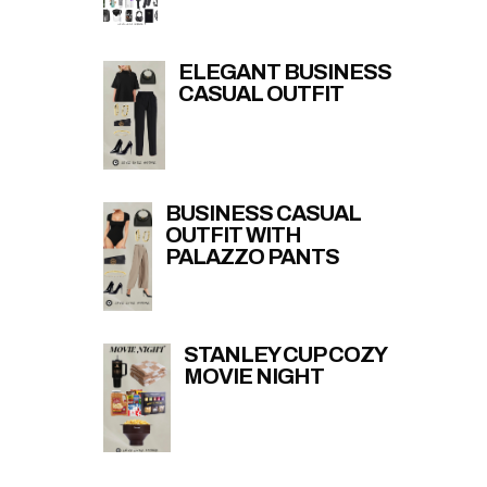
ELEGANT BUSINESS
CASUAL OUTFIT
BUSINESS CASUAL
OUTFIT WITH
PALAZZO PANTS
STANLEY CUP COZY
MOVIE NIGHT