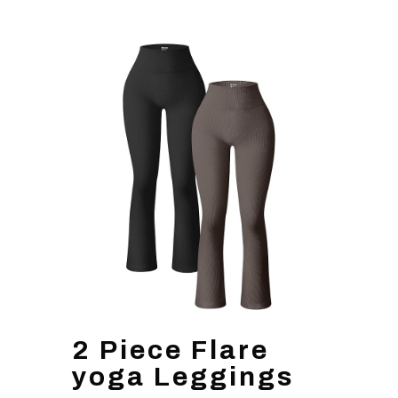
2 Piece Flare
yoga Leggings