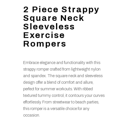
2 Piece Strappy
Square Neck
Sleeveless
Exercise
Rompers
Embrace elegance and functionality with this
strappy romper crafted from lightweight nylon
and spandex. The square neck and sleeveless
design offer a blend of comfort and allure,
perfect for summer workouts. With ribbed
textured tummy control, it contours your curves
effortlessly. From streetwear to beach parties,
this romper is a versatile choice for any
occasion.