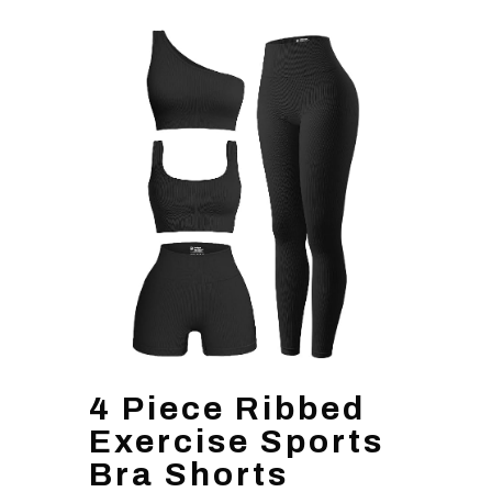
4 Piece Ribbed
Exercise Sports
Bra Shorts