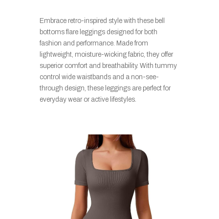
Embrace retro-inspired style with these bell
bottoms flare leggings designed for both
fashion and performance. Made from
lightweight, moisture-wicking fabric, they offer
superior comfort and breathability. With tummy
control wide waistbands and a non-see-
through design, these leggings are perfect for
everyday wear or active lifestyles.