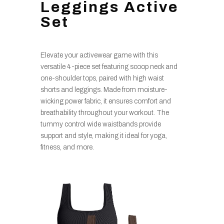
Leggings Active
Set
Elevate your activewear game with this
versatile 4-piece set featuring scoop neck and
one-shoulder tops, paired with high waist
shorts and leggings. Made from moisture-
wicking power fabric, it ensures comfort and
breathability throughout your workout. The
tummy control wide waistbands provide
support and style, making it ideal for yoga,
fitness, and more.