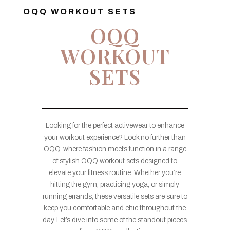
OQQ WORKOUT SETS
OQQ
WORKOUT
SETS
Looking for the perfect activewear to enhance
your workout experience? Look no further than
OQQ, where fashion meets function in a range
of stylish OQQ workout sets designed to
elevate your fitness routine. Whether you’re
hitting the gym, practicing yoga, or simply
running errands, these versatile sets are sure to
keep you comfortable and chic throughout the
day. Let’s dive into some of the standout pieces