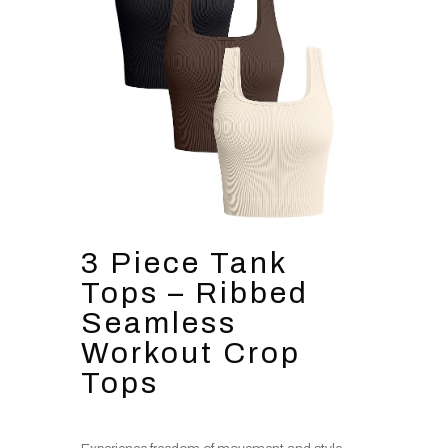
3 Piece Tank
Tops – Ribbed
Seamless
Workout Crop
Tops