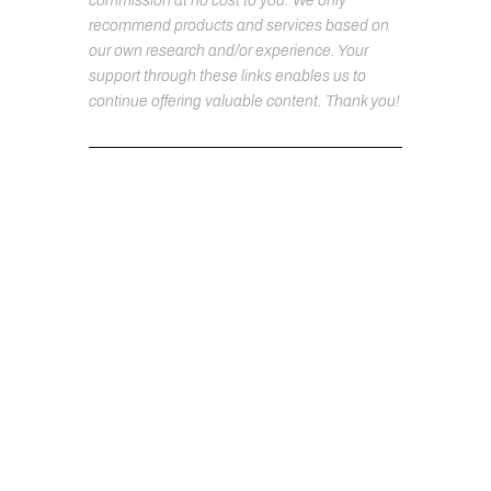
commission at no cost to you. We only
recommend products and services based on
our own research and/or experience. Your
support through these links enables us to
continue offering valuable content. Thank you!