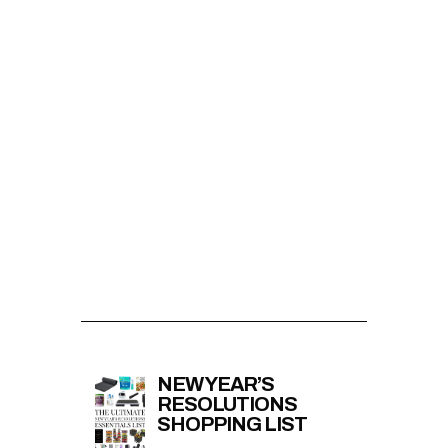
NEW YEAR’S
RESOLUTIONS
SHOPPING LIST